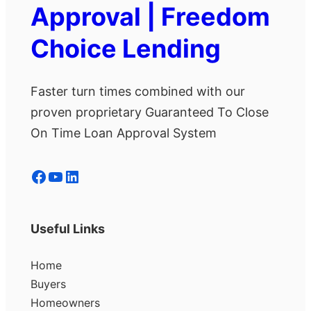
Approval | Freedom
Choice Lending
Faster turn times combined with our
proven proprietary Guaranteed To Close
On Time Loan Approval System
Facebook
YouTube
LinkedIn
Useful Links
Home
Buyers
Homeowners