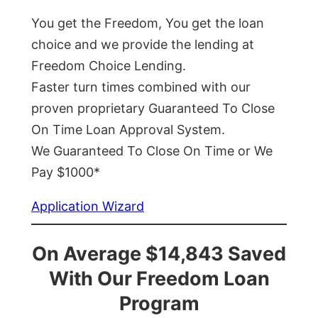
You get the Freedom, You get the loan
choice and we provide the lending at
Freedom Choice Lending.
Faster turn times combined with our
proven proprietary Guaranteed To Close
On Time Loan Approval System.
We Guaranteed To Close On Time or We
Pay $1000*
Application Wizard
On Average $14,843 Saved
With Our Freedom Loan
Program