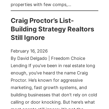
properties with few comps,…
Craig Proctor’s List-
Building Strategy Realtors
Still Ignore
February 16, 2026
By David Delgado | Freedom Choice
Lending If you’ve been in real estate long
enough, you’ve heard the name Craig
Proctor. He’s known for aggressive
marketing, fast growth systems, and
building businesses that don’t rely on cold
calling or door knocking. But here’s what