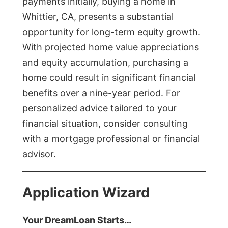
payments initially, buying a home in
Whittier, CA, presents a substantial
opportunity for long-term equity growth.
With projected home value appreciations
and equity accumulation, purchasing a
home could result in significant financial
benefits over a nine-year period. For
personalized advice tailored to your
financial situation, consider consulting
with a mortgage professional or financial
advisor.
Application Wizard
Your DreamLoan Starts…