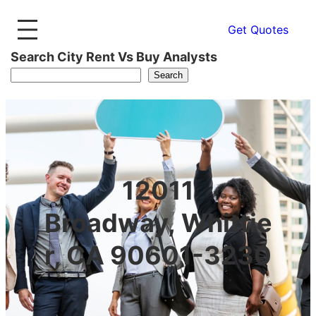
Get Quotes
Search City Rent Vs Buy Analysts
Search
12011
Broadway, Whittie
r, CA 90601-3230