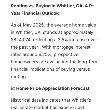
Renting vs. Buying in Whittier, CA: A 9-
Year Financial Outlook
As of May 2025, the average home value
in Whittier, CA, stands at approximately
$824,074, reflecting a 3.5% increase over
the past year . With mortgage interest
rates around 6.25%, prospective
homeowners are evaluating the long-term
financial implications of buying versus
renting.
📈 Home Price Appreciation Forecast
Historical data indicates that Whittier’s
real estate market has experienced