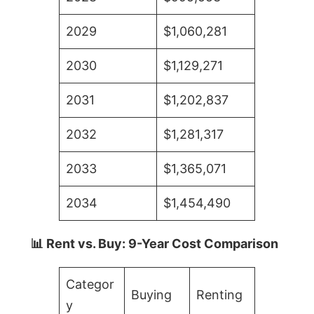
2029
$1,060,281
2030
$1,129,271
2031
$1,202,837
2032
$1,281,317
2033
$1,365,071
2034
$1,454,490
📊 Rent vs. Buy: 9-Year Cost Comparison
Categor
Buying
Renting
y