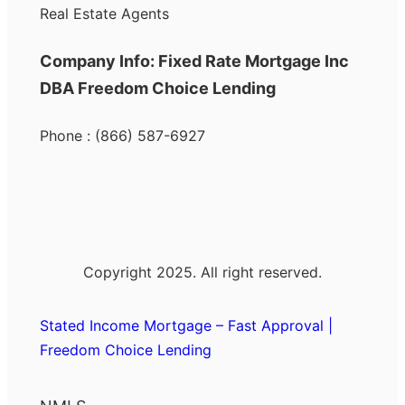
Real Estate Agents
Company Info: Fixed Rate Mortgage Inc
DBA Freedom Choice Lending
Phone : (866) 587-6927
Copyright 2025. All right reserved.
Stated Income Mortgage – Fast Approval |
Freedom Choice Lending