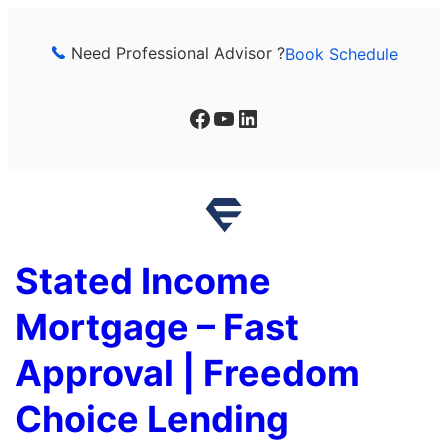
Skip
to
Need Professional Advisor ?
Book Schedule
content
Facebook
YouTube
LinkedIn
Stated Income
Mortgage – Fast
Approval | Freedom
Choice Lending