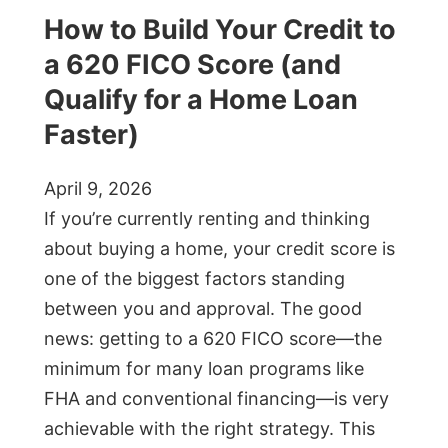
How to Build Your Credit to
a 620 FICO Score (and
Qualify for a Home Loan
Faster)
April 9, 2026
If you’re currently renting and thinking
about buying a home, your credit score is
one of the biggest factors standing
between you and approval. The good
news: getting to a 620 FICO score—the
minimum for many loan programs like
FHA and conventional financing—is very
achievable with the right strategy. This