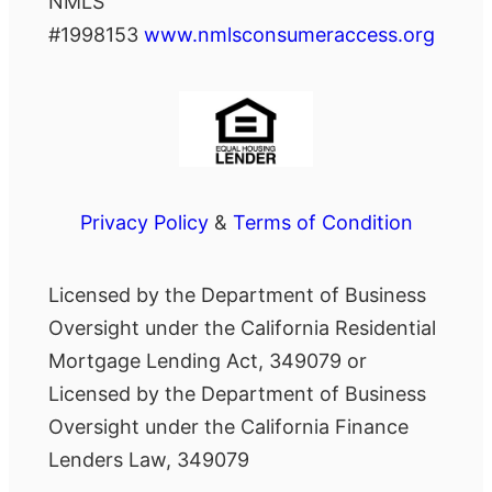
NMLS
#1998153
www.nmlsconsumeraccess.org
Privacy Policy
&
Terms of Condition
Licensed by the Department of Business
Oversight under the California Residential
Mortgage Lending Act, 349079 or
Licensed by the Department of Business
Oversight under the California Finance
Lenders Law, 349079