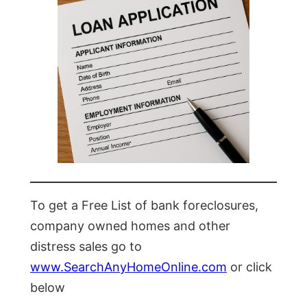
To get a Free List of bank foreclosures,
company owned homes and other
distress sales go to
www.SearchAnyHomeOnline.com
or click
below