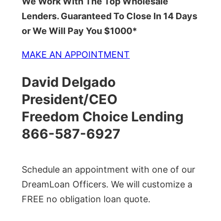
We Work With The Top Wholesale
Lenders. Guaranteed To Close In 14 Days
or We Will Pay You $1000*
MAKE AN APPOINTMENT
David Delgado
President/CEO
Freedom Choice Lending
866-587-6927
Schedule an appointment with one of our
DreamLoan Officers. We will customize a
FREE no obligation loan quote.