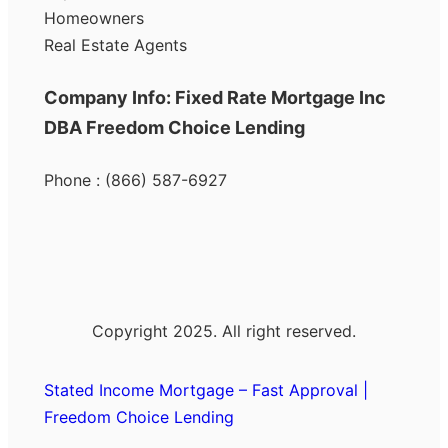
Homeowners
Real Estate Agents
Company Info: Fixed Rate Mortgage Inc
DBA Freedom Choice Lending
Phone : (866) 587-6927
Copyright 2025. All right reserved.
Stated Income Mortgage – Fast Approval |
Freedom Choice Lending