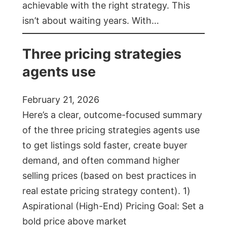
achievable with the right strategy. This
isn’t about waiting years. With…
Three pricing strategies
agents use
February 21, 2026
Here’s a clear, outcome-focused summary
of the three pricing strategies agents use
to get listings sold faster, create buyer
demand, and often command higher
selling prices (based on best practices in
real estate pricing strategy content). 1)
Aspirational (High-End) Pricing Goal: Set a
bold price above market