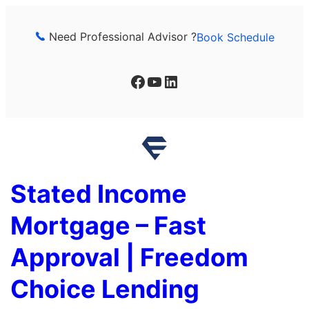
Skip
to
Need Professional Advisor ?
Book Schedule
content
Facebook
YouTube
LinkedIn
Stated Income
Mortgage – Fast
Approval | Freedom
Choice Lending