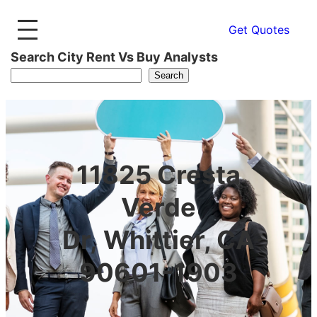
Get Quotes
Search City Rent Vs Buy Analysts
Search
11825 Cresta
Verde
Dr, Whittier, CA
90601-1903