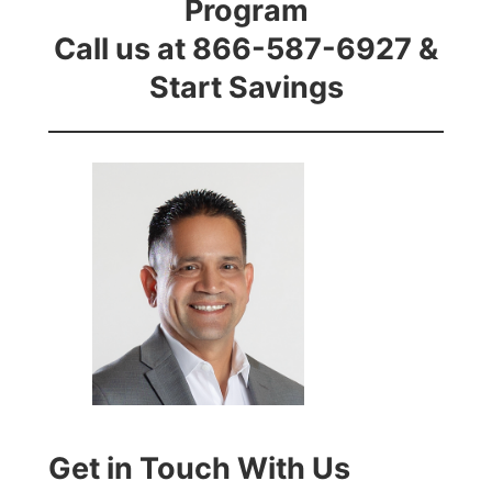
Program
Call us at 866-587-6927 &
Start Savings
Get in Touch With Us