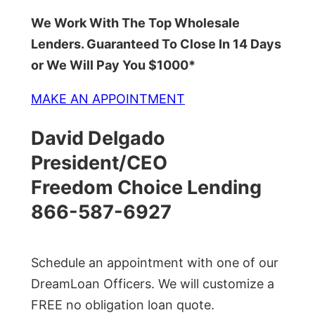
We Work With The Top Wholesale
Lenders. Guaranteed To Close In 14 Days
or We Will Pay You $1000*
MAKE AN APPOINTMENT
David Delgado
President/CEO
Freedom Choice Lending
866-587-6927
Schedule an appointment with one of our
DreamLoan Officers. We will customize a
FREE no obligation loan quote.