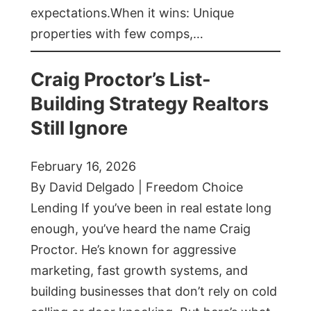
expectations.When it wins: Unique
properties with few comps,…
Craig Proctor’s List-
Building Strategy Realtors
Still Ignore
February 16, 2026
By David Delgado | Freedom Choice
Lending If you’ve been in real estate long
enough, you’ve heard the name Craig
Proctor. He’s known for aggressive
marketing, fast growth systems, and
building businesses that don’t rely on cold