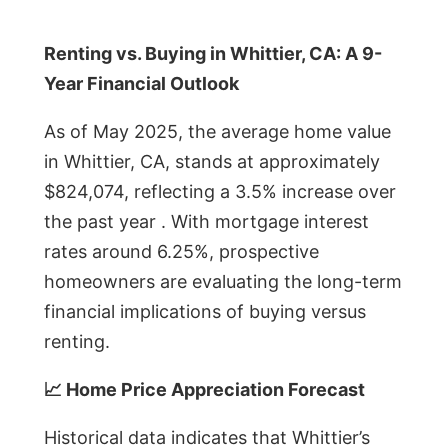
Renting vs. Buying in Whittier, CA: A 9-
Year Financial Outlook
As of May 2025, the average home value
in Whittier, CA, stands at approximately
$824,074, reflecting a 3.5% increase over
the past year . With mortgage interest
rates around 6.25%, prospective
homeowners are evaluating the long-term
financial implications of buying versus
renting.
📈 Home Price Appreciation Forecast
Historical data indicates that Whittier’s