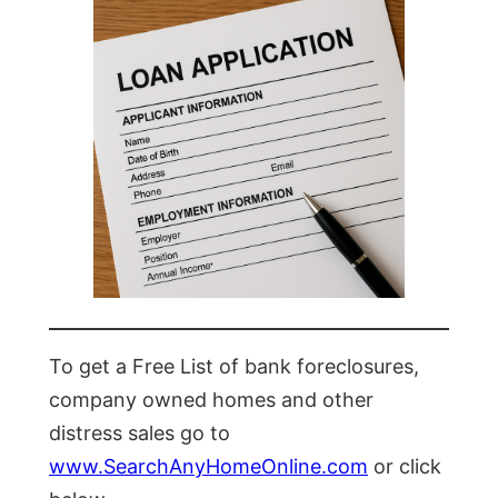
To get a Free List of bank foreclosures,
company owned homes and other
distress sales go to
www.SearchAnyHomeOnline.com
or click