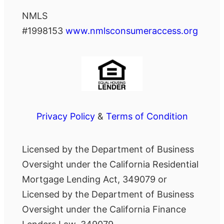
NMLS
#1998153
www.nmlsconsumeraccess.org
Privacy Policy
&
Terms of Condition
Licensed by the Department of Business
Oversight under the California Residential
Mortgage Lending Act, 349079 or
Licensed by the Department of Business
Oversight under the California Finance