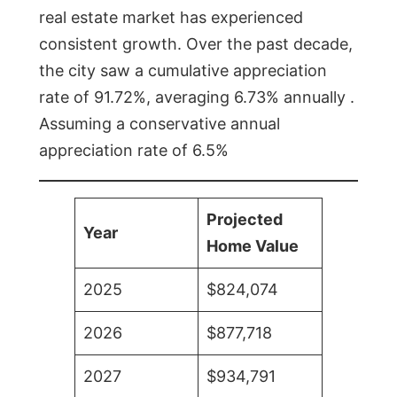
real estate market has experienced
consistent growth. Over the past decade,
the city saw a cumulative appreciation
rate of 91.72%, averaging 6.73% annually .
Assuming a conservative annual
appreciation rate of 6.5%
Projected
Year
Home Value
2025
$824,074
2026
$877,718
2027
$934,791