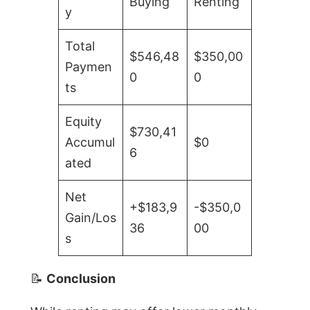
Buying
Renting
y
Total
$546,48
$350,00
Paymen
0
0
ts
Equity
$730,41
Accumul
$0
6
ated
Net
+$183,9
-$350,0
Gain/Los
36
00
s
📝
Conclusion