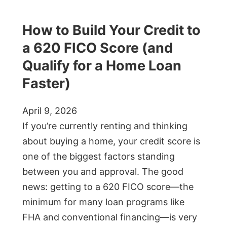
How to Build Your Credit to
a 620 FICO Score (and
Qualify for a Home Loan
Faster)
April 9, 2026
If you’re currently renting and thinking
about buying a home, your credit score is
one of the biggest factors standing
between you and approval. The good
news: getting to a 620 FICO score—the
minimum for many loan programs like
FHA and conventional financing—is very