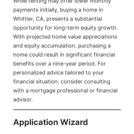
While renting may offer lower monthly
payments initially, buying a home in
Whittier, CA, presents a substantial
opportunity for long-term equity growth.
With projected home value appreciations
and equity accumulation, purchasing a
home could result in significant financial
benefits over a nine-year period. For
personalized advice tailored to your
financial situation, consider consulting
with a mortgage professional or financial
advisor.
Application Wizard