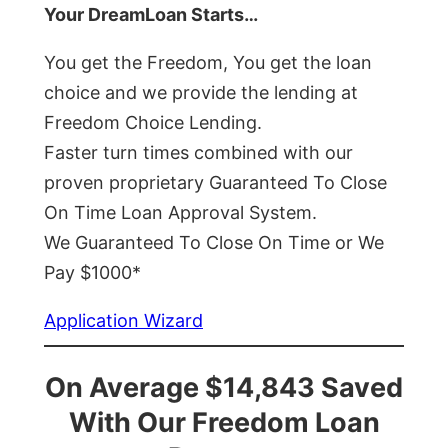
Your DreamLoan Starts…
You get the Freedom, You get the loan
choice and we provide the lending at
Freedom Choice Lending.
Faster turn times combined with our
proven proprietary Guaranteed To Close
On Time Loan Approval System.
We Guaranteed To Close On Time or We
Pay $1000*
Application Wizard
On Average $14,843 Saved
With Our Freedom Loan