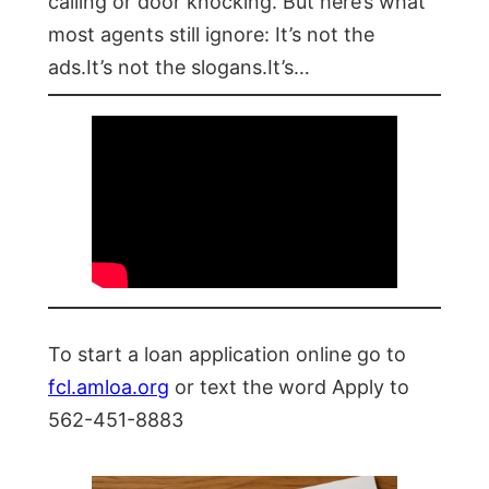
calling or door knocking. But here’s what
most agents still ignore: It’s not the
ads.It’s not the slogans.It’s…
To start a loan application online go to
fcl.amloa.org
or text the word Apply to
562-451-8883