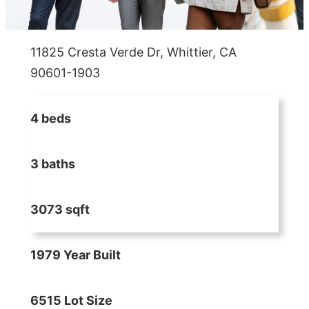
11825 Cresta Verde Dr, Whittier, CA
90601-1903
4 beds
3 baths
3073 sqft
1979 Year Built
6515 Lot Size