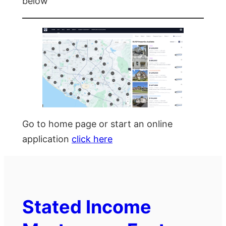
below
Go to home page or start an online
application
click here
Stated Income