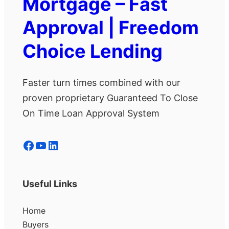
Mortgage – Fast
Approval | Freedom
Choice Lending
Faster turn times combined with our
proven proprietary Guaranteed To Close
On Time Loan Approval System
Facebook
YouTube
LinkedIn
Useful Links
Home
Buyers