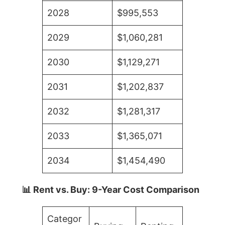
2028
$995,553
2029
$1,060,281
2030
$1,129,271
2031
$1,202,837
2032
$1,281,317
2033
$1,365,071
2034
$1,454,490
📊 Rent vs. Buy: 9-Year Cost Comparison
Categor