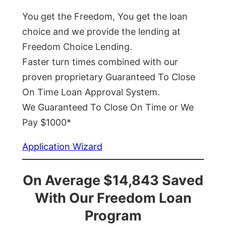
You get the Freedom, You get the loan
choice and we provide the lending at
Freedom Choice Lending.
Faster turn times combined with our
proven proprietary Guaranteed To Close
On Time Loan Approval System.
We Guaranteed To Close On Time or We
Pay $1000*
Application Wizard
On Average $14,843 Saved
With Our Freedom Loan
Program