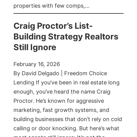
properties with few comps,…
Craig Proctor’s List-
Building Strategy Realtors
Still Ignore
February 16, 2026
By David Delgado | Freedom Choice
Lending If you’ve been in real estate long
enough, you’ve heard the name Craig
Proctor. He’s known for aggressive
marketing, fast growth systems, and
building businesses that don’t rely on cold
calling or door knocking. But here’s what