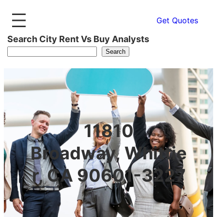
Get Quotes
Search City Rent Vs Buy Analysts
Search
11810
Broadway, Whittie
r, CA 90601-3227