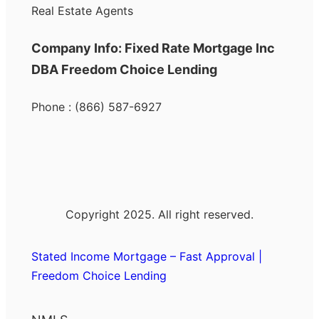
Real Estate Agents
Company Info: Fixed Rate Mortgage Inc
DBA Freedom Choice Lending
Phone : (866) 587-6927
Copyright 2025. All right reserved.
Stated Income Mortgage – Fast Approval |
Freedom Choice Lending