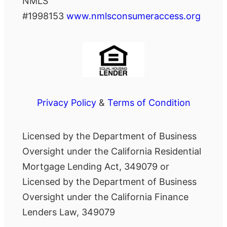
NMLS
#1998153
www.nmlsconsumeraccess.org
Privacy Policy
&
Terms of Condition
Licensed by the Department of Business
Oversight under the California Residential
Mortgage Lending Act, 349079 or
Licensed by the Department of Business
Oversight under the California Finance
Lenders Law, 349079