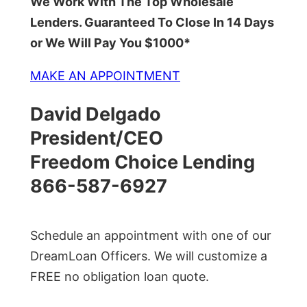
We Work With The Top Wholesale
Lenders. Guaranteed To Close In 14 Days
or We Will Pay You $1000*
MAKE AN APPOINTMENT
David Delgado
President/CEO
Freedom Choice Lending
866-587-6927
Schedule an appointment with one of our
DreamLoan Officers. We will customize a
FREE no obligation loan quote.