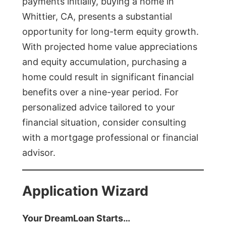
payments initially, buying a home in
Whittier, CA, presents a substantial
opportunity for long-term equity growth.
With projected home value appreciations
and equity accumulation, purchasing a
home could result in significant financial
benefits over a nine-year period. For
personalized advice tailored to your
financial situation, consider consulting
with a mortgage professional or financial
advisor.
Application Wizard
Your DreamLoan Starts…