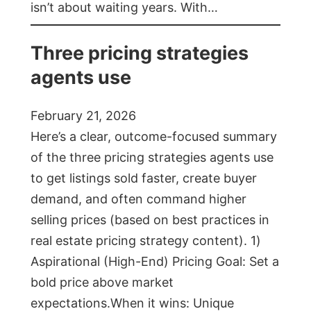
isn’t about waiting years. With…
Three pricing strategies
agents use
February 21, 2026
Here’s a clear, outcome-focused summary
of the three pricing strategies agents use
to get listings sold faster, create buyer
demand, and often command higher
selling prices (based on best practices in
real estate pricing strategy content). 1)
Aspirational (High-End) Pricing Goal: Set a
bold price above market
expectations.When it wins: Unique