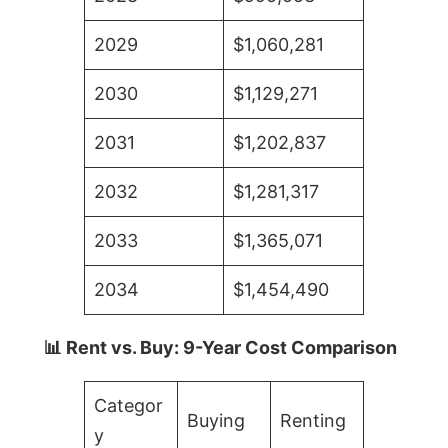
2029
$1,060,281
2030
$1,129,271
2031
$1,202,837
2032
$1,281,317
2033
$1,365,071
2034
$1,454,490
📊 Rent vs. Buy: 9-Year Cost Comparison
Categor
Buying
Renting
y