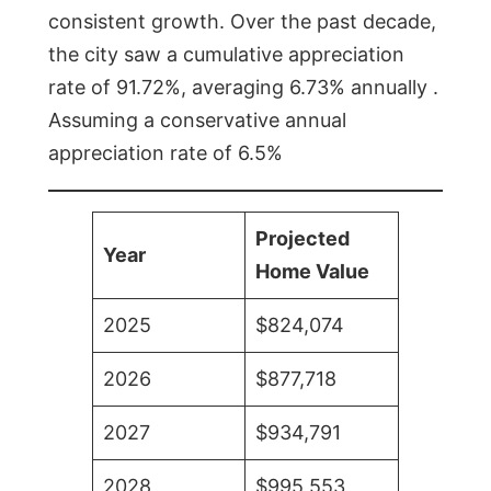
consistent growth. Over the past decade,
the city saw a cumulative appreciation
rate of 91.72%, averaging 6.73% annually .
Assuming a conservative annual
appreciation rate of 6.5%
Projected
Year
Home Value
2025
$824,074
2026
$877,718
2027
$934,791
2028
$995,553