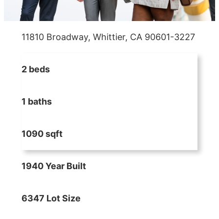
11810 Broadway, Whittier, CA 90601-3227
2 beds
1 baths
1090 sqft
1940 Year Built
6347 Lot Size