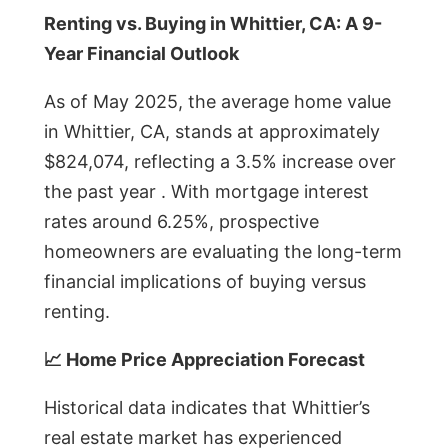
Renting vs. Buying in Whittier, CA: A 9-
Year Financial Outlook
As of May 2025, the average home value
in Whittier, CA, stands at approximately
$824,074, reflecting a 3.5% increase over
the past year . With mortgage interest
rates around 6.25%, prospective
homeowners are evaluating the long-term
financial implications of buying versus
renting.
📈 Home Price Appreciation Forecast
Historical data indicates that Whittier’s
real estate market has experienced