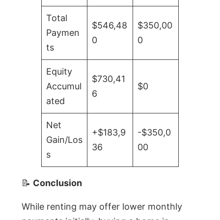
Total
$546,48
$350,00
Paymen
0
0
ts
Equity
$730,41
Accumul
$0
6
ated
Net
+$183,9
-$350,0
Gain/Los
36
00
s
📝
Conclusion
While renting may offer lower monthly