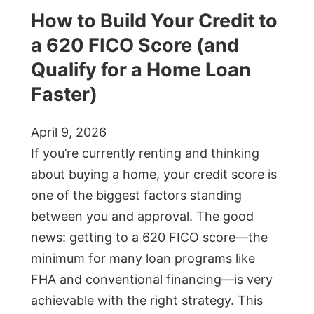
How to Build Your Credit to
a 620 FICO Score (and
Qualify for a Home Loan
Faster)
April 9, 2026
If you’re currently renting and thinking
about buying a home, your credit score is
one of the biggest factors standing
between you and approval. The good
news: getting to a 620 FICO score—the
minimum for many loan programs like
FHA and conventional financing—is very
achievable with the right strategy. This