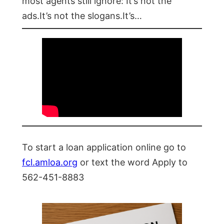
most agents still ignore: It’s not the
ads.It’s not the slogans.It’s…
To start a loan application online go to
fcl.amloa.org
or text the word Apply to
562-451-8883