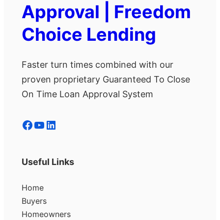
Approval | Freedom
Choice Lending
Faster turn times combined with our
proven proprietary Guaranteed To Close
On Time Loan Approval System
Facebook
YouTube
LinkedIn
Useful Links
Home
Buyers
Homeowners