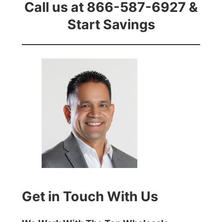
Call us at 866-587-6927 &
Start Savings
Get in Touch With Us