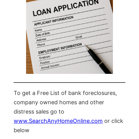
To get a Free List of bank foreclosures,
company owned homes and other
distress sales go to
www.SearchAnyHomeOnline.com
or click
below