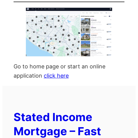
Go to home page or start an online
application
click here
Stated Income
Mortgage – Fast