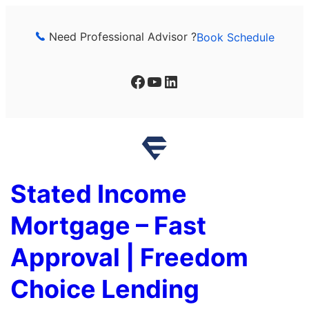
Skip
to
Need Professional Advisor ?
Book Schedule
content
Facebook
YouTube
LinkedIn
Stated Income
Mortgage – Fast
Approval | Freedom
Choice Lending