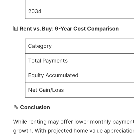
2034
📊 Rent vs. Buy: 9-Year Cost Comparison
Category
Total Payments
Equity Accumulated
Net Gain/Loss
📝
Conclusion
While renting may offer lower monthly payments 
growth. With projected home value appreciations