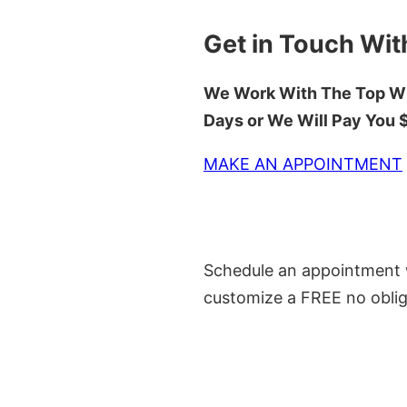
Get in Touch Wit
We Work With The Top Wh
Days or We Will Pay You
MAKE AN APPOINTMENT
Schedule an appointment w
customize a FREE no oblig