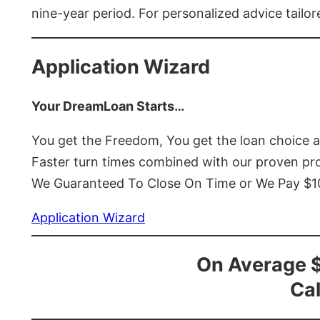
nine-year period. For personalized advice tailor
Application Wizard
Your DreamLoan Starts…
You get the Freedom, You get the loan choice 
Faster turn times combined with our proven p
We Guaranteed To Close On Time or We Pay $
Application Wizard
On Average 
Cal