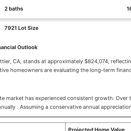
2 baths
1
7921 Lot Size
nancial Outlook
ier, CA, stands at approximately $824,074, reflectin
ive homeowners are evaluating the long-term financia
estate market has experienced consistent growth. Over
nnually . Assuming a conservative annual appreciation
Projected Home Value