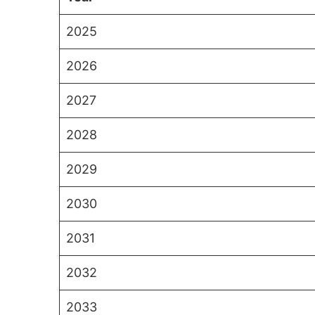
2025
2026
2027
2028
2029
2030
2031
2032
2033