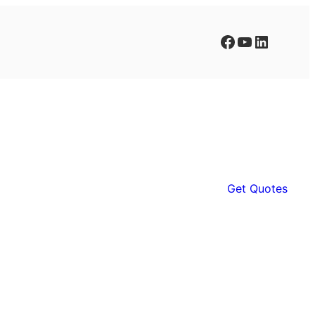
Facebook
YouTube
LinkedIn
Get Quotes