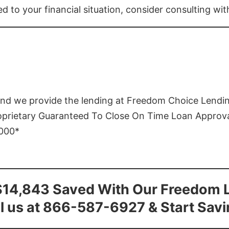
ed to your financial situation, consider consulting wi
and we provide the lending at Freedom Choice Lendi
roprietary Guaranteed To Close On Time Loan Approv
1000*
$14,843 Saved With Our Freedom 
l us at 866-587-6927 & Start Sav