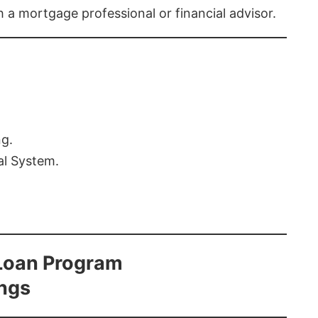
th a mortgage professional or financial advisor.
ng.
al System.
Loan Program
ings