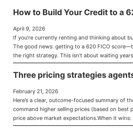
How to Build Your Credit to a 
April 9, 2026
If you’re currently renting and thinking about 
The good news: getting to a 620 FICO score—t
the right strategy. This isn’t about waiting year
Three pricing strategies agent
February 21, 2026
Here’s a clear, outcome-focused summary of the 
command higher selling prices (based on best pra
price above market expectations.When it wins: