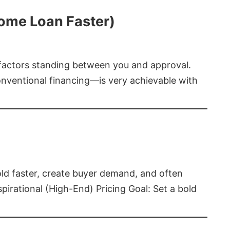
Home Loan Faster)
t factors standing between you and approval.
ventional financing—is very achievable with
old faster, create buyer demand, and often
pirational (High-End) Pricing Goal: Set a bold