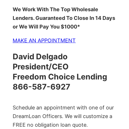
We Work With The Top Wholesale
Lenders. Guaranteed To Close In 14 Days
or We Will Pay You $1000*
MAKE AN APPOINTMENT
David Delgado
President/CEO
Freedom Choice Lending
866-587-6927
Schedule an appointment with one of our
DreamLoan Officers. We will customize a
FREE no obligation loan quote.