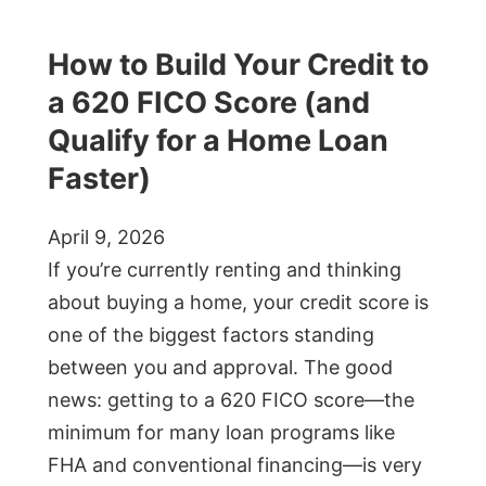
How to Build Your Credit to
a 620 FICO Score (and
Qualify for a Home Loan
Faster)
April 9, 2026
If you’re currently renting and thinking
about buying a home, your credit score is
one of the biggest factors standing
between you and approval. The good
news: getting to a 620 FICO score—the
minimum for many loan programs like
FHA and conventional financing—is very