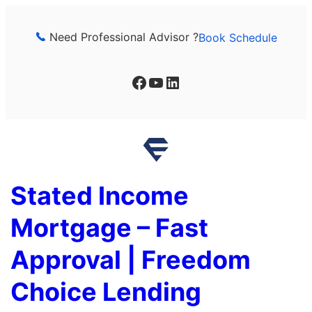
Skip
to
Need Professional Advisor ?
Book Schedule
content
Facebook
YouTube
LinkedIn
Stated Income
Mortgage – Fast
Approval | Freedom
Choice Lending