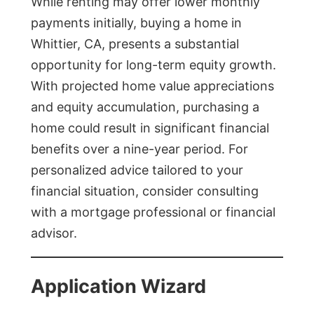
While renting may offer lower monthly
payments initially, buying a home in
Whittier, CA, presents a substantial
opportunity for long-term equity growth.
With projected home value appreciations
and equity accumulation, purchasing a
home could result in significant financial
benefits over a nine-year period. For
personalized advice tailored to your
financial situation, consider consulting
with a mortgage professional or financial
advisor.
Application Wizard