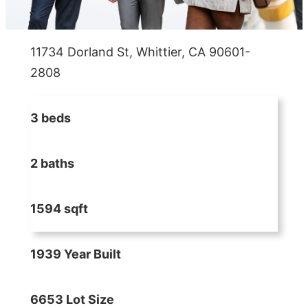
11734 Dorland St, Whittier, CA 90601-
2808
3 beds
2 baths
1594 sqft
1939 Year Built
6653 Lot Size