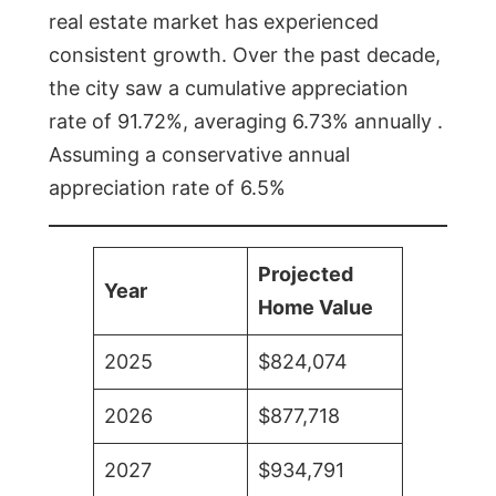
real estate market has experienced
consistent growth. Over the past decade,
the city saw a cumulative appreciation
rate of 91.72%, averaging 6.73% annually .
Assuming a conservative annual
appreciation rate of 6.5%
Projected
Year
Home Value
2025
$824,074
2026
$877,718
2027
$934,791