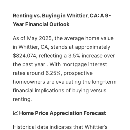
Renting vs. Buying in Whittier, CA: A 9-
Year Financial Outlook
As of May 2025, the average home value
in Whittier, CA, stands at approximately
$824,074, reflecting a 3.5% increase over
the past year . With mortgage interest
rates around 6.25%, prospective
homeowners are evaluating the long-term
financial implications of buying versus
renting.
📈 Home Price Appreciation Forecast
Historical data indicates that Whittier’s