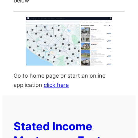
below
Go to home page or start an online
application
click here
Stated Income