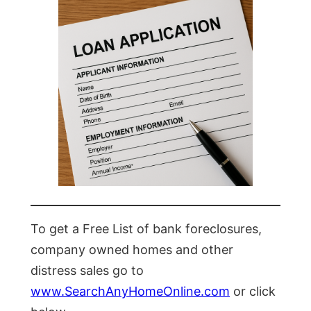
To get a Free List of bank foreclosures,
company owned homes and other
distress sales go to
www.SearchAnyHomeOnline.com
or click