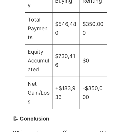
Buying
Renting
y
Total
$546,48
$350,00
Paymen
0
0
ts
Equity
$730,41
Accumul
$0
6
ated
Net
+$183,9
-$350,0
Gain/Los
36
00
s
📝
Conclusion