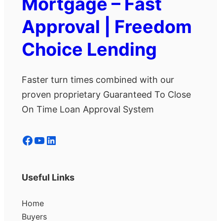
Mortgage – Fast
Approval | Freedom
Choice Lending
Faster turn times combined with our
proven proprietary Guaranteed To Close
On Time Loan Approval System
Facebook
YouTube
LinkedIn
Useful Links
Home
Buyers