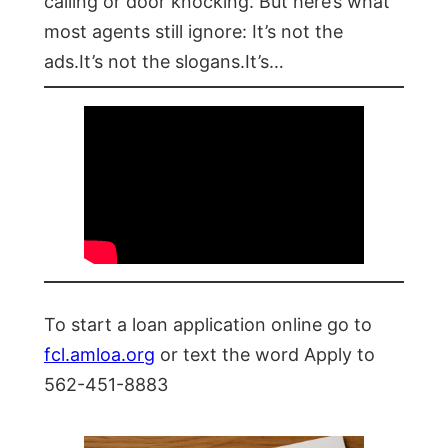
calling or door knocking. But here’s what
most agents still ignore: It’s not the
ads.It’s not the slogans.It’s…
To start a loan application online go to
fcl.amloa.org
or text the word Apply to
562-451-8883