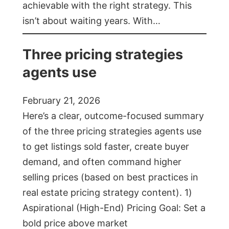
achievable with the right strategy. This
isn’t about waiting years. With…
Three pricing strategies
agents use
February 21, 2026
Here’s a clear, outcome-focused summary
of the three pricing strategies agents use
to get listings sold faster, create buyer
demand, and often command higher
selling prices (based on best practices in
real estate pricing strategy content). 1)
Aspirational (High-End) Pricing Goal: Set a
bold price above market