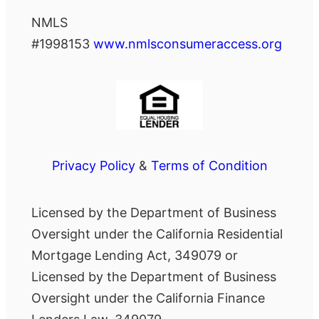
NMLS
#1998153
www.nmlsconsumeraccess.org
Privacy Policy
&
Terms of Condition
Licensed by the Department of Business
Oversight under the California Residential
Mortgage Lending Act, 349079 or
Licensed by the Department of Business
Oversight under the California Finance