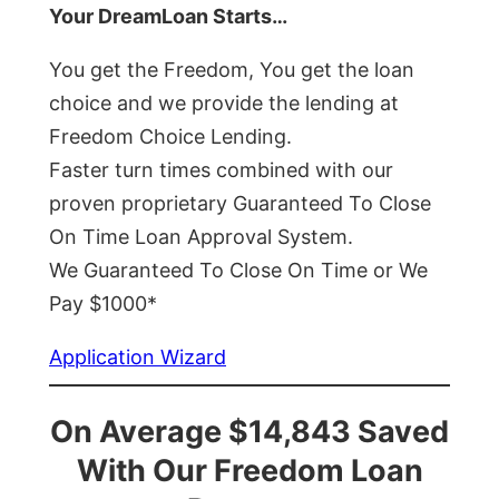
Your DreamLoan Starts…
You get the Freedom, You get the loan
choice and we provide the lending at
Freedom Choice Lending.
Faster turn times combined with our
proven proprietary Guaranteed To Close
On Time Loan Approval System.
We Guaranteed To Close On Time or We
Pay $1000*
Application Wizard
On Average $14,843 Saved
With Our Freedom Loan