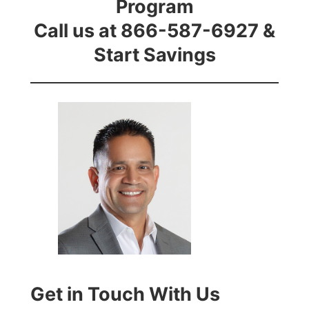
Program
Call us at 866-587-6927 &
Start Savings
Get in Touch With Us