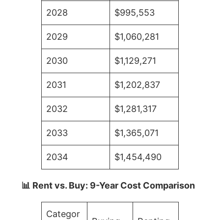
2028
$995,553
2029
$1,060,281
2030
$1,129,271
2031
$1,202,837
2032
$1,281,317
2033
$1,365,071
2034
$1,454,490
📊 Rent vs. Buy: 9-Year Cost Comparison
Categor