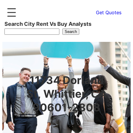
Get Quotes
Search City Rent Vs Buy Analysts
Search
11734 Dorland
St, Whittier, CA
90601-2808