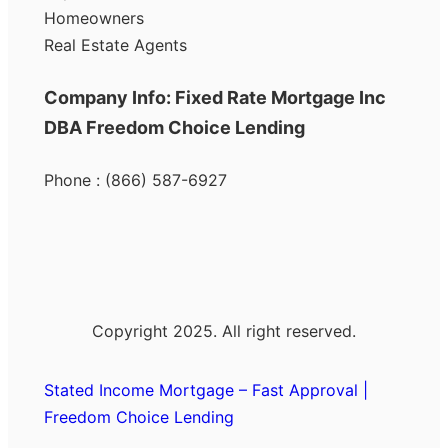
Homeowners
Real Estate Agents
Company Info: Fixed Rate Mortgage Inc
DBA Freedom Choice Lending
Phone : (866) 587-6927
Copyright 2025. All right reserved.
Stated Income Mortgage – Fast Approval |
Freedom Choice Lending