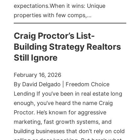
expectations.When it wins: Unique
properties with few comps,…
Craig Proctor’s List-
Building Strategy Realtors
Still Ignore
February 16, 2026
By David Delgado | Freedom Choice
Lending If you’ve been in real estate long
enough, you’ve heard the name Craig
Proctor. He’s known for aggressive
marketing, fast growth systems, and
building businesses that don’t rely on cold