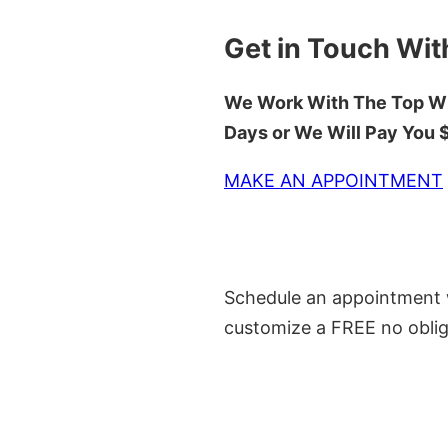
Get in Touch Wit
We Work With The Top Wh
Days or We Will Pay You
MAKE AN APPOINTMENT
Schedule an appointment w
customize a FREE no oblig