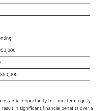
nting
350,000
0
$350,000
substantial opportunity for long-term equity
sult in significant financial benefits over a