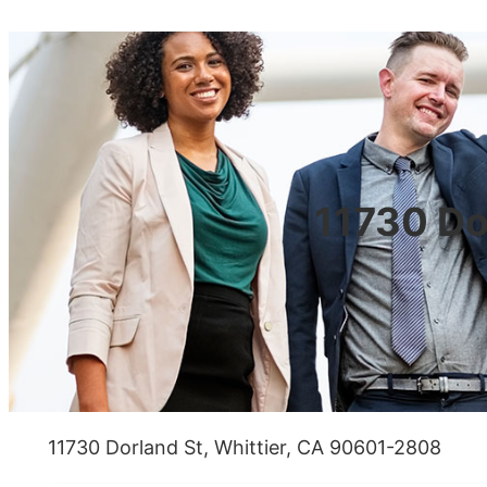
11730 Do
11730 Dorland St, Whittier, CA 90601-2808