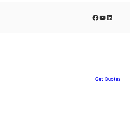
Facebook
YouTube
LinkedIn
Get Quotes