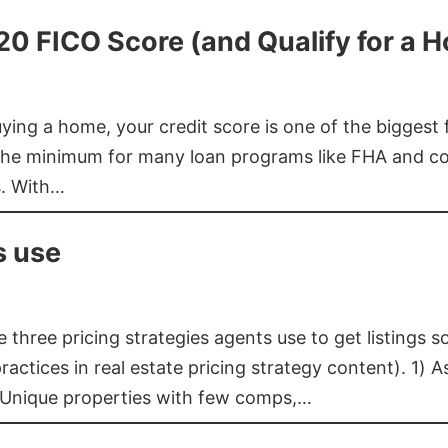
620 FICO Score (and Qualify for a 
buying a home, your credit score is one of the bigges
he minimum for many loan programs like FHA and con
s. With…
s use
three pricing strategies agents use to get listings s
ctices in real estate pricing strategy content). 1) As
 Unique properties with few comps,…