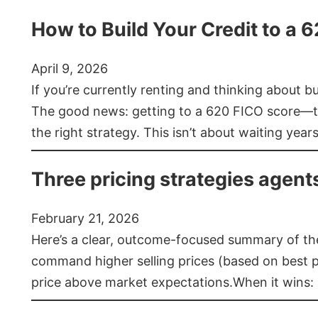
How to Build Your Credit to a 
April 9, 2026
If you’re currently renting and thinking about 
The good news: getting to a 620 FICO score—t
the right strategy. This isn’t about waiting year
Three pricing strategies agent
February 21, 2026
Here’s a clear, outcome-focused summary of the 
command higher selling prices (based on best pra
price above market expectations.When it wins: