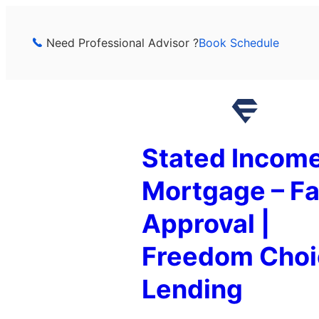
Skip
to
Need Professional Advisor ?
Book Schedule
content
Stated Incom
Mortgage – Fa
Approval |
Freedom Choi
Lending