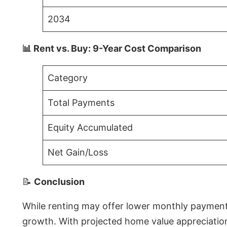
2034
📊 Rent vs. Buy: 9-Year Cost Comparison
Category
Total Payments
Equity Accumulated
Net Gain/Loss
📝
Conclusion
While renting may offer lower monthly payments 
growth. With projected home value appreciations