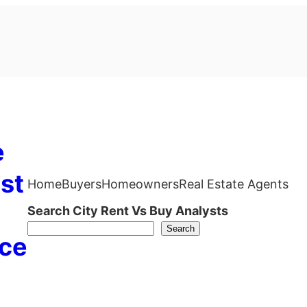
e
st
Home
Buyers
Homeowners
Real Estate Agents
Search City Rent Vs Buy Analysts
Search
ce