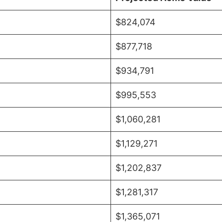
$824,074
$877,718
$934,791
$995,553
$1,060,281
$1,129,271
$1,202,837
$1,281,317
$1,365,071