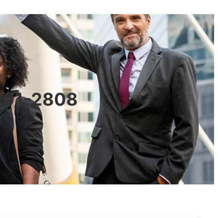
0601-2808