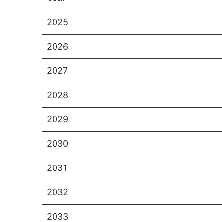
2025
2026
2027
2028
2029
2030
2031
2032
2033