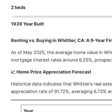
2 beds
1939 Year Built
Renting vs. Buying in Whittier, CA: A 9-Year Fi
As of May 2025, the average home value in Whitt
mortgage interest rates around 6.25%, prospect
📈 Home Price Appreciation Forecast
Historical data indicates that Whittier’s real 
appreciation rate of 91.72%, averaging 6.73% a
Year