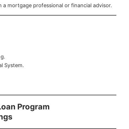
th a mortgage professional or financial advisor.
ng.
al System.
Loan Program
ings