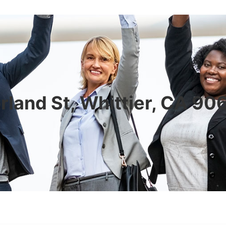
rland St, Whittier, CA 9