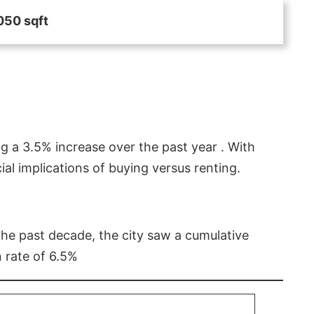
050 sqft
g a 3.5% increase over the past year . With
l implications of buying versus renting.
 the past decade, the city saw a cumulative
 rate of 6.5%