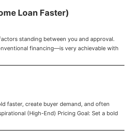
Home Loan Faster)
t factors standing between you and approval.
ventional financing—is very achievable with
old faster, create buyer demand, and often
pirational (High-End) Pricing Goal: Set a bold