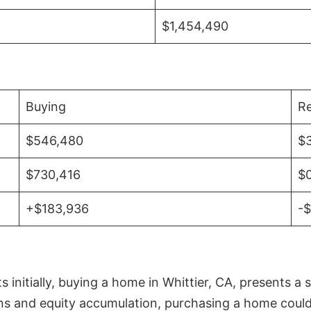
$1,454,490
Buying
Re
$546,480
$
$730,416
$
+$183,936
-
initially, buying a home in Whittier, CA, presents a 
 and equity accumulation, purchasing a home could re