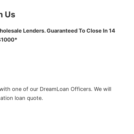
h Us
olesale Lenders. Guaranteed To Close In 14
 $1000*
ith one of our DreamLoan Officers. We will
ation loan quote.