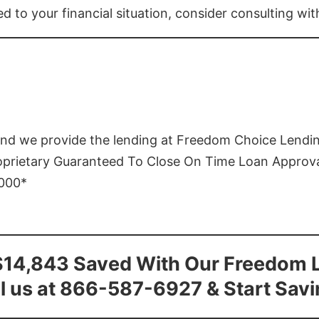
ed to your financial situation, consider consulting wi
and we provide the lending at Freedom Choice Lendi
roprietary Guaranteed To Close On Time Loan Approv
1000*
$14,843 Saved With Our Freedom 
l us at 866-587-6927 & Start Sav