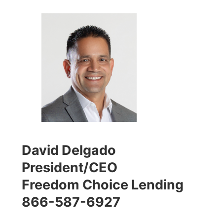
David Delgado
President/CEO
Freedom Choice Lending
866-587-6927