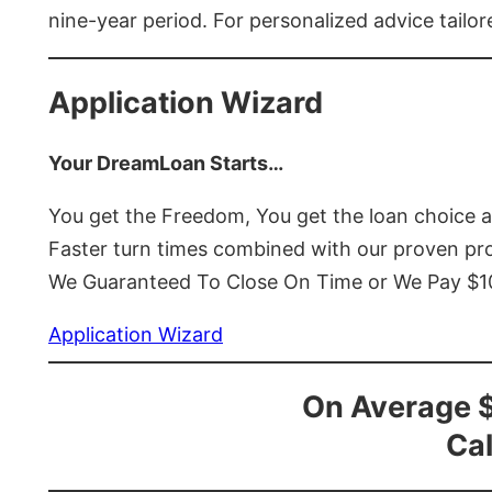
nine-year period. For personalized advice tailor
Application Wizard
Your DreamLoan Starts…
You get the Freedom, You get the loan choice 
Faster turn times combined with our proven p
We Guaranteed To Close On Time or We Pay $
Application Wizard
On Average 
Cal