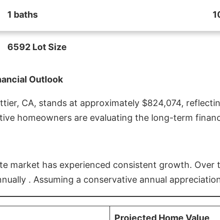
1 baths
1
6592 Lot Size
nancial Outlook
ier, CA, stands at approximately $824,074, reflectin
ive homeowners are evaluating the long-term financia
estate market has experienced consistent growth. Over
nnually . Assuming a conservative annual appreciation
Projected Home Value