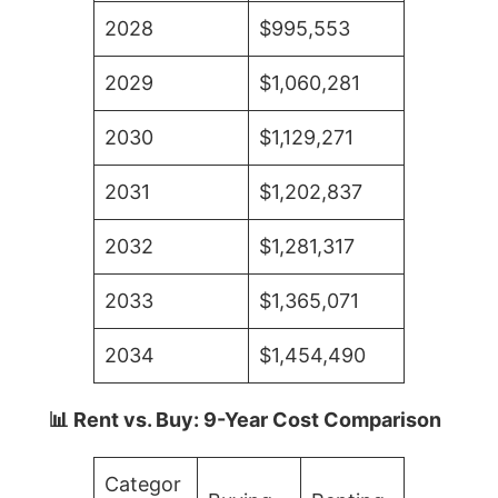
2028
$995,553
2029
$1,060,281
2030
$1,129,271
2031
$1,202,837
2032
$1,281,317
2033
$1,365,071
2034
$1,454,490
📊 Rent vs. Buy: 9-Year Cost Comparison
Categor