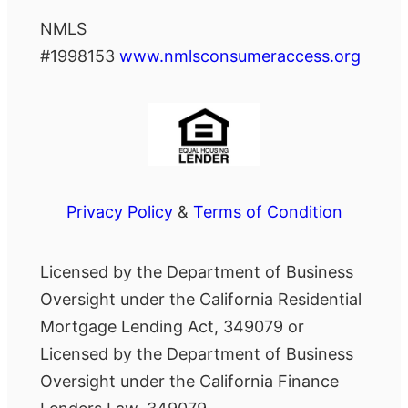
NMLS
#1998153
www.nmlsconsumeraccess.org
Privacy Policy
&
Terms of Condition
Licensed by the Department of Business
Oversight under the California Residential
Mortgage Lending Act, 349079 or
Licensed by the Department of Business
Oversight under the California Finance