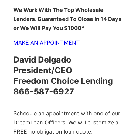
We Work With The Top Wholesale
Lenders. Guaranteed To Close In 14 Days
or We Will Pay You $1000*
MAKE AN APPOINTMENT
David Delgado
President/CEO
Freedom Choice Lending
866-587-6927
Schedule an appointment with one of our
DreamLoan Officers. We will customize a
FREE no obligation loan quote.