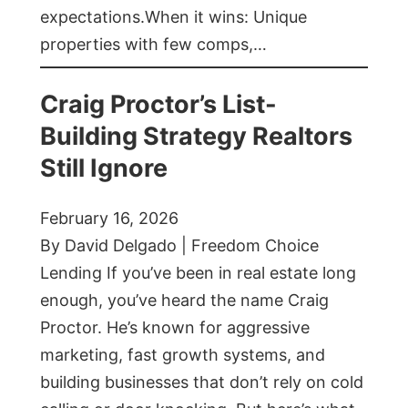
expectations.When it wins: Unique
properties with few comps,…
Craig Proctor’s List-
Building Strategy Realtors
Still Ignore
February 16, 2026
By David Delgado | Freedom Choice
Lending If you’ve been in real estate long
enough, you’ve heard the name Craig
Proctor. He’s known for aggressive
marketing, fast growth systems, and
building businesses that don’t rely on cold