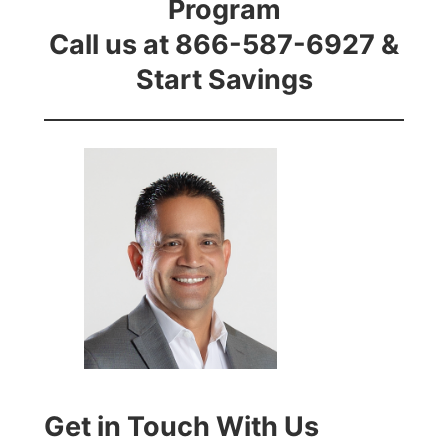
Program
Call us at 866-587-6927 &
Start Savings
Get in Touch With Us