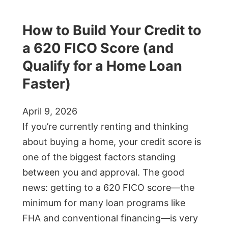
How to Build Your Credit to
a 620 FICO Score (and
Qualify for a Home Loan
Faster)
April 9, 2026
If you’re currently renting and thinking
about buying a home, your credit score is
one of the biggest factors standing
between you and approval. The good
news: getting to a 620 FICO score—the
minimum for many loan programs like
FHA and conventional financing—is very