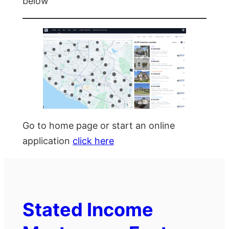
below
Go to home page or start an online
application
click here
Stated Income