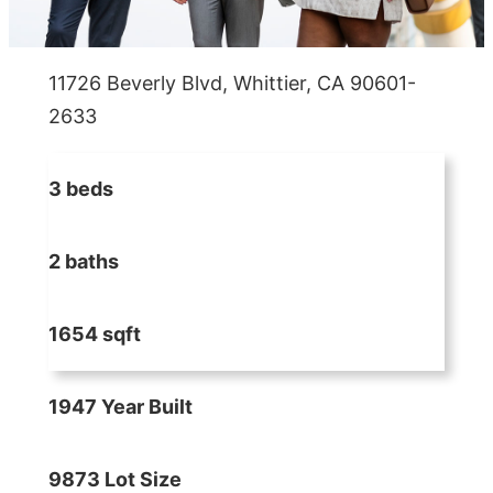
11726 Beverly Blvd, Whittier, CA 90601-
2633
3 beds
2 baths
1654 sqft
1947 Year Built
9873 Lot Size