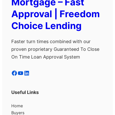
Mortgage – Fast
Approval | Freedom
Choice Lending
Faster turn times combined with our
proven proprietary Guaranteed To Close
On Time Loan Approval System
Facebook
YouTube
LinkedIn
Useful Links
Home
Buyers