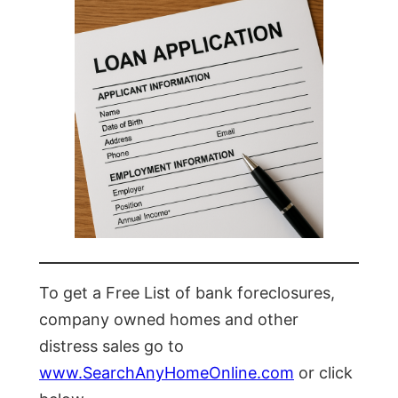
To get a Free List of bank foreclosures,
company owned homes and other
distress sales go to
www.SearchAnyHomeOnline.com
or click