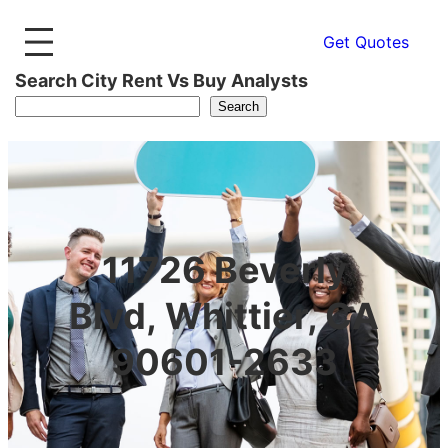
Get Quotes
Search City Rent Vs Buy Analysts
Search
11726 Beverly
Blvd, Whittier, CA
90601-2633