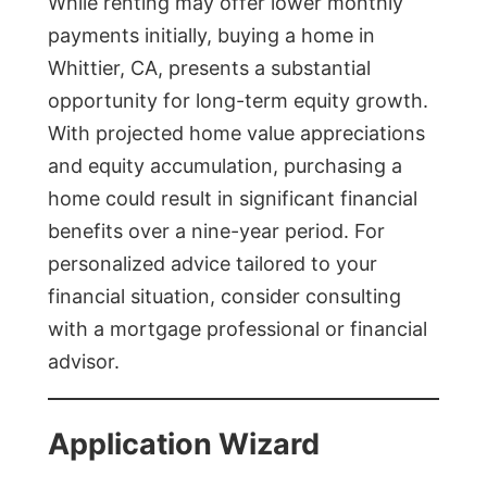
While renting may offer lower monthly
payments initially, buying a home in
Whittier, CA, presents a substantial
opportunity for long-term equity growth.
With projected home value appreciations
and equity accumulation, purchasing a
home could result in significant financial
benefits over a nine-year period. For
personalized advice tailored to your
financial situation, consider consulting
with a mortgage professional or financial
advisor.
Application Wizard