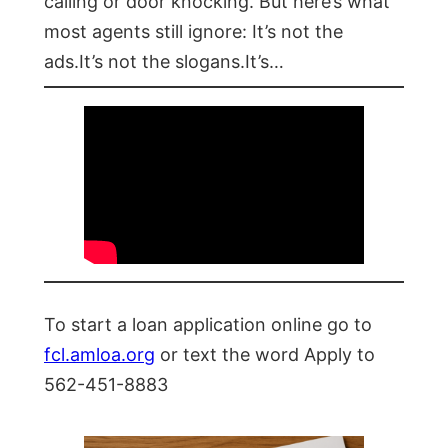
calling or door knocking. But here’s what
most agents still ignore: It’s not the
ads.It’s not the slogans.It’s…
To start a loan application online go to
fcl.amloa.org
or text the word Apply to
562-451-8883