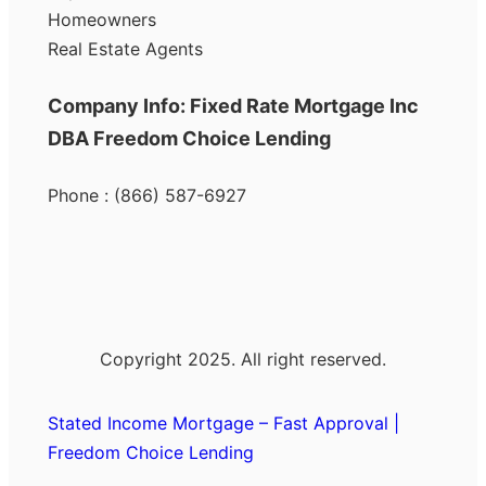
Homeowners
Real Estate Agents
Company Info: Fixed Rate Mortgage Inc
DBA Freedom Choice Lending
Phone : (866) 587-6927
Copyright 2025. All right reserved.
Stated Income Mortgage – Fast Approval |
Freedom Choice Lending