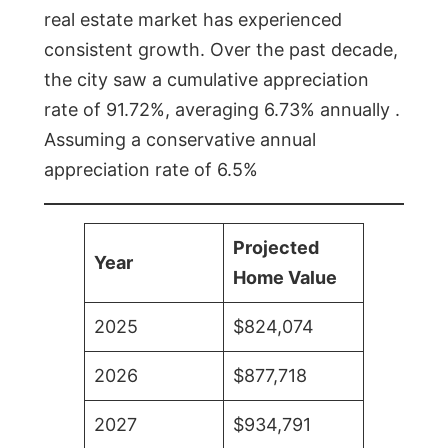
real estate market has experienced
consistent growth. Over the past decade,
the city saw a cumulative appreciation
rate of 91.72%, averaging 6.73% annually .
Assuming a conservative annual
appreciation rate of 6.5%
Projected
Year
Home Value
2025
$824,074
2026
$877,718
2027
$934,791