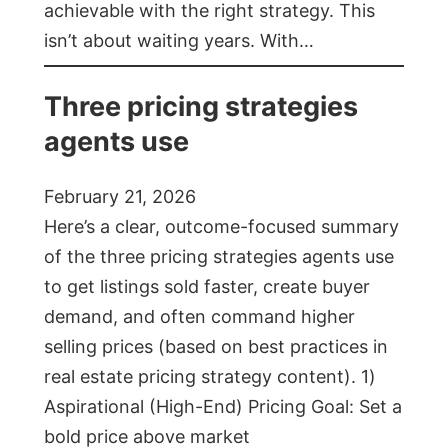
achievable with the right strategy. This
isn’t about waiting years. With…
Three pricing strategies
agents use
February 21, 2026
Here’s a clear, outcome-focused summary
of the three pricing strategies agents use
to get listings sold faster, create buyer
demand, and often command higher
selling prices (based on best practices in
real estate pricing strategy content). 1)
Aspirational (High-End) Pricing Goal: Set a
bold price above market