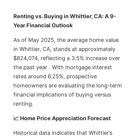
Renting vs. Buying in Whittier, CA: A 9-
Year Financial Outlook
As of May 2025, the average home value
in Whittier, CA, stands at approximately
$824,074, reflecting a 3.5% increase over
the past year . With mortgage interest
rates around 6.25%, prospective
homeowners are evaluating the long-term
financial implications of buying versus
renting.
📈 Home Price Appreciation Forecast
Historical data indicates that Whittier’s