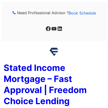
Skip
to
Need Professional Advisor ?
Book Schedule
content
Facebook
YouTube
LinkedIn
Stated Income
Mortgage – Fast
Approval | Freedom
Choice Lending