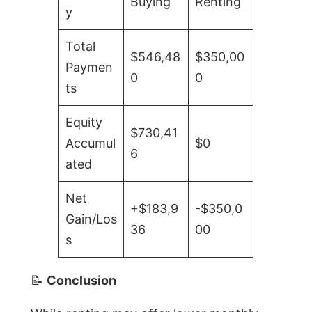
Buying
Renting
y
Total
$546,48
$350,00
Paymen
0
0
ts
Equity
$730,41
Accumul
$0
6
ated
Net
+$183,9
-$350,0
Gain/Los
36
00
s
📝
Conclusion