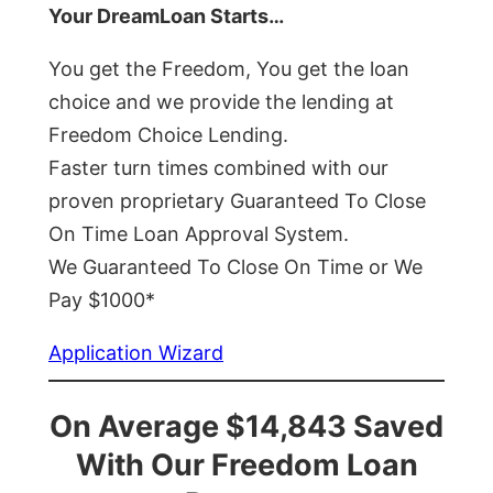
Your DreamLoan Starts…
You get the Freedom, You get the loan
choice and we provide the lending at
Freedom Choice Lending.
Faster turn times combined with our
proven proprietary Guaranteed To Close
On Time Loan Approval System.
We Guaranteed To Close On Time or We
Pay $1000*
Application Wizard
On Average $14,843 Saved
With Our Freedom Loan