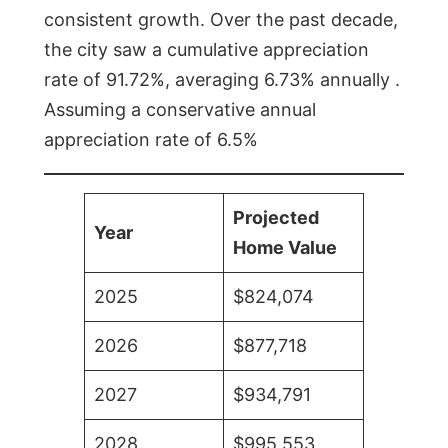
consistent growth. Over the past decade,
the city saw a cumulative appreciation
rate of 91.72%, averaging 6.73% annually .
Assuming a conservative annual
appreciation rate of 6.5%
Projected
Year
Home Value
2025
$824,074
2026
$877,718
2027
$934,791
2028
$995,553