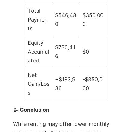
Total
$546,48
$350,00
Paymen
0
0
ts
Equity
$730,41
Accumul
$0
6
ated
Net
+$183,9
-$350,0
Gain/Los
36
00
s
📝
Conclusion
While renting may offer lower monthly