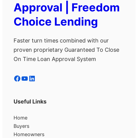
Approval | Freedom
Choice Lending
Faster turn times combined with our
proven proprietary Guaranteed To Close
On Time Loan Approval System
Facebook
YouTube
LinkedIn
Useful Links
Home
Buyers
Homeowners