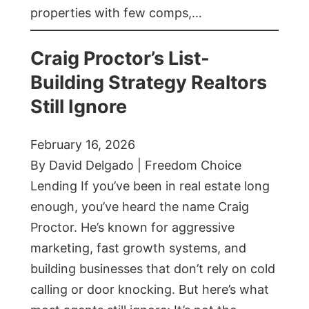
properties with few comps,…
Craig Proctor’s List-
Building Strategy Realtors
Still Ignore
February 16, 2026
By David Delgado | Freedom Choice
Lending If you’ve been in real estate long
enough, you’ve heard the name Craig
Proctor. He’s known for aggressive
marketing, fast growth systems, and
building businesses that don’t rely on cold
calling or door knocking. But here’s what