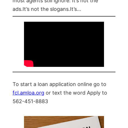
most agents still ignore: It’s not the
ads.It’s not the slogans.It’s…
To start a loan application online go to
fcl.amloa.org
or text the word Apply to
562-451-8883