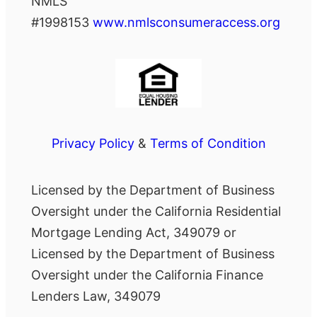
NMLS
#1998153
www.nmlsconsumeraccess.org
Privacy Policy
&
Terms of Condition
Licensed by the Department of Business
Oversight under the California Residential
Mortgage Lending Act, 349079 or
Licensed by the Department of Business
Oversight under the California Finance
Lenders Law, 349079