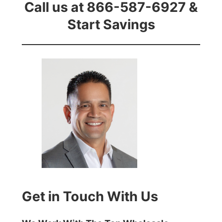
Call us at 866-587-6927 &
Start Savings
Get in Touch With Us