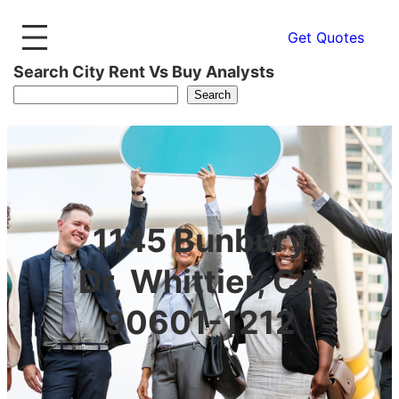
Get Quotes
Search City Rent Vs Buy Analysts
Search
1145 Bunbury
Dr, Whittier, CA
90601-1212