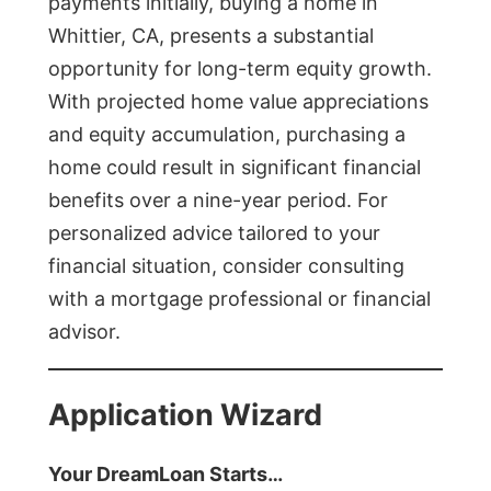
payments initially, buying a home in
Whittier, CA, presents a substantial
opportunity for long-term equity growth.
With projected home value appreciations
and equity accumulation, purchasing a
home could result in significant financial
benefits over a nine-year period. For
personalized advice tailored to your
financial situation, consider consulting
with a mortgage professional or financial
advisor.
Application Wizard
Your DreamLoan Starts…