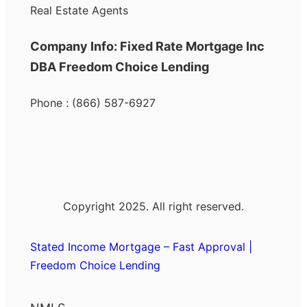
Real Estate Agents
Company Info: Fixed Rate Mortgage Inc
DBA Freedom Choice Lending
Phone : (866) 587-6927
Copyright 2025. All right reserved.
Stated Income Mortgage – Fast Approval |
Freedom Choice Lending