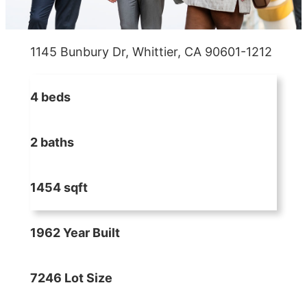
1145 Bunbury Dr, Whittier, CA 90601-1212
4 beds
2 baths
1454 sqft
1962 Year Built
7246 Lot Size