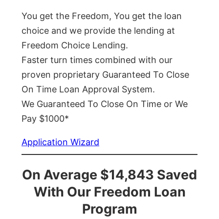
You get the Freedom, You get the loan
choice and we provide the lending at
Freedom Choice Lending.
Faster turn times combined with our
proven proprietary Guaranteed To Close
On Time Loan Approval System.
We Guaranteed To Close On Time or We
Pay $1000*
Application Wizard
On Average $14,843 Saved
With Our Freedom Loan
Program