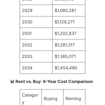
2029
$1,060,281
2030
$1,129,271
2031
$1,202,837
2032
$1,281,317
2033
$1,365,071
2034
$1,454,490
📊 Rent vs. Buy: 9-Year Cost Comparison
Categor
Buying
Renting
y