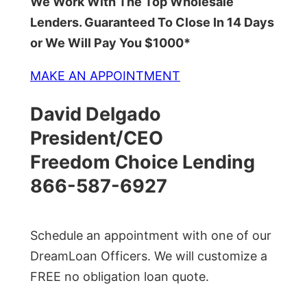
We Work With The Top Wholesale
Lenders. Guaranteed To Close In 14 Days
or We Will Pay You $1000*
MAKE AN APPOINTMENT
David Delgado
President/CEO
Freedom Choice Lending
866-587-6927
Schedule an appointment with one of our
DreamLoan Officers. We will customize a
FREE no obligation loan quote.