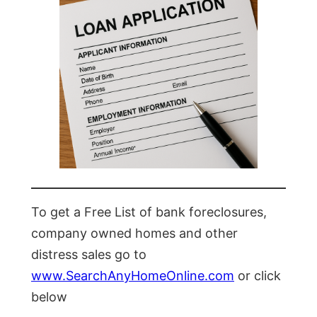
To get a Free List of bank foreclosures,
company owned homes and other
distress sales go to
www.SearchAnyHomeOnline.com
or click
below