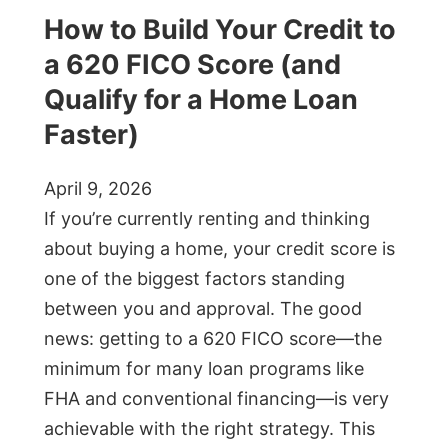
How to Build Your Credit to
a 620 FICO Score (and
Qualify for a Home Loan
Faster)
April 9, 2026
If you’re currently renting and thinking
about buying a home, your credit score is
one of the biggest factors standing
between you and approval. The good
news: getting to a 620 FICO score—the
minimum for many loan programs like
FHA and conventional financing—is very
achievable with the right strategy. This