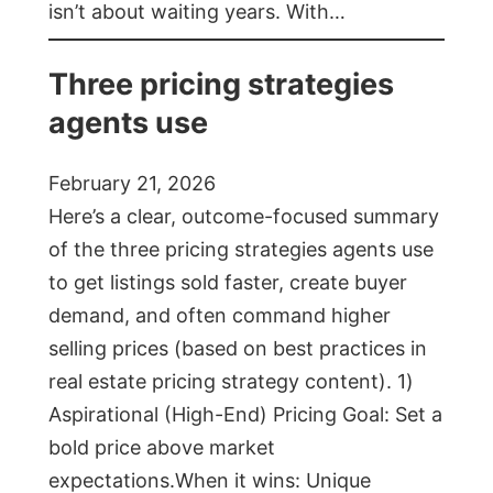
isn’t about waiting years. With…
Three pricing strategies
agents use
February 21, 2026
Here’s a clear, outcome-focused summary
of the three pricing strategies agents use
to get listings sold faster, create buyer
demand, and often command higher
selling prices (based on best practices in
real estate pricing strategy content). 1)
Aspirational (High-End) Pricing Goal: Set a
bold price above market
expectations.When it wins: Unique