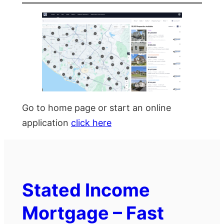
Go to home page or start an online
application
click here
Stated Income
Mortgage – Fast