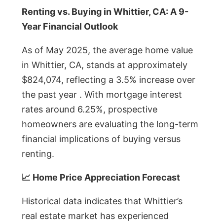
Renting vs. Buying in Whittier, CA: A 9-
Year Financial Outlook
As of May 2025, the average home value
in Whittier, CA, stands at approximately
$824,074, reflecting a 3.5% increase over
the past year . With mortgage interest
rates around 6.25%, prospective
homeowners are evaluating the long-term
financial implications of buying versus
renting.
📈 Home Price Appreciation Forecast
Historical data indicates that Whittier’s
real estate market has experienced