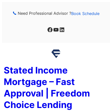
Skip
to
Need Professional Advisor ?
Book Schedule
content
Facebook
YouTube
LinkedIn
Stated Income
Mortgage – Fast
Approval | Freedom
Choice Lending