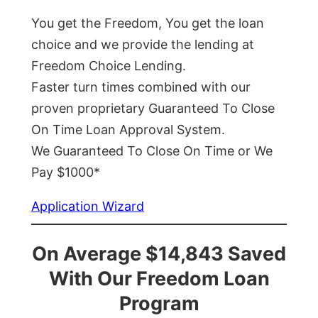
You get the Freedom, You get the loan
choice and we provide the lending at
Freedom Choice Lending.
Faster turn times combined with our
proven proprietary Guaranteed To Close
On Time Loan Approval System.
We Guaranteed To Close On Time or We
Pay $1000*
Application Wizard
On Average $14,843 Saved
With Our Freedom Loan
Program