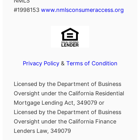
NMLS
#1998153
www.nmlsconsumeraccess.org
Privacy Policy
&
Terms of Condition
Licensed by the Department of Business
Oversight under the California Residential
Mortgage Lending Act, 349079 or
Licensed by the Department of Business
Oversight under the California Finance
Lenders Law, 349079