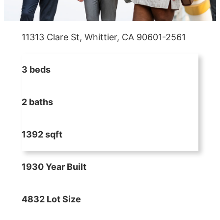
11313 Clare St, Whittier, CA 90601-2561
3 beds
2 baths
1392 sqft
1930 Year Built
4832 Lot Size