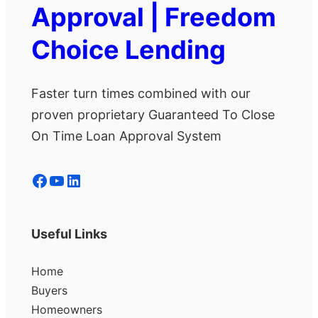
Approval | Freedom
Choice Lending
Faster turn times combined with our
proven proprietary Guaranteed To Close
On Time Loan Approval System
Facebook
YouTube
LinkedIn
Useful Links
Home
Buyers
Homeowners