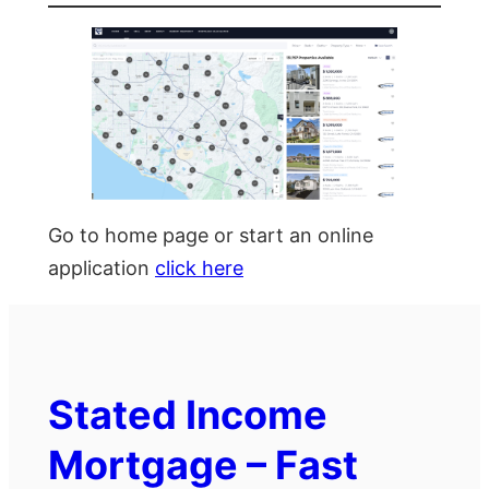
Go to home page or start an online
application
click here
Stated Income
Mortgage – Fast