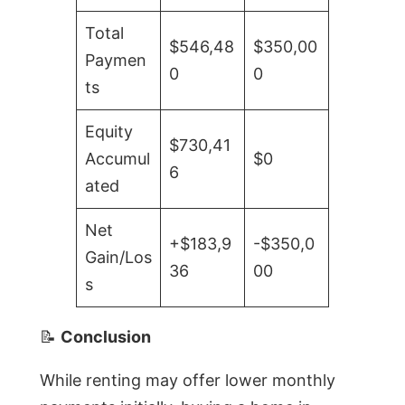
Total
$546,48
$350,00
Paymen
0
0
ts
Equity
$730,41
Accumul
$0
6
ated
Net
+$183,9
-$350,0
Gain/Los
36
00
s
📝
Conclusion
While renting may offer lower monthly