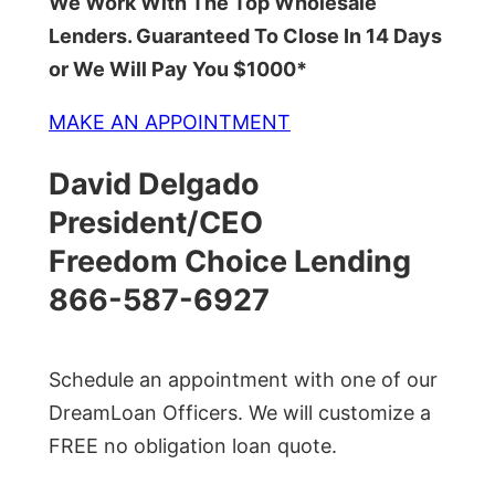
We Work With The Top Wholesale
Lenders. Guaranteed To Close In 14 Days
or We Will Pay You $1000*
MAKE AN APPOINTMENT
David Delgado
President/CEO
Freedom Choice Lending
866-587-6927
Schedule an appointment with one of our
DreamLoan Officers. We will customize a
FREE no obligation loan quote.