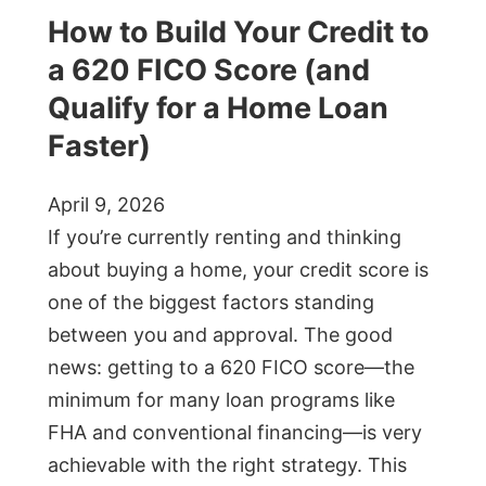
How to Build Your Credit to
a 620 FICO Score (and
Qualify for a Home Loan
Faster)
April 9, 2026
If you’re currently renting and thinking
about buying a home, your credit score is
one of the biggest factors standing
between you and approval. The good
news: getting to a 620 FICO score—the
minimum for many loan programs like
FHA and conventional financing—is very
achievable with the right strategy. This