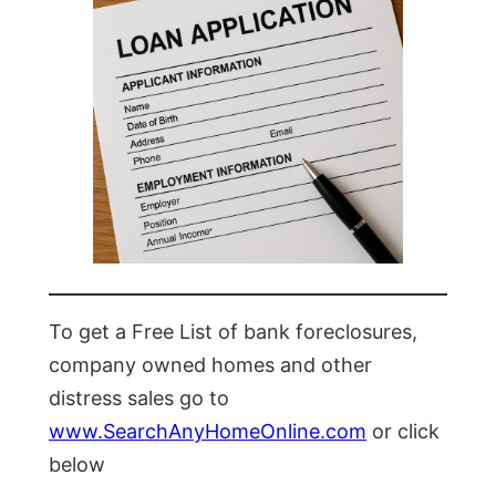
To get a Free List of bank foreclosures,
company owned homes and other
distress sales go to
www.SearchAnyHomeOnline.com
or click
below