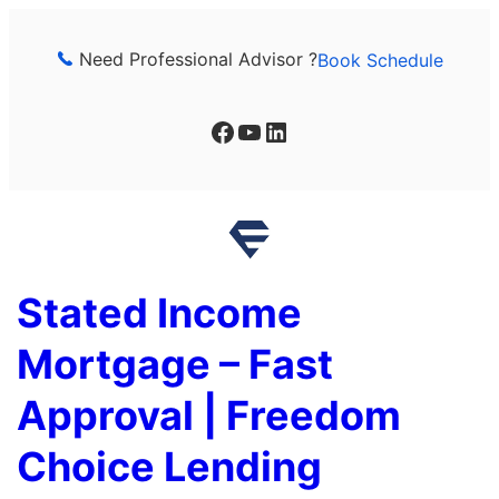
Skip
to
Need Professional Advisor ?
Book Schedule
content
Facebook
YouTube
LinkedIn
Stated Income
Mortgage – Fast
Approval | Freedom
Choice Lending