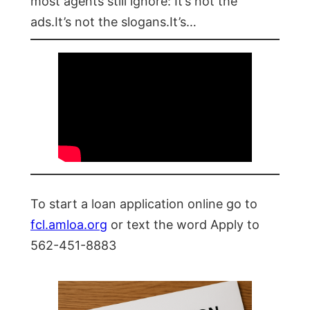
most agents still ignore: It’s not the
ads.It’s not the slogans.It’s…
To start a loan application online go to
fcl.amloa.org
or text the word Apply to
562-451-8883