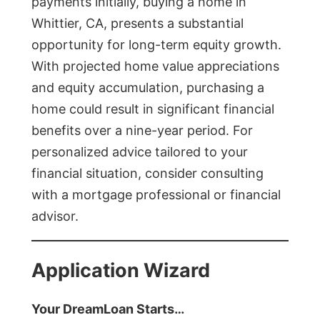
payments initially, buying a home in
Whittier, CA, presents a substantial
opportunity for long-term equity growth.
With projected home value appreciations
and equity accumulation, purchasing a
home could result in significant financial
benefits over a nine-year period. For
personalized advice tailored to your
financial situation, consider consulting
with a mortgage professional or financial
advisor.
Application Wizard
Your DreamLoan Starts…