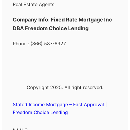
Real Estate Agents
Company Info: Fixed Rate Mortgage Inc
DBA Freedom Choice Lending
Phone : (866) 587-6927
Copyright 2025. All right reserved.
Stated Income Mortgage – Fast Approval |
Freedom Choice Lending