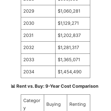
2029
$1,060,281
2030
$1,129,271
2031
$1,202,837
2032
$1,281,317
2033
$1,365,071
2034
$1,454,490
📊 Rent vs. Buy: 9-Year Cost Comparison
Categor
Buying
Renting
y