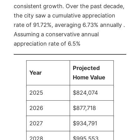
consistent growth. Over the past decade,
the city saw a cumulative appreciation
rate of 91.72%, averaging 6.73% annually .
Assuming a conservative annual
appreciation rate of 6.5%
Projected
Year
Home Value
2025
$824,074
2026
$877,718
2027
$934,791
2028
$995,553