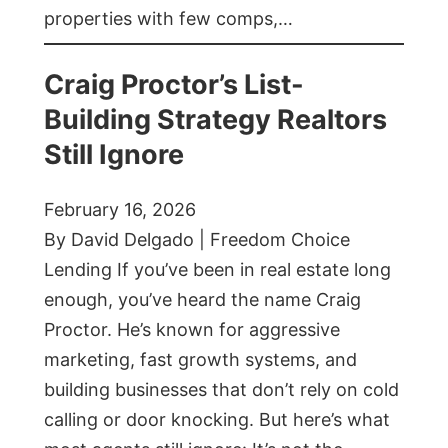
properties with few comps,…
Craig Proctor’s List-
Building Strategy Realtors
Still Ignore
February 16, 2026
By David Delgado | Freedom Choice
Lending If you’ve been in real estate long
enough, you’ve heard the name Craig
Proctor. He’s known for aggressive
marketing, fast growth systems, and
building businesses that don’t rely on cold
calling or door knocking. But here’s what