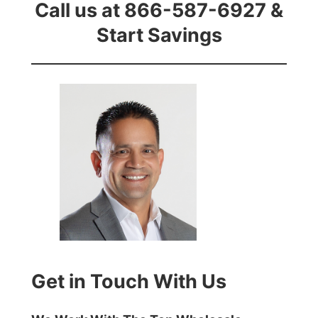
Call us at 866-587-6927 &
Start Savings
Get in Touch With Us