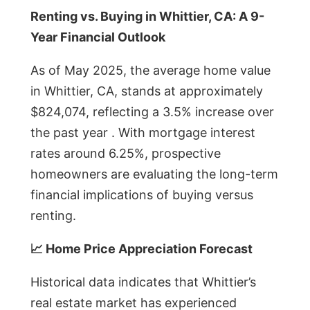
Renting vs. Buying in Whittier, CA: A 9-
Year Financial Outlook
As of May 2025, the average home value
in Whittier, CA, stands at approximately
$824,074, reflecting a 3.5% increase over
the past year . With mortgage interest
rates around 6.25%, prospective
homeowners are evaluating the long-term
financial implications of buying versus
renting.
📈 Home Price Appreciation Forecast
Historical data indicates that Whittier’s
real estate market has experienced