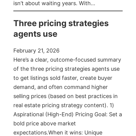
isn’t about waiting years. With…
Three pricing strategies
agents use
February 21, 2026
Here’s a clear, outcome-focused summary
of the three pricing strategies agents use
to get listings sold faster, create buyer
demand, and often command higher
selling prices (based on best practices in
real estate pricing strategy content). 1)
Aspirational (High-End) Pricing Goal: Set a
bold price above market
expectations.When it wins: Unique