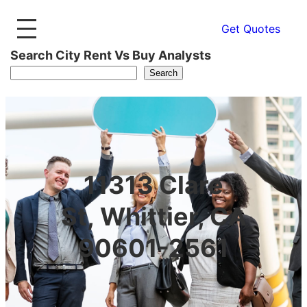
Get Quotes
Search City Rent Vs Buy Analysts
Search
11313 Clare
St, Whittier, CA
90601-2561