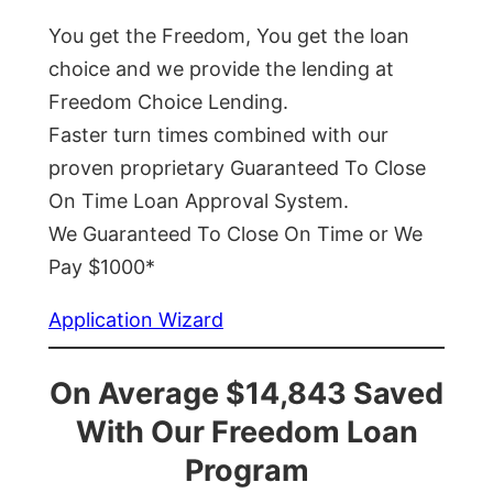
You get the Freedom, You get the loan
choice and we provide the lending at
Freedom Choice Lending.
Faster turn times combined with our
proven proprietary Guaranteed To Close
On Time Loan Approval System.
We Guaranteed To Close On Time or We
Pay $1000*
Application Wizard
On Average $14,843 Saved
With Our Freedom Loan
Program