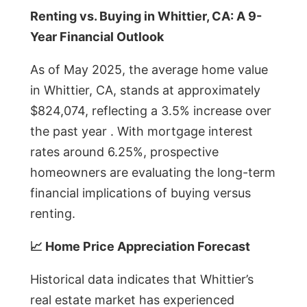
Renting vs. Buying in Whittier, CA: A 9-
Year Financial Outlook
As of May 2025, the average home value
in Whittier, CA, stands at approximately
$824,074, reflecting a 3.5% increase over
the past year . With mortgage interest
rates around 6.25%, prospective
homeowners are evaluating the long-term
financial implications of buying versus
renting.
📈 Home Price Appreciation Forecast
Historical data indicates that Whittier’s
real estate market has experienced