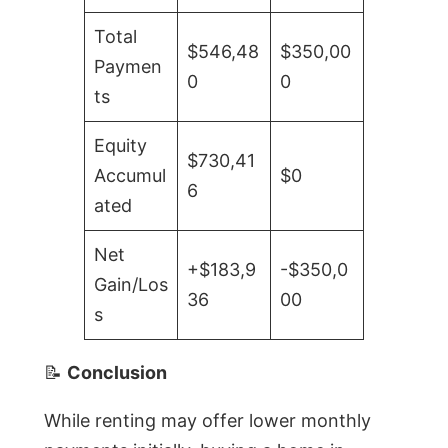
Total
$546,48
$350,00
Paymen
0
0
ts
Equity
$730,41
Accumul
$0
6
ated
Net
+$183,9
-$350,0
Gain/Los
36
00
s
📝
Conclusion
While renting may offer lower monthly