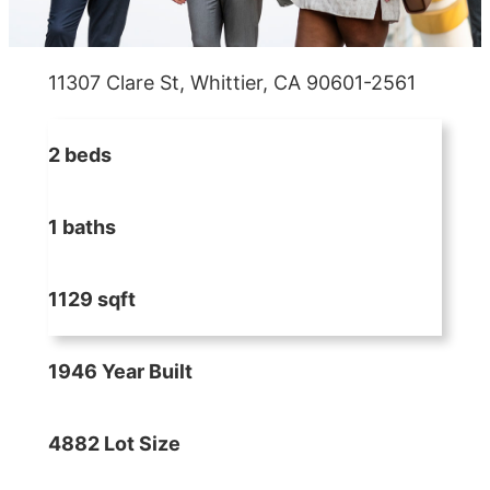
11307 Clare St, Whittier, CA 90601-2561
2 beds
1 baths
1129 sqft
1946 Year Built
4882 Lot Size