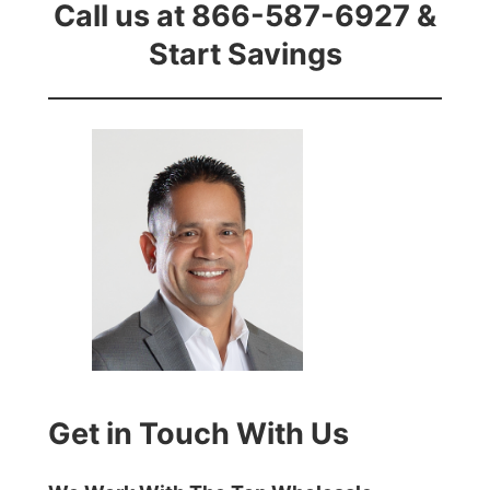
Call us at 866-587-6927 &
Start Savings
Get in Touch With Us