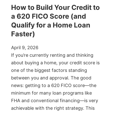
How to Build Your Credit to
a 620 FICO Score (and
Qualify for a Home Loan
Faster)
April 9, 2026
If you’re currently renting and thinking
about buying a home, your credit score is
one of the biggest factors standing
between you and approval. The good
news: getting to a 620 FICO score—the
minimum for many loan programs like
FHA and conventional financing—is very
achievable with the right strategy. This