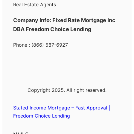
Real Estate Agents
Company Info: Fixed Rate Mortgage Inc
DBA Freedom Choice Lending
Phone : (866) 587-6927
Copyright 2025. All right reserved.
Stated Income Mortgage – Fast Approval |
Freedom Choice Lending