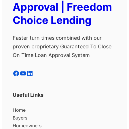
Approval | Freedom
Choice Lending
Faster turn times combined with our
proven proprietary Guaranteed To Close
On Time Loan Approval System
Facebook
YouTube
LinkedIn
Useful Links
Home
Buyers
Homeowners