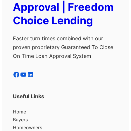
Approval | Freedom
Choice Lending
Faster turn times combined with our
proven proprietary Guaranteed To Close
On Time Loan Approval System
Facebook
YouTube
LinkedIn
Useful Links
Home
Buyers
Homeowners