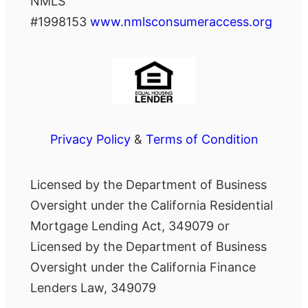
NMLS
#1998153
www.nmlsconsumeraccess.org
Privacy Policy
&
Terms of Condition
Licensed by the Department of Business
Oversight under the California Residential
Mortgage Lending Act, 349079 or
Licensed by the Department of Business
Oversight under the California Finance
Lenders Law, 349079