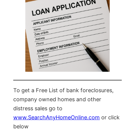
To get a Free List of bank foreclosures,
company owned homes and other
distress sales go to
www.SearchAnyHomeOnline.com
or click
below