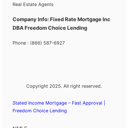
Real Estate Agents
Company Info: Fixed Rate Mortgage Inc
DBA Freedom Choice Lending
Phone : (866) 587-6927
Copyright 2025. All right reserved.
Stated Income Mortgage – Fast Approval |
Freedom Choice Lending