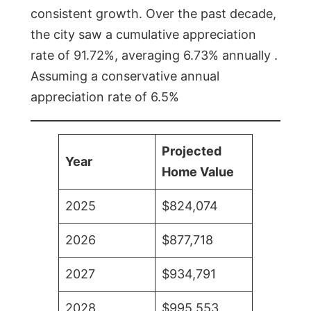
consistent growth. Over the past decade,
the city saw a cumulative appreciation
rate of 91.72%, averaging 6.73% annually .
Assuming a conservative annual
appreciation rate of 6.5%
Projected
Year
Home Value
2025
$824,074
2026
$877,718
2027
$934,791
2028
$995,553