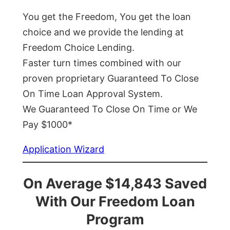
You get the Freedom, You get the loan
choice and we provide the lending at
Freedom Choice Lending.
Faster turn times combined with our
proven proprietary Guaranteed To Close
On Time Loan Approval System.
We Guaranteed To Close On Time or We
Pay $1000*
Application Wizard
On Average $14,843 Saved
With Our Freedom Loan
Program