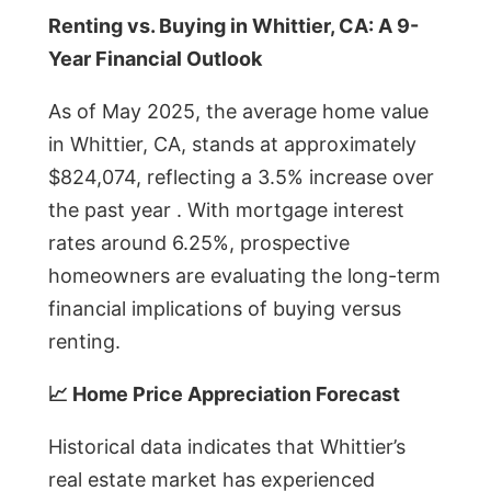
Renting vs. Buying in Whittier, CA: A 9-
Year Financial Outlook
As of May 2025, the average home value
in Whittier, CA, stands at approximately
$824,074, reflecting a 3.5% increase over
the past year . With mortgage interest
rates around 6.25%, prospective
homeowners are evaluating the long-term
financial implications of buying versus
renting.
📈 Home Price Appreciation Forecast
Historical data indicates that Whittier’s
real estate market has experienced