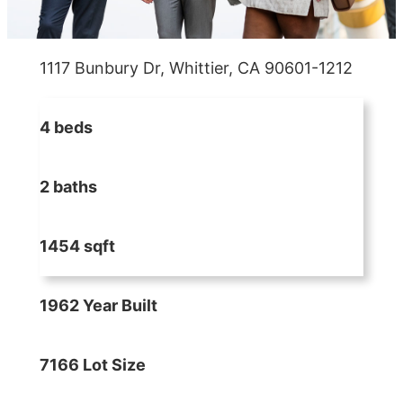
1117 Bunbury Dr, Whittier, CA 90601-1212
4 beds
2 baths
1454 sqft
1962 Year Built
7166 Lot Size