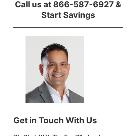
Call us at 866-587-6927 &
Start Savings
Get in Touch With Us