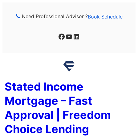
Skip
to
Need Professional Advisor ?
Book Schedule
content
Facebook
YouTube
LinkedIn
Stated Income
Mortgage – Fast
Approval | Freedom
Choice Lending