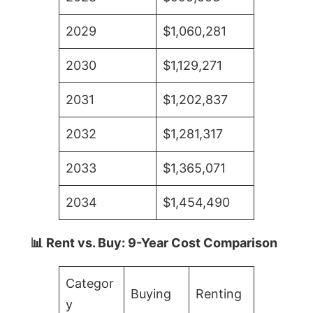
2029
$1,060,281
2030
$1,129,271
2031
$1,202,837
2032
$1,281,317
2033
$1,365,071
2034
$1,454,490
📊 Rent vs. Buy: 9-Year Cost Comparison
Categor
Buying
Renting
y