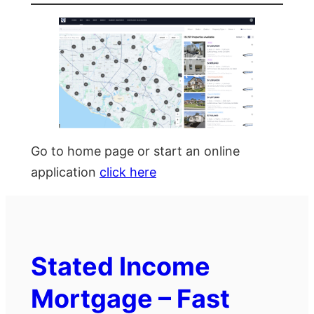
Go to home page or start an online
application
click here
Stated Income
Mortgage – Fast