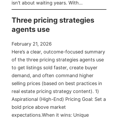
isn’t about waiting years. With…
Three pricing strategies
agents use
February 21, 2026
Here’s a clear, outcome-focused summary
of the three pricing strategies agents use
to get listings sold faster, create buyer
demand, and often command higher
selling prices (based on best practices in
real estate pricing strategy content). 1)
Aspirational (High-End) Pricing Goal: Set a
bold price above market
expectations.When it wins: Unique