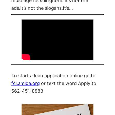
most agents still ignore: It’s not the
ads.It’s not the slogans.It’s…
To start a loan application online go to
fcl.amloa.org
or text the word Apply to
562-451-8883