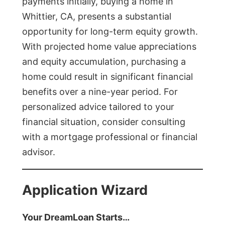
payments initially, buying a home in
Whittier, CA, presents a substantial
opportunity for long-term equity growth.
With projected home value appreciations
and equity accumulation, purchasing a
home could result in significant financial
benefits over a nine-year period. For
personalized advice tailored to your
financial situation, consider consulting
with a mortgage professional or financial
advisor.
Application Wizard
Your DreamLoan Starts…