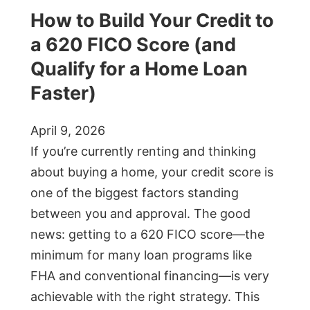
How to Build Your Credit to
a 620 FICO Score (and
Qualify for a Home Loan
Faster)
April 9, 2026
If you’re currently renting and thinking
about buying a home, your credit score is
one of the biggest factors standing
between you and approval. The good
news: getting to a 620 FICO score—the
minimum for many loan programs like
FHA and conventional financing—is very
achievable with the right strategy. This