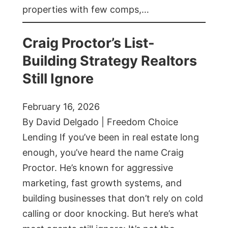
properties with few comps,…
Craig Proctor’s List-
Building Strategy Realtors
Still Ignore
February 16, 2026
By David Delgado | Freedom Choice
Lending If you’ve been in real estate long
enough, you’ve heard the name Craig
Proctor. He’s known for aggressive
marketing, fast growth systems, and
building businesses that don’t rely on cold
calling or door knocking. But here’s what