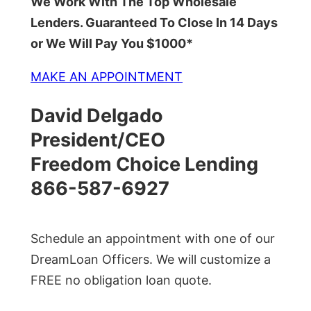
We Work With The Top Wholesale
Lenders. Guaranteed To Close In 14 Days
or We Will Pay You $1000*
MAKE AN APPOINTMENT
David Delgado
President/CEO
Freedom Choice Lending
866-587-6927
Schedule an appointment with one of our
DreamLoan Officers. We will customize a
FREE no obligation loan quote.