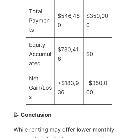
Total
$546,48
$350,00
Paymen
0
0
ts
Equity
$730,41
Accumul
$0
6
ated
Net
+$183,9
-$350,0
Gain/Los
36
00
s
📝
Conclusion
While renting may offer lower monthly