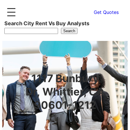
Get Quotes
Search City Rent Vs Buy Analysts
Search
1117 Bunbury
Dr, Whittier, CA
90601-1212