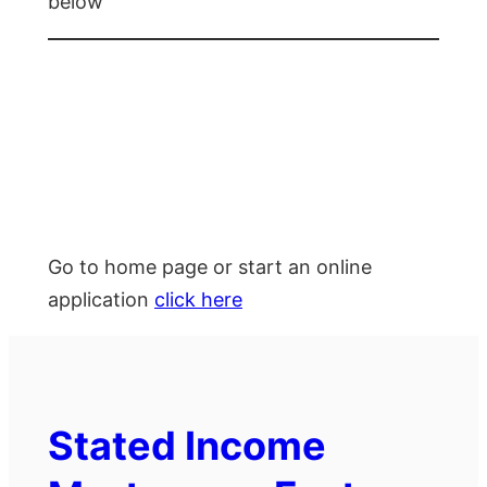
below
Go to home page or start an online
application
click here
Stated Income