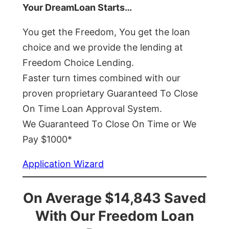
Your DreamLoan Starts…
You get the Freedom, You get the loan
choice and we provide the lending at
Freedom Choice Lending.
Faster turn times combined with our
proven proprietary Guaranteed To Close
On Time Loan Approval System.
We Guaranteed To Close On Time or We
Pay $1000*
Application Wizard
On Average $14,843 Saved
With Our Freedom Loan