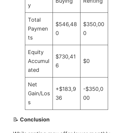
Buying
Renting
y
Total
$546,48
$350,00
Paymen
0
0
ts
Equity
$730,41
Accumul
$0
6
ated
Net
+$183,9
-$350,0
Gain/Los
36
00
s
📝
Conclusion