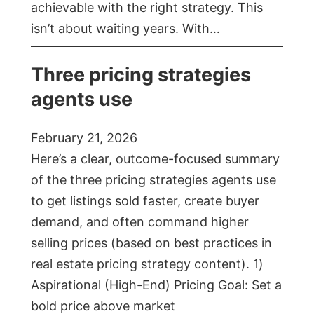
achievable with the right strategy. This
isn’t about waiting years. With…
Three pricing strategies
agents use
February 21, 2026
Here’s a clear, outcome-focused summary
of the three pricing strategies agents use
to get listings sold faster, create buyer
demand, and often command higher
selling prices (based on best practices in
real estate pricing strategy content). 1)
Aspirational (High-End) Pricing Goal: Set a
bold price above market