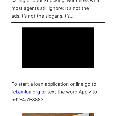
calling or door knocking. But here’s what
most agents still ignore: It’s not the
ads.It’s not the slogans.It’s…
To start a loan application online go to
fcl.amloa.org
or text the word Apply to
562-451-8883