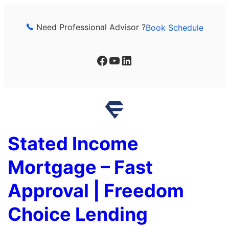
Skip
to
Need Professional Advisor ?
Book Schedule
content
Facebook
YouTube
LinkedIn
Stated Income
Mortgage – Fast
Approval | Freedom
Choice Lending