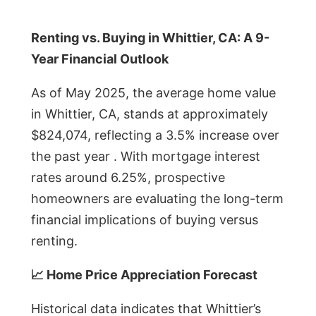
Renting vs. Buying in Whittier, CA: A 9-
Year Financial Outlook
As of May 2025, the average home value
in Whittier, CA, stands at approximately
$824,074, reflecting a 3.5% increase over
the past year . With mortgage interest
rates around 6.25%, prospective
homeowners are evaluating the long-term
financial implications of buying versus
renting.
📈 Home Price Appreciation Forecast
Historical data indicates that Whittier’s