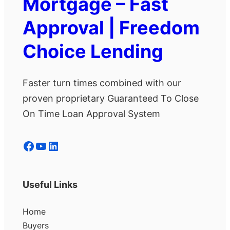
Mortgage – Fast
Approval | Freedom
Choice Lending
Faster turn times combined with our
proven proprietary Guaranteed To Close
On Time Loan Approval System
Facebook
YouTube
LinkedIn
Useful Links
Home
Buyers