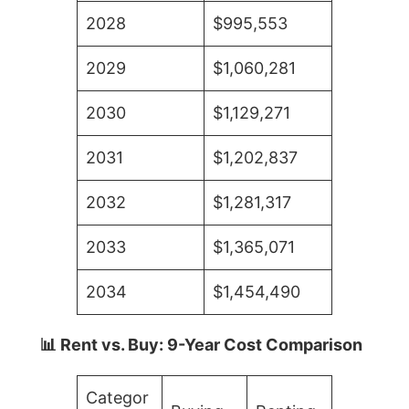
2028
$995,553
2029
$1,060,281
2030
$1,129,271
2031
$1,202,837
2032
$1,281,317
2033
$1,365,071
2034
$1,454,490
📊 Rent vs. Buy: 9-Year Cost Comparison
Categor