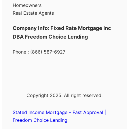
Homeowners
Real Estate Agents
Company Info: Fixed Rate Mortgage Inc
DBA Freedom Choice Lending
Phone : (866) 587-6927
Copyright 2025. All right reserved.
Stated Income Mortgage – Fast Approval |
Freedom Choice Lending