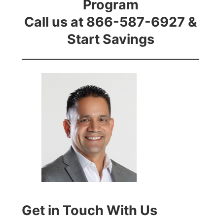
Program
Call us at 866-587-6927 &
Start Savings
Get in Touch With Us