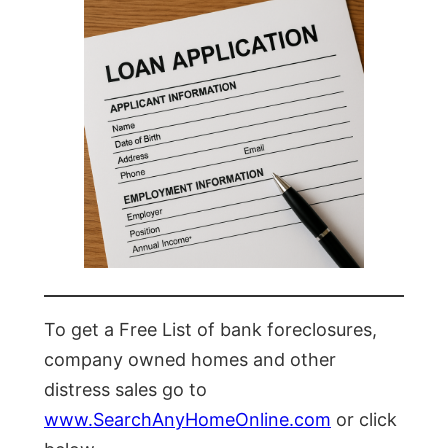
To get a Free List of bank foreclosures,
company owned homes and other
distress sales go to
www.SearchAnyHomeOnline.com
or click