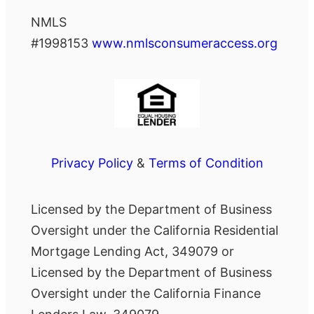
NMLS
#1998153
www.nmlsconsumeraccess.org
Privacy Policy
&
Terms of Condition
Licensed by the Department of Business
Oversight under the California Residential
Mortgage Lending Act, 349079 or
Licensed by the Department of Business
Oversight under the California Finance