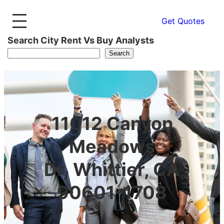
Get Quotes
Search City Rent Vs Buy Analysts
Search
11012 Canyon
Meadows
Dr, Whittier, CA
90601-1708