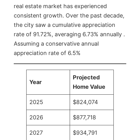
real estate market has experienced
consistent growth. Over the past decade,
the city saw a cumulative appreciation
rate of 91.72%, averaging 6.73% annually .
Assuming a conservative annual
appreciation rate of 6.5%
Projected
Year
Home Value
2025
$824,074
2026
$877,718
2027
$934,791