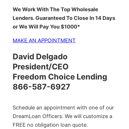
We Work With The Top Wholesale
Lenders. Guaranteed To Close In 14 Days
or We Will Pay You $1000*
MAKE AN APPOINTMENT
David Delgado
President/CEO
Freedom Choice Lending
866-587-6927
Schedule an appointment with one of our
DreamLoan Officers. We will customize a
FREE no obligation loan quote.