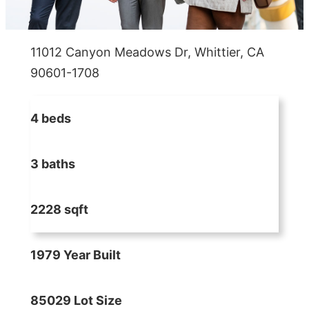
11012 Canyon Meadows Dr, Whittier, CA
90601-1708
4 beds
3 baths
2228 sqft
1979 Year Built
85029 Lot Size