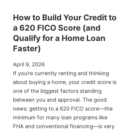
How to Build Your Credit to
a 620 FICO Score (and
Qualify for a Home Loan
Faster)
April 9, 2026
If you’re currently renting and thinking
about buying a home, your credit score is
one of the biggest factors standing
between you and approval. The good
news: getting to a 620 FICO score—the
minimum for many loan programs like
FHA and conventional financing—is very