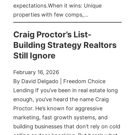
expectations.When it wins: Unique
properties with few comps,…
Craig Proctor’s List-
Building Strategy Realtors
Still Ignore
February 16, 2026
By David Delgado | Freedom Choice
Lending If you’ve been in real estate long
enough, you’ve heard the name Craig
Proctor. He’s known for aggressive
marketing, fast growth systems, and
building businesses that don’t rely on cold