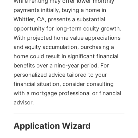
While renting may offer lower monthly
payments initially, buying a home in
Whittier, CA, presents a substantial
opportunity for long-term equity growth.
With projected home value appreciations
and equity accumulation, purchasing a
home could result in significant financial
benefits over a nine-year period. For
personalized advice tailored to your
financial situation, consider consulting
with a mortgage professional or financial
advisor.
Application Wizard