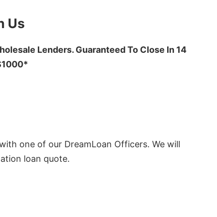
h Us
olesale Lenders. Guaranteed To Close In 14
 $1000*
ith one of our DreamLoan Officers. We will
ation loan quote.