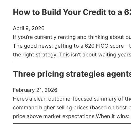
How to Build Your Credit to a 
April 9, 2026
If you’re currently renting and thinking about 
The good news: getting to a 620 FICO score—t
the right strategy. This isn’t about waiting year
Three pricing strategies agent
February 21, 2026
Here’s a clear, outcome-focused summary of the 
command higher selling prices (based on best pra
price above market expectations.When it wins: