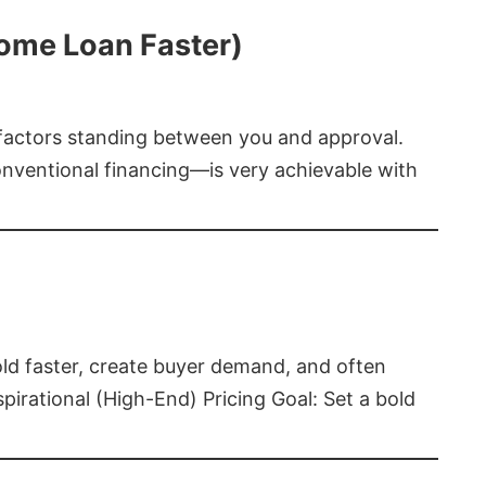
Home Loan Faster)
t factors standing between you and approval.
ventional financing—is very achievable with
old faster, create buyer demand, and often
pirational (High-End) Pricing Goal: Set a bold