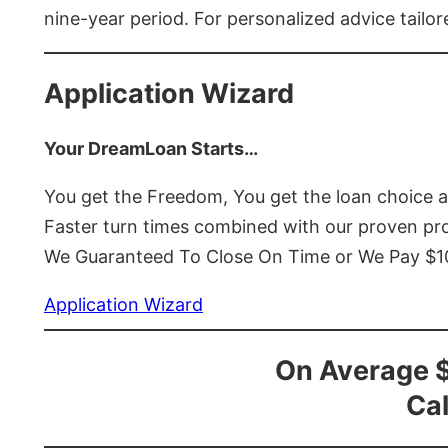
nine-year period. For personalized advice tailor
Application Wizard
Your DreamLoan Starts…
You get the Freedom, You get the loan choice 
Faster turn times combined with our proven p
We Guaranteed To Close On Time or We Pay $
Application Wizard
On Average 
Cal