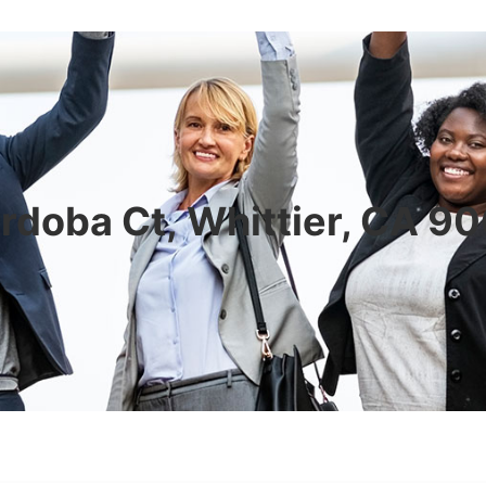
rdoba Ct, Whittier, CA 9