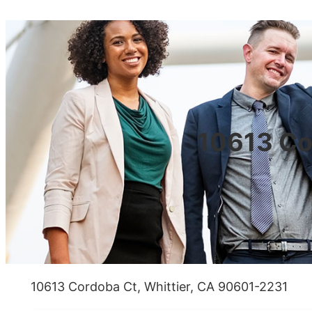
10613 Co
10613 Cordoba Ct, Whittier, CA 90601-2231