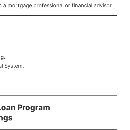
th a mortgage professional or financial advisor.
ng.
al System.
Loan Program
ings