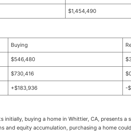
$1,454,490
Buying
Re
$546,480
$
$730,416
$
+$183,936
-
initially, buying a home in Whittier, CA, presents a 
 and equity accumulation, purchasing a home could re