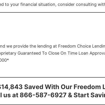
ed to your financial situation, consider consulting wi
and we provide the lending at Freedom Choice Lendi
roprietary Guaranteed To Close On Time Loan Approv
1000*
$14,843 Saved With Our Freedom 
l us at 866-587-6927 & Start Sav