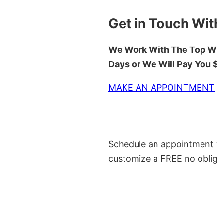
Get in Touch Wit
We Work With The Top Wh
Days or We Will Pay You
MAKE AN APPOINTMENT
Schedule an appointment w
customize a FREE no oblig