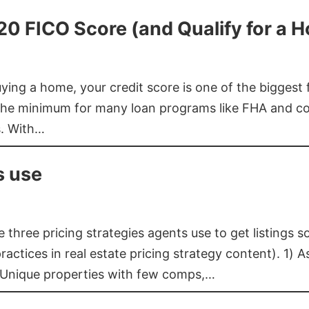
620 FICO Score (and Qualify for a 
buying a home, your credit score is one of the bigges
he minimum for many loan programs like FHA and con
s. With…
s use
three pricing strategies agents use to get listings s
ctices in real estate pricing strategy content). 1) As
 Unique properties with few comps,…