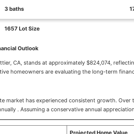
3 baths
1
1657 Lot Size
nancial Outlook
ier, CA, stands at approximately $824,074, reflectin
ive homeowners are evaluating the long-term financia
estate market has experienced consistent growth. Over
nnually . Assuming a conservative annual appreciation
Projected Home Value