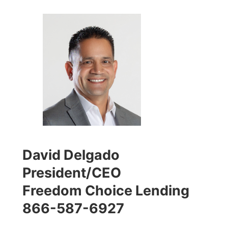
David Delgado
President/CEO
Freedom Choice Lending
866-587-6927