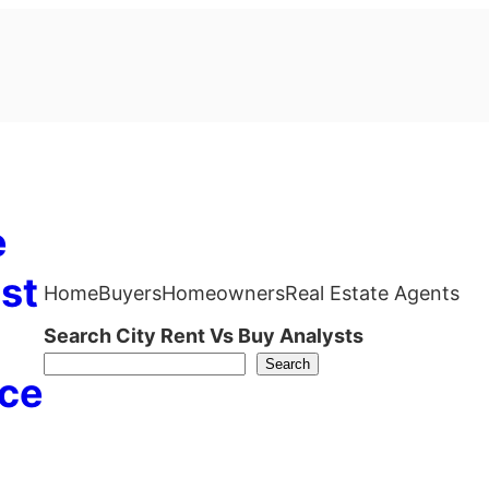
e
st
Home
Buyers
Homeowners
Real Estate Agents
Search City Rent Vs Buy Analysts
Search
ce