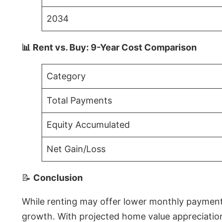
2034
📊 Rent vs. Buy: 9-Year Cost Comparison
Category
Total Payments
Equity Accumulated
Net Gain/Loss
📝
Conclusion
While renting may offer lower monthly payments 
growth. With projected home value appreciations