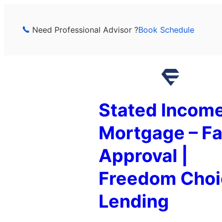
Skip
to
Need Professional Advisor ?
Book Schedule
content
Stated Incom
Mortgage – Fa
Approval |
Freedom Choi
Lending