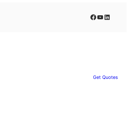
Facebook
YouTube
LinkedIn
Get Quotes