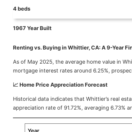
4 beds
1967 Year Built
Renting vs. Buying in Whittier, CA: A 9-Year Fi
As of May 2025, the average home value in Whitt
mortgage interest rates around 6.25%, prospect
📈 Home Price Appreciation Forecast
Historical data indicates that Whittier’s real 
appreciation rate of 91.72%, averaging 6.73% a
Year