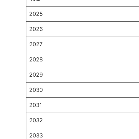
2025
2026
2027
2028
2029
2030
2031
2032
2033