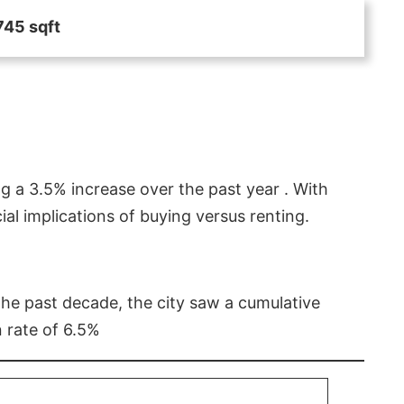
745 sqft
g a 3.5% increase over the past year . With
l implications of buying versus renting.
 the past decade, the city saw a cumulative
 rate of 6.5%