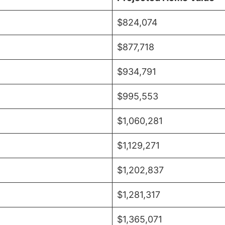
$824,074
$877,718
$934,791
$995,553
$1,060,281
$1,129,271
$1,202,837
$1,281,317
$1,365,071