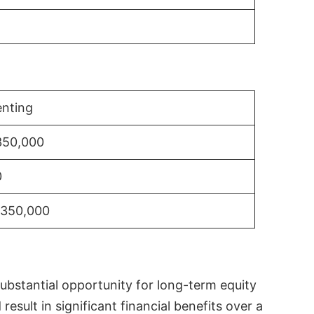
nting
350,000
0
$350,000
substantial opportunity for long-term equity
sult in significant financial benefits over a