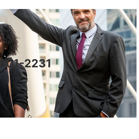
0601-2231