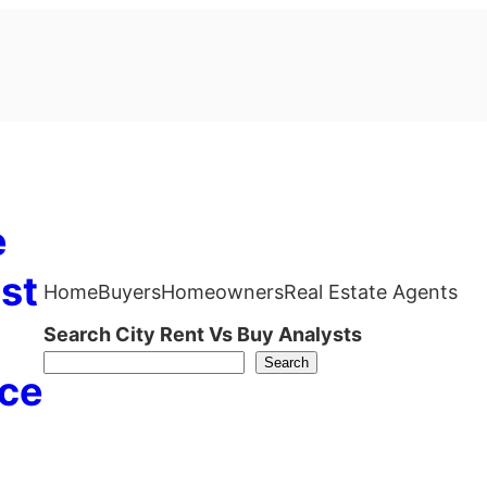
e
st
Home
Buyers
Homeowners
Real Estate Agents
Search City Rent Vs Buy Analysts
Search
ce