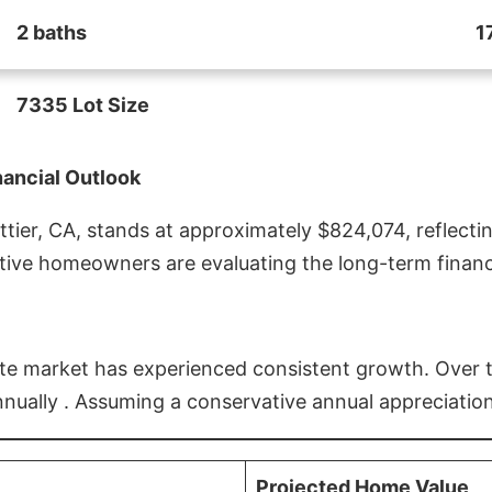
2 baths
1
7335 Lot Size
nancial Outlook
ier, CA, stands at approximately $824,074, reflectin
ive homeowners are evaluating the long-term financia
estate market has experienced consistent growth. Over
nnually . Assuming a conservative annual appreciation
Projected Home Value