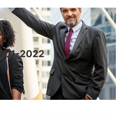
0601-2022