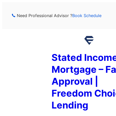
Skip
to
Need Professional Advisor ?
Book Schedule
content
Stated Incom
Mortgage – Fa
Approval |
Freedom Choi
Lending