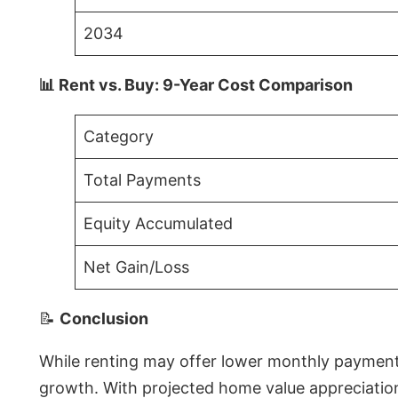
2034
📊 Rent vs. Buy: 9-Year Cost Comparison
Category
Total Payments
Equity Accumulated
Net Gain/Loss
📝
Conclusion
While renting may offer lower monthly payments 
growth. With projected home value appreciations