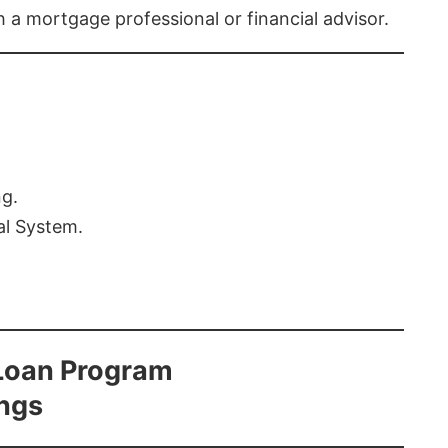
th a mortgage professional or financial advisor.
ng.
al System.
Loan Program
ings