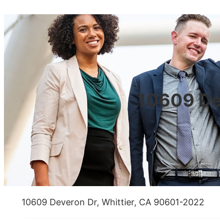
10609 De
10609 Deveron Dr, Whittier, CA 90601-2022