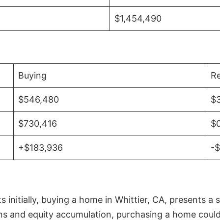
$1,454,490
Buying
Re
$546,480
$
$730,416
$
+$183,936
-
initially, buying a home in Whittier, CA, presents a 
 and equity accumulation, purchasing a home could re