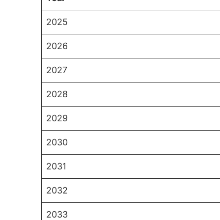
2025
2026
2027
2028
2029
2030
2031
2032
2033