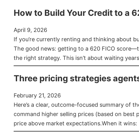
How to Build Your Credit to a 
April 9, 2026
If you’re currently renting and thinking about 
The good news: getting to a 620 FICO score—t
the right strategy. This isn’t about waiting year
Three pricing strategies agent
February 21, 2026
Here’s a clear, outcome-focused summary of the 
command higher selling prices (based on best pra
price above market expectations.When it wins: