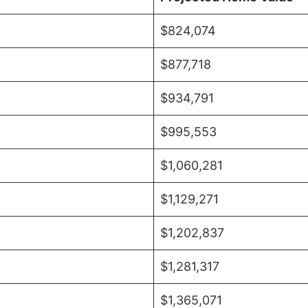
$824,074
$877,718
$934,791
$995,553
$1,060,281
$1,129,271
$1,202,837
$1,281,317
$1,365,071