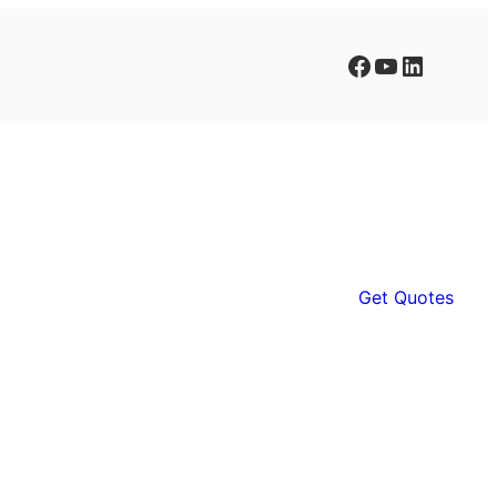
Facebook
YouTube
LinkedIn
Get Quotes