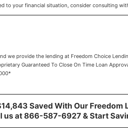
ed to your financial situation, consider consulting wi
and we provide the lending at Freedom Choice Lendi
roprietary Guaranteed To Close On Time Loan Approv
1000*
$14,843 Saved With Our Freedom 
l us at 866-587-6927 & Start Sav