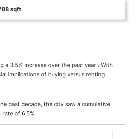
788 sqft
g a 3.5% increase over the past year . With
l implications of buying versus renting.
 the past decade, the city saw a cumulative
 rate of 6.5%