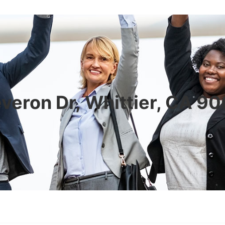
veron Dr, Whittier, CA 9