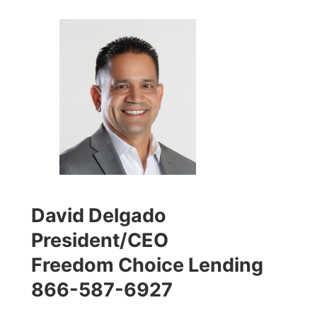
David Delgado
President/CEO
Freedom Choice Lending
866-587-6927