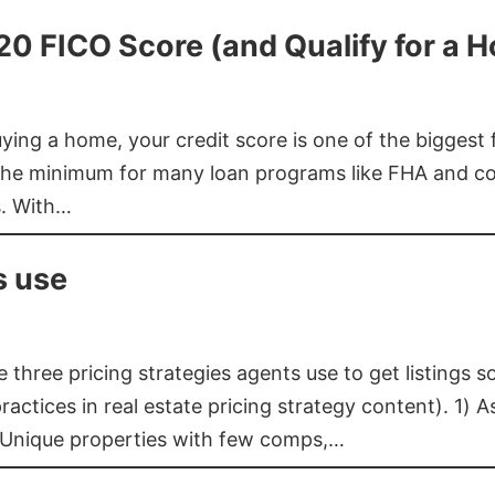
620 FICO Score (and Qualify for a 
buying a home, your credit score is one of the bigges
he minimum for many loan programs like FHA and con
s. With…
s use
three pricing strategies agents use to get listings s
ctices in real estate pricing strategy content). 1) As
 Unique properties with few comps,…