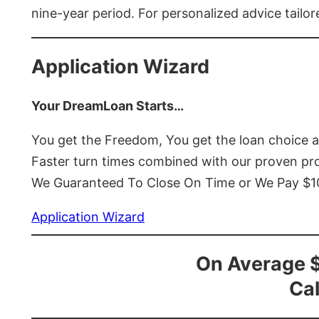
nine-year period. For personalized advice tailor
Application Wizard
Your DreamLoan Starts…
You get the Freedom, You get the loan choice 
Faster turn times combined with our proven p
We Guaranteed To Close On Time or We Pay $
Application Wizard
On Average 
Cal