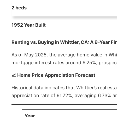
2 beds
1952 Year Built
Renting vs. Buying in Whittier, CA: A 9-Year Fi
As of May 2025, the average home value in Whitt
mortgage interest rates around 6.25%, prospect
📈 Home Price Appreciation Forecast
Historical data indicates that Whittier’s real 
appreciation rate of 91.72%, averaging 6.73% a
Year