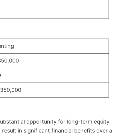
nting
350,000
0
$350,000
substantial opportunity for long-term equity
sult in significant financial benefits over a