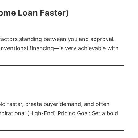
Home Loan Faster)
t factors standing between you and approval.
ventional financing—is very achievable with
old faster, create buyer demand, and often
pirational (High-End) Pricing Goal: Set a bold