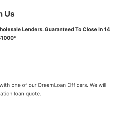
h Us
olesale Lenders. Guaranteed To Close In 14
 $1000*
ith one of our DreamLoan Officers. We will
ation loan quote.