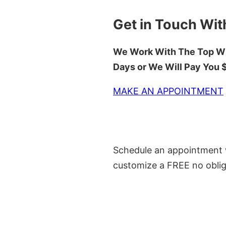
Get in Touch Wit
We Work With The Top Wh
Days or We Will Pay You
MAKE AN APPOINTMENT
Schedule an appointment w
customize a FREE no oblig