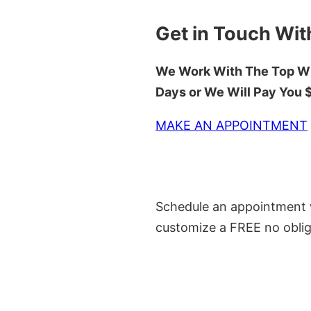
Get in Touch Wit
We Work With The Top Wh
Days or We Will Pay You
MAKE AN APPOINTMENT
Schedule an appointment w
customize a FREE no oblig