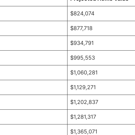
$824,074
$877,718
$934,791
$995,553
$1,060,281
$1,129,271
$1,202,837
$1,281,317
$1,365,071