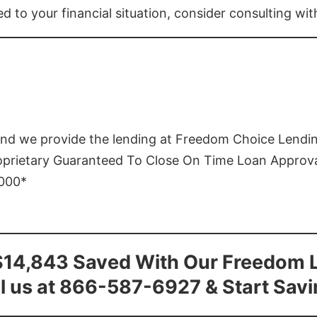
ed to your financial situation, consider consulting wi
and we provide the lending at Freedom Choice Lendi
roprietary Guaranteed To Close On Time Loan Approv
1000*
$14,843 Saved With Our Freedom 
l us at 866-587-6927 & Start Sav