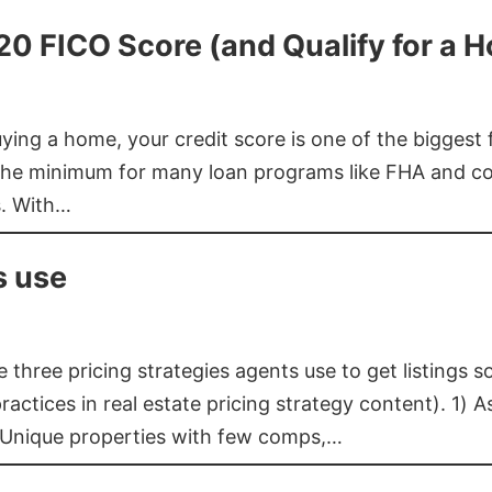
620 FICO Score (and Qualify for a 
buying a home, your credit score is one of the bigges
he minimum for many loan programs like FHA and con
s. With…
s use
three pricing strategies agents use to get listings s
ctices in real estate pricing strategy content). 1) As
 Unique properties with few comps,…