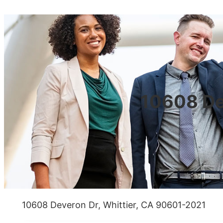
10608 De
10608 Deveron Dr, Whittier, CA 90601-2021