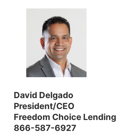
David Delgado
President/CEO
Freedom Choice Lending
866-587-6927