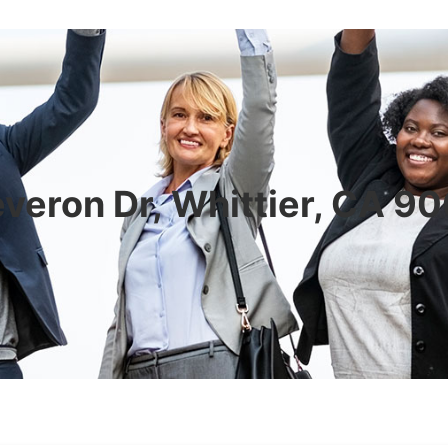
veron Dr, Whittier, CA 9