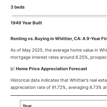
3 beds
1949 Year Built
Renting vs. Buying in Whittier, CA: A 9-Year Fi
As of May 2025, the average home value in Whitt
mortgage interest rates around 6.25%, prospect
📈 Home Price Appreciation Forecast
Historical data indicates that Whittier’s real 
appreciation rate of 91.72%, averaging 6.73% a
Year