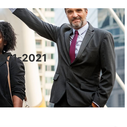
0601-2021