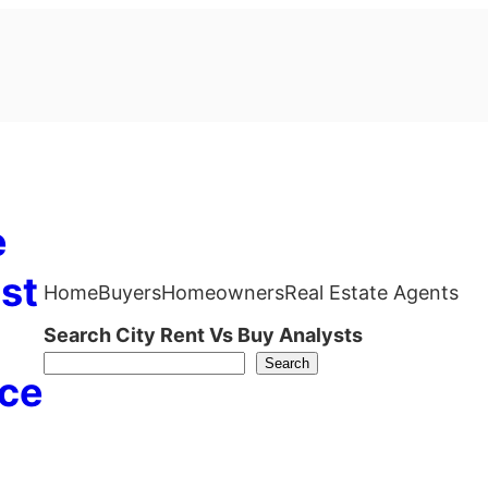
e
st
Home
Buyers
Homeowners
Real Estate Agents
Search City Rent Vs Buy Analysts
Search
ce