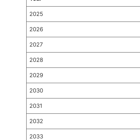
2025
2026
2027
2028
2029
2030
2031
2032
2033