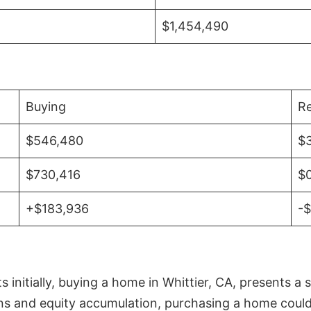
$1,454,490
Buying
Re
$546,480
$
$730,416
$
+$183,936
-
initially, buying a home in Whittier, CA, presents a 
 and equity accumulation, purchasing a home could re