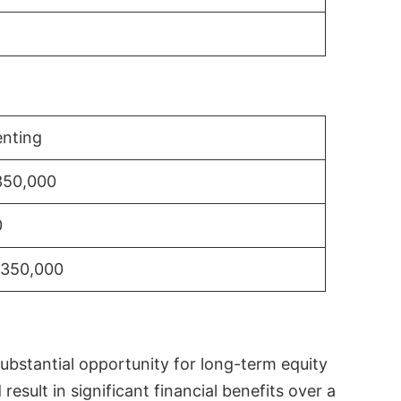
nting
350,000
0
$350,000
substantial opportunity for long-term equity
sult in significant financial benefits over a