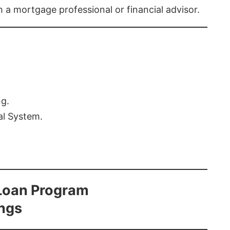
th a mortgage professional or financial advisor.
ng.
al System.
Loan Program
ings