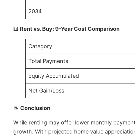
2034
📊 Rent vs. Buy: 9-Year Cost Comparison
Category
Total Payments
Equity Accumulated
Net Gain/Loss
📝
Conclusion
While renting may offer lower monthly payments 
growth. With projected home value appreciations