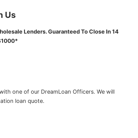
h Us
olesale Lenders. Guaranteed To Close In 14
 $1000*
ith one of our DreamLoan Officers. We will
ation loan quote.