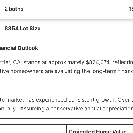
2 baths
1
8854 Lot Size
nancial Outlook
ier, CA, stands at approximately $824,074, reflectin
ive homeowners are evaluating the long-term financia
estate market has experienced consistent growth. Over
nnually . Assuming a conservative annual appreciation
Projected Home Value