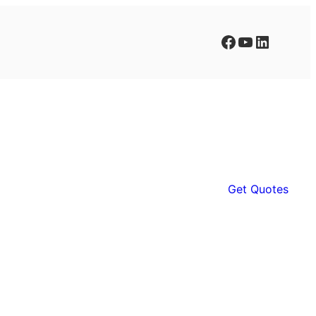
Facebook
YouTube
LinkedIn
Get Quotes