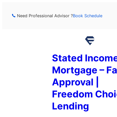
Skip
to
Need Professional Advisor ?
Book Schedule
content
Stated Incom
Mortgage – Fa
Approval |
Freedom Choi
Lending