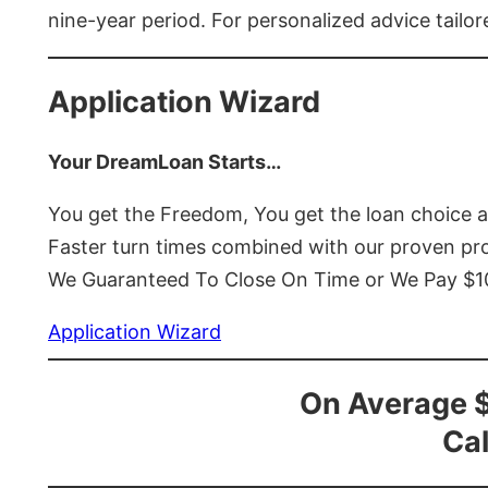
nine-year period. For personalized advice tailor
Application Wizard
Your DreamLoan Starts…
You get the Freedom, You get the loan choice 
Faster turn times combined with our proven p
We Guaranteed To Close On Time or We Pay $
Application Wizard
On Average 
Cal