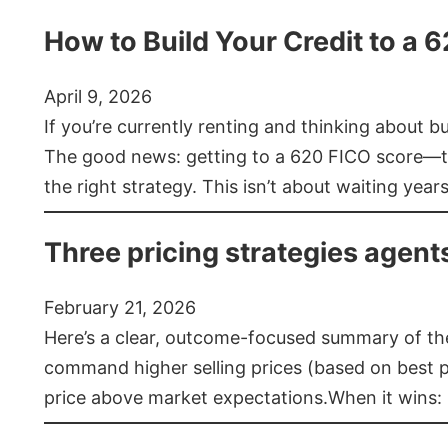
How to Build Your Credit to a 
April 9, 2026
If you’re currently renting and thinking about 
The good news: getting to a 620 FICO score—t
the right strategy. This isn’t about waiting year
Three pricing strategies agent
February 21, 2026
Here’s a clear, outcome-focused summary of the 
command higher selling prices (based on best pra
price above market expectations.When it wins: