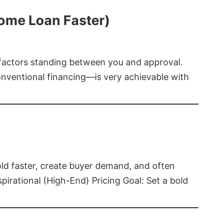
Home Loan Faster)
t factors standing between you and approval.
ventional financing—is very achievable with
old faster, create buyer demand, and often
pirational (High-End) Pricing Goal: Set a bold