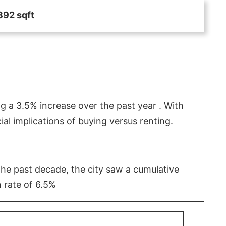
892 sqft
g a 3.5% increase over the past year . With
l implications of buying versus renting.
 the past decade, the city saw a cumulative
 rate of 6.5%