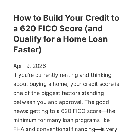
How to Build Your Credit to
a 620 FICO Score (and
Qualify for a Home Loan
Faster)
April 9, 2026
If you’re currently renting and thinking
about buying a home, your credit score is
one of the biggest factors standing
between you and approval. The good
news: getting to a 620 FICO score—the
minimum for many loan programs like
FHA and conventional financing—is very