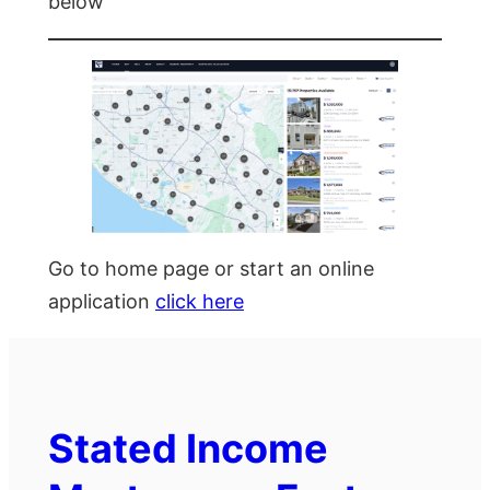
below
Go to home page or start an online
application
click here
Stated Income