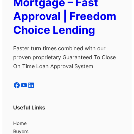
Mortgage – Fast
Approval | Freedom
Choice Lending
Faster turn times combined with our
proven proprietary Guaranteed To Close
On Time Loan Approval System
Facebook
YouTube
LinkedIn
Useful Links
Home
Buyers