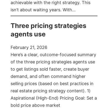
achievable with the right strategy. This
isn’t about waiting years. With…
Three pricing strategies
agents use
February 21, 2026
Here’s a clear, outcome-focused summary
of the three pricing strategies agents use
to get listings sold faster, create buyer
demand, and often command higher
selling prices (based on best practices in
real estate pricing strategy content). 1)
Aspirational (High-End) Pricing Goal: Set a
bold price above market