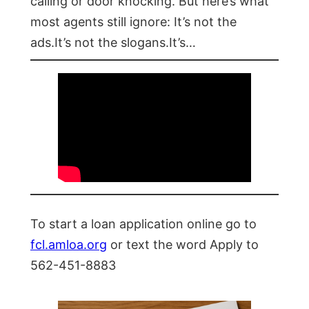
calling or door knocking. But here’s what
most agents still ignore: It’s not the
ads.It’s not the slogans.It’s…
To start a loan application online go to
fcl.amloa.org
or text the word Apply to
562-451-8883