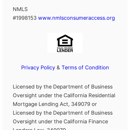
NMLS
#1998153
www.nmlsconsumeraccess.org
Privacy Policy
&
Terms of Condition
Licensed by the Department of Business
Oversight under the California Residential
Mortgage Lending Act, 349079 or
Licensed by the Department of Business
Oversight under the California Finance