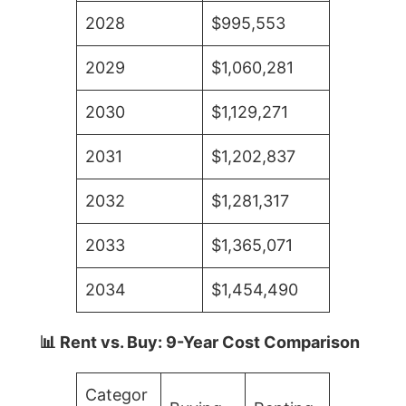
2028
$995,553
2029
$1,060,281
2030
$1,129,271
2031
$1,202,837
2032
$1,281,317
2033
$1,365,071
2034
$1,454,490
📊 Rent vs. Buy: 9-Year Cost Comparison
Categor