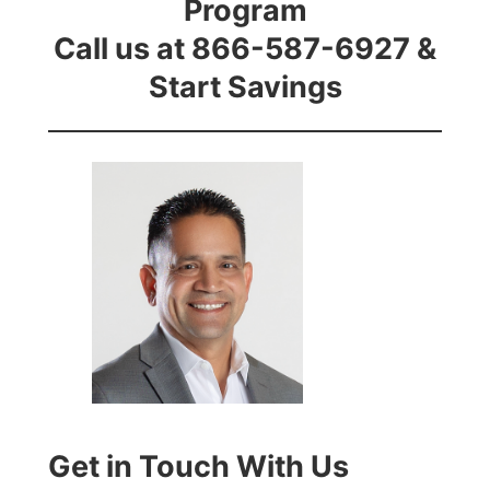
Program
Call us at 866-587-6927 &
Start Savings
Get in Touch With Us