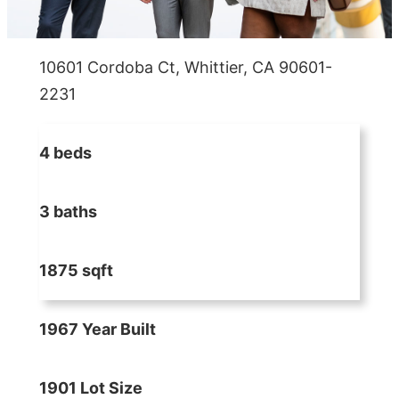
10601 Cordoba Ct, Whittier, CA 90601-
2231
4 beds
3 baths
1875 sqft
1967 Year Built
1901 Lot Size