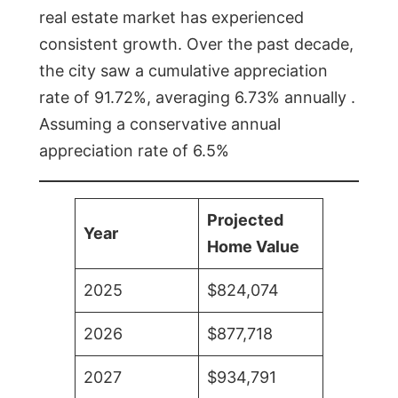
real estate market has experienced
consistent growth. Over the past decade,
the city saw a cumulative appreciation
rate of 91.72%, averaging 6.73% annually .
Assuming a conservative annual
appreciation rate of 6.5%
Projected
Year
Home Value
2025
$824,074
2026
$877,718
2027
$934,791