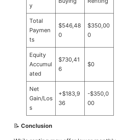
Buying
Renting
y
Total
$546,48
$350,00
Paymen
0
0
ts
Equity
$730,41
Accumul
$0
6
ated
Net
+$183,9
-$350,0
Gain/Los
36
00
s
📝
Conclusion