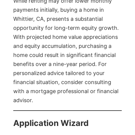
While renting may offer lower monthly
payments initially, buying a home in
Whittier, CA, presents a substantial
opportunity for long-term equity growth.
With projected home value appreciations
and equity accumulation, purchasing a
home could result in significant financial
benefits over a nine-year period. For
personalized advice tailored to your
financial situation, consider consulting
with a mortgage professional or financial
advisor.
Application Wizard