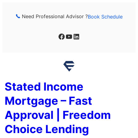
Skip
to
Need Professional Advisor ?
Book Schedule
content
Facebook
YouTube
LinkedIn
Stated Income
Mortgage – Fast
Approval | Freedom
Choice Lending