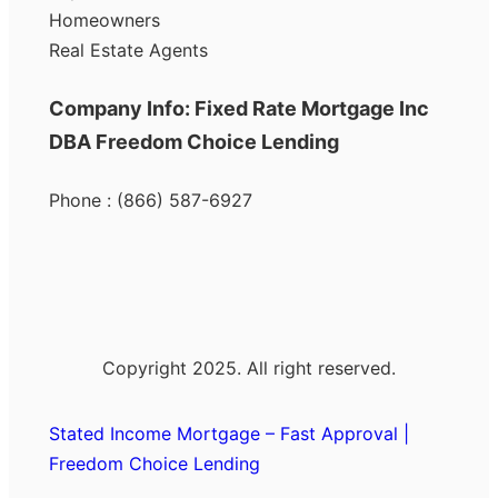
Homeowners
Real Estate Agents
Company Info: Fixed Rate Mortgage Inc
DBA Freedom Choice Lending
Phone : (866) 587-6927
Copyright 2025. All right reserved.
Stated Income Mortgage – Fast Approval |
Freedom Choice Lending