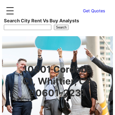
Get Quotes
Search City Rent Vs Buy Analysts
Search
10601 Cordoba
Ct, Whittier, CA
90601-2231