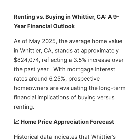
Renting vs. Buying in Whittier, CA: A 9-
Year Financial Outlook
As of May 2025, the average home value
in Whittier, CA, stands at approximately
$824,074, reflecting a 3.5% increase over
the past year . With mortgage interest
rates around 6.25%, prospective
homeowners are evaluating the long-term
financial implications of buying versus
renting.
📈 Home Price Appreciation Forecast
Historical data indicates that Whittier’s