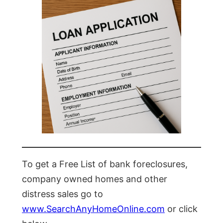
To get a Free List of bank foreclosures,
company owned homes and other
distress sales go to
www.SearchAnyHomeOnline.com
or click