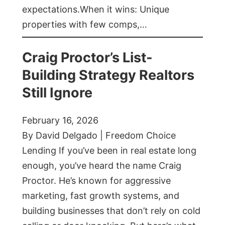
expectations.When it wins: Unique
properties with few comps,…
Craig Proctor’s List-
Building Strategy Realtors
Still Ignore
February 16, 2026
By David Delgado | Freedom Choice
Lending If you’ve been in real estate long
enough, you’ve heard the name Craig
Proctor. He’s known for aggressive
marketing, fast growth systems, and
building businesses that don’t rely on cold