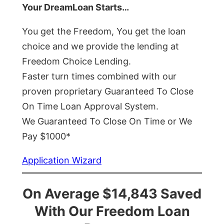
Your DreamLoan Starts…
You get the Freedom, You get the loan
choice and we provide the lending at
Freedom Choice Lending.
Faster turn times combined with our
proven proprietary Guaranteed To Close
On Time Loan Approval System.
We Guaranteed To Close On Time or We
Pay $1000*
Application Wizard
On Average $14,843 Saved
With Our Freedom Loan