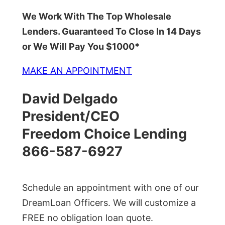
We Work With The Top Wholesale
Lenders. Guaranteed To Close In 14 Days
or We Will Pay You $1000*
MAKE AN APPOINTMENT
David Delgado
President/CEO
Freedom Choice Lending
866-587-6927
Schedule an appointment with one of our
DreamLoan Officers. We will customize a
FREE no obligation loan quote.