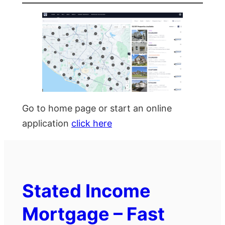
Go to home page or start an online
application
click here
Stated Income
Mortgage – Fast