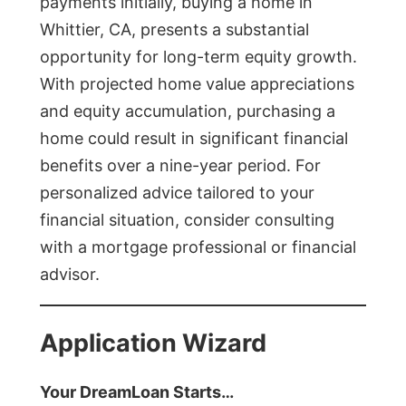
payments initially, buying a home in
Whittier, CA, presents a substantial
opportunity for long-term equity growth.
With projected home value appreciations
and equity accumulation, purchasing a
home could result in significant financial
benefits over a nine-year period. For
personalized advice tailored to your
financial situation, consider consulting
with a mortgage professional or financial
advisor.
Application Wizard
Your DreamLoan Starts…