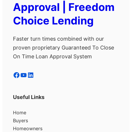
Approval | Freedom
Choice Lending
Faster turn times combined with our
proven proprietary Guaranteed To Close
On Time Loan Approval System
Facebook
YouTube
LinkedIn
Useful Links
Home
Buyers
Homeowners