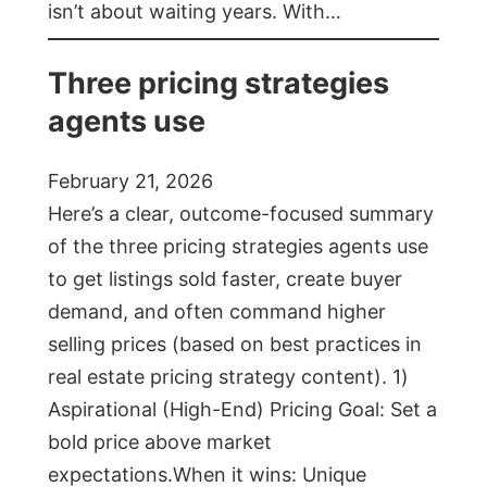
isn’t about waiting years. With…
Three pricing strategies
agents use
February 21, 2026
Here’s a clear, outcome-focused summary
of the three pricing strategies agents use
to get listings sold faster, create buyer
demand, and often command higher
selling prices (based on best practices in
real estate pricing strategy content). 1)
Aspirational (High-End) Pricing Goal: Set a
bold price above market
expectations.When it wins: Unique