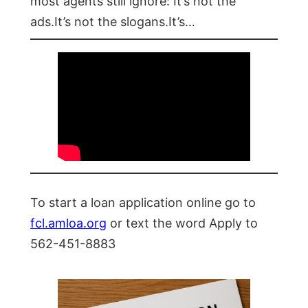
most agents still ignore: It’s not the
ads.It’s not the slogans.It’s…
To start a loan application online go to
fcl.amloa.org
or text the word Apply to
562-451-8883