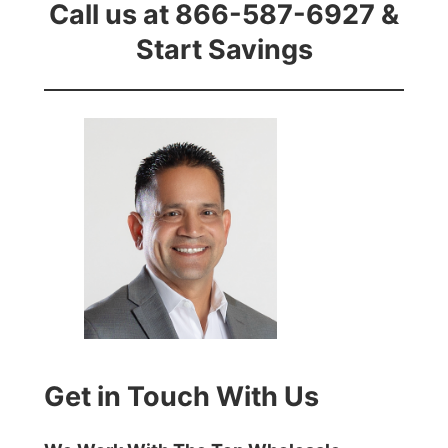
Call us at 866-587-6927 &
Start Savings
Get in Touch With Us