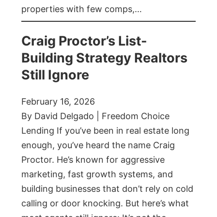
properties with few comps,…
Craig Proctor’s List-
Building Strategy Realtors
Still Ignore
February 16, 2026
By David Delgado | Freedom Choice
Lending If you’ve been in real estate long
enough, you’ve heard the name Craig
Proctor. He’s known for aggressive
marketing, fast growth systems, and
building businesses that don’t rely on cold
calling or door knocking. But here’s what