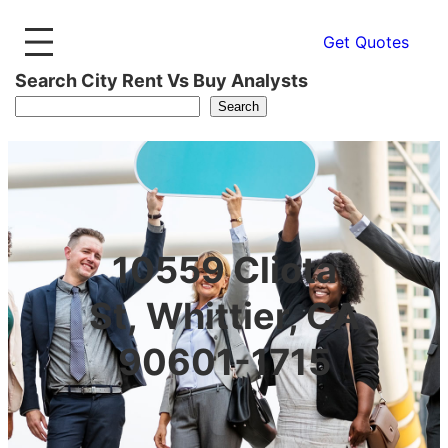
Get Quotes
Search City Rent Vs Buy Analysts
Search
10559 Cliota
St, Whittier, CA
90601-1715