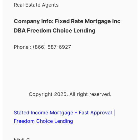
Real Estate Agents
Company Info: Fixed Rate Mortgage Inc
DBA Freedom Choice Lending
Phone : (866) 587-6927
Copyright 2025. All right reserved.
Stated Income Mortgage – Fast Approval |
Freedom Choice Lending