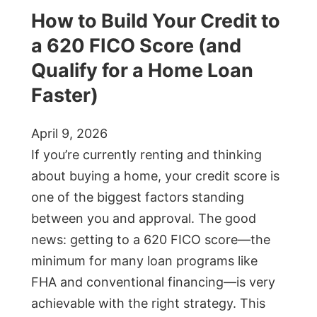
How to Build Your Credit to
a 620 FICO Score (and
Qualify for a Home Loan
Faster)
April 9, 2026
If you’re currently renting and thinking
about buying a home, your credit score is
one of the biggest factors standing
between you and approval. The good
news: getting to a 620 FICO score—the
minimum for many loan programs like
FHA and conventional financing—is very
achievable with the right strategy. This