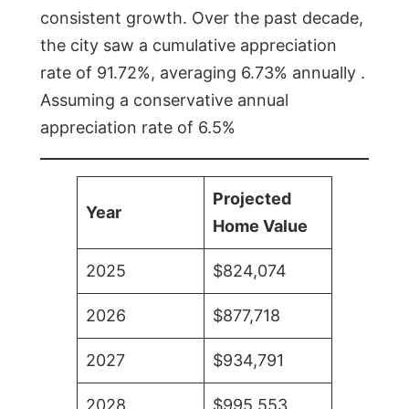
consistent growth. Over the past decade,
the city saw a cumulative appreciation
rate of 91.72%, averaging 6.73% annually .
Assuming a conservative annual
appreciation rate of 6.5%
Projected
Year
Home Value
2025
$824,074
2026
$877,718
2027
$934,791
2028
$995,553