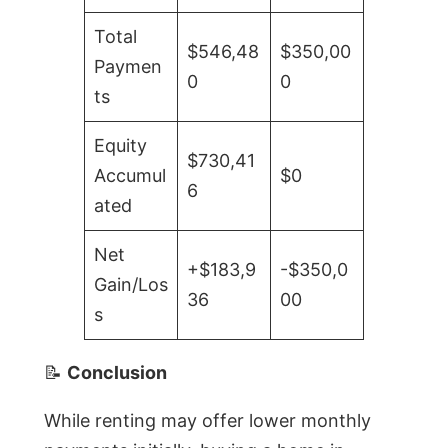
Total
$546,48
$350,00
Paymen
0
0
ts
Equity
$730,41
Accumul
$0
6
ated
Net
+$183,9
-$350,0
Gain/Los
36
00
s
📝
Conclusion
While renting may offer lower monthly