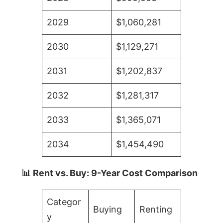
2029
$1,060,281
2030
$1,129,271
2031
$1,202,837
2032
$1,281,317
2033
$1,365,071
2034
$1,454,490
📊 Rent vs. Buy: 9-Year Cost Comparison
Categor
Buying
Renting
y