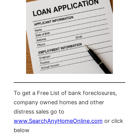
To get a Free List of bank foreclosures,
company owned homes and other
distress sales go to
www.SearchAnyHomeOnline.com
or click
below