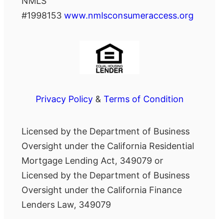
NMLS
#1998153
www.nmlsconsumeraccess.org
Privacy Policy
&
Terms of Condition
Licensed by the Department of Business
Oversight under the California Residential
Mortgage Lending Act, 349079 or
Licensed by the Department of Business
Oversight under the California Finance
Lenders Law, 349079