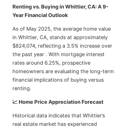
Renting vs. Buying in Whittier, CA: A 9-
Year Financial Outlook
As of May 2025, the average home value
in Whittier, CA, stands at approximately
$824,074, reflecting a 3.5% increase over
the past year . With mortgage interest
rates around 6.25%, prospective
homeowners are evaluating the long-term
financial implications of buying versus
renting.
📈 Home Price Appreciation Forecast
Historical data indicates that Whittier’s
real estate market has experienced