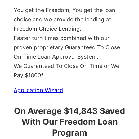
You get the Freedom, You get the loan
choice and we provide the lending at
Freedom Choice Lending.
Faster turn times combined with our
proven proprietary Guaranteed To Close
On Time Loan Approval System.
We Guaranteed To Close On Time or We
Pay $1000*
Application Wizard
On Average $14,843 Saved
With Our Freedom Loan
Program