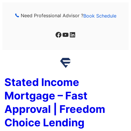
Skip
to
Need Professional Advisor ?
Book Schedule
content
Facebook
YouTube
LinkedIn
Stated Income
Mortgage – Fast
Approval | Freedom
Choice Lending