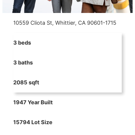
10559 Cliota St, Whittier, CA 90601-1715
3 beds
3 baths
2085 sqft
1947 Year Built
15794 Lot Size