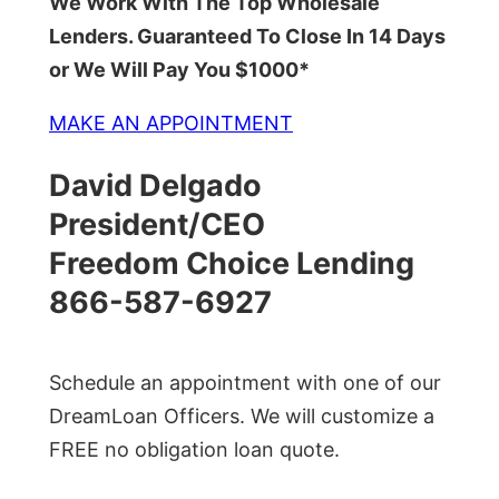
We Work With The Top Wholesale
Lenders. Guaranteed To Close In 14 Days
or We Will Pay You $1000*
MAKE AN APPOINTMENT
David Delgado
President/CEO
Freedom Choice Lending
866-587-6927
Schedule an appointment with one of our
DreamLoan Officers. We will customize a
FREE no obligation loan quote.