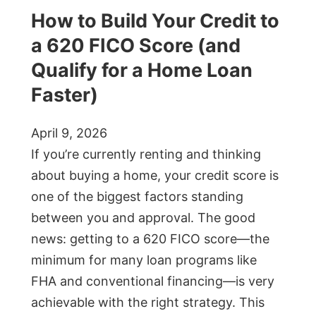
How to Build Your Credit to
a 620 FICO Score (and
Qualify for a Home Loan
Faster)
April 9, 2026
If you’re currently renting and thinking
about buying a home, your credit score is
one of the biggest factors standing
between you and approval. The good
news: getting to a 620 FICO score—the
minimum for many loan programs like
FHA and conventional financing—is very
achievable with the right strategy. This