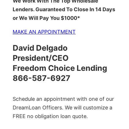
We Work With The Top Wholesale
Lenders. Guaranteed To Close In 14 Days
or We Will Pay You $1000*
MAKE AN APPOINTMENT
David Delgado
President/CEO
Freedom Choice Lending
866-587-6927
Schedule an appointment with one of our
DreamLoan Officers. We will customize a
FREE no obligation loan quote.