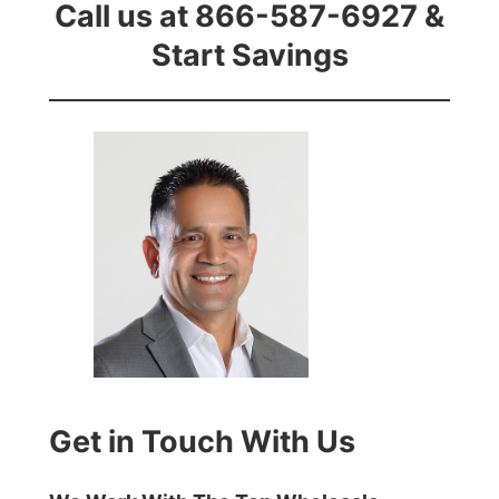
Call us at 866-587-6927 &
Start Savings
Get in Touch With Us