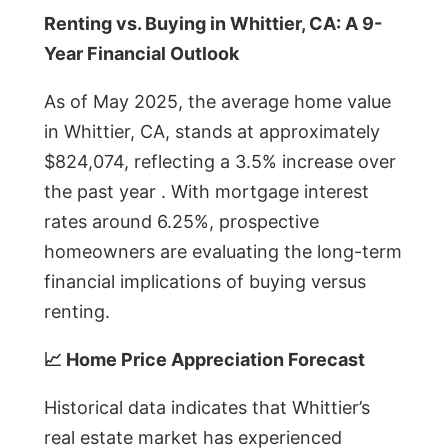
Renting vs. Buying in Whittier, CA: A 9-
Year Financial Outlook
As of May 2025, the average home value
in Whittier, CA, stands at approximately
$824,074, reflecting a 3.5% increase over
the past year . With mortgage interest
rates around 6.25%, prospective
homeowners are evaluating the long-term
financial implications of buying versus
renting.
📈 Home Price Appreciation Forecast
Historical data indicates that Whittier’s
real estate market has experienced