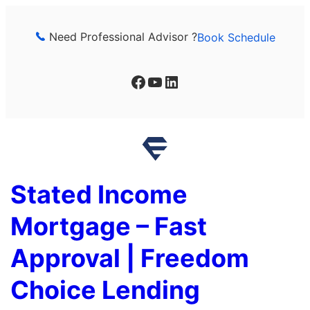
Skip
to
Need Professional Advisor ?
Book Schedule
content
Facebook
YouTube
LinkedIn
Stated Income
Mortgage – Fast
Approval | Freedom
Choice Lending