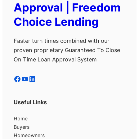
Approval | Freedom
Choice Lending
Faster turn times combined with our
proven proprietary Guaranteed To Close
On Time Loan Approval System
Facebook
YouTube
LinkedIn
Useful Links
Home
Buyers
Homeowners