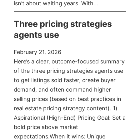
isn’t about waiting years. With…
Three pricing strategies
agents use
February 21, 2026
Here’s a clear, outcome-focused summary
of the three pricing strategies agents use
to get listings sold faster, create buyer
demand, and often command higher
selling prices (based on best practices in
real estate pricing strategy content). 1)
Aspirational (High-End) Pricing Goal: Set a
bold price above market
expectations.When it wins: Unique