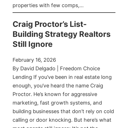
properties with few comps,…
Craig Proctor’s List-
Building Strategy Realtors
Still Ignore
February 16, 2026
By David Delgado | Freedom Choice
Lending If you’ve been in real estate long
enough, you’ve heard the name Craig
Proctor. He’s known for aggressive
marketing, fast growth systems, and
building businesses that don’t rely on cold
calling or door knocking. But here’s what