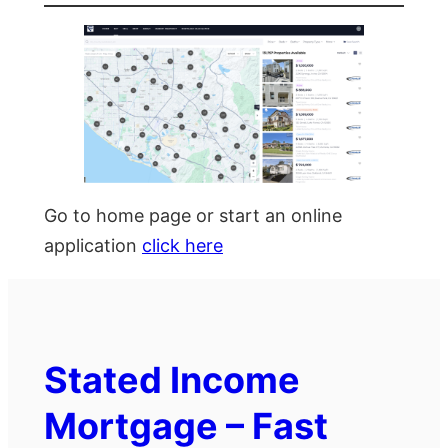
Go to home page or start an online
application
click here
Stated Income
Mortgage – Fast