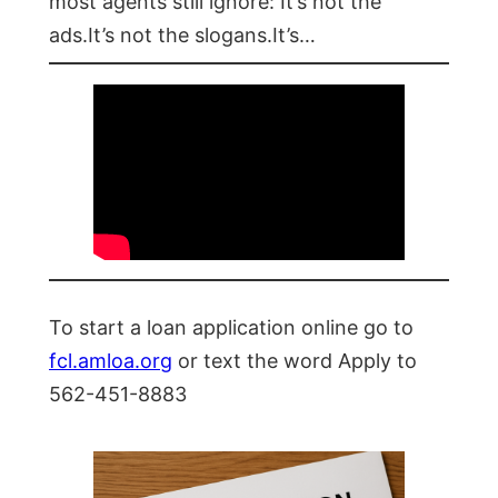
most agents still ignore: It’s not the
ads.It’s not the slogans.It’s…
To start a loan application online go to
fcl.amloa.org
or text the word Apply to
562-451-8883