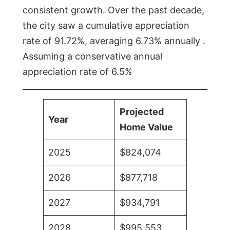
consistent growth. Over the past decade,
the city saw a cumulative appreciation
rate of 91.72%, averaging 6.73% annually .
Assuming a conservative annual
appreciation rate of 6.5%
Projected
Year
Home Value
2025
$824,074
2026
$877,718
2027
$934,791
2028
$995,553