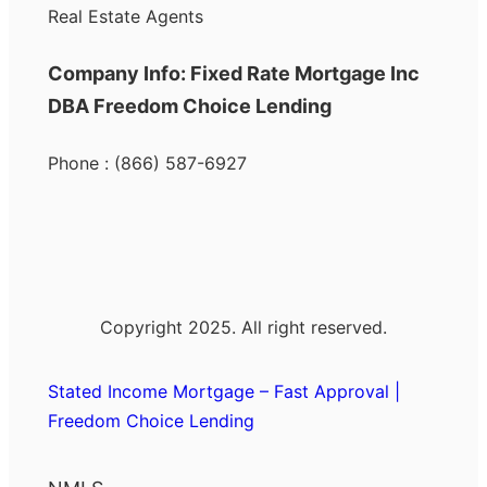
Real Estate Agents
Company Info: Fixed Rate Mortgage Inc
DBA Freedom Choice Lending
Phone : (866) 587-6927
Copyright 2025. All right reserved.
Stated Income Mortgage – Fast Approval |
Freedom Choice Lending