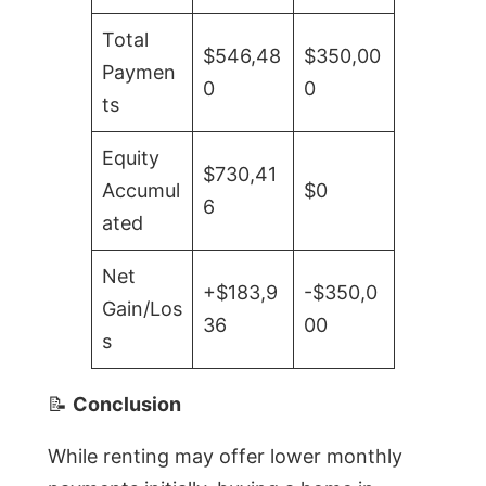
Total
$546,48
$350,00
Paymen
0
0
ts
Equity
$730,41
Accumul
$0
6
ated
Net
+$183,9
-$350,0
Gain/Los
36
00
s
📝
Conclusion
While renting may offer lower monthly