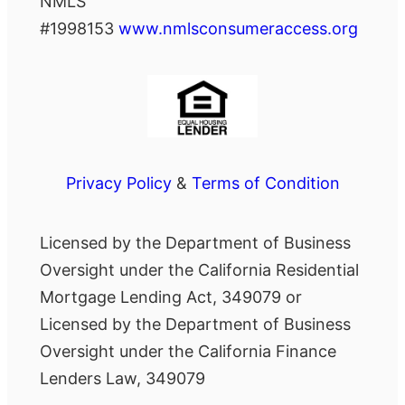
NMLS
#1998153
www.nmlsconsumeraccess.org
Privacy Policy
&
Terms of Condition
Licensed by the Department of Business
Oversight under the California Residential
Mortgage Lending Act, 349079 or
Licensed by the Department of Business
Oversight under the California Finance
Lenders Law, 349079