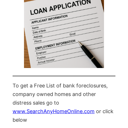
To get a Free List of bank foreclosures,
company owned homes and other
distress sales go to
www.SearchAnyHomeOnline.com
or click
below