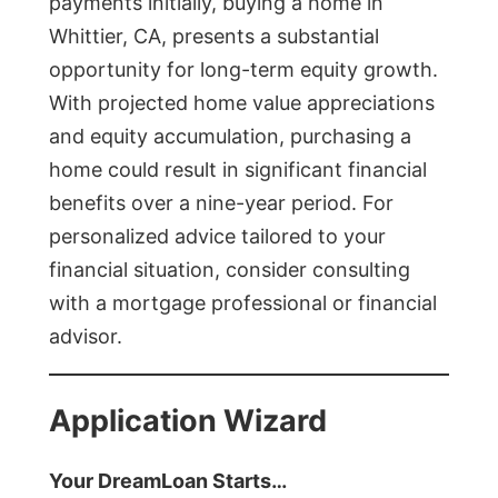
payments initially, buying a home in
Whittier, CA, presents a substantial
opportunity for long-term equity growth.
With projected home value appreciations
and equity accumulation, purchasing a
home could result in significant financial
benefits over a nine-year period. For
personalized advice tailored to your
financial situation, consider consulting
with a mortgage professional or financial
advisor.
Application Wizard
Your DreamLoan Starts…