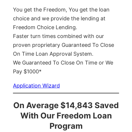
You get the Freedom, You get the loan
choice and we provide the lending at
Freedom Choice Lending.
Faster turn times combined with our
proven proprietary Guaranteed To Close
On Time Loan Approval System.
We Guaranteed To Close On Time or We
Pay $1000*
Application Wizard
On Average $14,843 Saved
With Our Freedom Loan
Program