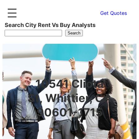
Get Quotes
Search City Rent Vs Buy Analysts
Search
10541 Cliota
St, Whittier, CA
90601-1715