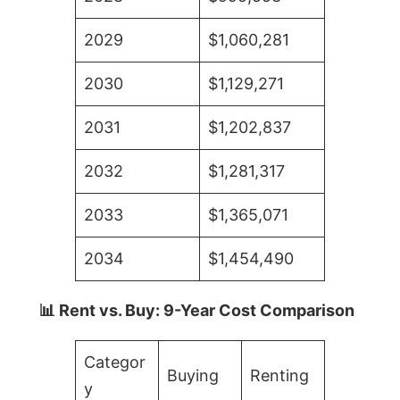
2029
$1,060,281
2030
$1,129,271
2031
$1,202,837
2032
$1,281,317
2033
$1,365,071
2034
$1,454,490
📊 Rent vs. Buy: 9-Year Cost Comparison
Categor
Buying
Renting
y