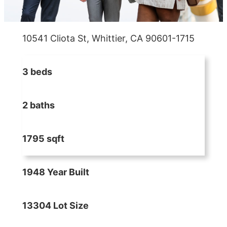
10541 Cliota St, Whittier, CA 90601-1715
3 beds
2 baths
1795 sqft
1948 Year Built
13304 Lot Size