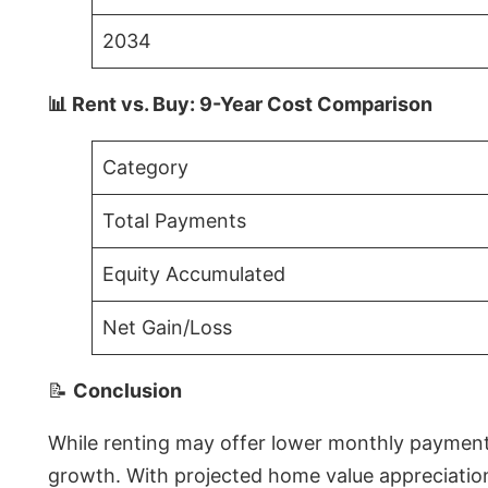
2034
📊 Rent vs. Buy: 9-Year Cost Comparison
Category
Total Payments
Equity Accumulated
Net Gain/Loss
📝
Conclusion
While renting may offer lower monthly payments 
growth. With projected home value appreciations