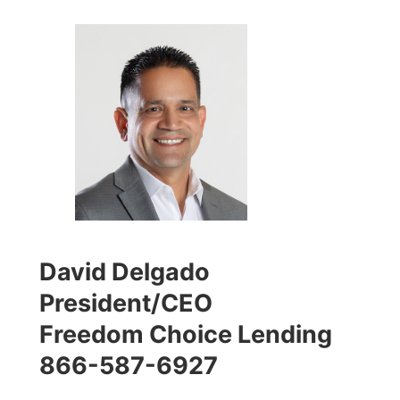
David Delgado
President/CEO
Freedom Choice Lending
866-587-6927