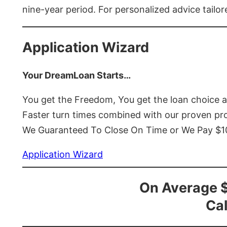
nine-year period. For personalized advice tailor
Application Wizard
Your DreamLoan Starts…
You get the Freedom, You get the loan choice 
Faster turn times combined with our proven p
We Guaranteed To Close On Time or We Pay $
Application Wizard
On Average 
Cal