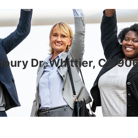
bury Dr, Whittier, CA 9