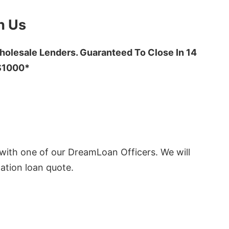
h Us
olesale Lenders. Guaranteed To Close In 14
 $1000*
ith one of our DreamLoan Officers. We will
ation loan quote.