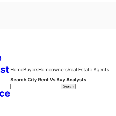
e
st
Home
Buyers
Homeowners
Real Estate Agents
Search City Rent Vs Buy Analysts
Search
ce