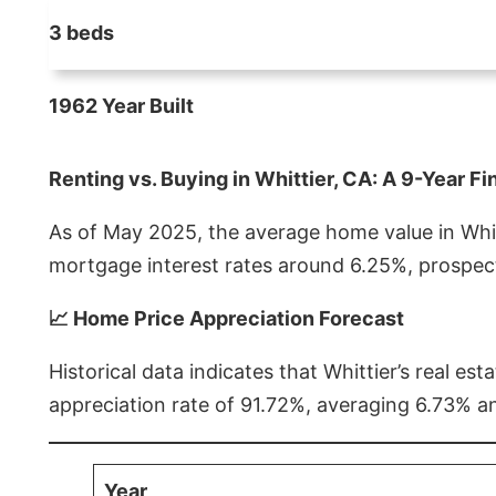
3 beds
1962 Year Built
Renting vs. Buying in Whittier, CA: A 9-Year Fi
As of May 2025, the average home value in Whitt
mortgage interest rates around 6.25%, prospect
📈 Home Price Appreciation Forecast
Historical data indicates that Whittier’s real 
appreciation rate of 91.72%, averaging 6.73% a
Year