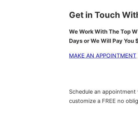
Get in Touch Wit
We Work With The Top Wh
Days or We Will Pay You
MAKE AN APPOINTMENT
Schedule an appointment w
customize a FREE no oblig