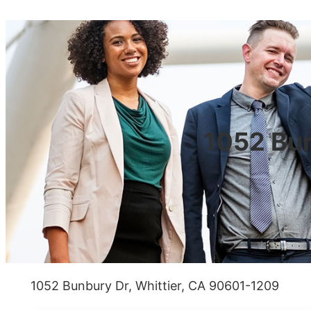
1052 Bun
1052 Bunbury Dr, Whittier, CA 90601-1209