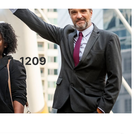
0601-1209