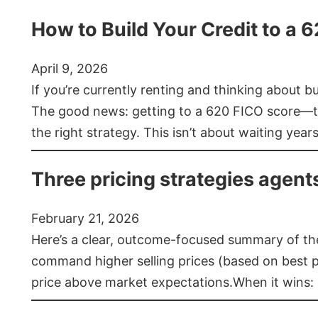
How to Build Your Credit to a 
April 9, 2026
If you’re currently renting and thinking about 
The good news: getting to a 620 FICO score—t
the right strategy. This isn’t about waiting year
Three pricing strategies agent
February 21, 2026
Here’s a clear, outcome-focused summary of the 
command higher selling prices (based on best pra
price above market expectations.When it wins: