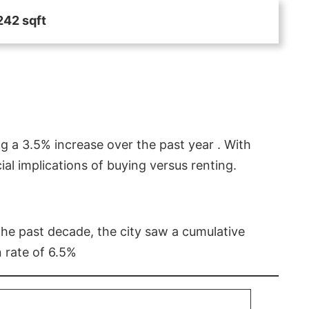
242 sqft
g a 3.5% increase over the past year . With
l implications of buying versus renting.
 the past decade, the city saw a cumulative
 rate of 6.5%