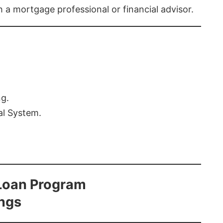
th a mortgage professional or financial advisor.
ng.
al System.
Loan Program
ings