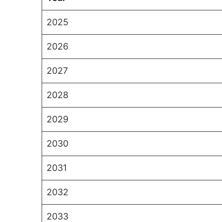
2025
2026
2027
2028
2029
2030
2031
2032
2033