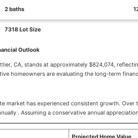
2 baths
1
7318 Lot Size
nancial Outlook
ier, CA, stands at approximately $824,074, reflectin
ive homeowners are evaluating the long-term financia
estate market has experienced consistent growth. Over
nnually . Assuming a conservative annual appreciation
Projected Home Value