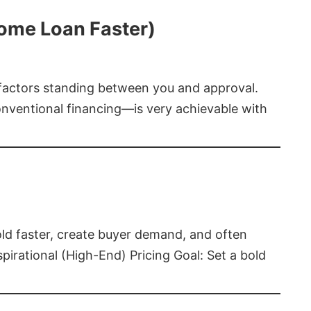
Home Loan Faster)
t factors standing between you and approval.
ventional financing—is very achievable with
old faster, create buyer demand, and often
pirational (High-End) Pricing Goal: Set a bold