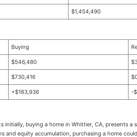
$1,454,490
Buying
Re
$546,480
$
$730,416
$
+$183,936
-
initially, buying a home in Whittier, CA, presents a 
 and equity accumulation, purchasing a home could re