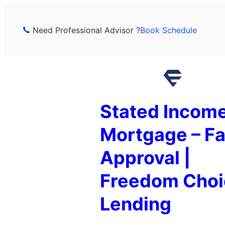
Skip
to
Need Professional Advisor ?
Book Schedule
content
Stated Incom
Mortgage – Fa
Approval |
Freedom Choi
Lending