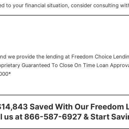
ed to your financial situation, consider consulting wi
and we provide the lending at Freedom Choice Lendi
roprietary Guaranteed To Close On Time Loan Approv
1000*
$14,843 Saved With Our Freedom 
l us at 866-587-6927 & Start Sav