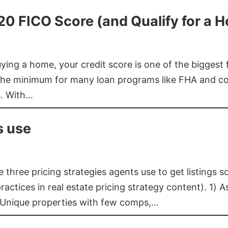
620 FICO Score (and Qualify for a 
buying a home, your credit score is one of the bigges
he minimum for many loan programs like FHA and con
s. With…
s use
three pricing strategies agents use to get listings s
ctices in real estate pricing strategy content). 1) As
 Unique properties with few comps,…