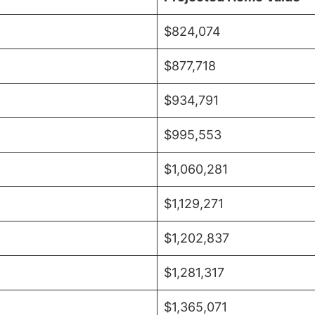
$824,074
$877,718
$934,791
$995,553
$1,060,281
$1,129,271
$1,202,837
$1,281,317
$1,365,071