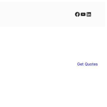
Facebook
YouTube
LinkedIn
Get Quotes