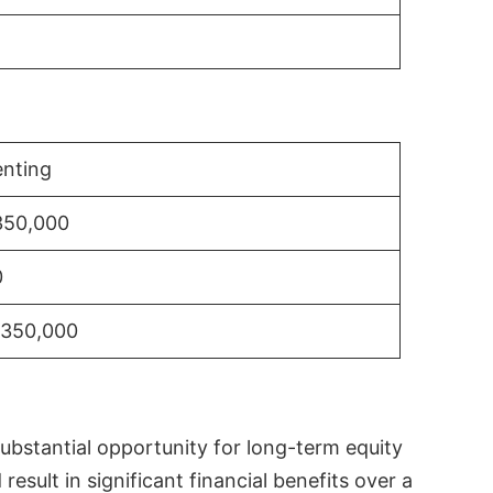
nting
350,000
0
$350,000
substantial opportunity for long-term equity
sult in significant financial benefits over a