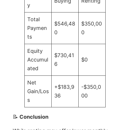
Buying
Renting
y
Total
$546,48
$350,00
Paymen
0
0
ts
Equity
$730,41
Accumul
$0
6
ated
Net
+$183,9
-$350,0
Gain/Los
36
00
s
📝
Conclusion