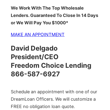
We Work With The Top Wholesale
Lenders. Guaranteed To Close In 14 Days
or We Will Pay You $1000*
MAKE AN APPOINTMENT
David Delgado
President/CEO
Freedom Choice Lending
866-587-6927
Schedule an appointment with one of our
DreamLoan Officers. We will customize a
FREE no obligation loan quote.