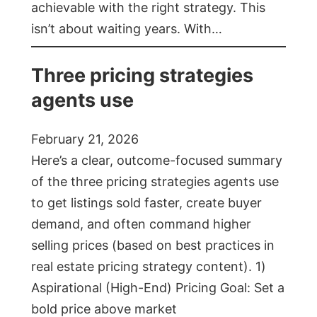
achievable with the right strategy. This
isn’t about waiting years. With…
Three pricing strategies
agents use
February 21, 2026
Here’s a clear, outcome-focused summary
of the three pricing strategies agents use
to get listings sold faster, create buyer
demand, and often command higher
selling prices (based on best practices in
real estate pricing strategy content). 1)
Aspirational (High-End) Pricing Goal: Set a
bold price above market