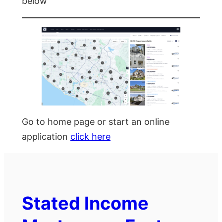
below
Go to home page or start an online
application
click here
Stated Income