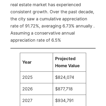
real estate market has experienced
consistent growth. Over the past decade,
the city saw a cumulative appreciation
rate of 91.72%, averaging 6.73% annually .
Assuming a conservative annual
appreciation rate of 6.5%
Projected
Year
Home Value
2025
$824,074
2026
$877,718
2027
$934,791