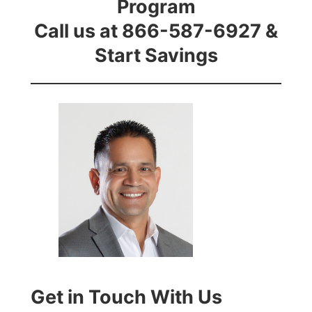
Program
Call us at 866-587-6927 &
Start Savings
Get in Touch With Us