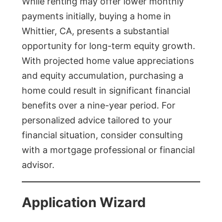
While renting may offer lower monthly
payments initially, buying a home in
Whittier, CA, presents a substantial
opportunity for long-term equity growth.
With projected home value appreciations
and equity accumulation, purchasing a
home could result in significant financial
benefits over a nine-year period. For
personalized advice tailored to your
financial situation, consider consulting
with a mortgage professional or financial
advisor.
Application Wizard