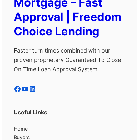
Mortgage – Fast
Approval | Freedom
Choice Lending
Faster turn times combined with our
proven proprietary Guaranteed To Close
On Time Loan Approval System
Facebook
YouTube
LinkedIn
Useful Links
Home
Buyers