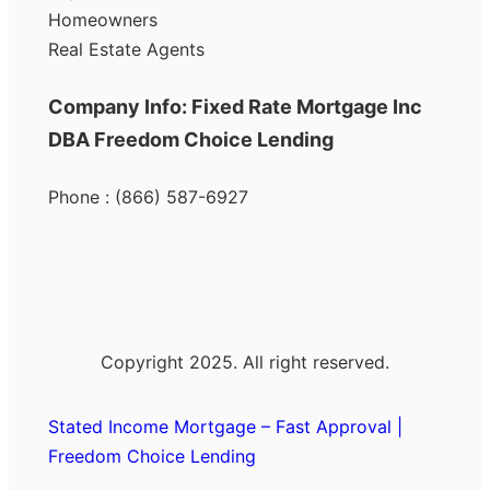
Homeowners
Real Estate Agents
Company Info: Fixed Rate Mortgage Inc
DBA Freedom Choice Lending
Phone : (866) 587-6927
Copyright 2025. All right reserved.
Stated Income Mortgage – Fast Approval |
Freedom Choice Lending