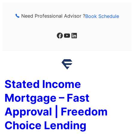
Skip
to
Need Professional Advisor ?
Book Schedule
content
Facebook
YouTube
LinkedIn
Stated Income
Mortgage – Fast
Approval | Freedom
Choice Lending