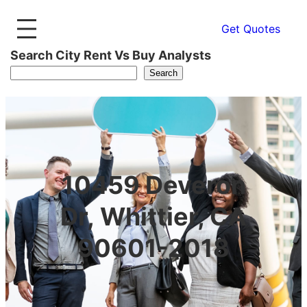
Get Quotes
Search City Rent Vs Buy Analysts
Search
10459 Deveron
Dr, Whittier, CA
90601-2018