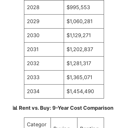
2028
$995,553
2029
$1,060,281
2030
$1,129,271
2031
$1,202,837
2032
$1,281,317
2033
$1,365,071
2034
$1,454,490
📊 Rent vs. Buy: 9-Year Cost Comparison
Categor