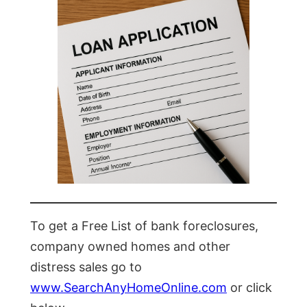
To get a Free List of bank foreclosures,
company owned homes and other
distress sales go to
www.SearchAnyHomeOnline.com
or click