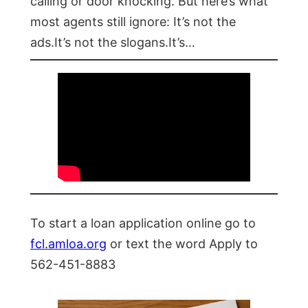
calling or door knocking. But here’s what
most agents still ignore: It’s not the
ads.It’s not the slogans.It’s…
To start a loan application online go to
fcl.amloa.org
or text the word Apply to
562-451-8883