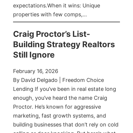
expectations.When it wins: Unique
properties with few comps,…
Craig Proctor’s List-
Building Strategy Realtors
Still Ignore
February 16, 2026
By David Delgado | Freedom Choice
Lending If you’ve been in real estate long
enough, you’ve heard the name Craig
Proctor. He’s known for aggressive
marketing, fast growth systems, and
building businesses that don’t rely on cold