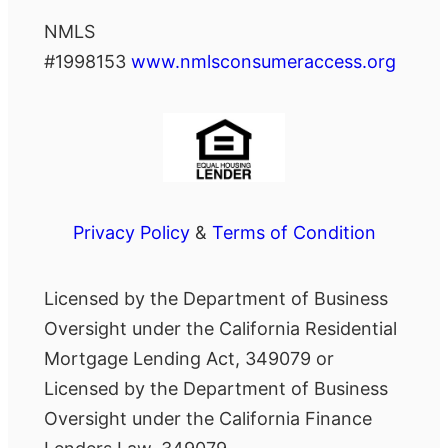
NMLS
#1998153
www.nmlsconsumeraccess.org
Privacy Policy
&
Terms of Condition
Licensed by the Department of Business
Oversight under the California Residential
Mortgage Lending Act, 349079 or
Licensed by the Department of Business
Oversight under the California Finance