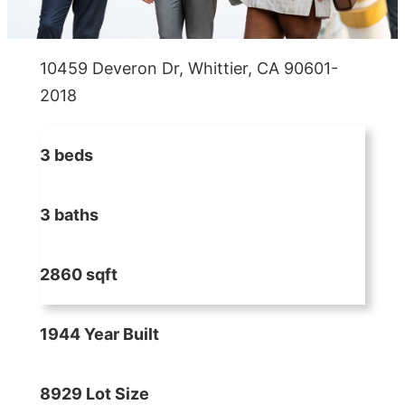
10459 Deveron Dr, Whittier, CA 90601-
2018
3 beds
3 baths
2860 sqft
1944 Year Built
8929 Lot Size