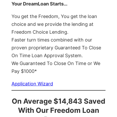
Your DreamLoan Starts…
You get the Freedom, You get the loan
choice and we provide the lending at
Freedom Choice Lending.
Faster turn times combined with our
proven proprietary Guaranteed To Close
On Time Loan Approval System.
We Guaranteed To Close On Time or We
Pay $1000*
Application Wizard
On Average $14,843 Saved
With Our Freedom Loan