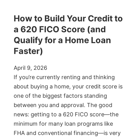
How to Build Your Credit to
a 620 FICO Score (and
Qualify for a Home Loan
Faster)
April 9, 2026
If you’re currently renting and thinking
about buying a home, your credit score is
one of the biggest factors standing
between you and approval. The good
news: getting to a 620 FICO score—the
minimum for many loan programs like
FHA and conventional financing—is very