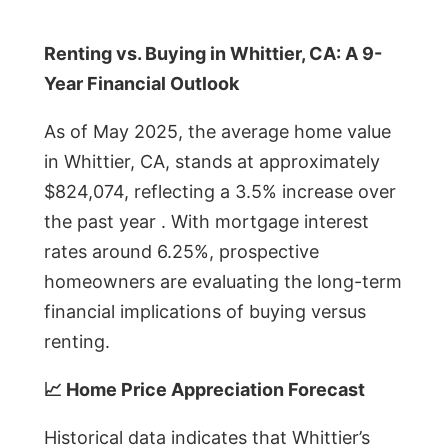
Renting vs. Buying in Whittier, CA: A 9-
Year Financial Outlook
As of May 2025, the average home value
in Whittier, CA, stands at approximately
$824,074, reflecting a 3.5% increase over
the past year . With mortgage interest
rates around 6.25%, prospective
homeowners are evaluating the long-term
financial implications of buying versus
renting.
📈 Home Price Appreciation Forecast
Historical data indicates that Whittier’s