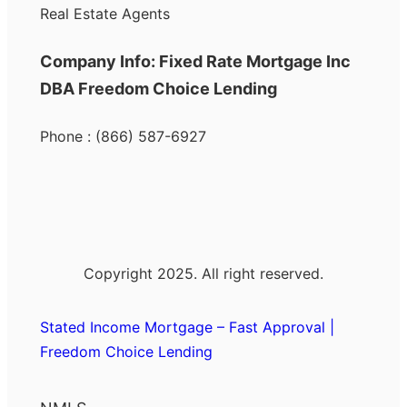
Real Estate Agents
Company Info: Fixed Rate Mortgage Inc
DBA Freedom Choice Lending
Phone : (866) 587-6927
Copyright 2025. All right reserved.
Stated Income Mortgage – Fast Approval |
Freedom Choice Lending