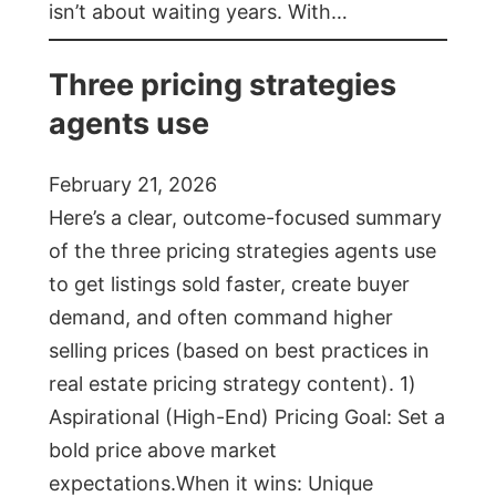
isn’t about waiting years. With…
Three pricing strategies
agents use
February 21, 2026
Here’s a clear, outcome-focused summary
of the three pricing strategies agents use
to get listings sold faster, create buyer
demand, and often command higher
selling prices (based on best practices in
real estate pricing strategy content). 1)
Aspirational (High-End) Pricing Goal: Set a
bold price above market
expectations.When it wins: Unique