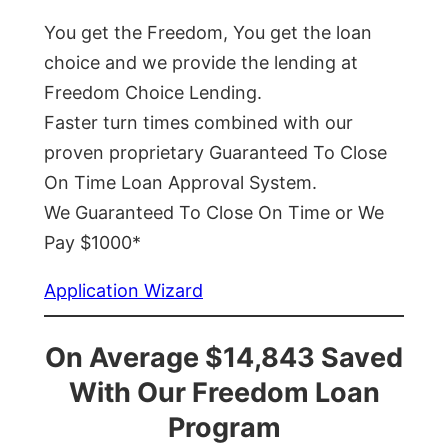
You get the Freedom, You get the loan
choice and we provide the lending at
Freedom Choice Lending.
Faster turn times combined with our
proven proprietary Guaranteed To Close
On Time Loan Approval System.
We Guaranteed To Close On Time or We
Pay $1000*
Application Wizard
On Average $14,843 Saved
With Our Freedom Loan
Program