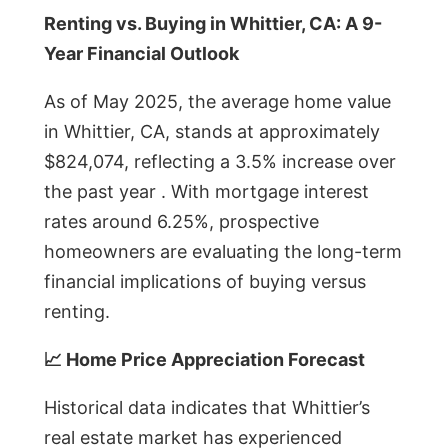
Renting vs. Buying in Whittier, CA: A 9-
Year Financial Outlook
As of May 2025, the average home value
in Whittier, CA, stands at approximately
$824,074, reflecting a 3.5% increase over
the past year . With mortgage interest
rates around 6.25%, prospective
homeowners are evaluating the long-term
financial implications of buying versus
renting.
📈 Home Price Appreciation Forecast
Historical data indicates that Whittier’s
real estate market has experienced