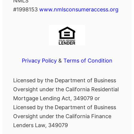
NMLS
#1998153
www.nmlsconsumeraccess.org
Privacy Policy
&
Terms of Condition
Licensed by the Department of Business
Oversight under the California Residential
Mortgage Lending Act, 349079 or
Licensed by the Department of Business
Oversight under the California Finance
Lenders Law, 349079