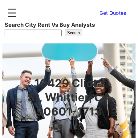
Get Quotes
Search City Rent Vs Buy Analysts
Search
10429 Cliota
St, Whittier, CA
90601-1713