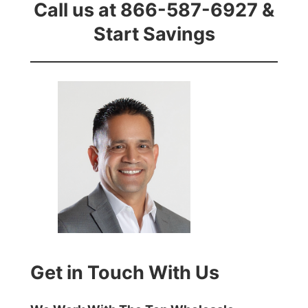
Call us at 866-587-6927 &
Start Savings
Get in Touch With Us