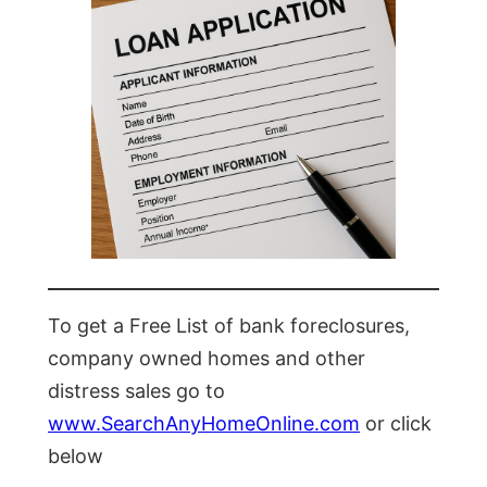
To get a Free List of bank foreclosures,
company owned homes and other
distress sales go to
www.SearchAnyHomeOnline.com
or click
below