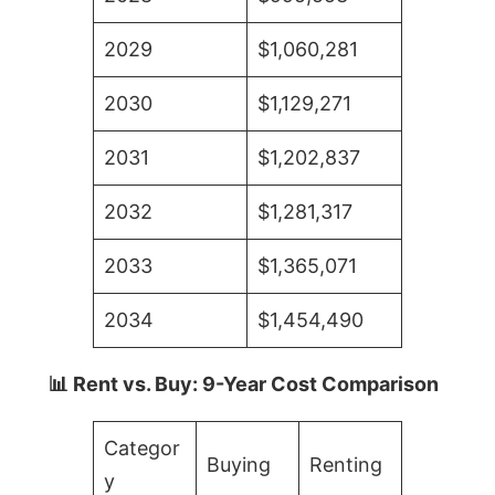
2029
$1,060,281
2030
$1,129,271
2031
$1,202,837
2032
$1,281,317
2033
$1,365,071
2034
$1,454,490
📊 Rent vs. Buy: 9-Year Cost Comparison
Categor
Buying
Renting
y