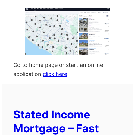
Go to home page or start an online
application
click here
Stated Income
Mortgage – Fast