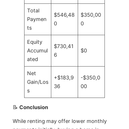
Total
$546,48
$350,00
Paymen
0
0
ts
Equity
$730,41
Accumul
$0
6
ated
Net
+$183,9
-$350,0
Gain/Los
36
00
s
📝
Conclusion
While renting may offer lower monthly