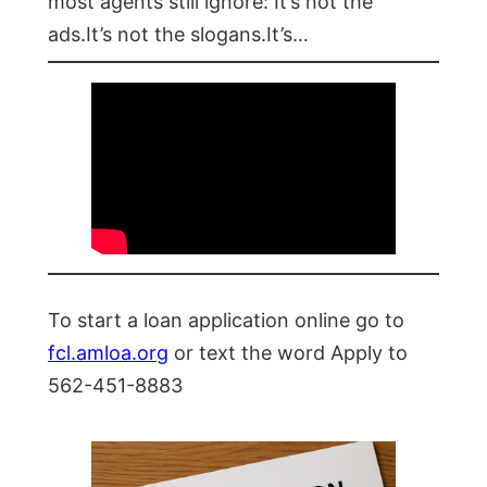
most agents still ignore: It’s not the
ads.It’s not the slogans.It’s…
To start a loan application online go to
fcl.amloa.org
or text the word Apply to
562-451-8883