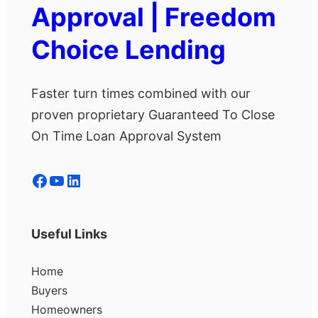
Approval | Freedom
Choice Lending
Faster turn times combined with our
proven proprietary Guaranteed To Close
On Time Loan Approval System
Facebook
YouTube
LinkedIn
Useful Links
Home
Buyers
Homeowners