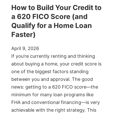
How to Build Your Credit to
a 620 FICO Score (and
Qualify for a Home Loan
Faster)
April 9, 2026
If you’re currently renting and thinking
about buying a home, your credit score is
one of the biggest factors standing
between you and approval. The good
news: getting to a 620 FICO score—the
minimum for many loan programs like
FHA and conventional financing—is very
achievable with the right strategy. This