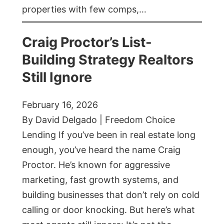
properties with few comps,…
Craig Proctor’s List-
Building Strategy Realtors
Still Ignore
February 16, 2026
By David Delgado | Freedom Choice
Lending If you’ve been in real estate long
enough, you’ve heard the name Craig
Proctor. He’s known for aggressive
marketing, fast growth systems, and
building businesses that don’t rely on cold
calling or door knocking. But here’s what