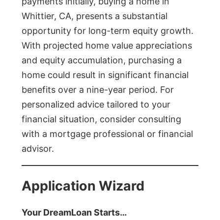
payments initially, buying a home in
Whittier, CA, presents a substantial
opportunity for long-term equity growth.
With projected home value appreciations
and equity accumulation, purchasing a
home could result in significant financial
benefits over a nine-year period. For
personalized advice tailored to your
financial situation, consider consulting
with a mortgage professional or financial
advisor.
Application Wizard
Your DreamLoan Starts…