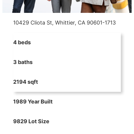
10429 Cliota St, Whittier, CA 90601-1713
4 beds
3 baths
2194 sqft
1989 Year Built
9829 Lot Size