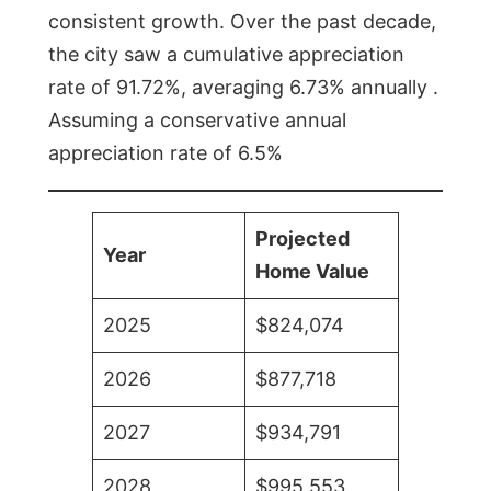
consistent growth. Over the past decade,
the city saw a cumulative appreciation
rate of 91.72%, averaging 6.73% annually .
Assuming a conservative annual
appreciation rate of 6.5%
Projected
Year
Home Value
2025
$824,074
2026
$877,718
2027
$934,791
2028
$995,553