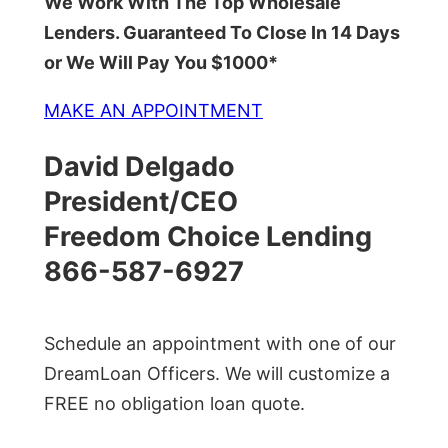
We Work With The Top Wholesale
Lenders. Guaranteed To Close In 14 Days
or We Will Pay You $1000*
MAKE AN APPOINTMENT
David Delgado
President/CEO
Freedom Choice Lending
866-587-6927
Schedule an appointment with one of our
DreamLoan Officers. We will customize a
FREE no obligation loan quote.