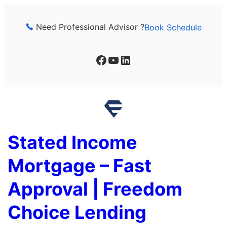
Skip
to
Need Professional Advisor ?
Book Schedule
content
Facebook
YouTube
LinkedIn
Stated Income
Mortgage – Fast
Approval | Freedom
Choice Lending