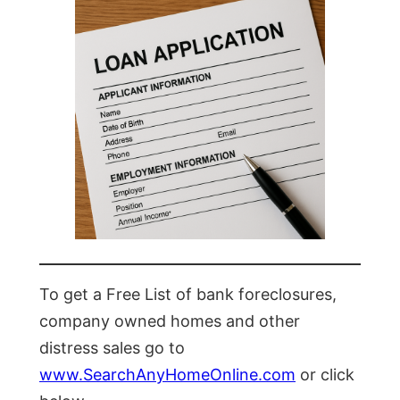
To get a Free List of bank foreclosures,
company owned homes and other
distress sales go to
www.SearchAnyHomeOnline.com
or click