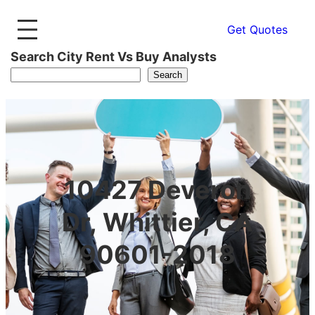
Get Quotes
Search City Rent Vs Buy Analysts
Search
10427 Deveron
Dr, Whittier, CA
90601-2018