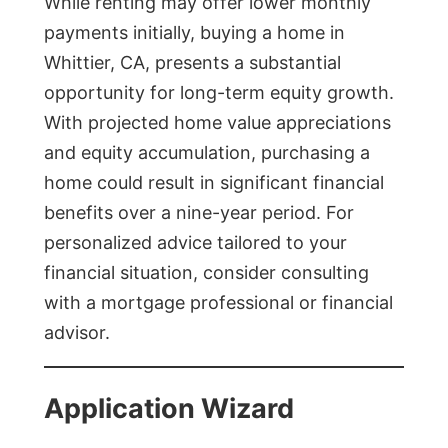
While renting may offer lower monthly
payments initially, buying a home in
Whittier, CA, presents a substantial
opportunity for long-term equity growth.
With projected home value appreciations
and equity accumulation, purchasing a
home could result in significant financial
benefits over a nine-year period. For
personalized advice tailored to your
financial situation, consider consulting
with a mortgage professional or financial
advisor.
Application Wizard