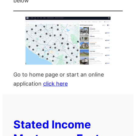
below
Go to home page or start an online
application
click here
Stated Income