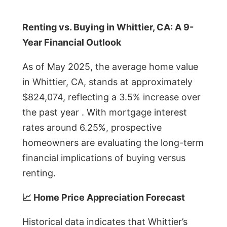
Renting vs. Buying in Whittier, CA: A 9-
Year Financial Outlook
As of May 2025, the average home value
in Whittier, CA, stands at approximately
$824,074, reflecting a 3.5% increase over
the past year . With mortgage interest
rates around 6.25%, prospective
homeowners are evaluating the long-term
financial implications of buying versus
renting.
📈 Home Price Appreciation Forecast
Historical data indicates that Whittier’s