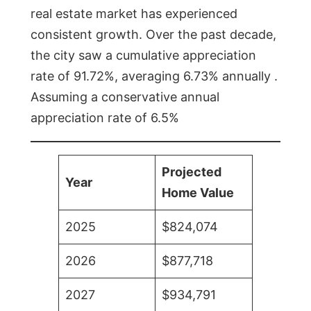
real estate market has experienced
consistent growth. Over the past decade,
the city saw a cumulative appreciation
rate of 91.72%, averaging 6.73% annually .
Assuming a conservative annual
appreciation rate of 6.5%
Projected
Year
Home Value
2025
$824,074
2026
$877,718
2027
$934,791