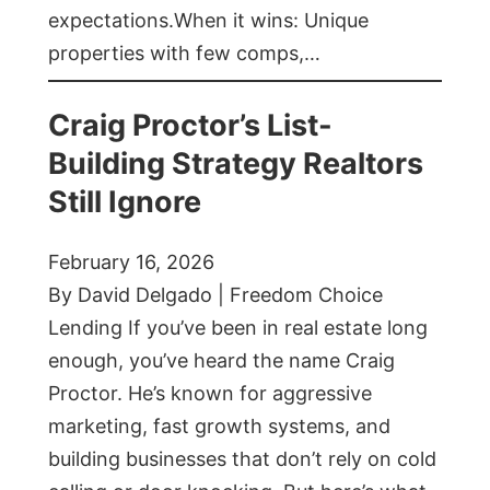
expectations.When it wins: Unique
properties with few comps,…
Craig Proctor’s List-
Building Strategy Realtors
Still Ignore
February 16, 2026
By David Delgado | Freedom Choice
Lending If you’ve been in real estate long
enough, you’ve heard the name Craig
Proctor. He’s known for aggressive
marketing, fast growth systems, and
building businesses that don’t rely on cold