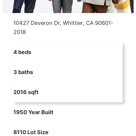
10427 Deveron Dr, Whittier, CA 90601-
2018
4 beds
3 baths
2016 sqft
1950 Year Built
8110 Lot Size