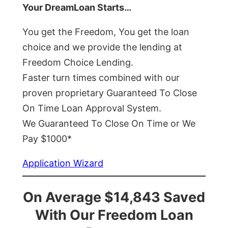
Your DreamLoan Starts…
You get the Freedom, You get the loan
choice and we provide the lending at
Freedom Choice Lending.
Faster turn times combined with our
proven proprietary Guaranteed To Close
On Time Loan Approval System.
We Guaranteed To Close On Time or We
Pay $1000*
Application Wizard
On Average $14,843 Saved
With Our Freedom Loan