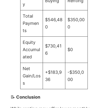
Buying
Renting
y
Total
$546,48
$350,00
Paymen
0
0
ts
Equity
$730,41
Accumul
$0
6
ated
Net
+$183,9
-$350,0
Gain/Los
36
00
s
📝
Conclusion