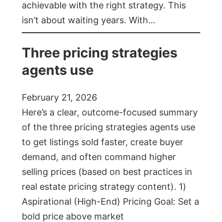
achievable with the right strategy. This
isn’t about waiting years. With…
Three pricing strategies
agents use
February 21, 2026
Here’s a clear, outcome-focused summary
of the three pricing strategies agents use
to get listings sold faster, create buyer
demand, and often command higher
selling prices (based on best practices in
real estate pricing strategy content). 1)
Aspirational (High-End) Pricing Goal: Set a
bold price above market