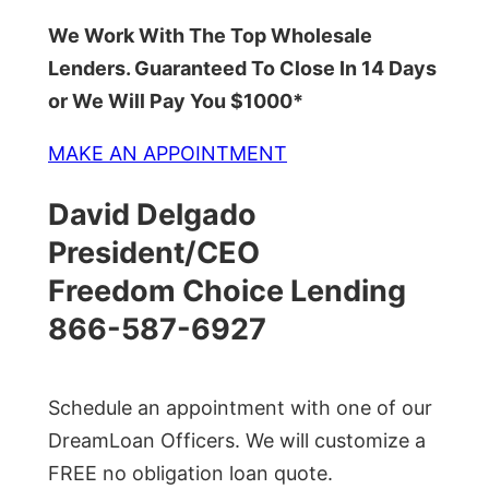
We Work With The Top Wholesale
Lenders. Guaranteed To Close In 14 Days
or We Will Pay You $1000*
MAKE AN APPOINTMENT
David Delgado
President/CEO
Freedom Choice Lending
866-587-6927
Schedule an appointment with one of our
DreamLoan Officers. We will customize a
FREE no obligation loan quote.