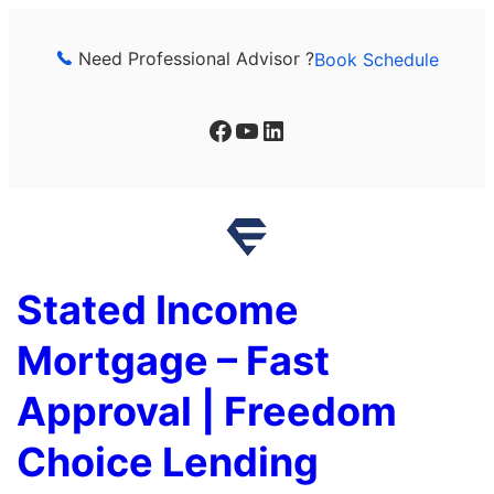
Skip
to
Need Professional Advisor ?
Book Schedule
content
Facebook
YouTube
LinkedIn
Stated Income
Mortgage – Fast
Approval | Freedom
Choice Lending