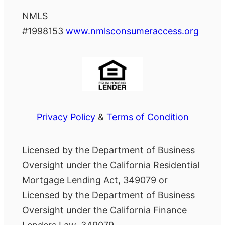
NMLS
#1998153
www.nmlsconsumeraccess.org
Privacy Policy
&
Terms of Condition
Licensed by the Department of Business
Oversight under the California Residential
Mortgage Lending Act, 349079 or
Licensed by the Department of Business
Oversight under the California Finance