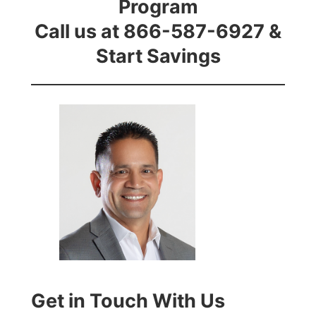
Program
Call us at 866-587-6927 &
Start Savings
Get in Touch With Us