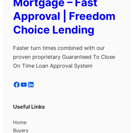
Mortgage – Fast
Approval | Freedom
Choice Lending
Faster turn times combined with our
proven proprietary Guaranteed To Close
On Time Loan Approval System
Facebook
YouTube
LinkedIn
Useful Links
Home
Buyers