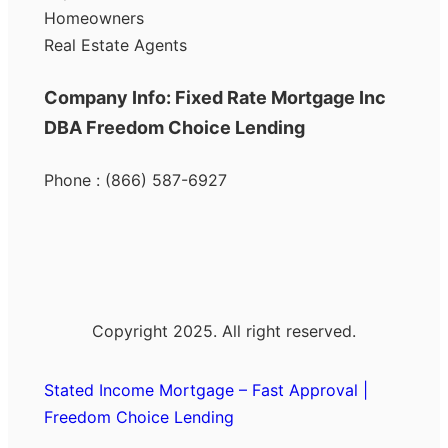
Homeowners
Real Estate Agents
Company Info: Fixed Rate Mortgage Inc
DBA Freedom Choice Lending
Phone : (866) 587-6927
Copyright 2025. All right reserved.
Stated Income Mortgage – Fast Approval |
Freedom Choice Lending