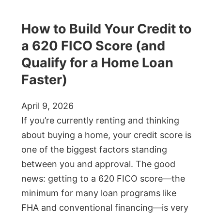
How to Build Your Credit to
a 620 FICO Score (and
Qualify for a Home Loan
Faster)
April 9, 2026
If you’re currently renting and thinking
about buying a home, your credit score is
one of the biggest factors standing
between you and approval. The good
news: getting to a 620 FICO score—the
minimum for many loan programs like
FHA and conventional financing—is very