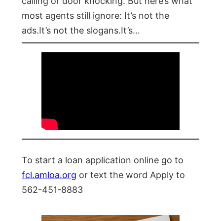
calling or door knocking. But here’s what
most agents still ignore: It’s not the
ads.It’s not the slogans.It’s…
To start a loan application online go to
fcl.amloa.org
or text the word Apply to
562-451-8883