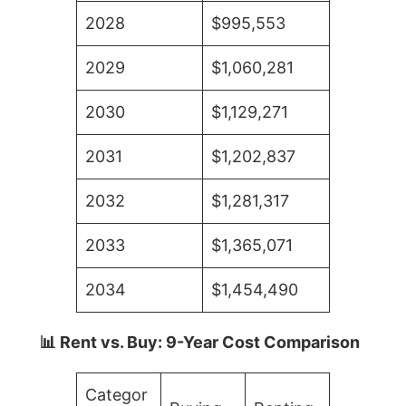
2028
$995,553
2029
$1,060,281
2030
$1,129,271
2031
$1,202,837
2032
$1,281,317
2033
$1,365,071
2034
$1,454,490
📊 Rent vs. Buy: 9-Year Cost Comparison
Categor