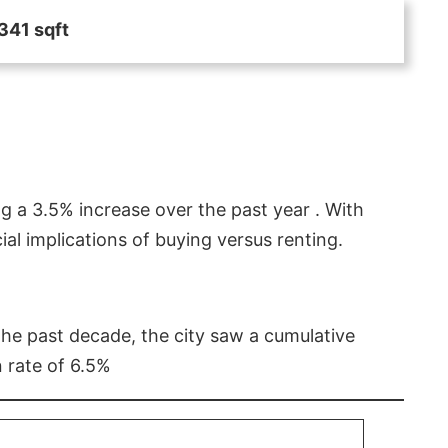
341 sqft
g a 3.5% increase over the past year . With
l implications of buying versus renting.
 the past decade, the city saw a cumulative
 rate of 6.5%