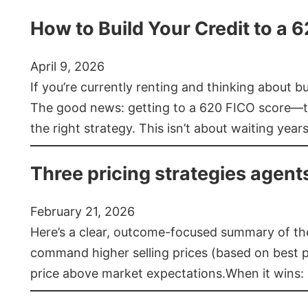
How to Build Your Credit to a 
April 9, 2026
If you’re currently renting and thinking about 
The good news: getting to a 620 FICO score—t
the right strategy. This isn’t about waiting year
Three pricing strategies agent
February 21, 2026
Here’s a clear, outcome-focused summary of the 
command higher selling prices (based on best pra
price above market expectations.When it wins: