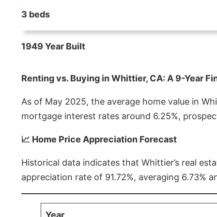
3 beds
1949 Year Built
Renting vs. Buying in Whittier, CA: A 9-Year Fi
As of May 2025, the average home value in Whitt
mortgage interest rates around 6.25%, prospect
📈 Home Price Appreciation Forecast
Historical data indicates that Whittier’s real 
appreciation rate of 91.72%, averaging 6.73% a
Year