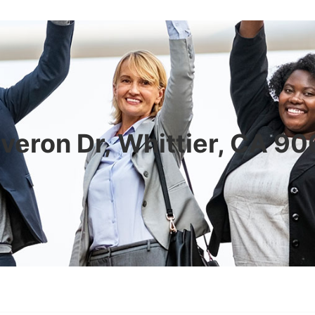
veron Dr, Whittier, CA 9