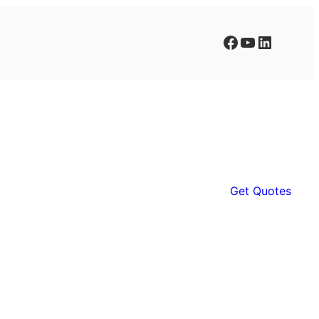
Facebook
YouTube
LinkedIn
Get Quotes