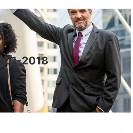
0601-2018