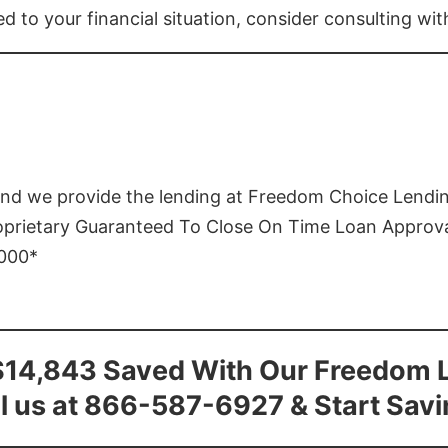
ed to your financial situation, consider consulting wi
and we provide the lending at Freedom Choice Lendi
roprietary Guaranteed To Close On Time Loan Approv
1000*
$14,843 Saved With Our Freedom 
l us at 866-587-6927 & Start Sav