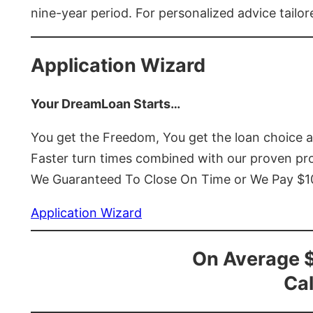
nine-year period. For personalized advice tailor
Application Wizard
Your DreamLoan Starts…
You get the Freedom, You get the loan choice 
Faster turn times combined with our proven p
We Guaranteed To Close On Time or We Pay $
Application Wizard
On Average 
Cal