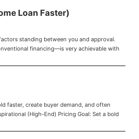
Home Loan Faster)
t factors standing between you and approval.
ventional financing—is very achievable with
old faster, create buyer demand, and often
pirational (High-End) Pricing Goal: Set a bold