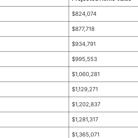
$824,074
$877,718
$934,791
$995,553
$1,060,281
$1,129,271
$1,202,837
$1,281,317
$1,365,071