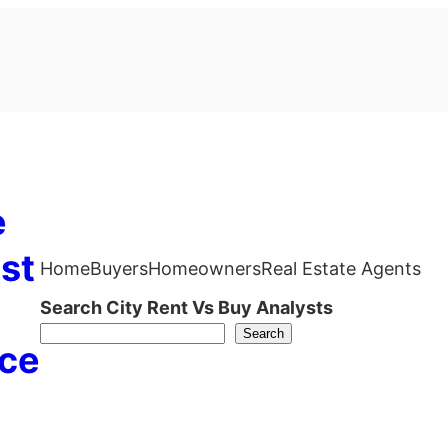
e
st
Home
Buyers
Homeowners
Real Estate Agents
Search City Rent Vs Buy Analysts
Search
ce