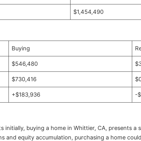
$1,454,490
Buying
Re
$546,480
$
$730,416
$
+$183,936
-
initially, buying a home in Whittier, CA, presents a 
 and equity accumulation, purchasing a home could re