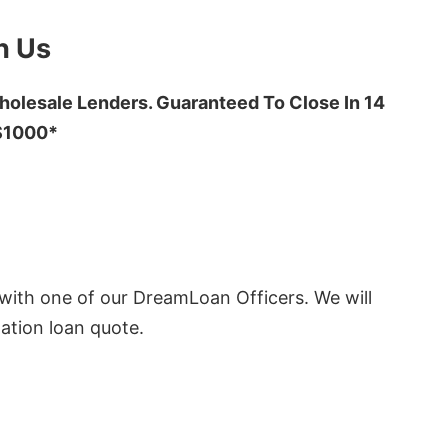
h Us
olesale Lenders. Guaranteed To Close In 14
 $1000*
ith one of our DreamLoan Officers. We will
ation loan quote.