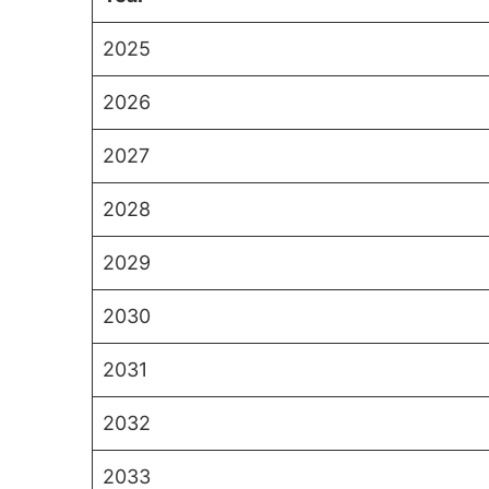
2025
2026
2027
2028
2029
2030
2031
2032
2033