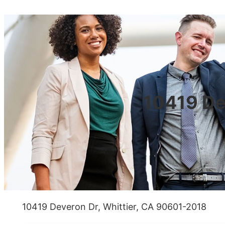
10419 De
10419 Deveron Dr, Whittier, CA 90601-2018