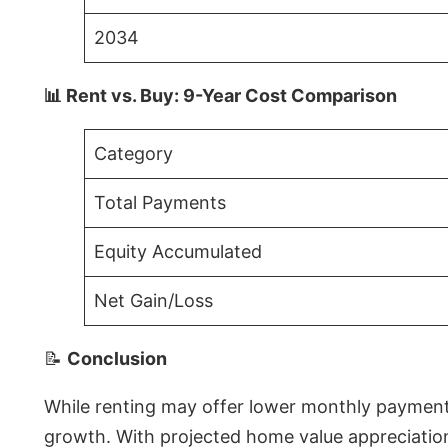
2034
📊 Rent vs. Buy: 9-Year Cost Comparison
Category
Total Payments
Equity Accumulated
Net Gain/Loss
📝
Conclusion
While renting may offer lower monthly payments 
growth. With projected home value appreciations