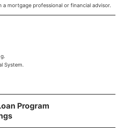
th a mortgage professional or financial advisor.
ng.
al System.
Loan Program
ings