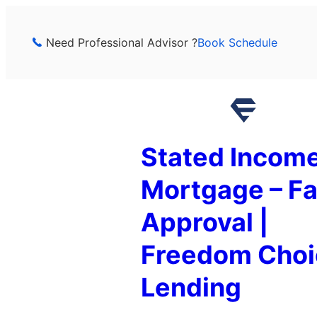
Skip
to
Need Professional Advisor ?
Book Schedule
content
Stated Incom
Mortgage – Fa
Approval |
Freedom Choi
Lending