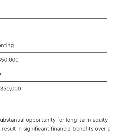
nting
350,000
0
$350,000
substantial opportunity for long-term equity
sult in significant financial benefits over a