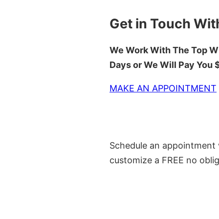
Get in Touch Wit
We Work With The Top Wh
Days or We Will Pay You
MAKE AN APPOINTMENT
Schedule an appointment w
customize a FREE no oblig