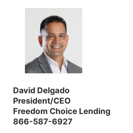
David Delgado
President/CEO
Freedom Choice Lending
866-587-6927