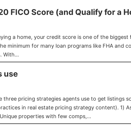
620 FICO Score (and Qualify for a 
buying a home, your credit score is one of the bigges
he minimum for many loan programs like FHA and con
s. With…
s use
three pricing strategies agents use to get listings s
ctices in real estate pricing strategy content). 1) As
 Unique properties with few comps,…