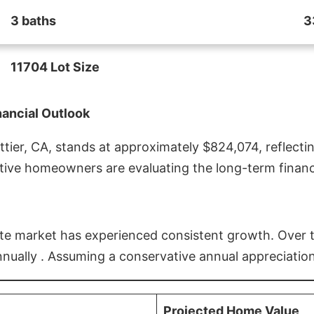
3 baths
3
11704 Lot Size
nancial Outlook
ier, CA, stands at approximately $824,074, reflectin
ive homeowners are evaluating the long-term financia
estate market has experienced consistent growth. Over
nnually . Assuming a conservative annual appreciation
Projected Home Value