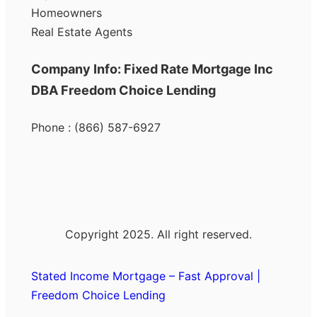
Homeowners
Real Estate Agents
Company Info: Fixed Rate Mortgage Inc
DBA Freedom Choice Lending
Phone : (866) 587-6927
Copyright 2025. All right reserved.
Stated Income Mortgage – Fast Approval |
Freedom Choice Lending