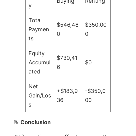
Buying
Renting
y
Total
$546,48
$350,00
Paymen
0
0
ts
Equity
$730,41
Accumul
$0
6
ated
Net
+$183,9
-$350,0
Gain/Los
36
00
s
📝
Conclusion