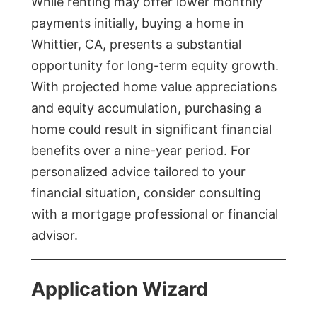
While renting may offer lower monthly
payments initially, buying a home in
Whittier, CA, presents a substantial
opportunity for long-term equity growth.
With projected home value appreciations
and equity accumulation, purchasing a
home could result in significant financial
benefits over a nine-year period. For
personalized advice tailored to your
financial situation, consider consulting
with a mortgage professional or financial
advisor.
Application Wizard