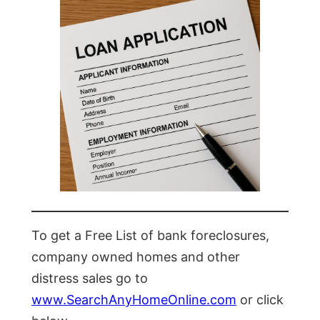
To get a Free List of bank foreclosures,
company owned homes and other
distress sales go to
www.SearchAnyHomeOnline.com
or click