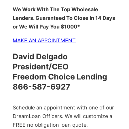
We Work With The Top Wholesale
Lenders. Guaranteed To Close In 14 Days
or We Will Pay You $1000*
MAKE AN APPOINTMENT
David Delgado
President/CEO
Freedom Choice Lending
866-587-6927
Schedule an appointment with one of our
DreamLoan Officers. We will customize a
FREE no obligation loan quote.