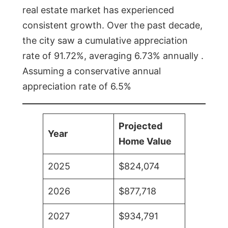
real estate market has experienced
consistent growth. Over the past decade,
the city saw a cumulative appreciation
rate of 91.72%, averaging 6.73% annually .
Assuming a conservative annual
appreciation rate of 6.5%
Projected
Year
Home Value
2025
$824,074
2026
$877,718
2027
$934,791