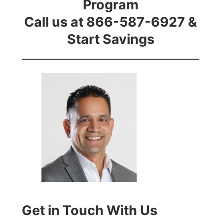
Program
Call us at 866-587-6927 &
Start Savings
Get in Touch With Us