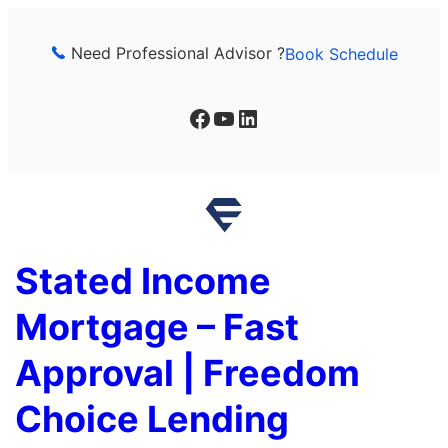
Skip
to
Need Professional Advisor ?
Book Schedule
content
Facebook
YouTube
LinkedIn
Stated Income
Mortgage – Fast
Approval | Freedom
Choice Lending