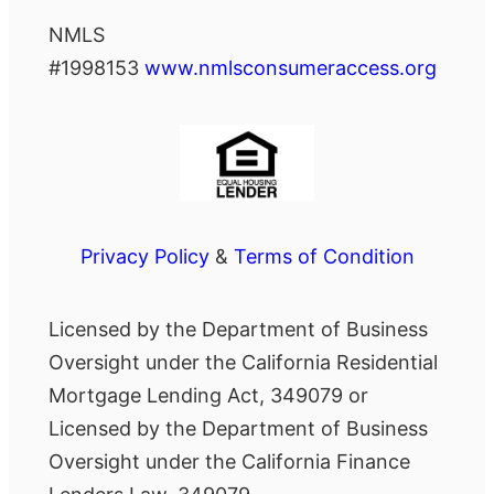
NMLS
#1998153
www.nmlsconsumeraccess.org
Privacy Policy
&
Terms of Condition
Licensed by the Department of Business
Oversight under the California Residential
Mortgage Lending Act, 349079 or
Licensed by the Department of Business
Oversight under the California Finance