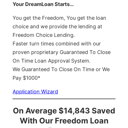
Your DreamLoan Starts…
You get the Freedom, You get the loan
choice and we provide the lending at
Freedom Choice Lending.
Faster turn times combined with our
proven proprietary Guaranteed To Close
On Time Loan Approval System.
We Guaranteed To Close On Time or We
Pay $1000*
Application Wizard
On Average $14,843 Saved
With Our Freedom Loan