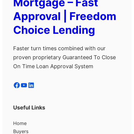
Mortgage – Fast
Approval | Freedom
Choice Lending
Faster turn times combined with our
proven proprietary Guaranteed To Close
On Time Loan Approval System
Facebook
YouTube
LinkedIn
Useful Links
Home
Buyers