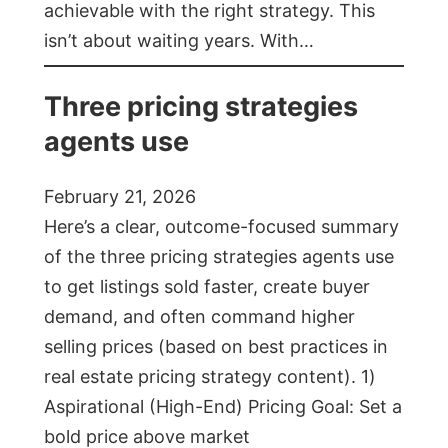
achievable with the right strategy. This
isn’t about waiting years. With…
Three pricing strategies
agents use
February 21, 2026
Here’s a clear, outcome-focused summary
of the three pricing strategies agents use
to get listings sold faster, create buyer
demand, and often command higher
selling prices (based on best practices in
real estate pricing strategy content). 1)
Aspirational (High-End) Pricing Goal: Set a
bold price above market