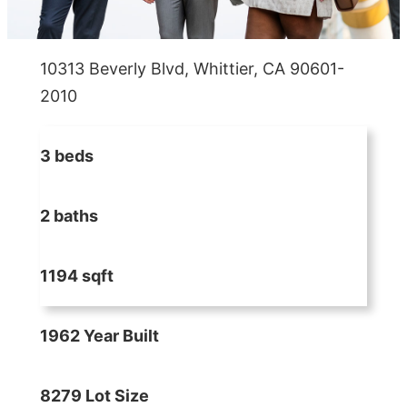
10313 Beverly Blvd, Whittier, CA 90601-
2010
3 beds
2 baths
1194 sqft
1962 Year Built
8279 Lot Size