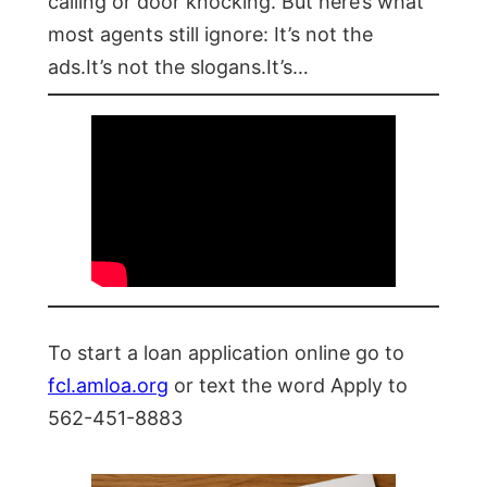
calling or door knocking. But here’s what
most agents still ignore: It’s not the
ads.It’s not the slogans.It’s…
To start a loan application online go to
fcl.amloa.org
or text the word Apply to
562-451-8883