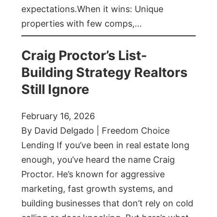
expectations.When it wins: Unique
properties with few comps,…
Craig Proctor’s List-
Building Strategy Realtors
Still Ignore
February 16, 2026
By David Delgado | Freedom Choice
Lending If you’ve been in real estate long
enough, you’ve heard the name Craig
Proctor. He’s known for aggressive
marketing, fast growth systems, and
building businesses that don’t rely on cold