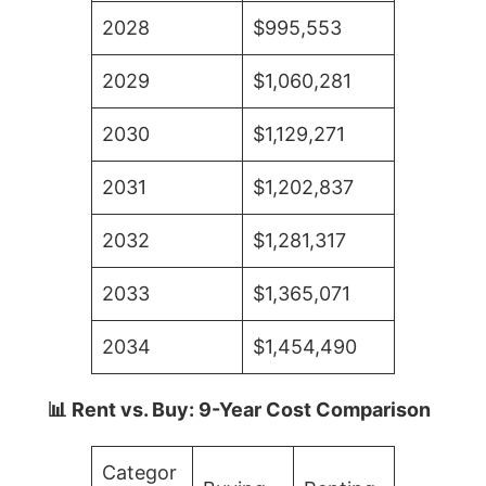
2028
$995,553
2029
$1,060,281
2030
$1,129,271
2031
$1,202,837
2032
$1,281,317
2033
$1,365,071
2034
$1,454,490
📊 Rent vs. Buy: 9-Year Cost Comparison
Categor