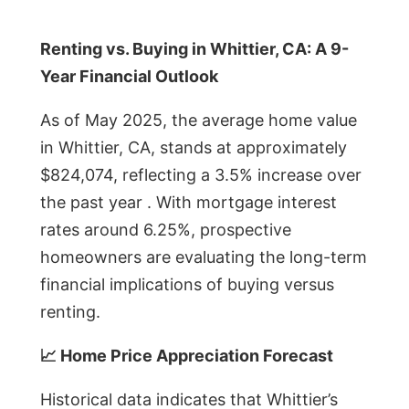
Renting vs. Buying in Whittier, CA: A 9-
Year Financial Outlook
As of May 2025, the average home value
in Whittier, CA, stands at approximately
$824,074, reflecting a 3.5% increase over
the past year . With mortgage interest
rates around 6.25%, prospective
homeowners are evaluating the long-term
financial implications of buying versus
renting.
📈 Home Price Appreciation Forecast
Historical data indicates that Whittier’s