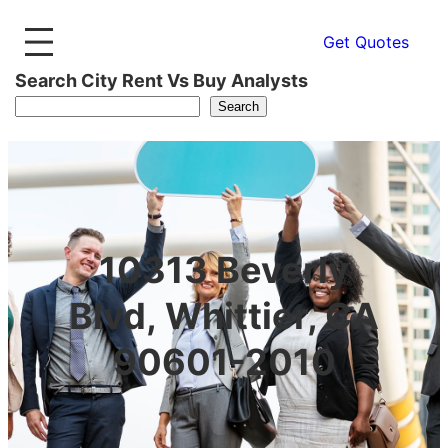
Get Quotes
Search City Rent Vs Buy Analysts
Search
10313 Beverly
Blvd, Whittier, CA
90601-2010