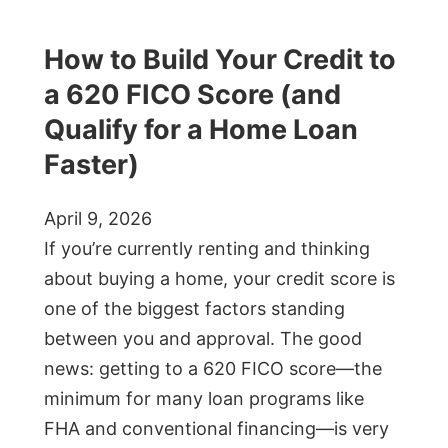
How to Build Your Credit to
a 620 FICO Score (and
Qualify for a Home Loan
Faster)
April 9, 2026
If you’re currently renting and thinking
about buying a home, your credit score is
one of the biggest factors standing
between you and approval. The good
news: getting to a 620 FICO score—the
minimum for many loan programs like
FHA and conventional financing—is very