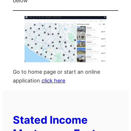
below
Go to home page or start an online
application
click here
Stated Income