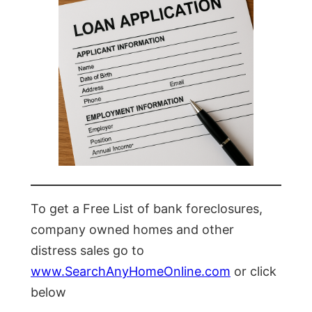
To get a Free List of bank foreclosures,
company owned homes and other
distress sales go to
www.SearchAnyHomeOnline.com
or click
below