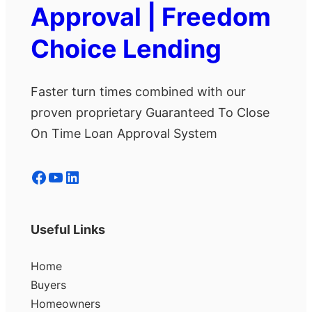
Approval | Freedom
Choice Lending
Faster turn times combined with our
proven proprietary Guaranteed To Close
On Time Loan Approval System
Facebook
YouTube
LinkedIn
Useful Links
Home
Buyers
Homeowners