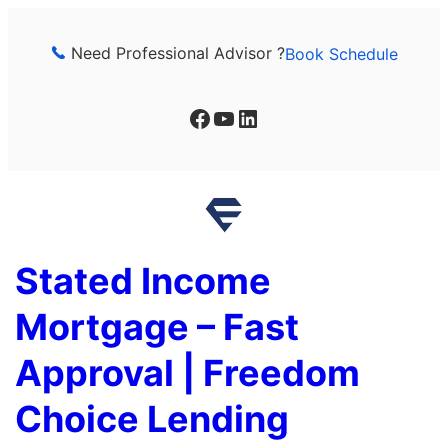
Skip
to
Need Professional Advisor ?
Book Schedule
content
Facebook
YouTube
LinkedIn
Stated Income
Mortgage – Fast
Approval | Freedom
Choice Lending