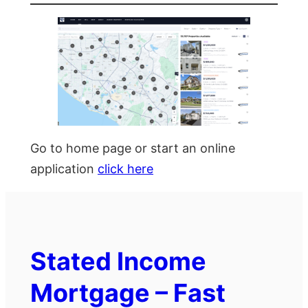
Go to home page or start an online
application
click here
Stated Income
Mortgage – Fast