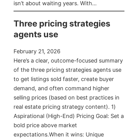
isn’t about waiting years. With…
Three pricing strategies
agents use
February 21, 2026
Here’s a clear, outcome-focused summary
of the three pricing strategies agents use
to get listings sold faster, create buyer
demand, and often command higher
selling prices (based on best practices in
real estate pricing strategy content). 1)
Aspirational (High-End) Pricing Goal: Set a
bold price above market
expectations.When it wins: Unique