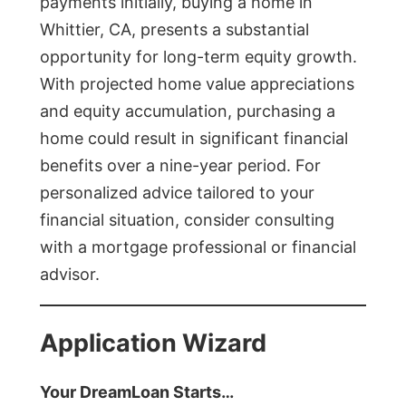
payments initially, buying a home in
Whittier, CA, presents a substantial
opportunity for long-term equity growth.
With projected home value appreciations
and equity accumulation, purchasing a
home could result in significant financial
benefits over a nine-year period. For
personalized advice tailored to your
financial situation, consider consulting
with a mortgage professional or financial
advisor.
Application Wizard
Your DreamLoan Starts…