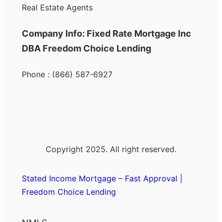
Real Estate Agents
Company Info: Fixed Rate Mortgage Inc
DBA Freedom Choice Lending
Phone : (866) 587-6927
Copyright 2025. All right reserved.
Stated Income Mortgage – Fast Approval |
Freedom Choice Lending