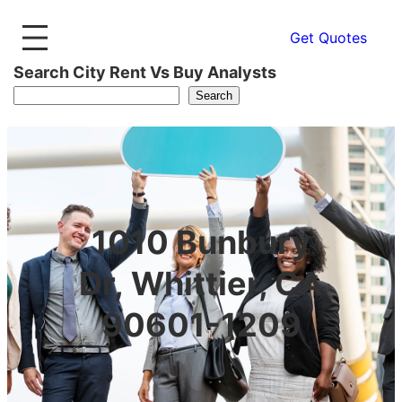
Get Quotes
Search City Rent Vs Buy Analysts
Search
1010 Bunbury
Dr, Whittier, CA
90601-1209