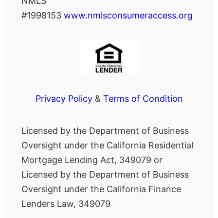
NMLS
#1998153
www.nmlsconsumeraccess.org
Privacy Policy
&
Terms of Condition
Licensed by the Department of Business
Oversight under the California Residential
Mortgage Lending Act, 349079 or
Licensed by the Department of Business
Oversight under the California Finance
Lenders Law, 349079