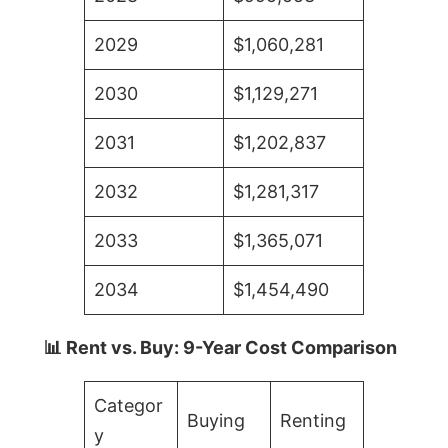
2029
$1,060,281
2030
$1,129,271
2031
$1,202,837
2032
$1,281,317
2033
$1,365,071
2034
$1,454,490
📊 Rent vs. Buy: 9-Year Cost Comparison
Categor
Buying
Renting
y