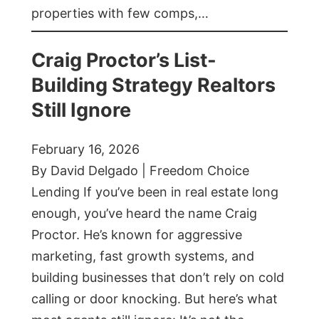
properties with few comps,…
Craig Proctor’s List-
Building Strategy Realtors
Still Ignore
February 16, 2026
By David Delgado | Freedom Choice
Lending If you’ve been in real estate long
enough, you’ve heard the name Craig
Proctor. He’s known for aggressive
marketing, fast growth systems, and
building businesses that don’t rely on cold
calling or door knocking. But here’s what