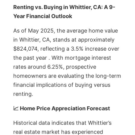
Renting vs. Buying in Whittier, CA: A 9-
Year Financial Outlook
As of May 2025, the average home value
in Whittier, CA, stands at approximately
$824,074, reflecting a 3.5% increase over
the past year . With mortgage interest
rates around 6.25%, prospective
homeowners are evaluating the long-term
financial implications of buying versus
renting.
📈 Home Price Appreciation Forecast
Historical data indicates that Whittier’s
real estate market has experienced