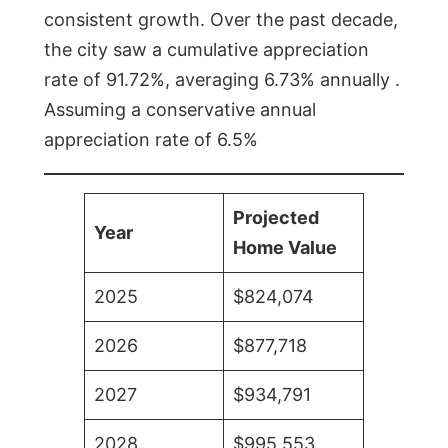
consistent growth. Over the past decade,
the city saw a cumulative appreciation
rate of 91.72%, averaging 6.73% annually .
Assuming a conservative annual
appreciation rate of 6.5%
Projected
Year
Home Value
2025
$824,074
2026
$877,718
2027
$934,791
2028
$995,553