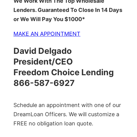
We Work With The Top Wholesale
Lenders. Guaranteed To Close In 14 Days
or We Will Pay You $1000*
MAKE AN APPOINTMENT
David Delgado
President/CEO
Freedom Choice Lending
866-587-6927
Schedule an appointment with one of our
DreamLoan Officers. We will customize a
FREE no obligation loan quote.