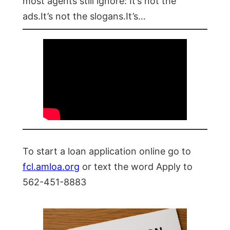
most agents still ignore: It’s not the
ads.It’s not the slogans.It’s…
To start a loan application online go to
fcl.amloa.org
or text the word Apply to
562-451-8883