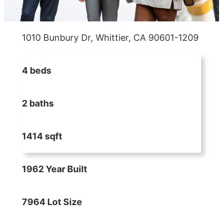
1010 Bunbury Dr, Whittier, CA 90601-1209
4 beds
2 baths
1414 sqft
1962 Year Built
7964 Lot Size