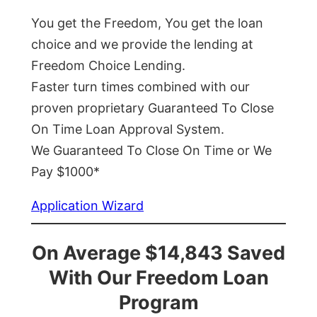
You get the Freedom, You get the loan
choice and we provide the lending at
Freedom Choice Lending.
Faster turn times combined with our
proven proprietary Guaranteed To Close
On Time Loan Approval System.
We Guaranteed To Close On Time or We
Pay $1000*
Application Wizard
On Average $14,843 Saved
With Our Freedom Loan
Program