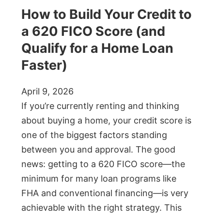
How to Build Your Credit to
a 620 FICO Score (and
Qualify for a Home Loan
Faster)
April 9, 2026
If you’re currently renting and thinking
about buying a home, your credit score is
one of the biggest factors standing
between you and approval. The good
news: getting to a 620 FICO score—the
minimum for many loan programs like
FHA and conventional financing—is very
achievable with the right strategy. This