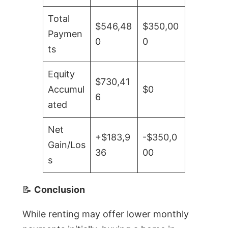
Total
$546,48
$350,00
Paymen
0
0
ts
Equity
$730,41
Accumul
$0
6
ated
Net
+$183,9
-$350,0
Gain/Los
36
00
s
📝
Conclusion
While renting may offer lower monthly