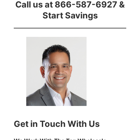
Call us at 866-587-6927 &
Start Savings
Get in Touch With Us