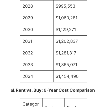
2028
$995,553
2029
$1,060,281
2030
$1,129,271
2031
$1,202,837
2032
$1,281,317
2033
$1,365,071
2034
$1,454,490
📊 Rent vs. Buy: 9-Year Cost Comparison
Categor