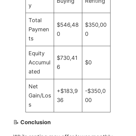
Buying
Renting
y
Total
$546,48
$350,00
Paymen
0
0
ts
Equity
$730,41
Accumul
$0
6
ated
Net
+$183,9
-$350,0
Gain/Los
36
00
s
📝
Conclusion