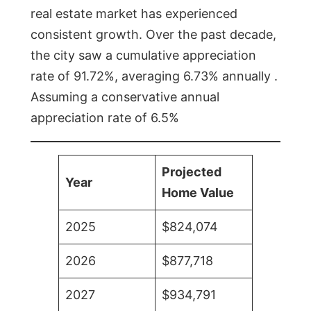
real estate market has experienced
consistent growth. Over the past decade,
the city saw a cumulative appreciation
rate of 91.72%, averaging 6.73% annually .
Assuming a conservative annual
appreciation rate of 6.5%
Projected
Year
Home Value
2025
$824,074
2026
$877,718
2027
$934,791