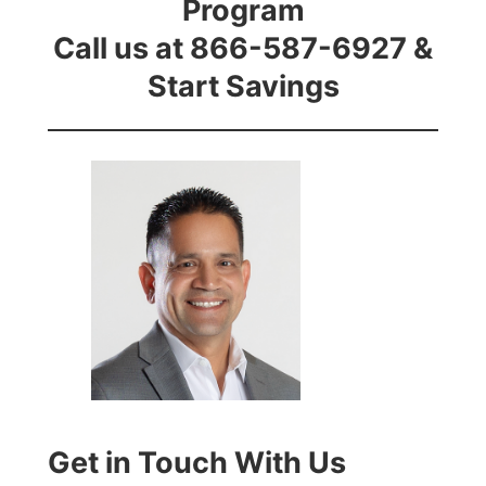
Program
Call us at 866-587-6927 &
Start Savings
Get in Touch With Us