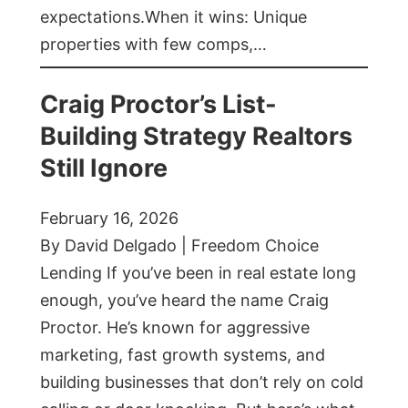
expectations.When it wins: Unique
properties with few comps,…
Craig Proctor’s List-
Building Strategy Realtors
Still Ignore
February 16, 2026
By David Delgado | Freedom Choice
Lending If you’ve been in real estate long
enough, you’ve heard the name Craig
Proctor. He’s known for aggressive
marketing, fast growth systems, and
building businesses that don’t rely on cold