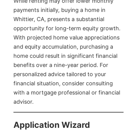
While renting may offer lower monthly
payments initially, buying a home in
Whittier, CA, presents a substantial
opportunity for long-term equity growth.
With projected home value appreciations
and equity accumulation, purchasing a
home could result in significant financial
benefits over a nine-year period. For
personalized advice tailored to your
financial situation, consider consulting
with a mortgage professional or financial
advisor.
Application Wizard