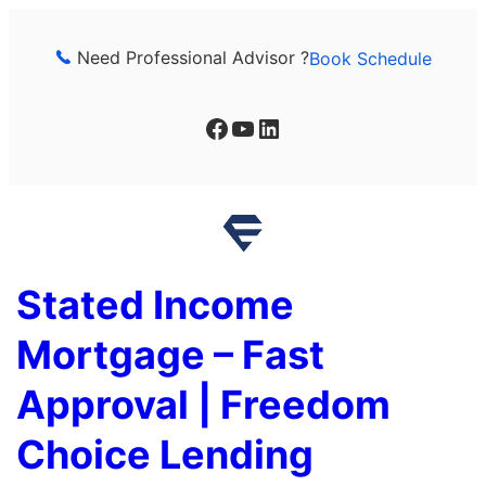
Skip
to
Need Professional Advisor ?
Book Schedule
content
Facebook
YouTube
LinkedIn
Stated Income
Mortgage – Fast
Approval | Freedom
Choice Lending