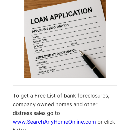
To get a Free List of bank foreclosures,
company owned homes and other
distress sales go to
www.SearchAnyHomeOnline.com
or click