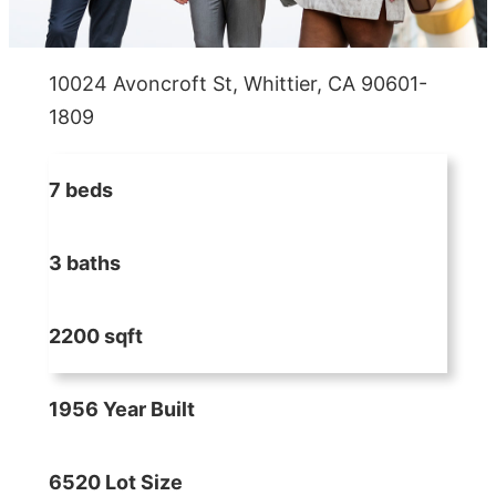
10024 Avoncroft St, Whittier, CA 90601-
1809
7 beds
3 baths
2200 sqft
1956 Year Built
6520 Lot Size