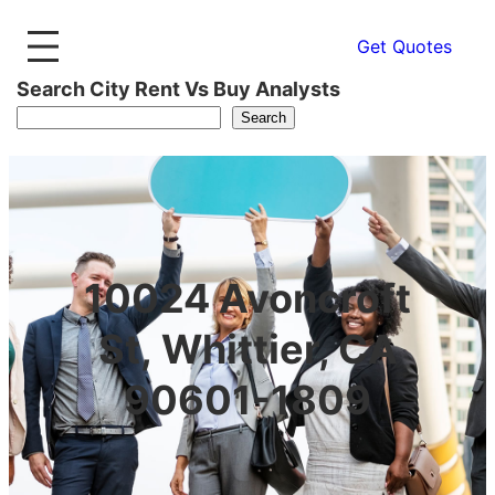
Get Quotes
Search City Rent Vs Buy Analysts
Search
10024 Avoncroft
St, Whittier, CA
90601-1809