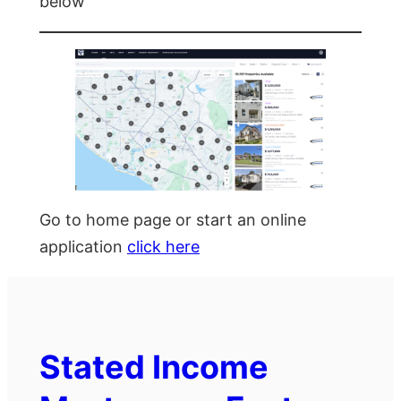
below
Go to home page or start an online
application
click here
Stated Income