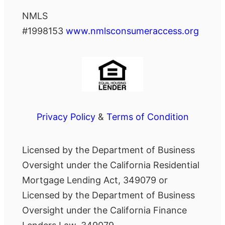
NMLS
#1998153
www.nmlsconsumeraccess.org
Privacy Policy
&
Terms of Condition
Licensed by the Department of Business
Oversight under the California Residential
Mortgage Lending Act, 349079 or
Licensed by the Department of Business
Oversight under the California Finance