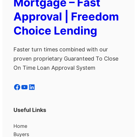
Mortgage – Fast
Approval | Freedom
Choice Lending
Faster turn times combined with our
proven proprietary Guaranteed To Close
On Time Loan Approval System
Facebook
YouTube
LinkedIn
Useful Links
Home
Buyers