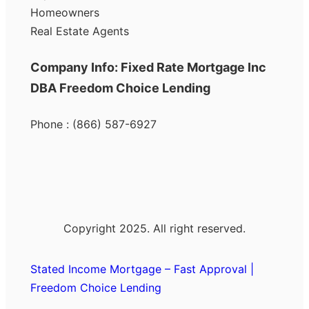
Homeowners
Real Estate Agents
Company Info: Fixed Rate Mortgage Inc
DBA Freedom Choice Lending
Phone : (866) 587-6927
Copyright 2025. All right reserved.
Stated Income Mortgage – Fast Approval |
Freedom Choice Lending