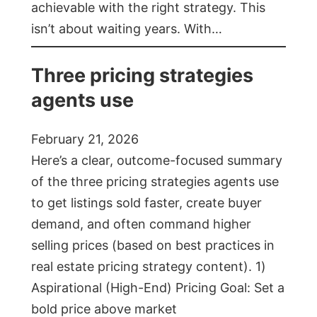
achievable with the right strategy. This
isn’t about waiting years. With…
Three pricing strategies
agents use
February 21, 2026
Here’s a clear, outcome-focused summary
of the three pricing strategies agents use
to get listings sold faster, create buyer
demand, and often command higher
selling prices (based on best practices in
real estate pricing strategy content). 1)
Aspirational (High-End) Pricing Goal: Set a
bold price above market