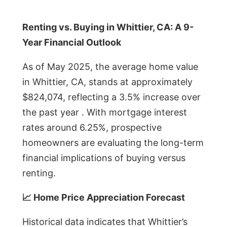
Renting vs. Buying in Whittier, CA: A 9-
Year Financial Outlook
As of May 2025, the average home value
in Whittier, CA, stands at approximately
$824,074, reflecting a 3.5% increase over
the past year . With mortgage interest
rates around 6.25%, prospective
homeowners are evaluating the long-term
financial implications of buying versus
renting.
📈 Home Price Appreciation Forecast
Historical data indicates that Whittier’s