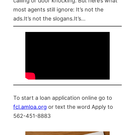
calling or door knocking. But here’s what
most agents still ignore: It’s not the
ads.It’s not the slogans.It’s…
To start a loan application online go to
fcl.amloa.org
or text the word Apply to
562-451-8883