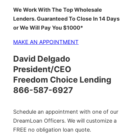
We Work With The Top Wholesale
Lenders. Guaranteed To Close In 14 Days
or We Will Pay You $1000*
MAKE AN APPOINTMENT
David Delgado
President/CEO
Freedom Choice Lending
866-587-6927
Schedule an appointment with one of our
DreamLoan Officers. We will customize a
FREE no obligation loan quote.