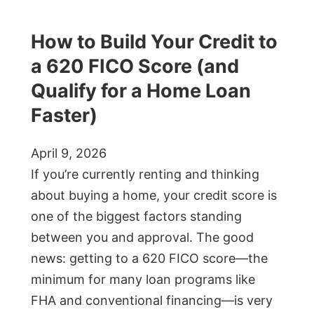
How to Build Your Credit to
a 620 FICO Score (and
Qualify for a Home Loan
Faster)
April 9, 2026
If you’re currently renting and thinking
about buying a home, your credit score is
one of the biggest factors standing
between you and approval. The good
news: getting to a 620 FICO score—the
minimum for many loan programs like
FHA and conventional financing—is very