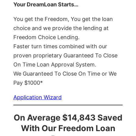
Your DreamLoan Starts…
You get the Freedom, You get the loan
choice and we provide the lending at
Freedom Choice Lending.
Faster turn times combined with our
proven proprietary Guaranteed To Close
On Time Loan Approval System.
We Guaranteed To Close On Time or We
Pay $1000*
Application Wizard
On Average $14,843 Saved
With Our Freedom Loan