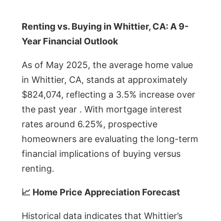
Renting vs. Buying in Whittier, CA: A 9-
Year Financial Outlook
As of May 2025, the average home value
in Whittier, CA, stands at approximately
$824,074, reflecting a 3.5% increase over
the past year . With mortgage interest
rates around 6.25%, prospective
homeowners are evaluating the long-term
financial implications of buying versus
renting.
📈 Home Price Appreciation Forecast
Historical data indicates that Whittier’s