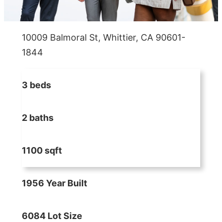
10009 Balmoral St, Whittier, CA 90601-
1844
3 beds
2 baths
1100 sqft
1956 Year Built
6084 Lot Size