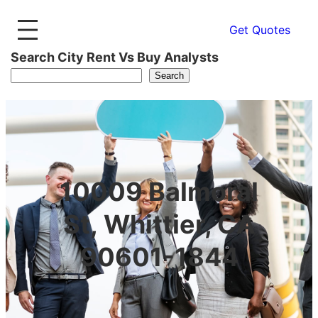
Get Quotes
Search City Rent Vs Buy Analysts
Search
10009 Balmoral
St, Whittier, CA
90601-1844