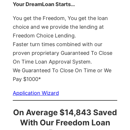
Your DreamLoan Starts…
You get the Freedom, You get the loan
choice and we provide the lending at
Freedom Choice Lending.
Faster turn times combined with our
proven proprietary Guaranteed To Close
On Time Loan Approval System.
We Guaranteed To Close On Time or We
Pay $1000*
Application Wizard
On Average $14,843 Saved
With Our Freedom Loan