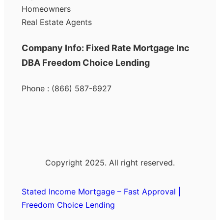
Homeowners
Real Estate Agents
Company Info: Fixed Rate Mortgage Inc
DBA Freedom Choice Lending
Phone : (866) 587-6927
Copyright 2025. All right reserved.
Stated Income Mortgage – Fast Approval |
Freedom Choice Lending