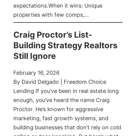
expectations.When it wins: Unique
properties with few comps,…
Craig Proctor’s List-
Building Strategy Realtors
Still Ignore
February 16, 2026
By David Delgado | Freedom Choice
Lending If you’ve been in real estate long
enough, you’ve heard the name Craig
Proctor. He’s known for aggressive
marketing, fast growth systems, and
building businesses that don’t rely on cold