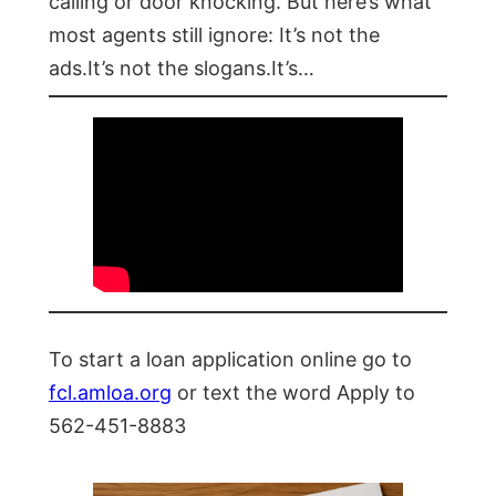
calling or door knocking. But here’s what
most agents still ignore: It’s not the
ads.It’s not the slogans.It’s…
To start a loan application online go to
fcl.amloa.org
or text the word Apply to
562-451-8883