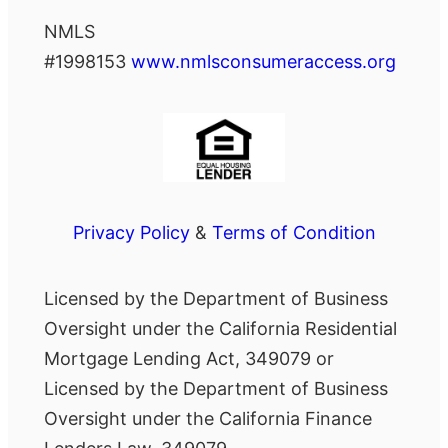
NMLS
#1998153
www.nmlsconsumeraccess.org
Privacy Policy
&
Terms of Condition
Licensed by the Department of Business
Oversight under the California Residential
Mortgage Lending Act, 349079 or
Licensed by the Department of Business
Oversight under the California Finance