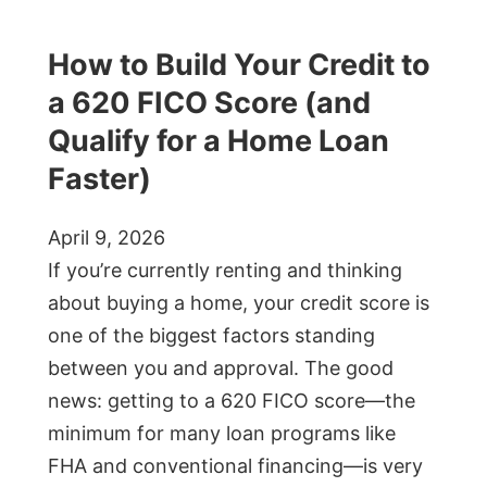
How to Build Your Credit to
a 620 FICO Score (and
Qualify for a Home Loan
Faster)
April 9, 2026
If you’re currently renting and thinking
about buying a home, your credit score is
one of the biggest factors standing
between you and approval. The good
news: getting to a 620 FICO score—the
minimum for many loan programs like
FHA and conventional financing—is very