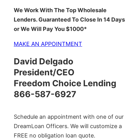
We Work With The Top Wholesale
Lenders. Guaranteed To Close In 14 Days
or We Will Pay You $1000*
MAKE AN APPOINTMENT
David Delgado
President/CEO
Freedom Choice Lending
866-587-6927
Schedule an appointment with one of our
DreamLoan Officers. We will customize a
FREE no obligation loan quote.