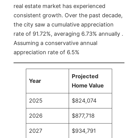
real estate market has experienced
consistent growth. Over the past decade,
the city saw a cumulative appreciation
rate of 91.72%, averaging 6.73% annually .
Assuming a conservative annual
appreciation rate of 6.5%
Projected
Year
Home Value
2025
$824,074
2026
$877,718
2027
$934,791