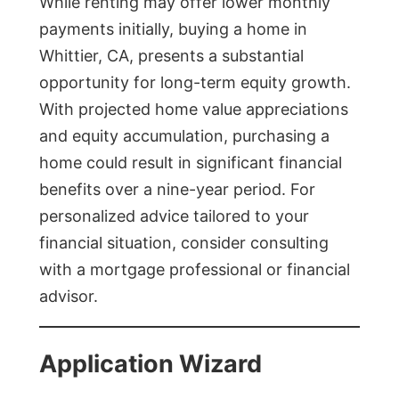
While renting may offer lower monthly
payments initially, buying a home in
Whittier, CA, presents a substantial
opportunity for long-term equity growth.
With projected home value appreciations
and equity accumulation, purchasing a
home could result in significant financial
benefits over a nine-year period. For
personalized advice tailored to your
financial situation, consider consulting
with a mortgage professional or financial
advisor.
Application Wizard