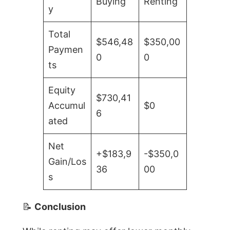
Buying
Renting
y
Total
$546,48
$350,00
Paymen
0
0
ts
Equity
$730,41
Accumul
$0
6
ated
Net
+$183,9
-$350,0
Gain/Los
36
00
s
📝
Conclusion