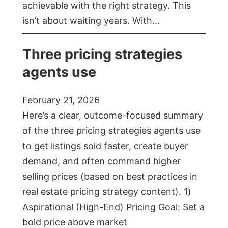
achievable with the right strategy. This
isn’t about waiting years. With…
Three pricing strategies
agents use
February 21, 2026
Here’s a clear, outcome-focused summary
of the three pricing strategies agents use
to get listings sold faster, create buyer
demand, and often command higher
selling prices (based on best practices in
real estate pricing strategy content). 1)
Aspirational (High-End) Pricing Goal: Set a
bold price above market