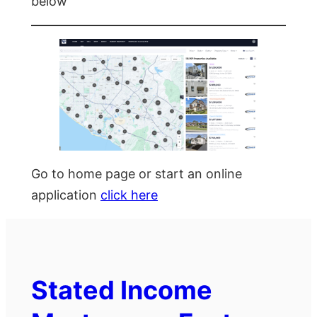
below
Go to home page or start an online
application
click here
Stated Income