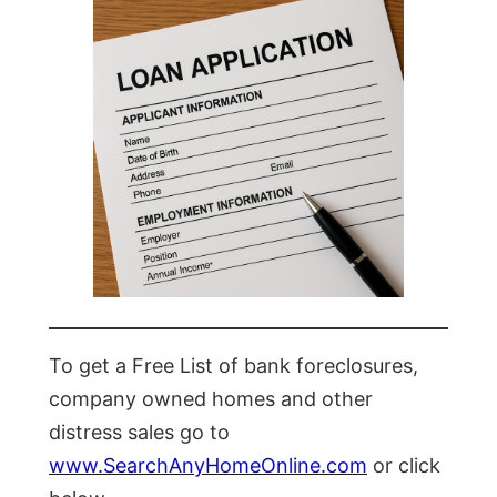
To get a Free List of bank foreclosures,
company owned homes and other
distress sales go to
www.SearchAnyHomeOnline.com
or click