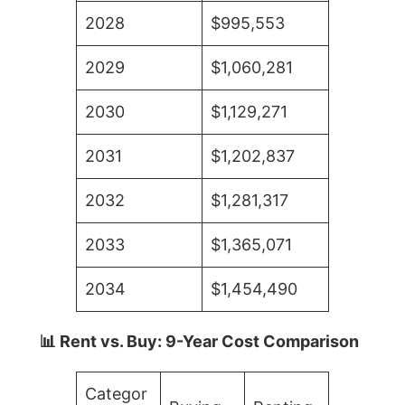
2028
$995,553
2029
$1,060,281
2030
$1,129,271
2031
$1,202,837
2032
$1,281,317
2033
$1,365,071
2034
$1,454,490
📊 Rent vs. Buy: 9-Year Cost Comparison
Categor