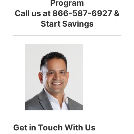
Program
Call us at 866-587-6927 &
Start Savings
Get in Touch With Us