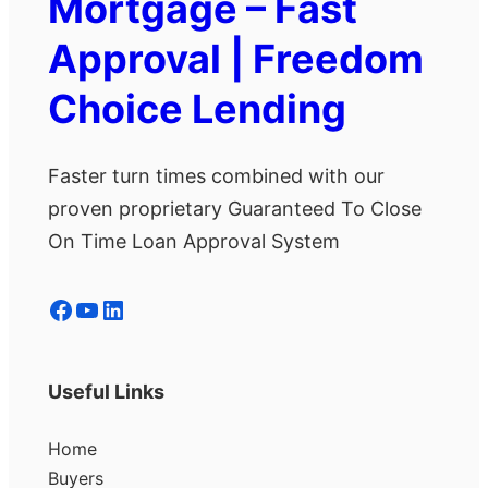
Mortgage – Fast
Approval | Freedom
Choice Lending
Faster turn times combined with our
proven proprietary Guaranteed To Close
On Time Loan Approval System
Facebook
YouTube
LinkedIn
Useful Links
Home
Buyers