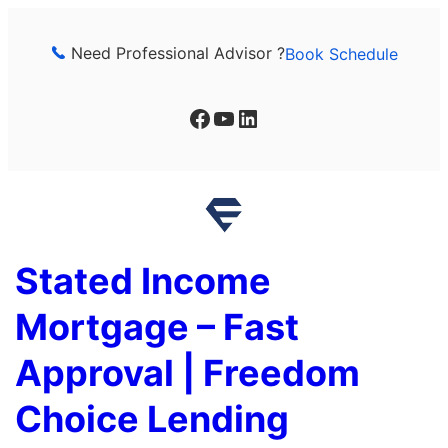
Skip
to
Need Professional Advisor ?
Book Schedule
content
Facebook
YouTube
LinkedIn
Stated Income
Mortgage – Fast
Approval | Freedom
Choice Lending