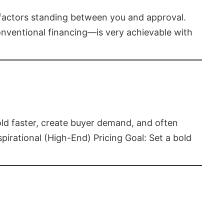
t factors standing between you and approval.
ventional financing—is very achievable with
old faster, create buyer demand, and often
pirational (High-End) Pricing Goal: Set a bold