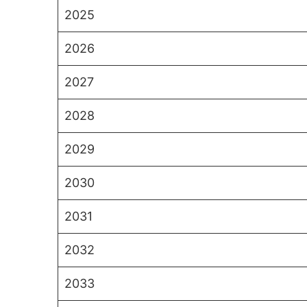
2025
2026
2027
2028
2029
2030
2031
2032
2033