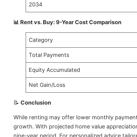
2034
📊 Rent vs. Buy: 9-Year Cost Comparison
Category
Total Payments
Equity Accumulated
Net Gain/Loss
📝
Conclusion
While renting may offer lower monthly payments 
growth. With projected home value appreciations
nine-year period. For personalized advice tailor