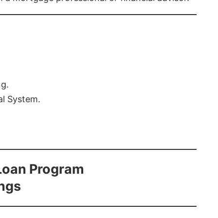
ng.
al System.
Loan Program
ings