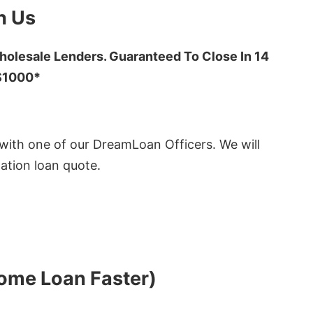
h Us
olesale Lenders. Guaranteed To Close In 14
 $1000*
ith one of our DreamLoan Officers. We will
ation loan quote.
Home Loan Faster)