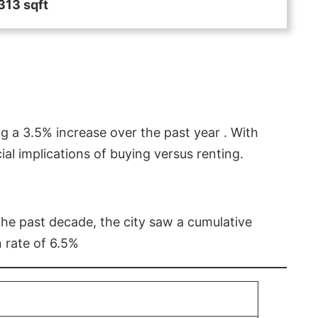
313 sqft
g a 3.5% increase over the past year . With
l implications of buying versus renting.
 the past decade, the city saw a cumulative
 rate of 6.5%