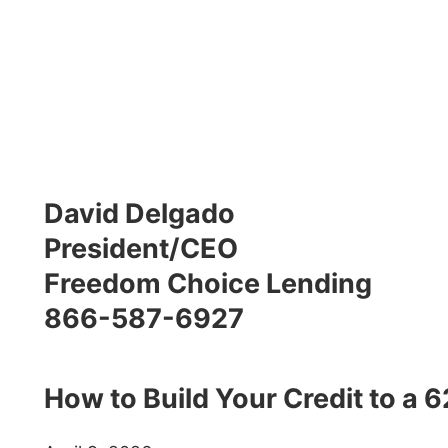
David Delgado
President/CEO
Freedom Choice Lending
866-587-6927
How to Build Your Credit to a 