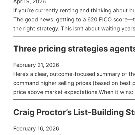
April 9, 2026
If you’re currently renting and thinking about 
The good news: getting to a 620 FICO score—t
the right strategy. This isn’t about waiting year
Three pricing strategies agent
February 21, 2026
Here’s a clear, outcome-focused summary of the 
command higher selling prices (based on best pra
price above market expectations.When it wins:
Craig Proctor’s List-Building St
February 16, 2026