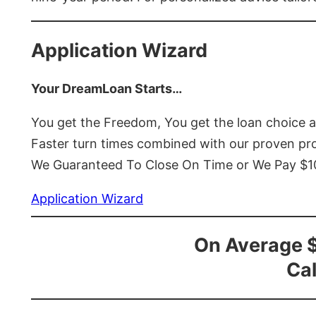
Application Wizard
Your DreamLoan Starts…
You get the Freedom, You get the loan choice 
Faster turn times combined with our proven p
We Guaranteed To Close On Time or We Pay $
Application Wizard
On Average 
Cal