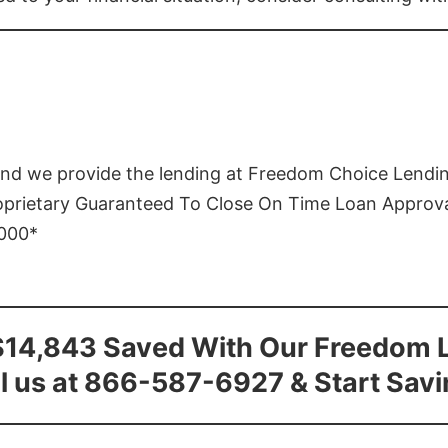
and we provide the lending at Freedom Choice Lendi
roprietary Guaranteed To Close On Time Loan Approv
1000*
$14,843 Saved With Our Freedom 
l us at 866-587-6927 & Start Sav