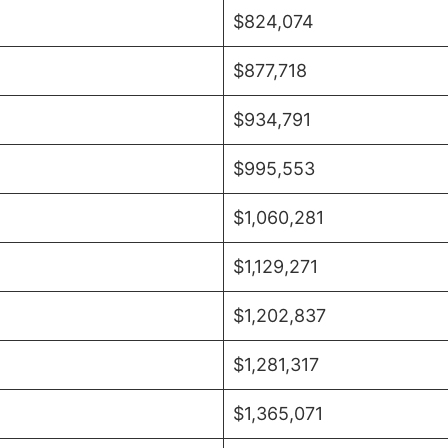
$824,074
$877,718
$934,791
$995,553
$1,060,281
$1,129,271
$1,202,837
$1,281,317
$1,365,071