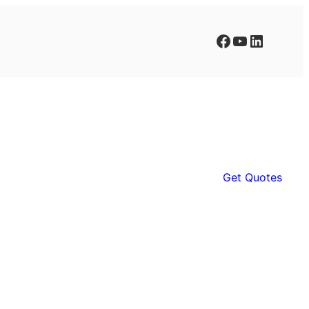
Facebook
YouTube
LinkedIn
Get Quotes