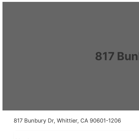
817 Bun
817 Bunbury Dr, Whittier, CA 90601-1206