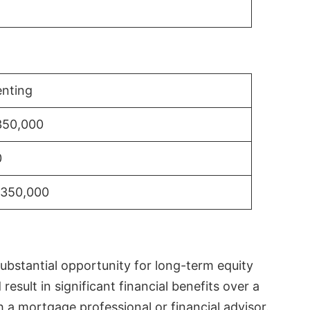
nting
350,000
0
$350,000
substantial opportunity for long-term equity
sult in significant financial benefits over a
th a mortgage professional or financial advisor.