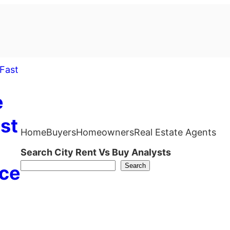
e
st
Home
Buyers
Homeowners
Real Estate Agents
Search City Rent Vs Buy Analysts
Search
ce