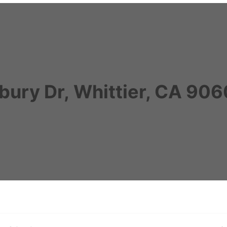
bury Dr, Whittier, CA 90