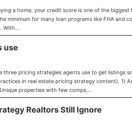
buying a home, your credit score is one of the bigges
he minimum for many loan programs like FHA and con
s. With…
s use
three pricing strategies agents use to get listings s
ctices in real estate pricing strategy content). 1) As
 Unique properties with few comps,…
rategy Realtors Still Ignore