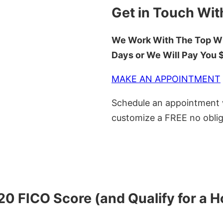
Get in Touch Wit
We Work With The Top Wh
Days or We Will Pay You
MAKE AN APPOINTMENT
Schedule an appointment w
customize a FREE no oblig
620 FICO Score (and Qualify for a 