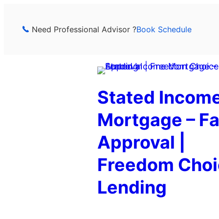
Skip
to
Need Professional Advisor ?
Book Schedule
content
Stated Incom
Mortgage – Fa
Approval |
Freedom Choi
Lending