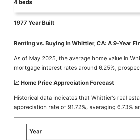
4 beds
1977 Year Built
Renting vs. Buying in Whittier, CA: A 9-Year Fi
As of May 2025, the average home value in Whitt
mortgage interest rates around 6.25%, prospect
📈 Home Price Appreciation Forecast
Historical data indicates that Whittier’s real 
appreciation rate of 91.72%, averaging 6.73% a
Year