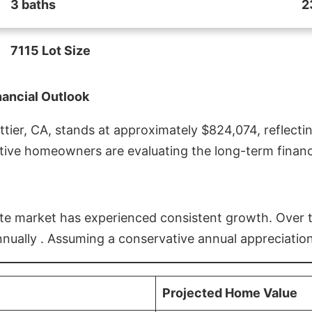
3 baths
2
7115 Lot Size
nancial Outlook
ier, CA, stands at approximately $824,074, reflectin
ive homeowners are evaluating the long-term financia
estate market has experienced consistent growth. Over
nnually . Assuming a conservative annual appreciation
Projected Home Value