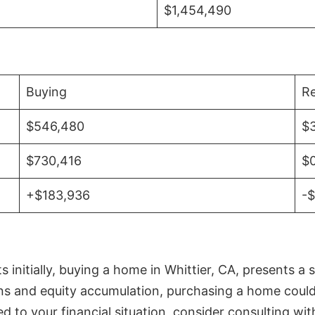
$1,454,490
Buying
Re
$546,480
$
$730,416
$
+$183,936
-
initially, buying a home in Whittier, CA, presents a 
 and equity accumulation, purchasing a home could re
ed to your financial situation, consider consulting wi