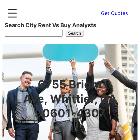
Get Quotes
Search City Rent Vs Buy Analysts
Search
6755 Bright
Ave, Whittier, CA
90601-4307