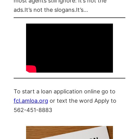
most agents still ignore: It’s not the
ads.It’s not the slogans.It’s…
To start a loan application online go to
fcl.amloa.org
or text the word Apply to
562-451-8883