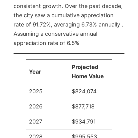
consistent growth. Over the past decade,
the city saw a cumulative appreciation
rate of 91.72%, averaging 6.73% annually .
Assuming a conservative annual
appreciation rate of 6.5%
Projected
Year
Home Value
2025
$824,074
2026
$877,718
2027
$934,791
2028
$995,553