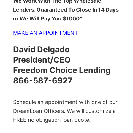
We Work With The Top Wholesale
Lenders. Guaranteed To Close In 14 Days
or We Will Pay You $1000*
MAKE AN APPOINTMENT
David Delgado
President/CEO
Freedom Choice Lending
866-587-6927
Schedule an appointment with one of our
DreamLoan Officers. We will customize a
FREE no obligation loan quote.