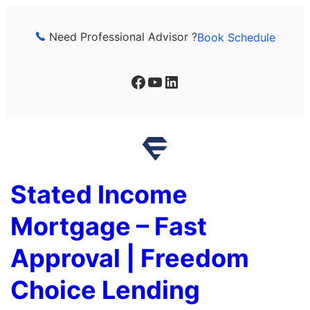
Skip
to
Need Professional Advisor ?
Book Schedule
content
Facebook
YouTube
LinkedIn
Stated Income
Mortgage – Fast
Approval | Freedom
Choice Lending