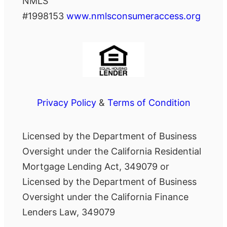
NMLS
#1998153
www.nmlsconsumeraccess.org
Privacy Policy
&
Terms of Condition
Licensed by the Department of Business
Oversight under the California Residential
Mortgage Lending Act, 349079 or
Licensed by the Department of Business
Oversight under the California Finance
Lenders Law, 349079