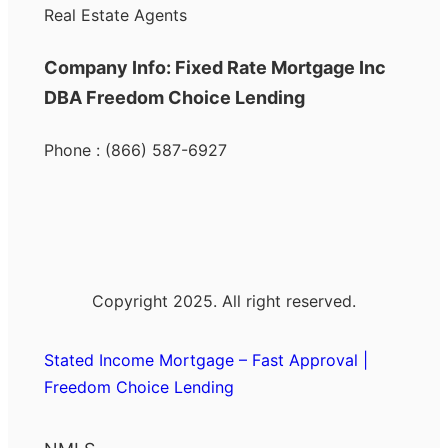
Real Estate Agents
Company Info: Fixed Rate Mortgage Inc
DBA Freedom Choice Lending
Phone : (866) 587-6927
Copyright 2025. All right reserved.
Stated Income Mortgage – Fast Approval |
Freedom Choice Lending