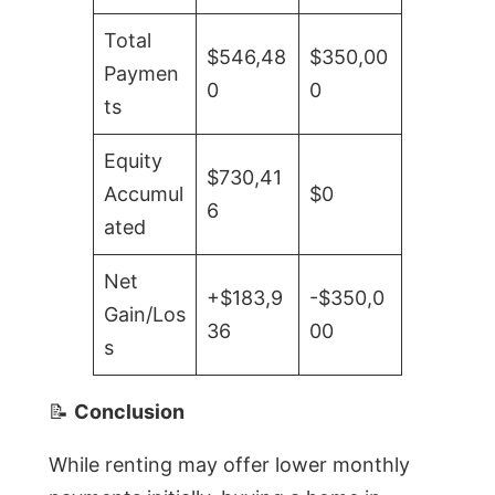
Total
$546,48
$350,00
Paymen
0
0
ts
Equity
$730,41
Accumul
$0
6
ated
Net
+$183,9
-$350,0
Gain/Los
36
00
s
📝
Conclusion
While renting may offer lower monthly