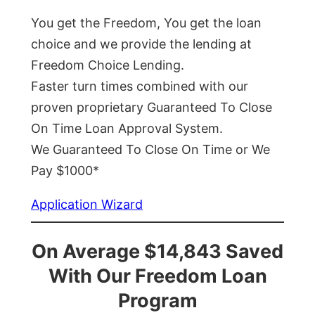
You get the Freedom, You get the loan
choice and we provide the lending at
Freedom Choice Lending.
Faster turn times combined with our
proven proprietary Guaranteed To Close
On Time Loan Approval System.
We Guaranteed To Close On Time or We
Pay $1000*
Application Wizard
On Average $14,843 Saved
With Our Freedom Loan
Program