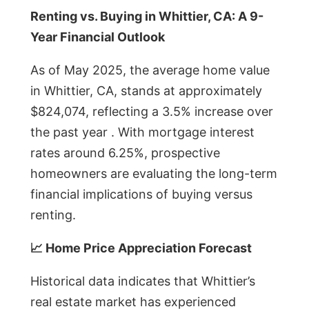
Renting vs. Buying in Whittier, CA: A 9-
Year Financial Outlook
As of May 2025, the average home value
in Whittier, CA, stands at approximately
$824,074, reflecting a 3.5% increase over
the past year . With mortgage interest
rates around 6.25%, prospective
homeowners are evaluating the long-term
financial implications of buying versus
renting.
📈 Home Price Appreciation Forecast
Historical data indicates that Whittier’s
real estate market has experienced