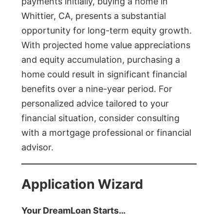
payments initially, buying a home in
Whittier, CA, presents a substantial
opportunity for long-term equity growth.
With projected home value appreciations
and equity accumulation, purchasing a
home could result in significant financial
benefits over a nine-year period. For
personalized advice tailored to your
financial situation, consider consulting
with a mortgage professional or financial
advisor.
Application Wizard
Your DreamLoan Starts…