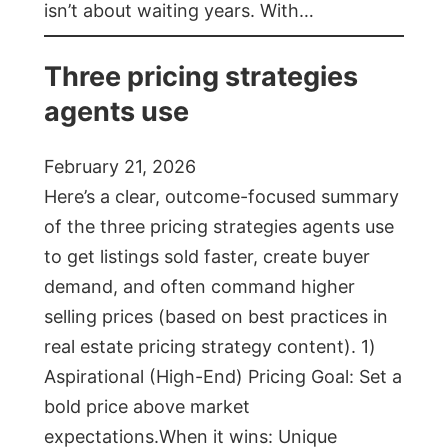
isn’t about waiting years. With…
Three pricing strategies
agents use
February 21, 2026
Here’s a clear, outcome-focused summary
of the three pricing strategies agents use
to get listings sold faster, create buyer
demand, and often command higher
selling prices (based on best practices in
real estate pricing strategy content). 1)
Aspirational (High-End) Pricing Goal: Set a
bold price above market
expectations.When it wins: Unique