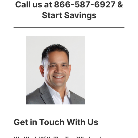
Call us at 866-587-6927 &
Start Savings
Get in Touch With Us