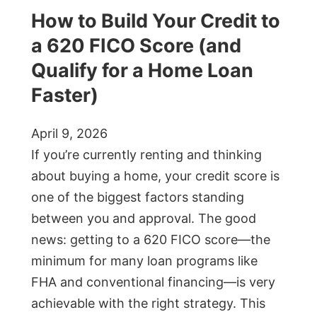
How to Build Your Credit to
a 620 FICO Score (and
Qualify for a Home Loan
Faster)
April 9, 2026
If you’re currently renting and thinking
about buying a home, your credit score is
one of the biggest factors standing
between you and approval. The good
news: getting to a 620 FICO score—the
minimum for many loan programs like
FHA and conventional financing—is very
achievable with the right strategy. This