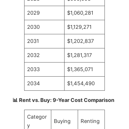
2029
$1,060,281
2030
$1,129,271
2031
$1,202,837
2032
$1,281,317
2033
$1,365,071
2034
$1,454,490
📊 Rent vs. Buy: 9-Year Cost Comparison
Categor
Buying
Renting
y