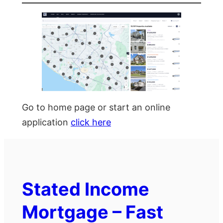
Go to home page or start an online
application
click here
Stated Income
Mortgage – Fast