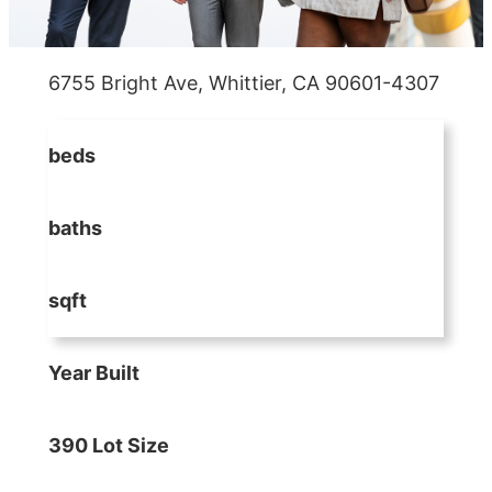
6755 Bright Ave, Whittier, CA 90601-4307
beds
baths
sqft
Year Built
390 Lot Size