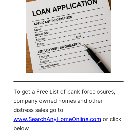
To get a Free List of bank foreclosures,
company owned homes and other
distress sales go to
www.SearchAnyHomeOnline.com
or click
below