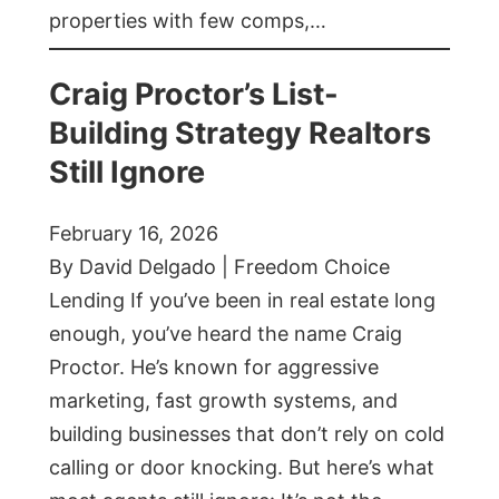
properties with few comps,…
Craig Proctor’s List-
Building Strategy Realtors
Still Ignore
February 16, 2026
By David Delgado | Freedom Choice
Lending If you’ve been in real estate long
enough, you’ve heard the name Craig
Proctor. He’s known for aggressive
marketing, fast growth systems, and
building businesses that don’t rely on cold
calling or door knocking. But here’s what