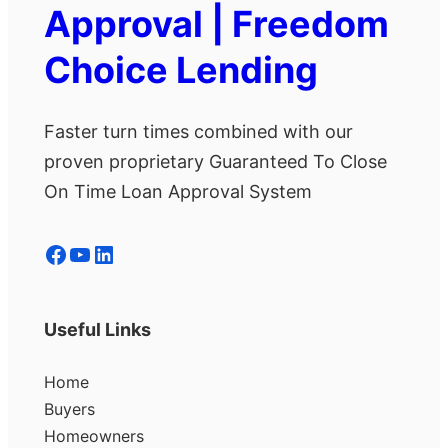
Approval | Freedom
Choice Lending
Faster turn times combined with our
proven proprietary Guaranteed To Close
On Time Loan Approval System
Facebook
YouTube
LinkedIn
Useful Links
Home
Buyers
Homeowners