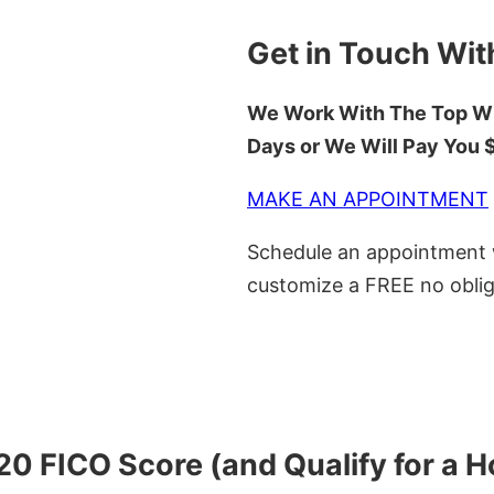
Get in Touch Wit
We Work With The Top Wh
Days or We Will Pay You
MAKE AN APPOINTMENT
Schedule an appointment w
customize a FREE no oblig
620 FICO Score (and Qualify for a 