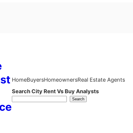
e
st
Home
Buyers
Homeowners
Real Estate Agents
Search City Rent Vs Buy Analysts
Search
ce