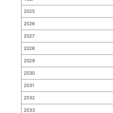
2025
2026
2027
2028
2029
2030
2031
2032
2033