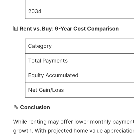
2034
📊 Rent vs. Buy: 9-Year Cost Comparison
Category
Total Payments
Equity Accumulated
Net Gain/Loss
📝
Conclusion
While renting may offer lower monthly payments 
growth. With projected home value appreciations