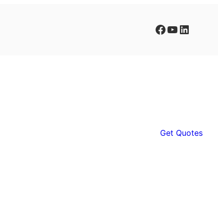
Facebook
YouTube
LinkedIn
Get Quotes