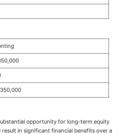
nting
350,000
0
$350,000
substantial opportunity for long-term equity
sult in significant financial benefits over a