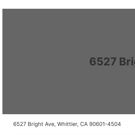
6527 Bri
6527 Bright Ave, Whittier, CA 90601-4504