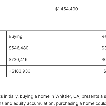
$1,454,490
Buying
Re
$546,480
$
$730,416
$
+$183,936
-
initially, buying a home in Whittier, CA, presents a 
 and equity accumulation, purchasing a home could re