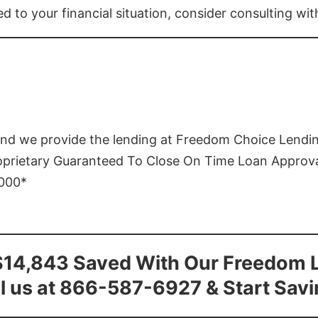
ed to your financial situation, consider consulting wi
and we provide the lending at Freedom Choice Lendi
roprietary Guaranteed To Close On Time Loan Approv
1000*
$14,843 Saved With Our Freedom 
l us at 866-587-6927 & Start Sav