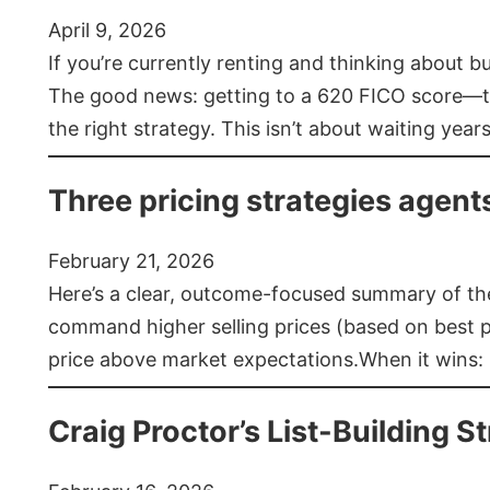
April 9, 2026
If you’re currently renting and thinking about 
The good news: getting to a 620 FICO score—t
the right strategy. This isn’t about waiting year
Three pricing strategies agent
February 21, 2026
Here’s a clear, outcome-focused summary of the 
command higher selling prices (based on best pra
price above market expectations.When it wins:
Craig Proctor’s List-Building St