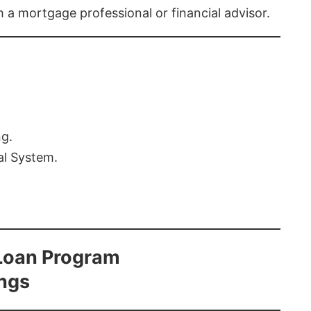
th a mortgage professional or financial advisor.
ng.
al System.
Loan Program
ings