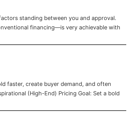
t factors standing between you and approval.
ventional financing—is very achievable with
old faster, create buyer demand, and often
pirational (High-End) Pricing Goal: Set a bold