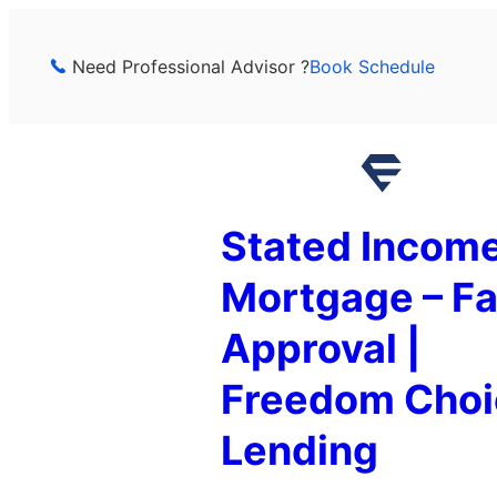
Skip
to
Need Professional Advisor ?
Book Schedule
content
Stated Incom
Mortgage – Fa
Approval |
Freedom Choi
Lending