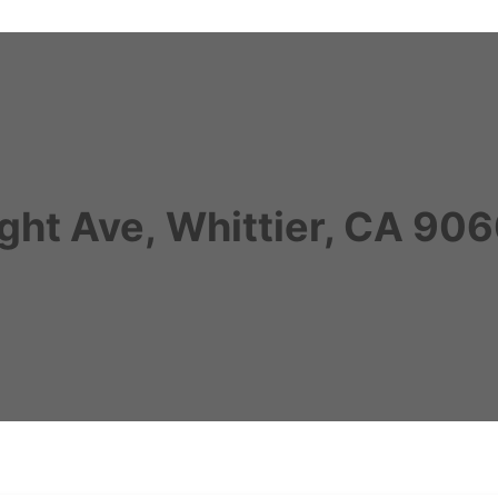
ght Ave, Whittier, CA 9