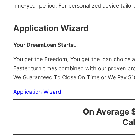
nine-year period. For personalized advice tailor
Application Wizard
Your DreamLoan Starts…
You get the Freedom, You get the loan choice 
Faster turn times combined with our proven p
We Guaranteed To Close On Time or We Pay $
Application Wizard
On Average 
Cal