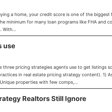
buying a home, your credit score is one of the bigges
he minimum for many loan programs like FHA and con
s. With…
s use
three pricing strategies agents use to get listings s
ctices in real estate pricing strategy content). 1) As
 Unique properties with few comps,…
rategy Realtors Still Ignore