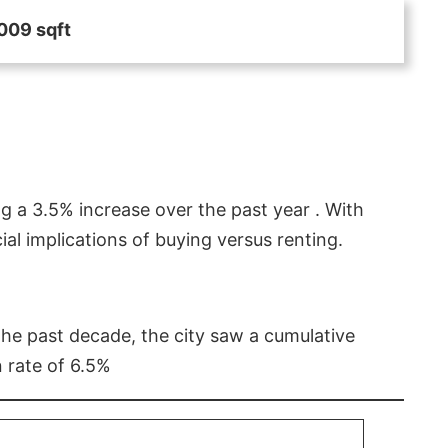
009 sqft
g a 3.5% increase over the past year . With
l implications of buying versus renting.
 the past decade, the city saw a cumulative
 rate of 6.5%