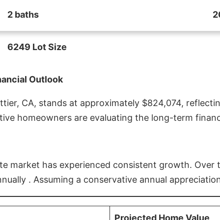
2 baths
2
6249 Lot Size
nancial Outlook
ier, CA, stands at approximately $824,074, reflectin
ive homeowners are evaluating the long-term financia
estate market has experienced consistent growth. Over
nnually . Assuming a conservative annual appreciation
Projected Home Value