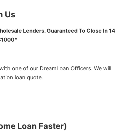
h Us
olesale Lenders. Guaranteed To Close In 14
 $1000*
ith one of our DreamLoan Officers. We will
ation loan quote.
Home Loan Faster)