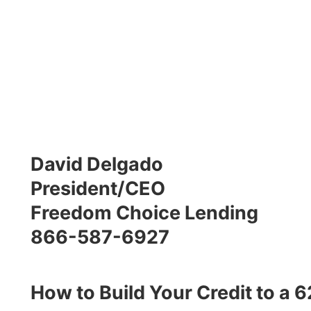
David Delgado
President/CEO
Freedom Choice Lending
866-587-6927
How to Build Your Credit to a 