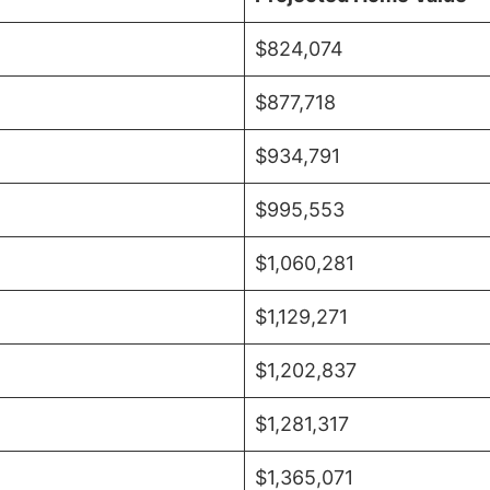
$824,074
$877,718
$934,791
$995,553
$1,060,281
$1,129,271
$1,202,837
$1,281,317
$1,365,071