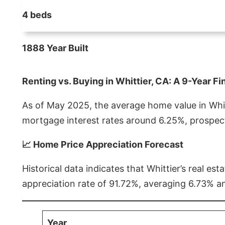
4 beds
1888 Year Built
Renting vs. Buying in Whittier, CA: A 9-Year Fi
As of May 2025, the average home value in Whitt
mortgage interest rates around 6.25%, prospect
📈 Home Price Appreciation Forecast
Historical data indicates that Whittier’s real 
appreciation rate of 91.72%, averaging 6.73% a
Year