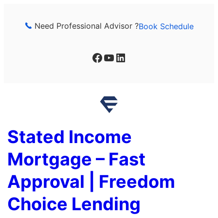
Skip
to
Need Professional Advisor ?
Book Schedule
content
Facebook
YouTube
LinkedIn
Stated Income
Mortgage – Fast
Approval | Freedom
Choice Lending