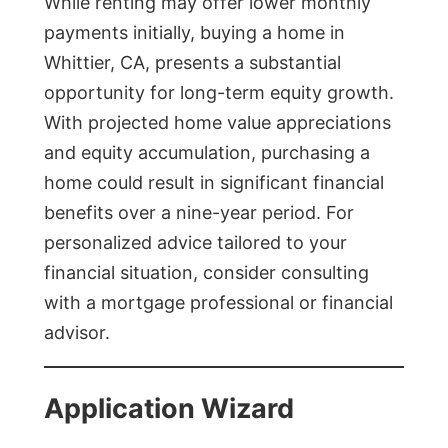
While renting may offer lower monthly
payments initially, buying a home in
Whittier, CA, presents a substantial
opportunity for long-term equity growth.
With projected home value appreciations
and equity accumulation, purchasing a
home could result in significant financial
benefits over a nine-year period. For
personalized advice tailored to your
financial situation, consider consulting
with a mortgage professional or financial
advisor.
Application Wizard