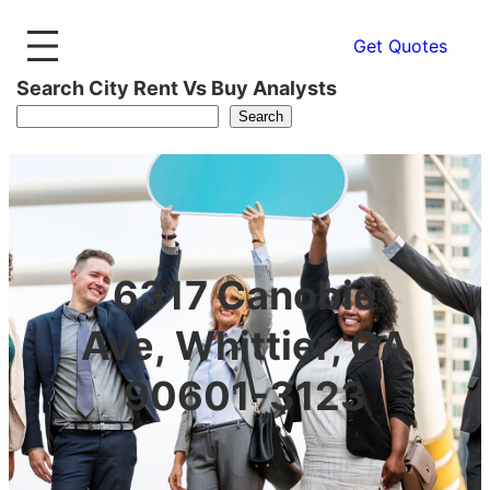
Get Quotes
Search City Rent Vs Buy Analysts
Search
6317 Canobie
Ave, Whittier, CA
90601-3123