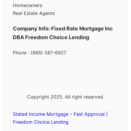
Homeowners
Real Estate Agents
Company Info: Fixed Rate Mortgage Inc
DBA Freedom Choice Lending
Phone : (866) 587-6927
Copyright 2025. All right reserved.
Stated Income Mortgage – Fast Approval |
Freedom Choice Lending