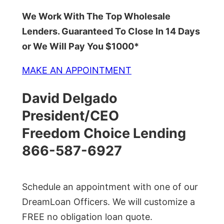
We Work With The Top Wholesale
Lenders. Guaranteed To Close In 14 Days
or We Will Pay You $1000*
MAKE AN APPOINTMENT
David Delgado
President/CEO
Freedom Choice Lending
866-587-6927
Schedule an appointment with one of our
DreamLoan Officers. We will customize a
FREE no obligation loan quote.