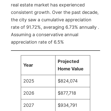
real estate market has experienced
consistent growth. Over the past decade,
the city saw a cumulative appreciation
rate of 91.72%, averaging 6.73% annually .
Assuming a conservative annual
appreciation rate of 6.5%
Projected
Year
Home Value
2025
$824,074
2026
$877,718
2027
$934,791