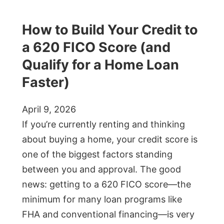
How to Build Your Credit to
a 620 FICO Score (and
Qualify for a Home Loan
Faster)
April 9, 2026
If you’re currently renting and thinking
about buying a home, your credit score is
one of the biggest factors standing
between you and approval. The good
news: getting to a 620 FICO score—the
minimum for many loan programs like
FHA and conventional financing—is very