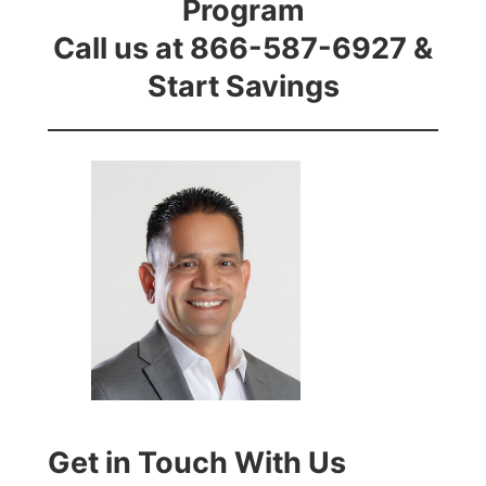
Program
Call us at 866-587-6927 &
Start Savings
Get in Touch With Us