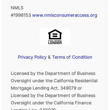
NMLS
#1998153
www.nmlsconsumeraccess.org
Privacy Policy
&
Terms of Condition
Licensed by the Department of Business
Oversight under the California Residential
Mortgage Lending Act, 349079 or
Licensed by the Department of Business
Oversight under the California Finance