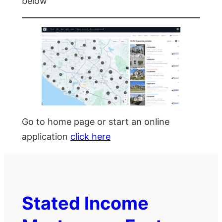
below
Go to home page or start an online
application
click here
Stated Income