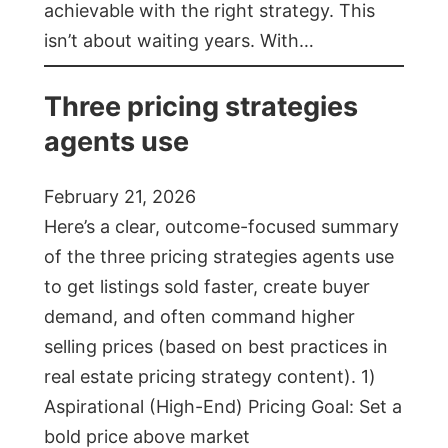
achievable with the right strategy. This
isn’t about waiting years. With…
Three pricing strategies
agents use
February 21, 2026
Here’s a clear, outcome-focused summary
of the three pricing strategies agents use
to get listings sold faster, create buyer
demand, and often command higher
selling prices (based on best practices in
real estate pricing strategy content). 1)
Aspirational (High-End) Pricing Goal: Set a
bold price above market