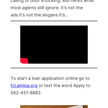
calling or door knocking. But here’s what
most agents still ignore: It’s not the
ads.It’s not the slogans.It’s…
To start a loan application online go to
fcl.amloa.org
or text the word Apply to
562-451-8883