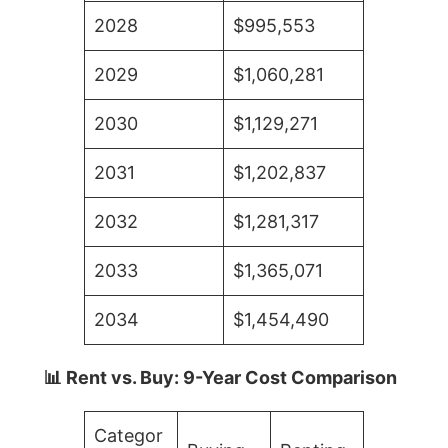
2028
$995,553
2029
$1,060,281
2030
$1,129,271
2031
$1,202,837
2032
$1,281,317
2033
$1,365,071
2034
$1,454,490
📊 Rent vs. Buy: 9-Year Cost Comparison
Categor