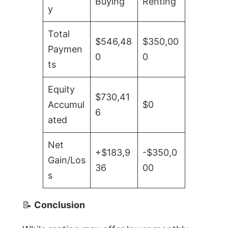
Buying
Renting
y
Total
$546,48
$350,00
Paymen
0
0
ts
Equity
$730,41
Accumul
$0
6
ated
Net
+$183,9
-$350,0
Gain/Los
36
00
s
📝
Conclusion