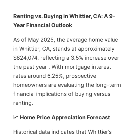
Renting vs. Buying in Whittier, CA: A 9-
Year Financial Outlook
As of May 2025, the average home value
in Whittier, CA, stands at approximately
$824,074, reflecting a 3.5% increase over
the past year . With mortgage interest
rates around 6.25%, prospective
homeowners are evaluating the long-term
financial implications of buying versus
renting.
📈 Home Price Appreciation Forecast
Historical data indicates that Whittier’s