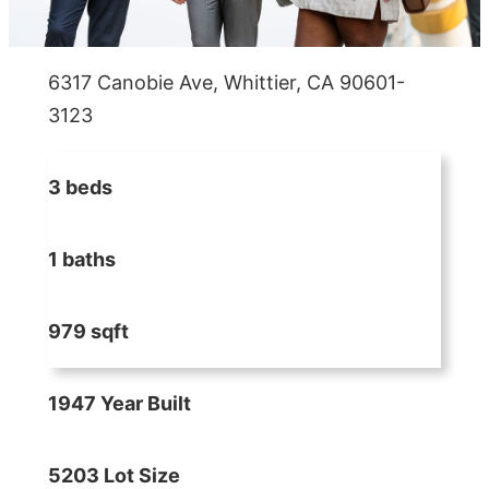
6317 Canobie Ave, Whittier, CA 90601-
3123
3 beds
1 baths
979 sqft
1947 Year Built
5203 Lot Size