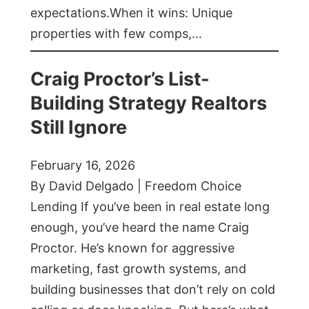
expectations.When it wins: Unique
properties with few comps,…
Craig Proctor’s List-
Building Strategy Realtors
Still Ignore
February 16, 2026
By David Delgado | Freedom Choice
Lending If you’ve been in real estate long
enough, you’ve heard the name Craig
Proctor. He’s known for aggressive
marketing, fast growth systems, and
building businesses that don’t rely on cold