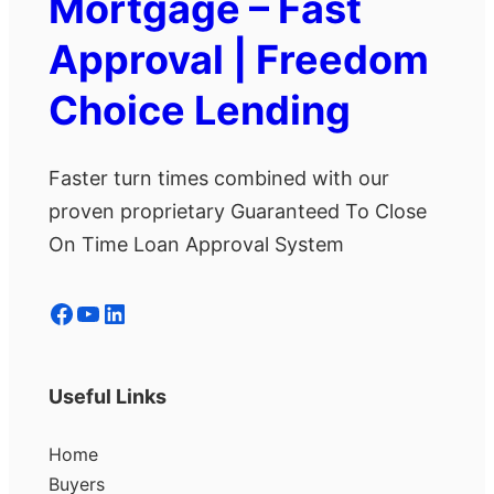
Mortgage – Fast
Approval | Freedom
Choice Lending
Faster turn times combined with our
proven proprietary Guaranteed To Close
On Time Loan Approval System
Facebook
YouTube
LinkedIn
Useful Links
Home
Buyers