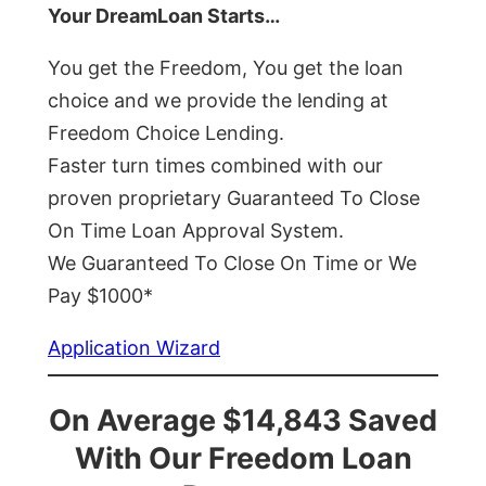
Your DreamLoan Starts…
You get the Freedom, You get the loan
choice and we provide the lending at
Freedom Choice Lending.
Faster turn times combined with our
proven proprietary Guaranteed To Close
On Time Loan Approval System.
We Guaranteed To Close On Time or We
Pay $1000*
Application Wizard
On Average $14,843 Saved
With Our Freedom Loan