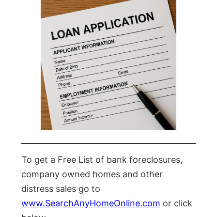
To get a Free List of bank foreclosures,
company owned homes and other
distress sales go to
www.SearchAnyHomeOnline.com
or click