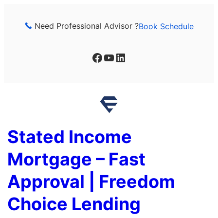
Skip
to
Need Professional Advisor ?
Book Schedule
content
Facebook
YouTube
LinkedIn
Stated Income
Mortgage – Fast
Approval | Freedom
Choice Lending