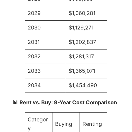
2029
$1,060,281
2030
$1,129,271
2031
$1,202,837
2032
$1,281,317
2033
$1,365,071
2034
$1,454,490
📊 Rent vs. Buy: 9-Year Cost Comparison
Categor
Buying
Renting
y