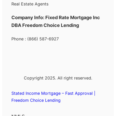
Real Estate Agents
Company Info: Fixed Rate Mortgage Inc
DBA Freedom Choice Lending
Phone : (866) 587-6927
Copyright 2025. All right reserved.
Stated Income Mortgage – Fast Approval |
Freedom Choice Lending