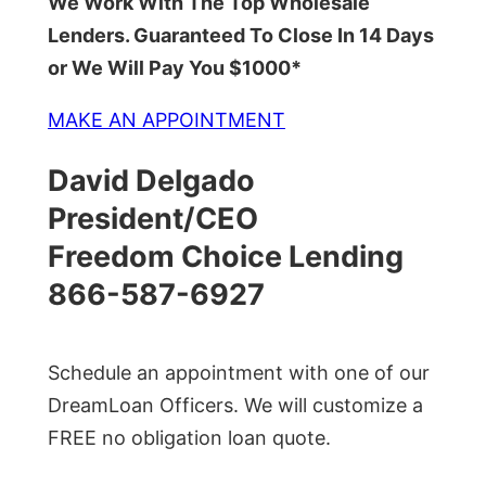
We Work With The Top Wholesale
Lenders. Guaranteed To Close In 14 Days
or We Will Pay You $1000*
MAKE AN APPOINTMENT
David Delgado
President/CEO
Freedom Choice Lending
866-587-6927
Schedule an appointment with one of our
DreamLoan Officers. We will customize a
FREE no obligation loan quote.