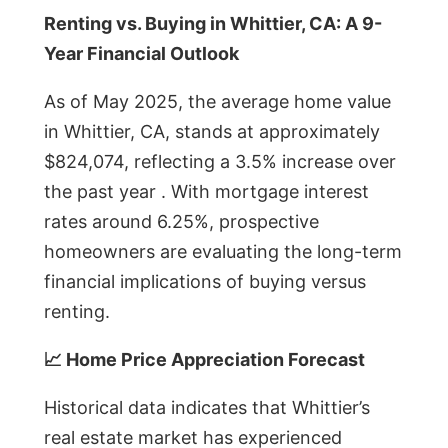
Renting vs. Buying in Whittier, CA: A 9-
Year Financial Outlook
As of May 2025, the average home value
in Whittier, CA, stands at approximately
$824,074, reflecting a 3.5% increase over
the past year . With mortgage interest
rates around 6.25%, prospective
homeowners are evaluating the long-term
financial implications of buying versus
renting.
📈 Home Price Appreciation Forecast
Historical data indicates that Whittier’s
real estate market has experienced