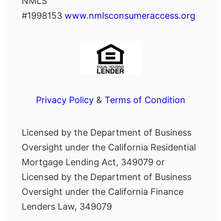
NMLS
#1998153
www.nmlsconsumeraccess.org
Privacy Policy
&
Terms of Condition
Licensed by the Department of Business
Oversight under the California Residential
Mortgage Lending Act, 349079 or
Licensed by the Department of Business
Oversight under the California Finance
Lenders Law, 349079