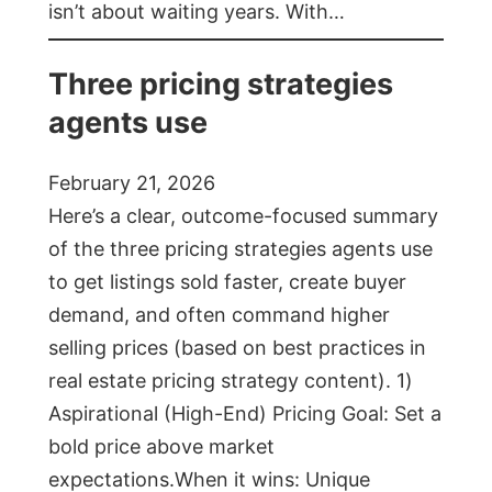
isn’t about waiting years. With…
Three pricing strategies
agents use
February 21, 2026
Here’s a clear, outcome-focused summary
of the three pricing strategies agents use
to get listings sold faster, create buyer
demand, and often command higher
selling prices (based on best practices in
real estate pricing strategy content). 1)
Aspirational (High-End) Pricing Goal: Set a
bold price above market
expectations.When it wins: Unique