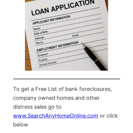
To get a Free List of bank foreclosures,
company owned homes and other
distress sales go to
www.SearchAnyHomeOnline.com
or click
below