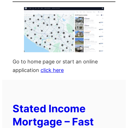
Go to home page or start an online
application
click here
Stated Income
Mortgage – Fast