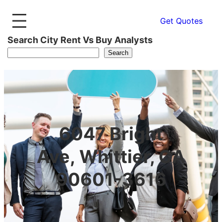
Get Quotes
Search City Rent Vs Buy Analysts
Search
6047 Bright
Ave, Whittier, CA
90601-3616