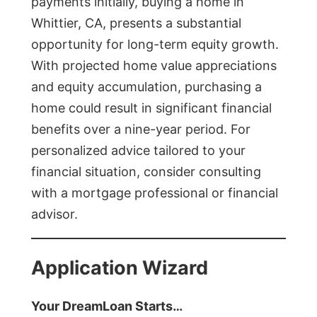
payments initially, buying a home in
Whittier, CA, presents a substantial
opportunity for long-term equity growth.
With projected home value appreciations
and equity accumulation, purchasing a
home could result in significant financial
benefits over a nine-year period. For
personalized advice tailored to your
financial situation, consider consulting
with a mortgage professional or financial
advisor.
Application Wizard
Your DreamLoan Starts…