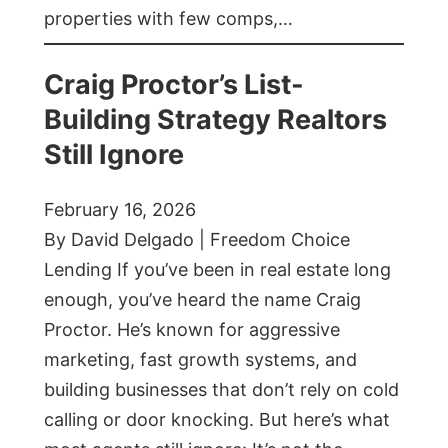
properties with few comps,…
Craig Proctor’s List-
Building Strategy Realtors
Still Ignore
February 16, 2026
By David Delgado | Freedom Choice
Lending If you’ve been in real estate long
enough, you’ve heard the name Craig
Proctor. He’s known for aggressive
marketing, fast growth systems, and
building businesses that don’t rely on cold
calling or door knocking. But here’s what