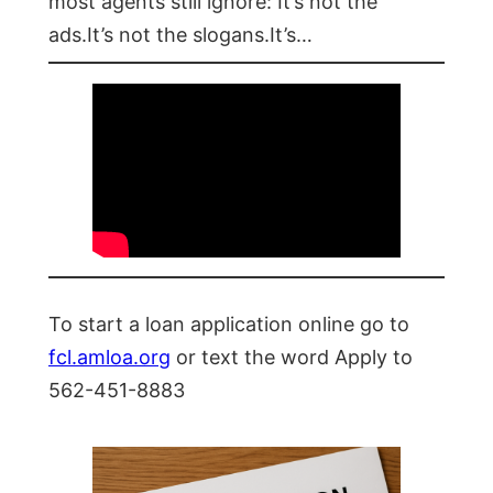
most agents still ignore: It’s not the
ads.It’s not the slogans.It’s…
To start a loan application online go to
fcl.amloa.org
or text the word Apply to
562-451-8883