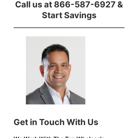
Call us at 866-587-6927 &
Start Savings
Get in Touch With Us