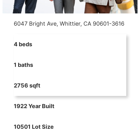
6047 Bright Ave, Whittier, CA 90601-3616
4 beds
1 baths
2756 sqft
1922 Year Built
10501 Lot Size