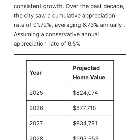
consistent growth. Over the past decade,
the city saw a cumulative appreciation
rate of 91.72%, averaging 6.73% annually .
Assuming a conservative annual
appreciation rate of 6.5%
Projected
Year
Home Value
2025
$824,074
2026
$877,718
2027
$934,791
2028
$995,553