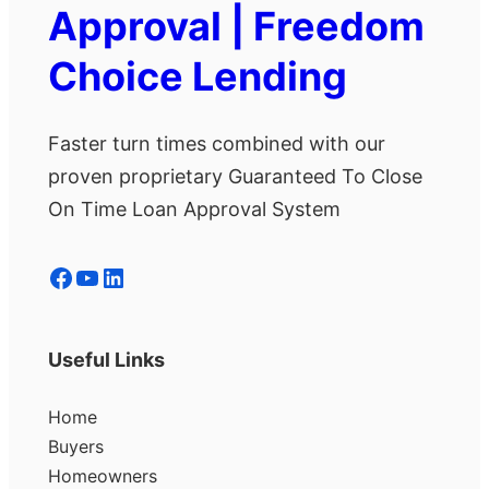
Approval | Freedom
Choice Lending
Faster turn times combined with our
proven proprietary Guaranteed To Close
On Time Loan Approval System
Facebook
YouTube
LinkedIn
Useful Links
Home
Buyers
Homeowners