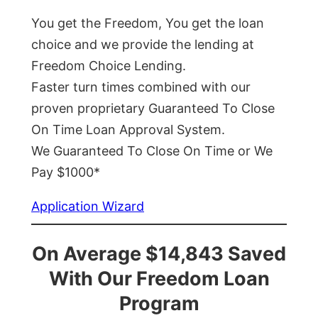
You get the Freedom, You get the loan
choice and we provide the lending at
Freedom Choice Lending.
Faster turn times combined with our
proven proprietary Guaranteed To Close
On Time Loan Approval System.
We Guaranteed To Close On Time or We
Pay $1000*
Application Wizard
On Average $14,843 Saved
With Our Freedom Loan
Program