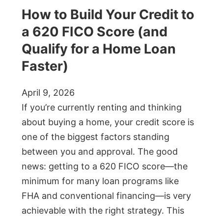
How to Build Your Credit to
a 620 FICO Score (and
Qualify for a Home Loan
Faster)
April 9, 2026
If you’re currently renting and thinking
about buying a home, your credit score is
one of the biggest factors standing
between you and approval. The good
news: getting to a 620 FICO score—the
minimum for many loan programs like
FHA and conventional financing—is very
achievable with the right strategy. This