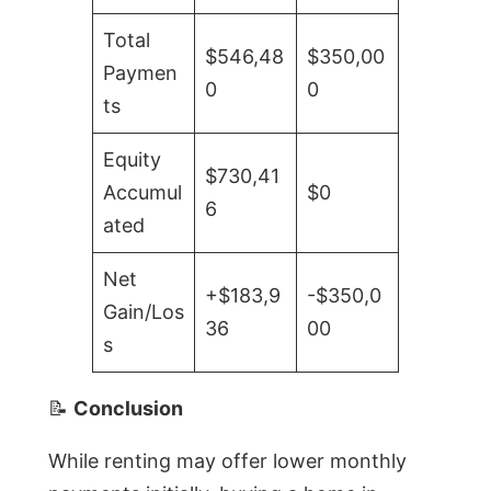
Total
$546,48
$350,00
Paymen
0
0
ts
Equity
$730,41
Accumul
$0
6
ated
Net
+$183,9
-$350,0
Gain/Los
36
00
s
📝
Conclusion
While renting may offer lower monthly