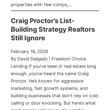
properties with few comps,…
Craig Proctor’s List-
Building Strategy Realtors
Still Ignore
February 16, 2026
By David Delgado | Freedom Choice
Lending If you’ve been in real estate long
enough, you’ve heard the name Craig
Proctor. He’s known for aggressive
marketing, fast growth systems, and
building businesses that don’t rely on cold
calling or door knocking. But here’s what