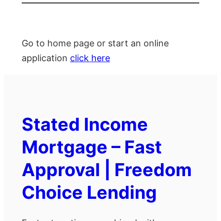
Go to home page or start an online
application
click here
Stated Income
Mortgage – Fast
Approval | Freedom
Choice Lending