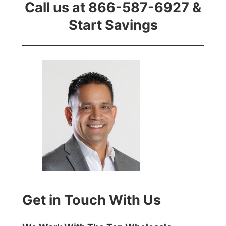
Call us at 866-587-6927 &
Start Savings
Get in Touch With Us