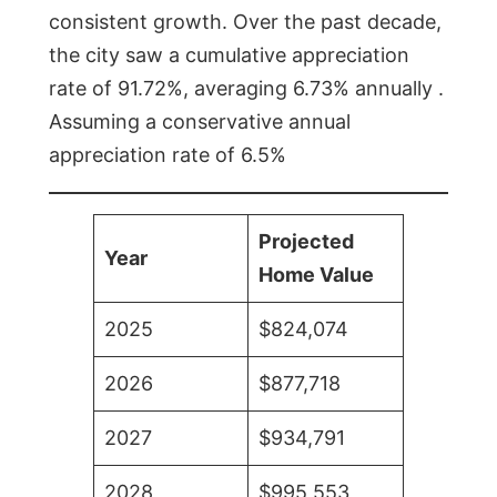
consistent growth. Over the past decade,
the city saw a cumulative appreciation
rate of 91.72%, averaging 6.73% annually .
Assuming a conservative annual
appreciation rate of 6.5%
Projected
Year
Home Value
2025
$824,074
2026
$877,718
2027
$934,791
2028
$995,553