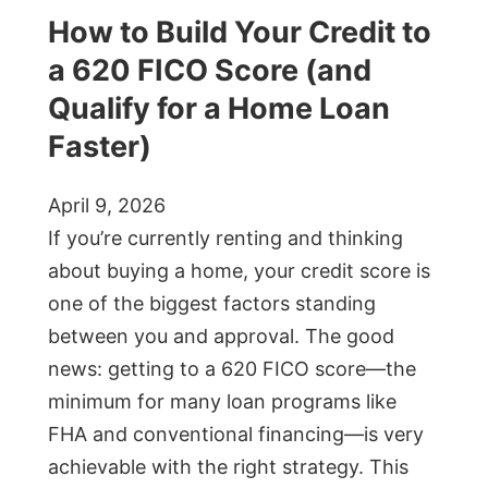
How to Build Your Credit to
a 620 FICO Score (and
Qualify for a Home Loan
Faster)
April 9, 2026
If you’re currently renting and thinking
about buying a home, your credit score is
one of the biggest factors standing
between you and approval. The good
news: getting to a 620 FICO score—the
minimum for many loan programs like
FHA and conventional financing—is very
achievable with the right strategy. This