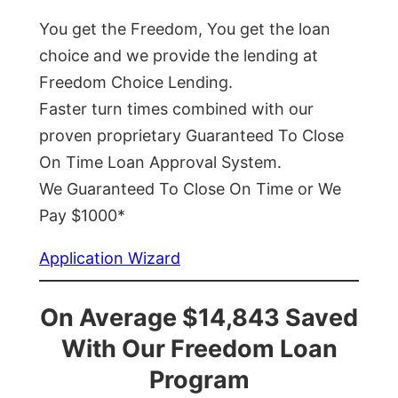
You get the Freedom, You get the loan
choice and we provide the lending at
Freedom Choice Lending.
Faster turn times combined with our
proven proprietary Guaranteed To Close
On Time Loan Approval System.
We Guaranteed To Close On Time or We
Pay $1000*
Application Wizard
On Average $14,843 Saved
With Our Freedom Loan
Program