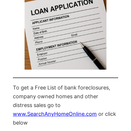
To get a Free List of bank foreclosures,
company owned homes and other
distress sales go to
www.SearchAnyHomeOnline.com
or click
below