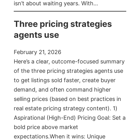
isn’t about waiting years. With…
Three pricing strategies
agents use
February 21, 2026
Here’s a clear, outcome-focused summary
of the three pricing strategies agents use
to get listings sold faster, create buyer
demand, and often command higher
selling prices (based on best practices in
real estate pricing strategy content). 1)
Aspirational (High-End) Pricing Goal: Set a
bold price above market
expectations.When it wins: Unique