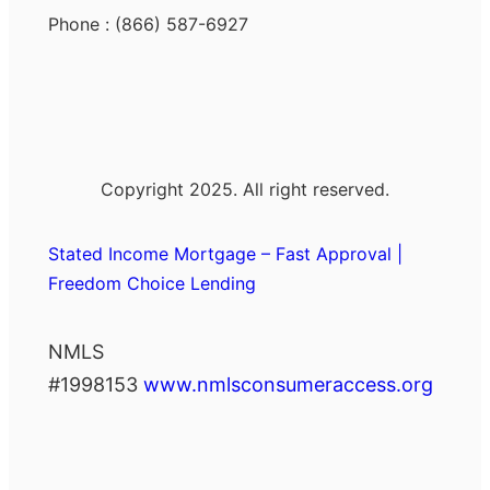
Phone : (866) 587-6927
Copyright 2025. All right reserved.
Stated Income Mortgage – Fast Approval |
Freedom Choice Lending
NMLS
#1998153
www.nmlsconsumeraccess.org