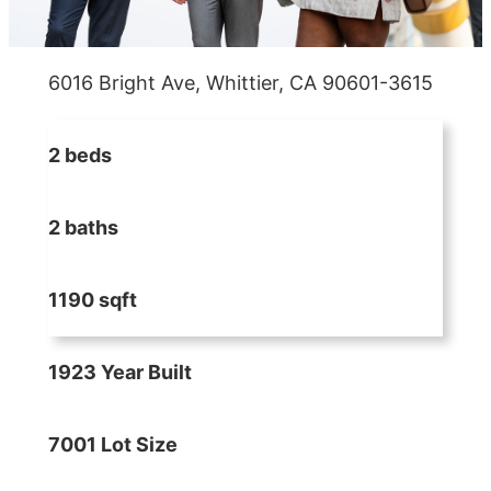
6016 Bright Ave, Whittier, CA 90601-3615
2 beds
2 baths
1190 sqft
1923 Year Built
7001 Lot Size