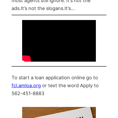
most agents still ignore: It’s not the
ads.It’s not the slogans.It’s…
To start a loan application online go to
fcl.amloa.org
or text the word Apply to
562-451-8883