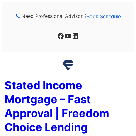
Skip
to
Need Professional Advisor ?
Book Schedule
content
Facebook
YouTube
LinkedIn
Stated Income
Mortgage – Fast
Approval | Freedom
Choice Lending