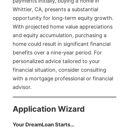
payments initially, buying a home in
Whittier, CA, presents a substantial
opportunity for long-term equity growth.
With projected home value appreciations
and equity accumulation, purchasing a
home could result in significant financial
benefits over a nine-year period. For
personalized advice tailored to your
financial situation, consider consulting
with a mortgage professional or financial
advisor.
Application Wizard
Your DreamLoan Starts…