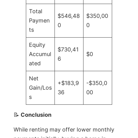
Total
$546,48
$350,00
Paymen
0
0
ts
Equity
$730,41
Accumul
$0
6
ated
Net
+$183,9
-$350,0
Gain/Los
36
00
s
📝
Conclusion
While renting may offer lower monthly