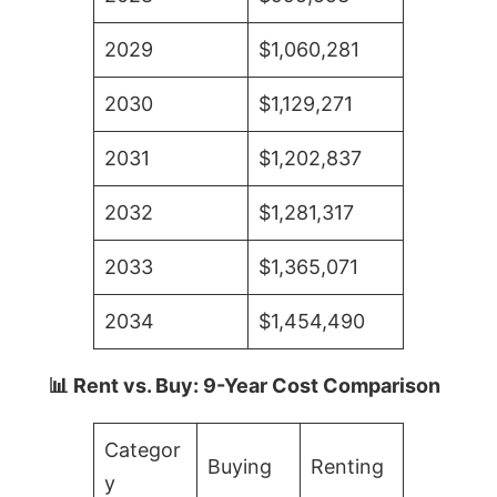
2029
$1,060,281
2030
$1,129,271
2031
$1,202,837
2032
$1,281,317
2033
$1,365,071
2034
$1,454,490
📊 Rent vs. Buy: 9-Year Cost Comparison
Categor
Buying
Renting
y