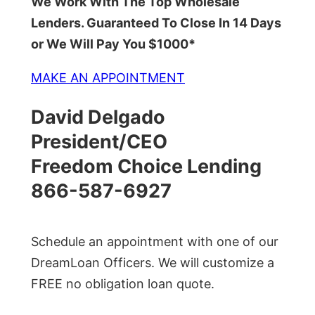
We Work With The Top Wholesale
Lenders. Guaranteed To Close In 14 Days
or We Will Pay You $1000*
MAKE AN APPOINTMENT
David Delgado
President/CEO
Freedom Choice Lending
866-587-6927
Schedule an appointment with one of our
DreamLoan Officers. We will customize a
FREE no obligation loan quote.