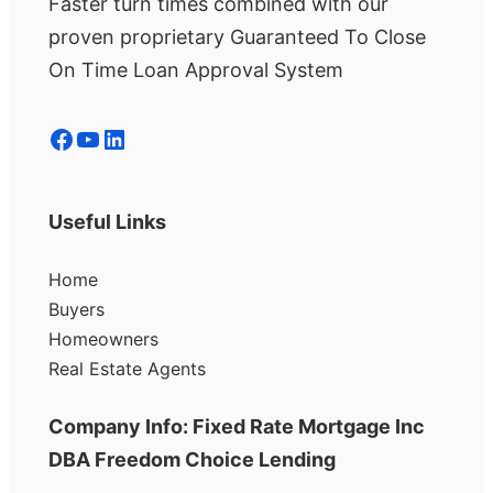
Faster turn times combined with our
proven proprietary Guaranteed To Close
On Time Loan Approval System
Facebook
YouTube
LinkedIn
Useful Links
Home
Buyers
Homeowners
Real Estate Agents
Company Info: Fixed Rate Mortgage Inc
DBA Freedom Choice Lending