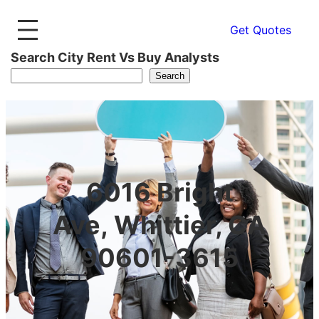
Get Quotes
Search City Rent Vs Buy Analysts
Search
6016 Bright
Ave, Whittier, CA
90601-3615