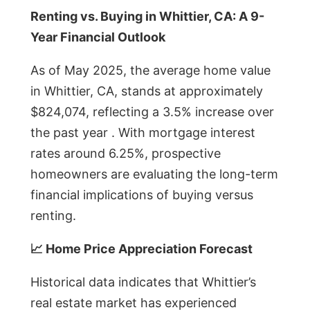
Renting vs. Buying in Whittier, CA: A 9-
Year Financial Outlook
As of May 2025, the average home value
in Whittier, CA, stands at approximately
$824,074, reflecting a 3.5% increase over
the past year . With mortgage interest
rates around 6.25%, prospective
homeowners are evaluating the long-term
financial implications of buying versus
renting.
📈 Home Price Appreciation Forecast
Historical data indicates that Whittier’s
real estate market has experienced