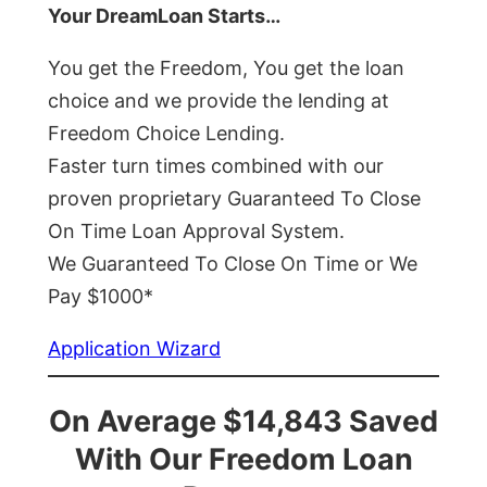
Your DreamLoan Starts…
You get the Freedom, You get the loan
choice and we provide the lending at
Freedom Choice Lending.
Faster turn times combined with our
proven proprietary Guaranteed To Close
On Time Loan Approval System.
We Guaranteed To Close On Time or We
Pay $1000*
Application Wizard
On Average $14,843 Saved
With Our Freedom Loan