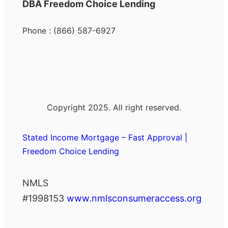
DBA Freedom Choice Lending
Phone : (866) 587-6927
Copyright 2025. All right reserved.
Stated Income Mortgage – Fast Approval |
Freedom Choice Lending
NMLS
#1998153
www.nmlsconsumeraccess.org