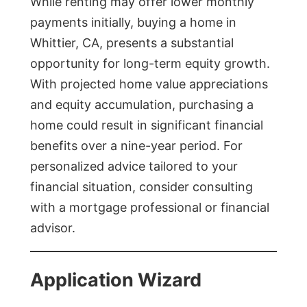
While renting may offer lower monthly
payments initially, buying a home in
Whittier, CA, presents a substantial
opportunity for long-term equity growth.
With projected home value appreciations
and equity accumulation, purchasing a
home could result in significant financial
benefits over a nine-year period. For
personalized advice tailored to your
financial situation, consider consulting
with a mortgage professional or financial
advisor.
Application Wizard