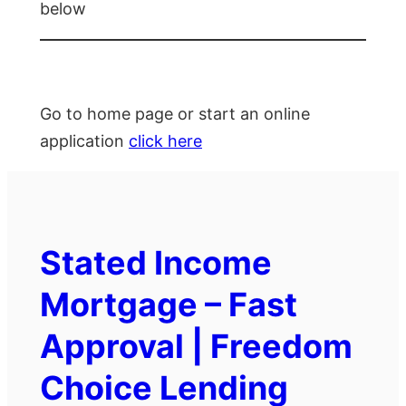
below
Go to home page or start an online
application
click here
Stated Income
Mortgage – Fast
Approval | Freedom
Choice Lending