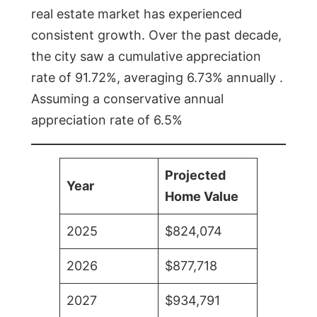
real estate market has experienced
consistent growth. Over the past decade,
the city saw a cumulative appreciation
rate of 91.72%, averaging 6.73% annually .
Assuming a conservative annual
appreciation rate of 6.5%
Projected
Year
Home Value
2025
$824,074
2026
$877,718
2027
$934,791