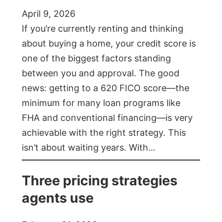
April 9, 2026
If you’re currently renting and thinking
about buying a home, your credit score is
one of the biggest factors standing
between you and approval. The good
news: getting to a 620 FICO score—the
minimum for many loan programs like
FHA and conventional financing—is very
achievable with the right strategy. This
isn’t about waiting years. With…
Three pricing strategies
agents use