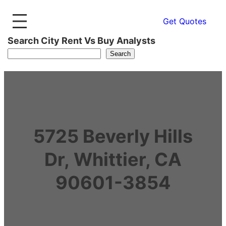
Get Quotes
Search City Rent Vs Buy Analysts
Search
5725 Beverly Hills
Dr, Whittier, CA
90601-3854