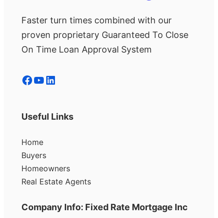
Faster turn times combined with our
proven proprietary Guaranteed To Close
On Time Loan Approval System
Facebook
YouTube
LinkedIn
Useful Links
Home
Buyers
Homeowners
Real Estate Agents
Company Info: Fixed Rate Mortgage Inc