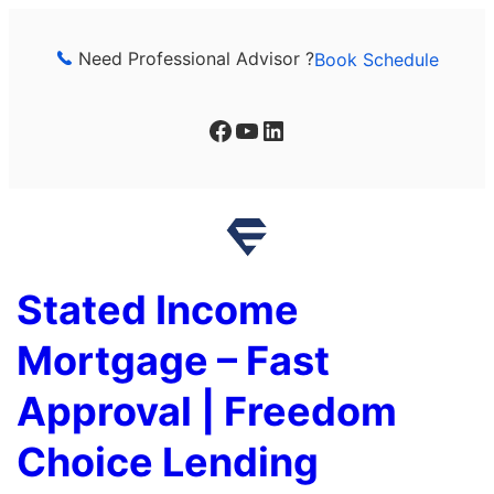
Skip
to
Need Professional Advisor ?
Book Schedule
content
Facebook
YouTube
LinkedIn
Stated Income
Mortgage – Fast
Approval | Freedom
Choice Lending