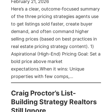
February 21, 2026
Here’s a clear, outcome-focused summary
of the three pricing strategies agents use
to get listings sold faster, create buyer
demand, and often command higher
selling prices (based on best practices in
real estate pricing strategy content). 1)
Aspirational (High-End) Pricing Goal: Set a
bold price above market
expectations.When it wins: Unique
properties with few comps,…
Craig Proctor’s List-
Building Strategy Realtors
Still Ignore