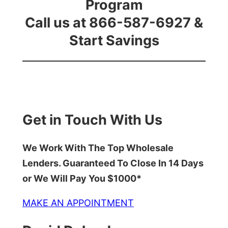
Program
Call us at 866-587-6927 &
Start Savings
Get in Touch With Us
We Work With The Top Wholesale
Lenders. Guaranteed To Close In 14 Days
or We Will Pay You $1000*
MAKE AN APPOINTMENT