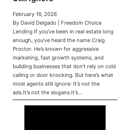
February 16, 2026
By David Delgado | Freedom Choice
Lending If you’ve been in real estate long
enough, you’ve heard the name Craig
Proctor. He’s known for aggressive
marketing, fast growth systems, and
building businesses that don’t rely on cold
calling or door knocking. But here’s what
most agents still ignore: It’s not the
ads.It’s not the slogans.It’s…