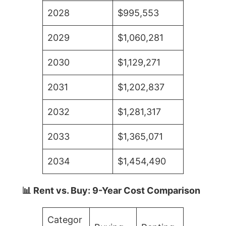
2028
$995,553
2029
$1,060,281
2030
$1,129,271
2031
$1,202,837
2032
$1,281,317
2033
$1,365,071
2034
$1,454,490
📊 Rent vs. Buy: 9-Year Cost Comparison
Categor