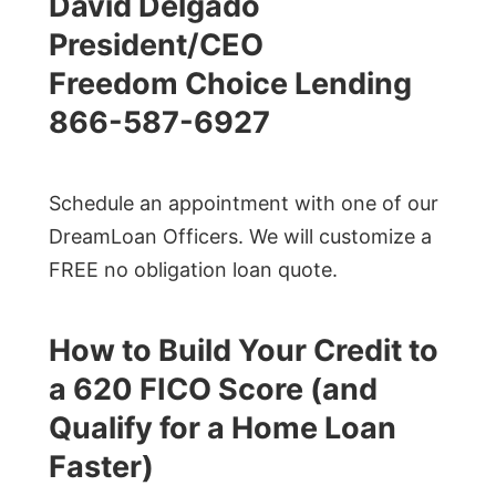
David Delgado
President/CEO
Freedom Choice Lending
866-587-6927
Schedule an appointment with one of our
DreamLoan Officers. We will customize a
FREE no obligation loan quote.
How to Build Your Credit to
a 620 FICO Score (and
Qualify for a Home Loan
Faster)