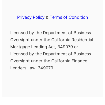
Privacy Policy
&
Terms of Condition
Licensed by the Department of Business
Oversight under the California Residential
Mortgage Lending Act, 349079 or
Licensed by the Department of Business
Oversight under the California Finance
Lenders Law, 349079