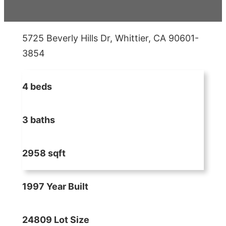
5725 Beverly Hills Dr, Whittier, CA 90601-
3854
4 beds
3 baths
2958 sqft
1997 Year Built
24809 Lot Size