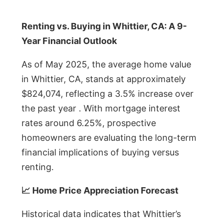
Renting vs. Buying in Whittier, CA: A 9-
Year Financial Outlook
As of May 2025, the average home value
in Whittier, CA, stands at approximately
$824,074, reflecting a 3.5% increase over
the past year . With mortgage interest
rates around 6.25%, prospective
homeowners are evaluating the long-term
financial implications of buying versus
renting.
📈 Home Price Appreciation Forecast
Historical data indicates that Whittier’s