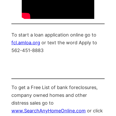
To start a loan application online go to
fcl.amloa.org
or text the word Apply to
562-451-8883
To get a Free List of bank foreclosures,
company owned homes and other
distress sales go to
www.SearchAnyHomeOnline.com
or click