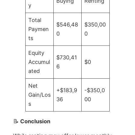
Buying
Renting
y
Total
$546,48
$350,00
Paymen
0
0
ts
Equity
$730,41
Accumul
$0
6
ated
Net
+$183,9
-$350,0
Gain/Los
36
00
s
📝
Conclusion