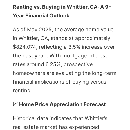
Renting vs. Buying in Whittier, CA: A 9-
Year Financial Outlook
As of May 2025, the average home value
in Whittier, CA, stands at approximately
$824,074, reflecting a 3.5% increase over
the past year . With mortgage interest
rates around 6.25%, prospective
homeowners are evaluating the long-term
financial implications of buying versus
renting.
📈 Home Price Appreciation Forecast
Historical data indicates that Whittier’s
real estate market has experienced