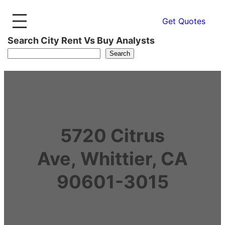
Get Quotes
Search City Rent Vs Buy Analysts
Search
5720 Citrus
Ave, Whittier, CA
90601-3015