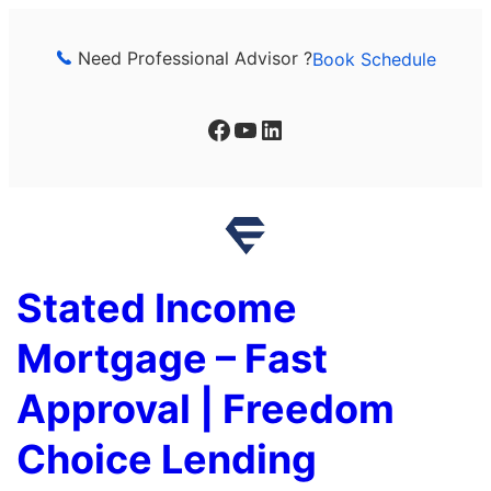
Skip
to
Need Professional Advisor ?
Book Schedule
content
Facebook
YouTube
LinkedIn
Stated Income
Mortgage – Fast
Approval | Freedom
Choice Lending