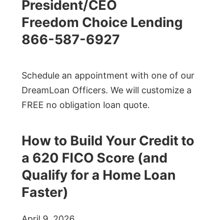
President/CEO
Freedom Choice Lending
866-587-6927
Schedule an appointment with one of our
DreamLoan Officers. We will customize a
FREE no obligation loan quote.
How to Build Your Credit to
a 620 FICO Score (and
Qualify for a Home Loan
Faster)
April 9, 2026