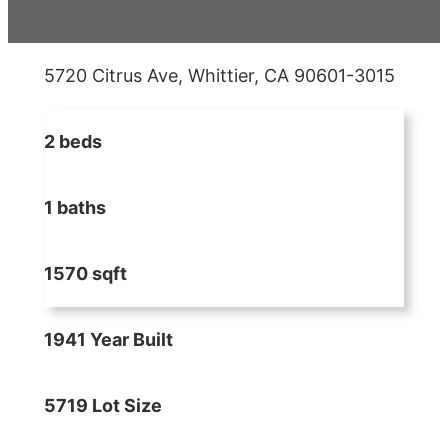
5720 Citrus Ave, Whittier, CA 90601-3015
2 beds
1 baths
1570 sqft
1941 Year Built
5719 Lot Size