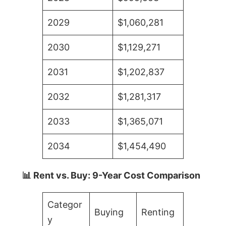
2029
$1,060,281
2030
$1,129,271
2031
$1,202,837
2032
$1,281,317
2033
$1,365,071
2034
$1,454,490
📊 Rent vs. Buy: 9-Year Cost Comparison
Categor
Buying
Renting
y