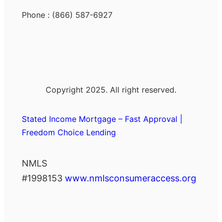
Phone : (866) 587-6927
Copyright 2025. All right reserved.
Stated Income Mortgage – Fast Approval |
Freedom Choice Lending
NMLS
#1998153
www.nmlsconsumeraccess.org