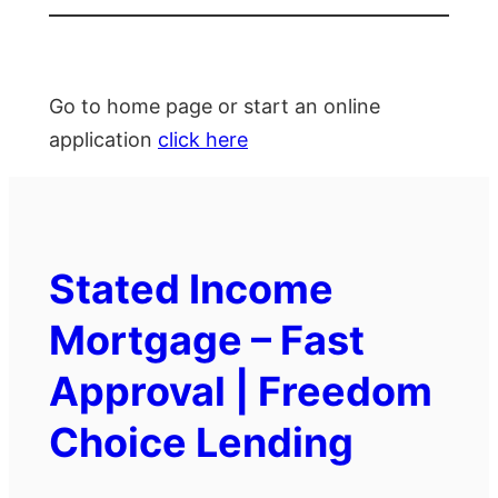
Go to home page or start an online
application
click here
Stated Income
Mortgage – Fast
Approval | Freedom
Choice Lending