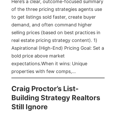
Here’s a clear, outcome-focused summary
of the three pricing strategies agents use
to get listings sold faster, create buyer
demand, and often command higher
selling prices (based on best practices in
real estate pricing strategy content). 1)
Aspirational (High-End) Pricing Goal: Set a
bold price above market
expectations.When it wins: Unique
properties with few comps,…
Craig Proctor’s List-
Building Strategy Realtors
Still Ignore