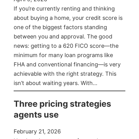
If you’re currently renting and thinking
about buying a home, your credit score is
one of the biggest factors standing
between you and approval. The good
news: getting to a 620 FICO score—the
minimum for many loan programs like
FHA and conventional financing—is very
achievable with the right strategy. This
isn’t about waiting years. With…
Three pricing strategies
agents use
February 21, 2026