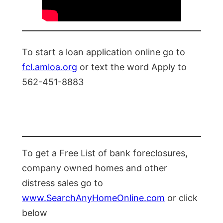
To start a loan application online go to
fcl.amloa.org
or text the word Apply to
562-451-8883
To get a Free List of bank foreclosures,
company owned homes and other
distress sales go to
www.SearchAnyHomeOnline.com
or click
below