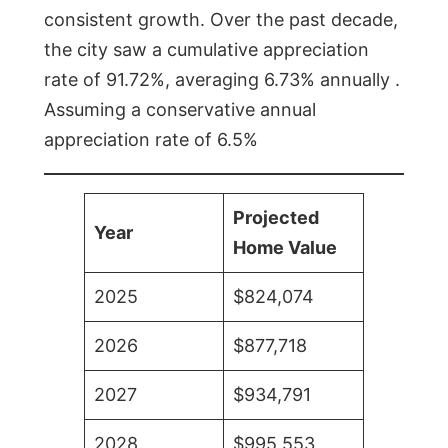
consistent growth. Over the past decade,
the city saw a cumulative appreciation
rate of 91.72%, averaging 6.73% annually .
Assuming a conservative annual
appreciation rate of 6.5%
Projected
Year
Home Value
2025
$824,074
2026
$877,718
2027
$934,791
2028
$995,553