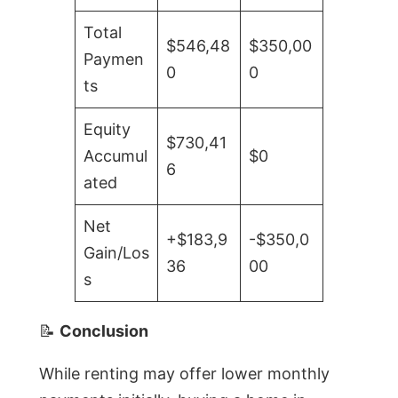
Total
$546,48
$350,00
Paymen
0
0
ts
Equity
$730,41
Accumul
$0
6
ated
Net
+$183,9
-$350,0
Gain/Los
36
00
s
📝
Conclusion
While renting may offer lower monthly