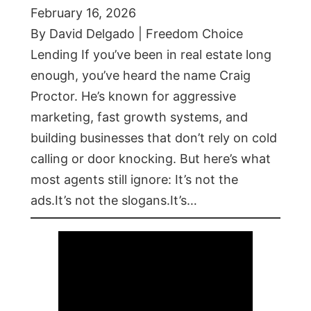
February 16, 2026
By David Delgado | Freedom Choice
Lending If you’ve been in real estate long
enough, you’ve heard the name Craig
Proctor. He’s known for aggressive
marketing, fast growth systems, and
building businesses that don’t rely on cold
calling or door knocking. But here’s what
most agents still ignore: It’s not the
ads.It’s not the slogans.It’s…