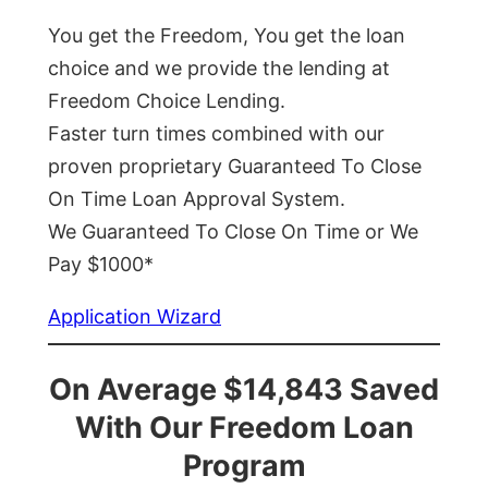
You get the Freedom, You get the loan
choice and we provide the lending at
Freedom Choice Lending.
Faster turn times combined with our
proven proprietary Guaranteed To Close
On Time Loan Approval System.
We Guaranteed To Close On Time or We
Pay $1000*
Application Wizard
On Average $14,843 Saved
With Our Freedom Loan
Program