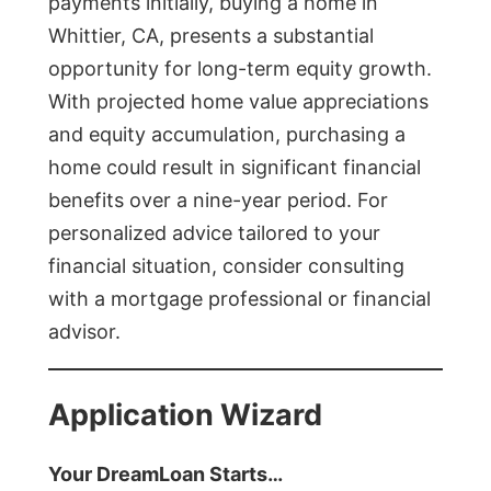
payments initially, buying a home in
Whittier, CA, presents a substantial
opportunity for long-term equity growth.
With projected home value appreciations
and equity accumulation, purchasing a
home could result in significant financial
benefits over a nine-year period. For
personalized advice tailored to your
financial situation, consider consulting
with a mortgage professional or financial
advisor.
Application Wizard
Your DreamLoan Starts…