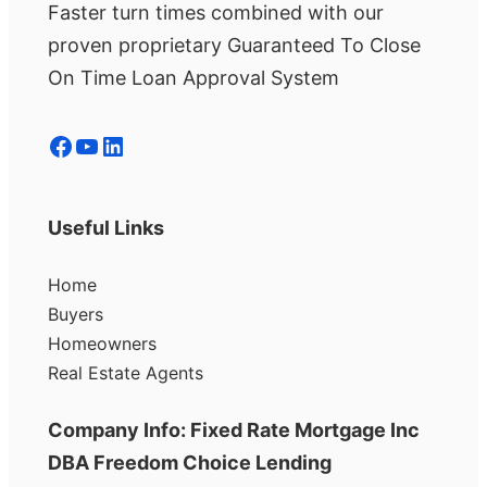
Faster turn times combined with our
proven proprietary Guaranteed To Close
On Time Loan Approval System
Facebook
YouTube
LinkedIn
Useful Links
Home
Buyers
Homeowners
Real Estate Agents
Company Info: Fixed Rate Mortgage Inc
DBA Freedom Choice Lending