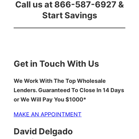
Call us at 866-587-6927 &
Start Savings
Get in Touch With Us
We Work With The Top Wholesale
Lenders. Guaranteed To Close In 14 Days
or We Will Pay You $1000*
MAKE AN APPOINTMENT
David Delgado