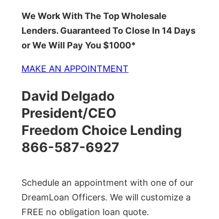
We Work With The Top Wholesale
Lenders. Guaranteed To Close In 14 Days
or We Will Pay You $1000*
MAKE AN APPOINTMENT
David Delgado
President/CEO
Freedom Choice Lending
866-587-6927
Schedule an appointment with one of our
DreamLoan Officers. We will customize a
FREE no obligation loan quote.