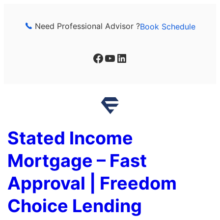
Skip
to
Need Professional Advisor ?
Book Schedule
content
Facebook
YouTube
LinkedIn
Stated Income
Mortgage – Fast
Approval | Freedom
Choice Lending