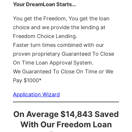
Your DreamLoan Starts…
You get the Freedom, You get the loan
choice and we provide the lending at
Freedom Choice Lending.
Faster turn times combined with our
proven proprietary Guaranteed To Close
On Time Loan Approval System.
We Guaranteed To Close On Time or We
Pay $1000*
Application Wizard
On Average $14,843 Saved
With Our Freedom Loan