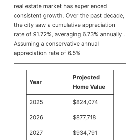
real estate market has experienced
consistent growth. Over the past decade,
the city saw a cumulative appreciation
rate of 91.72%, averaging 6.73% annually .
Assuming a conservative annual
appreciation rate of 6.5%
Projected
Year
Home Value
2025
$824,074
2026
$877,718
2027
$934,791