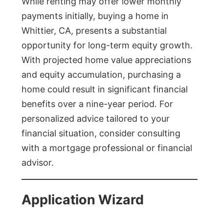
While renting may offer lower monthly
payments initially, buying a home in
Whittier, CA, presents a substantial
opportunity for long-term equity growth.
With projected home value appreciations
and equity accumulation, purchasing a
home could result in significant financial
benefits over a nine-year period. For
personalized advice tailored to your
financial situation, consider consulting
with a mortgage professional or financial
advisor.
Application Wizard