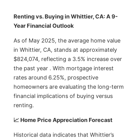
Renting vs. Buying in Whittier, CA: A 9-
Year Financial Outlook
As of May 2025, the average home value
in Whittier, CA, stands at approximately
$824,074, reflecting a 3.5% increase over
the past year . With mortgage interest
rates around 6.25%, prospective
homeowners are evaluating the long-term
financial implications of buying versus
renting.
📈 Home Price Appreciation Forecast
Historical data indicates that Whittier’s