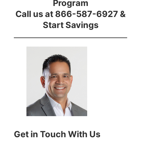
Program
Call us at 866-587-6927 &
Start Savings
Get in Touch With Us