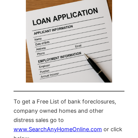
To get a Free List of bank foreclosures,
company owned homes and other
distress sales go to
www.SearchAnyHomeOnline.com
or click