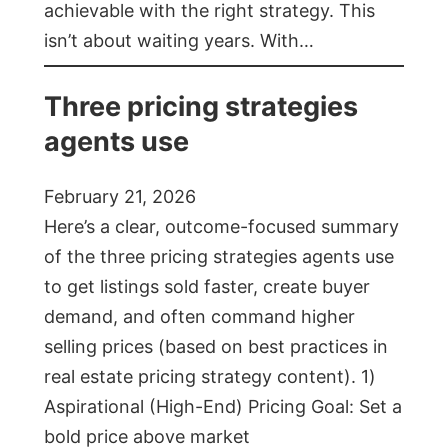
achievable with the right strategy. This
isn’t about waiting years. With…
Three pricing strategies
agents use
February 21, 2026
Here’s a clear, outcome-focused summary
of the three pricing strategies agents use
to get listings sold faster, create buyer
demand, and often command higher
selling prices (based on best practices in
real estate pricing strategy content). 1)
Aspirational (High-End) Pricing Goal: Set a
bold price above market