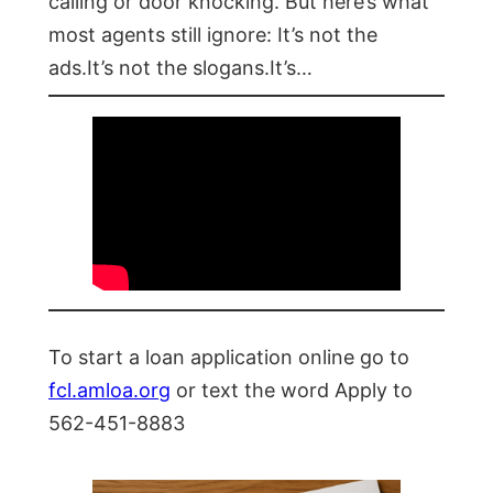
calling or door knocking. But here’s what
most agents still ignore: It’s not the
ads.It’s not the slogans.It’s…
To start a loan application online go to
fcl.amloa.org
or text the word Apply to
562-451-8883