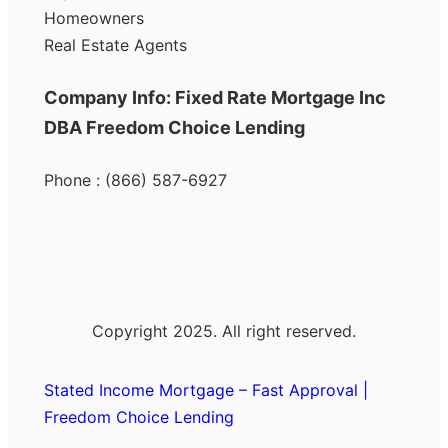
Homeowners
Real Estate Agents
Company Info: Fixed Rate Mortgage Inc
DBA Freedom Choice Lending
Phone : (866) 587-6927
Copyright 2025. All right reserved.
Stated Income Mortgage – Fast Approval |
Freedom Choice Lending