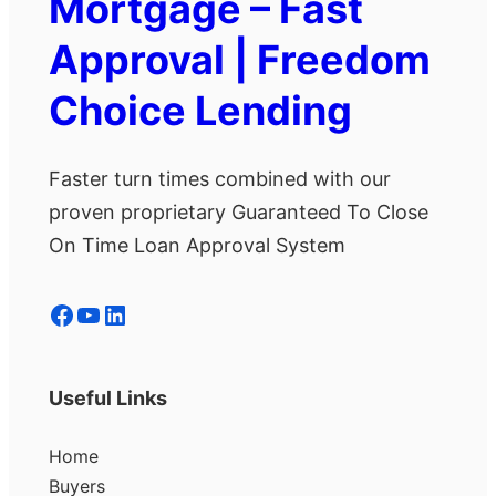
Mortgage – Fast
Approval | Freedom
Choice Lending
Faster turn times combined with our
proven proprietary Guaranteed To Close
On Time Loan Approval System
Facebook
YouTube
LinkedIn
Useful Links
Home
Buyers