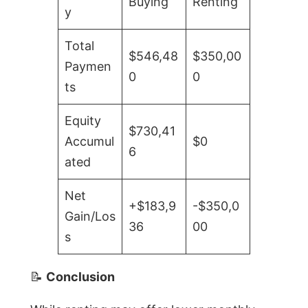
Buying
Renting
y
Total
$546,48
$350,00
Paymen
0
0
ts
Equity
$730,41
Accumul
$0
6
ated
Net
+$183,9
-$350,0
Gain/Los
36
00
s
📝
Conclusion