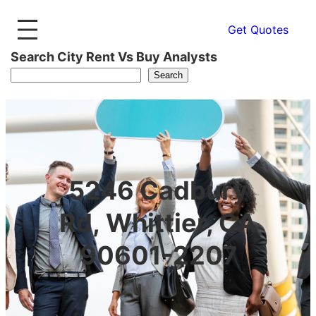
Get Quotes
Search City Rent Vs Buy Analysts
Search
5246 Cadbury
Rd, Whittier, CA
90601-2207