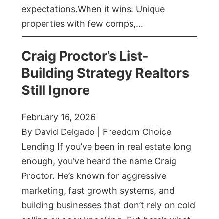
expectations.When it wins: Unique
properties with few comps,…
Craig Proctor’s List-
Building Strategy Realtors
Still Ignore
February 16, 2026
By David Delgado | Freedom Choice
Lending If you’ve been in real estate long
enough, you’ve heard the name Craig
Proctor. He’s known for aggressive
marketing, fast growth systems, and
building businesses that don’t rely on cold