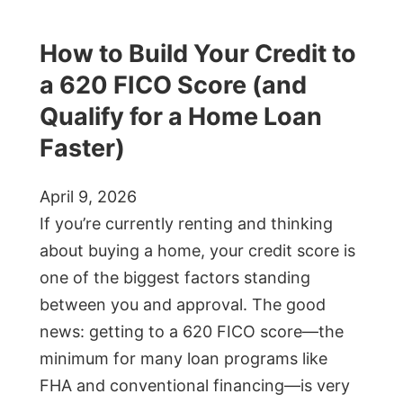
How to Build Your Credit to
a 620 FICO Score (and
Qualify for a Home Loan
Faster)
April 9, 2026
If you’re currently renting and thinking
about buying a home, your credit score is
one of the biggest factors standing
between you and approval. The good
news: getting to a 620 FICO score—the
minimum for many loan programs like
FHA and conventional financing—is very