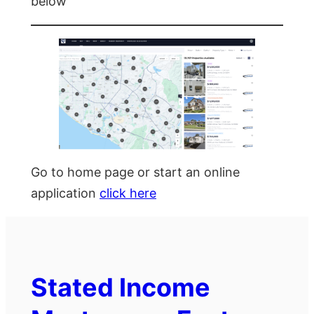
below
Go to home page or start an online
application
click here
Stated Income