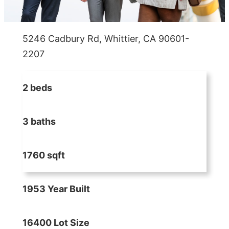
5246 Cadbury Rd, Whittier, CA 90601-
2207
2 beds
3 baths
1760 sqft
1953 Year Built
16400 Lot Size