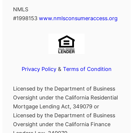
NMLS
#1998153
www.nmlsconsumeraccess.org
Privacy Policy
&
Terms of Condition
Licensed by the Department of Business
Oversight under the California Residential
Mortgage Lending Act, 349079 or
Licensed by the Department of Business
Oversight under the California Finance