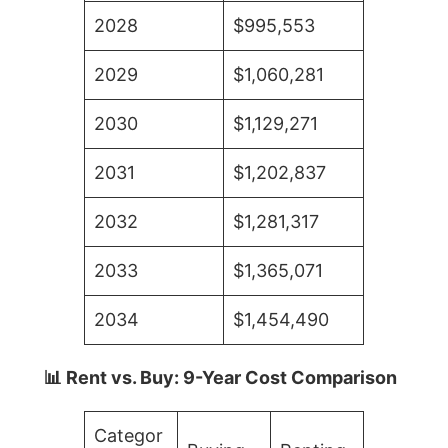
2028
$995,553
2029
$1,060,281
2030
$1,129,271
2031
$1,202,837
2032
$1,281,317
2033
$1,365,071
2034
$1,454,490
📊 Rent vs. Buy: 9-Year Cost Comparison
Categor