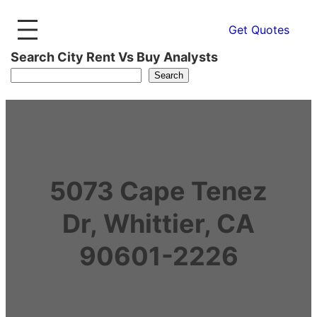
Get Quotes
Search City Rent Vs Buy Analysts
Search
5073 Cape Tenez
Dr, Whittier, CA
90601-2226