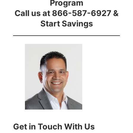
Program
Call us at 866-587-6927 &
Start Savings
Get in Touch With Us