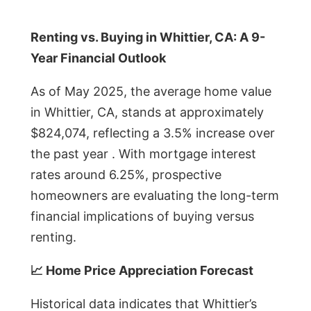
Renting vs. Buying in Whittier, CA: A 9-
Year Financial Outlook
As of May 2025, the average home value
in Whittier, CA, stands at approximately
$824,074, reflecting a 3.5% increase over
the past year . With mortgage interest
rates around 6.25%, prospective
homeowners are evaluating the long-term
financial implications of buying versus
renting.
📈 Home Price Appreciation Forecast
Historical data indicates that Whittier’s