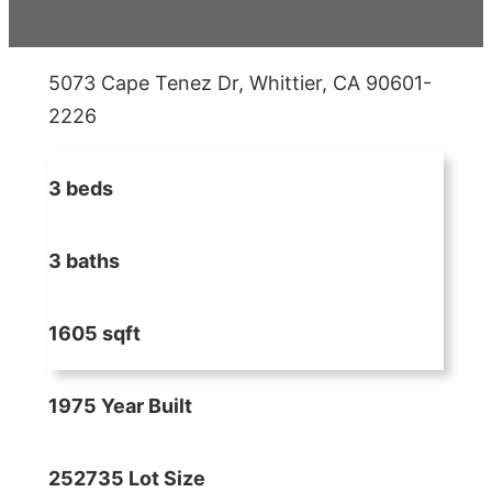
5073 Cape Tenez Dr, Whittier, CA 90601-
2226
3 beds
3 baths
1605 sqft
1975 Year Built
252735 Lot Size