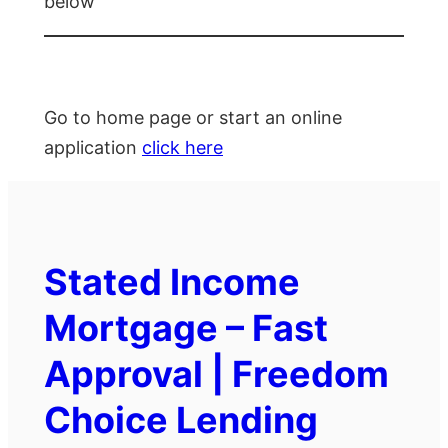
below
Go to home page or start an online
application
click here
Stated Income
Mortgage – Fast
Approval | Freedom
Choice Lending