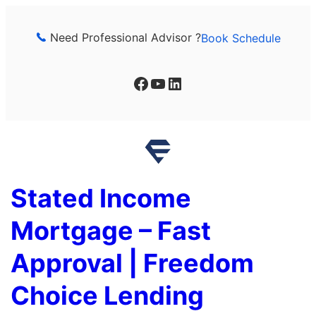
Skip
to
Need Professional Advisor ?
Book Schedule
content
Facebook
YouTube
LinkedIn
Stated Income
Mortgage – Fast
Approval | Freedom
Choice Lending