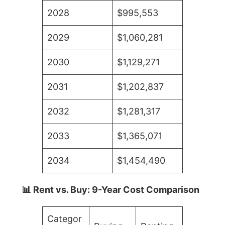
2028
$995,553
2029
$1,060,281
2030
$1,129,271
2031
$1,202,837
2032
$1,281,317
2033
$1,365,071
2034
$1,454,490
📊 Rent vs. Buy: 9-Year Cost Comparison
Categor