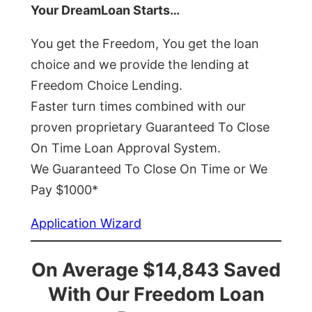
Your DreamLoan Starts…
You get the Freedom, You get the loan
choice and we provide the lending at
Freedom Choice Lending.
Faster turn times combined with our
proven proprietary Guaranteed To Close
On Time Loan Approval System.
We Guaranteed To Close On Time or We
Pay $1000*
Application Wizard
On Average $14,843 Saved
With Our Freedom Loan