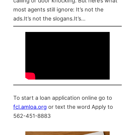
calling or door knocking. But here’s what
most agents still ignore: It’s not the
ads.It’s not the slogans.It’s…
To start a loan application online go to
fcl.amloa.org
or text the word Apply to
562-451-8883