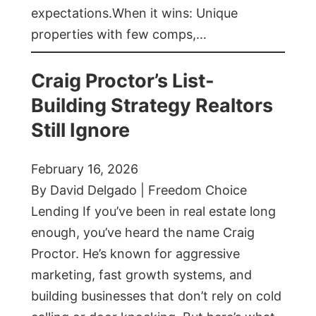
expectations.When it wins: Unique
properties with few comps,…
Craig Proctor’s List-
Building Strategy Realtors
Still Ignore
February 16, 2026
By David Delgado | Freedom Choice
Lending If you’ve been in real estate long
enough, you’ve heard the name Craig
Proctor. He’s known for aggressive
marketing, fast growth systems, and
building businesses that don’t rely on cold