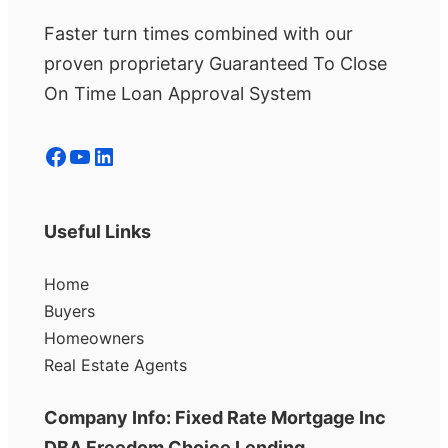
Faster turn times combined with our
proven proprietary Guaranteed To Close
On Time Loan Approval System
Facebook
YouTube
LinkedIn
Useful Links
Home
Buyers
Homeowners
Real Estate Agents
Company Info: Fixed Rate Mortgage Inc
DBA Freedom Choice Lending