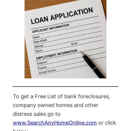
To get a Free List of bank foreclosures,
company owned homes and other
distress sales go to
www.SearchAnyHomeOnline.com
or click