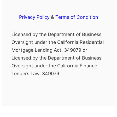
Privacy Policy
&
Terms of Condition
Licensed by the Department of Business
Oversight under the California Residential
Mortgage Lending Act, 349079 or
Licensed by the Department of Business
Oversight under the California Finance
Lenders Law, 349079