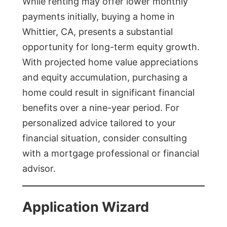
While renting may offer lower monthly
payments initially, buying a home in
Whittier, CA, presents a substantial
opportunity for long-term equity growth.
With projected home value appreciations
and equity accumulation, purchasing a
home could result in significant financial
benefits over a nine-year period. For
personalized advice tailored to your
financial situation, consider consulting
with a mortgage professional or financial
advisor.
Application Wizard