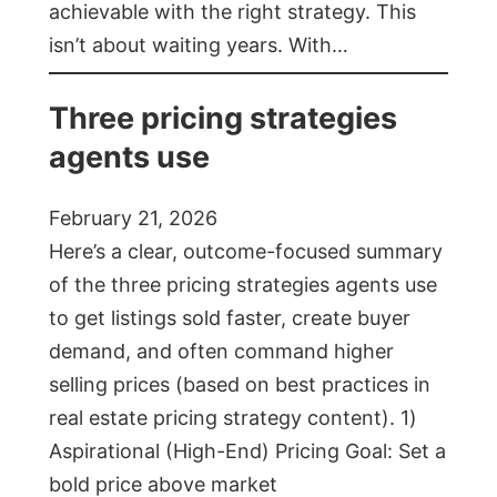
achievable with the right strategy. This
isn’t about waiting years. With…
Three pricing strategies
agents use
February 21, 2026
Here’s a clear, outcome-focused summary
of the three pricing strategies agents use
to get listings sold faster, create buyer
demand, and often command higher
selling prices (based on best practices in
real estate pricing strategy content). 1)
Aspirational (High-End) Pricing Goal: Set a
bold price above market