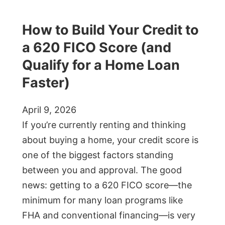
How to Build Your Credit to
a 620 FICO Score (and
Qualify for a Home Loan
Faster)
April 9, 2026
If you’re currently renting and thinking
about buying a home, your credit score is
one of the biggest factors standing
between you and approval. The good
news: getting to a 620 FICO score—the
minimum for many loan programs like
FHA and conventional financing—is very