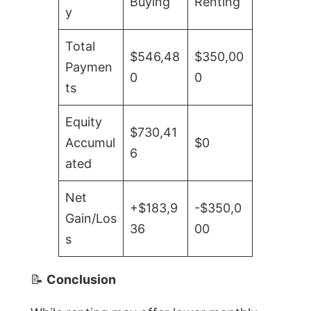
Buying
Renting
y
Total
$546,48
$350,00
Paymen
0
0
ts
Equity
$730,41
Accumul
$0
6
ated
Net
+$183,9
-$350,0
Gain/Los
36
00
s
📝
Conclusion