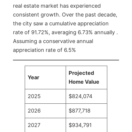
real estate market has experienced
consistent growth. Over the past decade,
the city saw a cumulative appreciation
rate of 91.72%, averaging 6.73% annually .
Assuming a conservative annual
appreciation rate of 6.5%
Projected
Year
Home Value
2025
$824,074
2026
$877,718
2027
$934,791