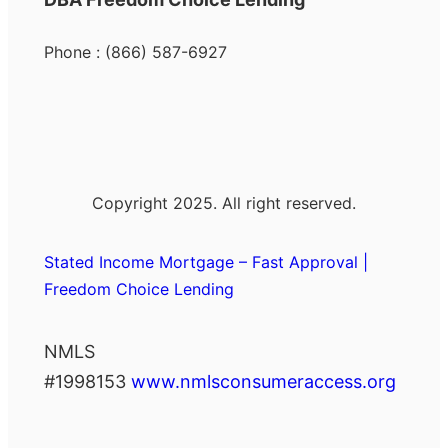
Phone : (866) 587-6927
Copyright 2025. All right reserved.
Stated Income Mortgage – Fast Approval |
Freedom Choice Lending
NMLS
#1998153
www.nmlsconsumeraccess.org