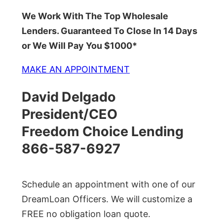
We Work With The Top Wholesale
Lenders. Guaranteed To Close In 14 Days
or We Will Pay You $1000*
MAKE AN APPOINTMENT
David Delgado
President/CEO
Freedom Choice Lending
866-587-6927
Schedule an appointment with one of our
DreamLoan Officers. We will customize a
FREE no obligation loan quote.