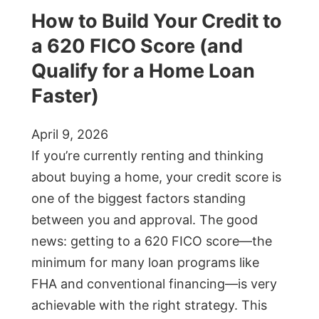
How to Build Your Credit to
a 620 FICO Score (and
Qualify for a Home Loan
Faster)
April 9, 2026
If you’re currently renting and thinking
about buying a home, your credit score is
one of the biggest factors standing
between you and approval. The good
news: getting to a 620 FICO score—the
minimum for many loan programs like
FHA and conventional financing—is very
achievable with the right strategy. This