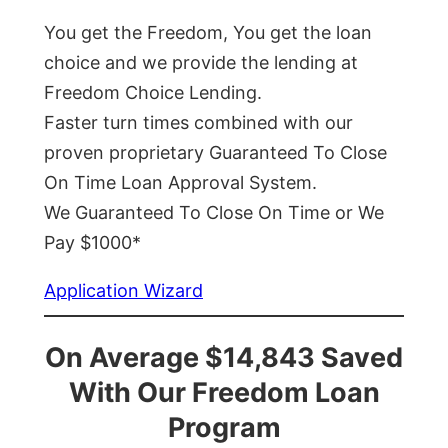
You get the Freedom, You get the loan
choice and we provide the lending at
Freedom Choice Lending.
Faster turn times combined with our
proven proprietary Guaranteed To Close
On Time Loan Approval System.
We Guaranteed To Close On Time or We
Pay $1000*
Application Wizard
On Average $14,843 Saved
With Our Freedom Loan
Program