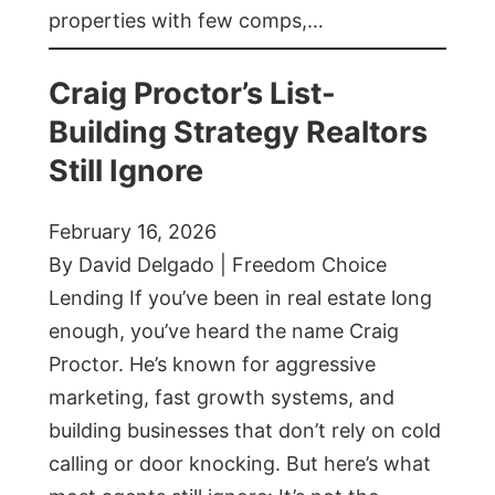
properties with few comps,…
Craig Proctor’s List-
Building Strategy Realtors
Still Ignore
February 16, 2026
By David Delgado | Freedom Choice
Lending If you’ve been in real estate long
enough, you’ve heard the name Craig
Proctor. He’s known for aggressive
marketing, fast growth systems, and
building businesses that don’t rely on cold
calling or door knocking. But here’s what