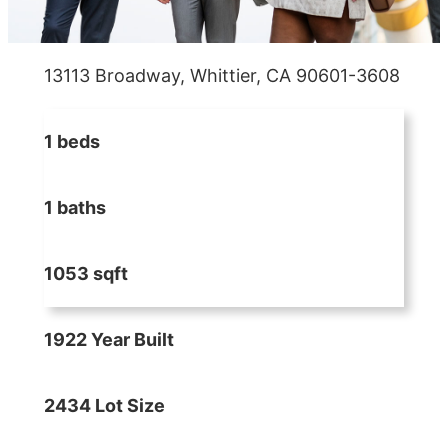
13113 Broadway, Whittier, CA 90601-3608
1 beds
1 baths
1053 sqft
1922 Year Built
2434 Lot Size