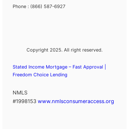
Phone : (866) 587-6927
Copyright 2025. All right reserved.
Stated Income Mortgage – Fast Approval |
Freedom Choice Lending
NMLS
#1998153
www.nmlsconsumeraccess.org