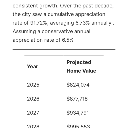
consistent growth. Over the past decade,
the city saw a cumulative appreciation
rate of 91.72%, averaging 6.73% annually .
Assuming a conservative annual
appreciation rate of 6.5%
Projected
Year
Home Value
2025
$824,074
2026
$877,718
2027
$934,791
2028
$995,553