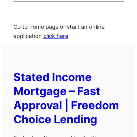
Go to home page or start an online
application
click here
Stated Income
Mortgage – Fast
Approval | Freedom
Choice Lending