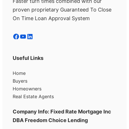
Faster turn times combined with our
proven proprietary Guaranteed To Close
On Time Loan Approval System
Facebook
YouTube
LinkedIn
Useful Links
Home
Buyers
Homeowners
Real Estate Agents
Company Info: Fixed Rate Mortgage Inc
DBA Freedom Choice Lending