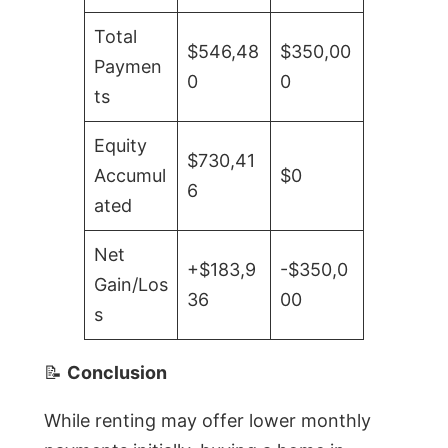
Total
$546,48
$350,00
Paymen
0
0
ts
Equity
$730,41
Accumul
$0
6
ated
Net
+$183,9
-$350,0
Gain/Los
36
00
s
📝
Conclusion
While renting may offer lower monthly