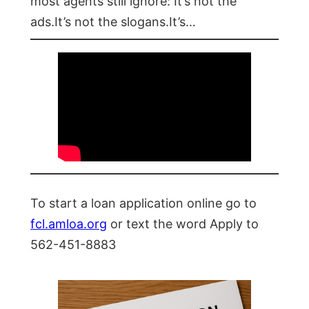
most agents still ignore: It’s not the
ads.It’s not the slogans.It’s…
To start a loan application online go to
fcl.amloa.org
or text the word Apply to
562-451-8883