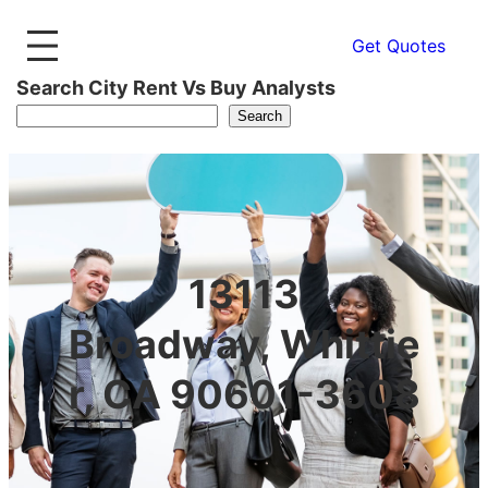
Get Quotes
Search City Rent Vs Buy Analysts
Search
13113
Broadway, Whittie
r, CA 90601-3608