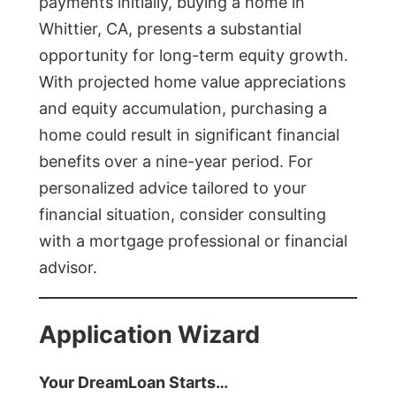
payments initially, buying a home in
Whittier, CA, presents a substantial
opportunity for long-term equity growth.
With projected home value appreciations
and equity accumulation, purchasing a
home could result in significant financial
benefits over a nine-year period. For
personalized advice tailored to your
financial situation, consider consulting
with a mortgage professional or financial
advisor.
Application Wizard
Your DreamLoan Starts…