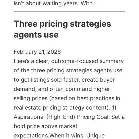
isn’t about waiting years. With…
Three pricing strategies
agents use
February 21, 2026
Here’s a clear, outcome-focused summary
of the three pricing strategies agents use
to get listings sold faster, create buyer
demand, and often command higher
selling prices (based on best practices in
real estate pricing strategy content). 1)
Aspirational (High-End) Pricing Goal: Set a
bold price above market
expectations.When it wins: Unique