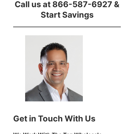
Call us at 866-587-6927 &
Start Savings
Get in Touch With Us