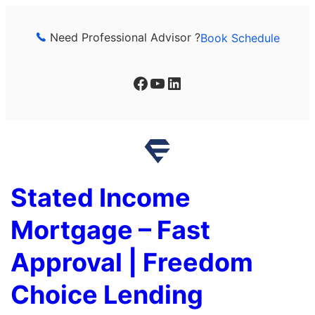
Skip
to
Need Professional Advisor ?
Book Schedule
content
Facebook
YouTube
LinkedIn
Stated Income
Mortgage – Fast
Approval | Freedom
Choice Lending