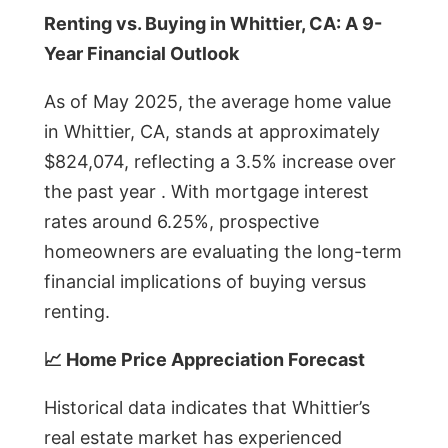
Renting vs. Buying in Whittier, CA: A 9-
Year Financial Outlook
As of May 2025, the average home value
in Whittier, CA, stands at approximately
$824,074, reflecting a 3.5% increase over
the past year . With mortgage interest
rates around 6.25%, prospective
homeowners are evaluating the long-term
financial implications of buying versus
renting.
📈 Home Price Appreciation Forecast
Historical data indicates that Whittier’s
real estate market has experienced