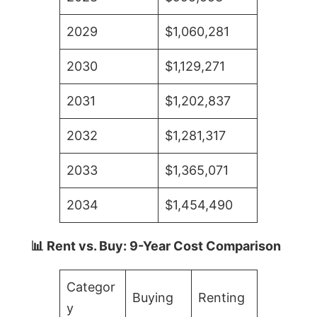
2029
$1,060,281
2030
$1,129,271
2031
$1,202,837
2032
$1,281,317
2033
$1,365,071
2034
$1,454,490
📊 Rent vs. Buy: 9-Year Cost Comparison
Categor
Buying
Renting
y