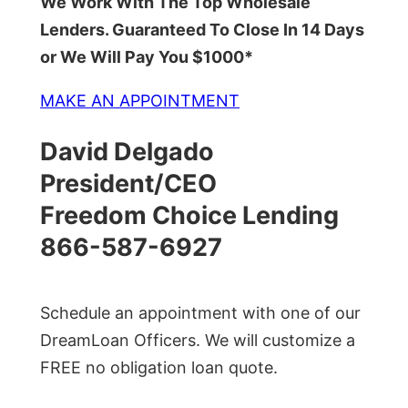
We Work With The Top Wholesale
Lenders. Guaranteed To Close In 14 Days
or We Will Pay You $1000*
MAKE AN APPOINTMENT
David Delgado
President/CEO
Freedom Choice Lending
866-587-6927
Schedule an appointment with one of our
DreamLoan Officers. We will customize a
FREE no obligation loan quote.