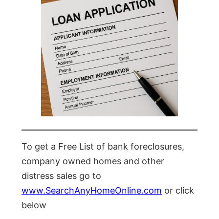
To get a Free List of bank foreclosures,
company owned homes and other
distress sales go to
www.SearchAnyHomeOnline.com
or click
below