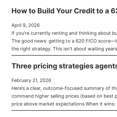
How to Build Your Credit to a 
April 9, 2026
If you’re currently renting and thinking about 
The good news: getting to a 620 FICO score—t
the right strategy. This isn’t about waiting year
Three pricing strategies agent
February 21, 2026
Here’s a clear, outcome-focused summary of the 
command higher selling prices (based on best pra
price above market expectations.When it wins: