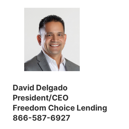
David Delgado
President/CEO
Freedom Choice Lending
866-587-6927