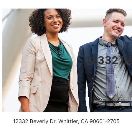
12332 Be
12332 Beverly Dr, Whittier, CA 90601-2705