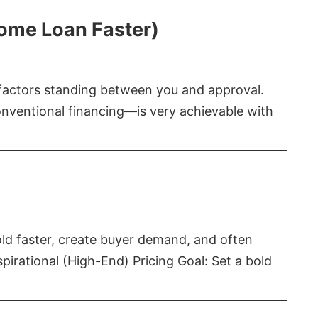
Home Loan Faster)
t factors standing between you and approval.
ventional financing—is very achievable with
old faster, create buyer demand, and often
pirational (High-End) Pricing Goal: Set a bold