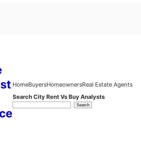
e
st
Home
Buyers
Homeowners
Real Estate Agents
Search City Rent Vs Buy Analysts
Search
ce