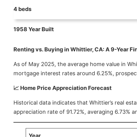
4 beds
1958 Year Built
Renting vs. Buying in Whittier, CA: A 9-Year Fi
As of May 2025, the average home value in Whitt
mortgage interest rates around 6.25%, prospect
📈 Home Price Appreciation Forecast
Historical data indicates that Whittier’s real 
appreciation rate of 91.72%, averaging 6.73% a
Year