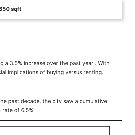
650 sqft
g a 3.5% increase over the past year . With
l implications of buying versus renting.
 the past decade, the city saw a cumulative
 rate of 6.5%