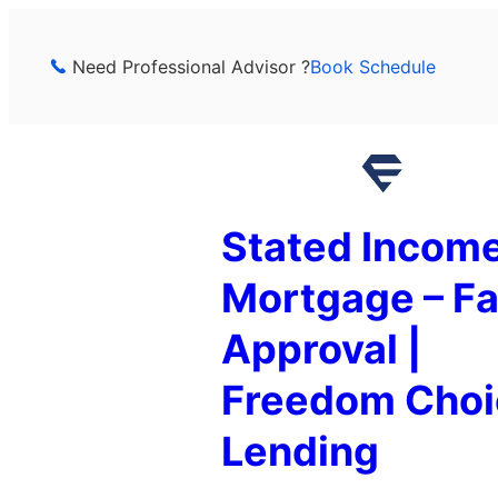
Skip
to
Need Professional Advisor ?
Book Schedule
content
Stated Incom
Mortgage – Fa
Approval |
Freedom Choi
Lending