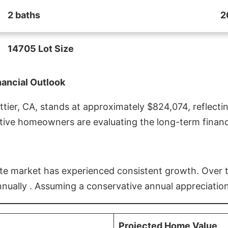
2 baths
2
14705 Lot Size
nancial Outlook
ier, CA, stands at approximately $824,074, reflectin
ive homeowners are evaluating the long-term financia
estate market has experienced consistent growth. Over
nnually . Assuming a conservative annual appreciation
Projected Home Value