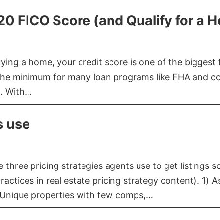
620 FICO Score (and Qualify for a 
buying a home, your credit score is one of the bigges
he minimum for many loan programs like FHA and con
s. With…
s use
three pricing strategies agents use to get listings s
ctices in real estate pricing strategy content). 1) As
 Unique properties with few comps,…