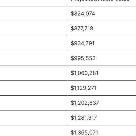
$824,074
$877,718
$934,791
$995,553
$1,060,281
$1,129,271
$1,202,837
$1,281,317
$1,365,071