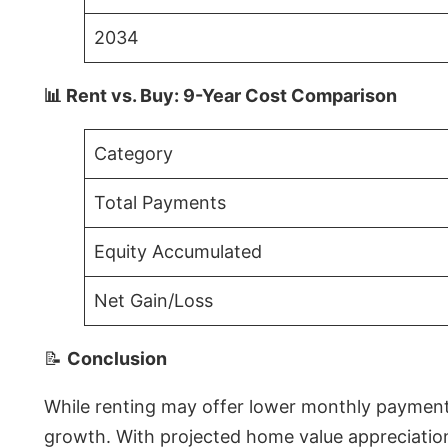
2034
📊 Rent vs. Buy: 9-Year Cost Comparison
Category
Total Payments
Equity Accumulated
Net Gain/Loss
📝
Conclusion
While renting may offer lower monthly payments 
growth. With projected home value appreciations