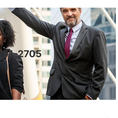
0601-2705