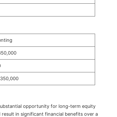
nting
350,000
0
$350,000
substantial opportunity for long-term equity
sult in significant financial benefits over a