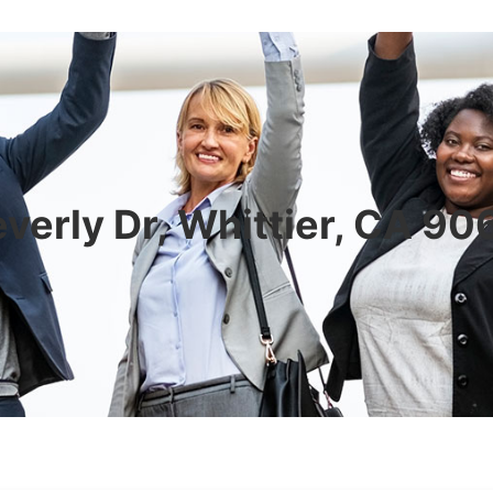
verly Dr, Whittier, CA 9