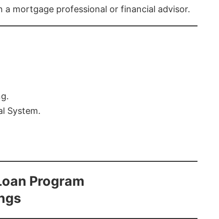
th a mortgage professional or financial advisor.
ng.
al System.
Loan Program
ings