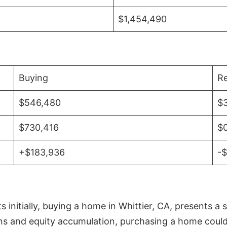
$1,454,490
Buying
Re
$546,480
$
$730,416
$
+$183,936
-
initially, buying a home in Whittier, CA, presents a 
 and equity accumulation, purchasing a home could re