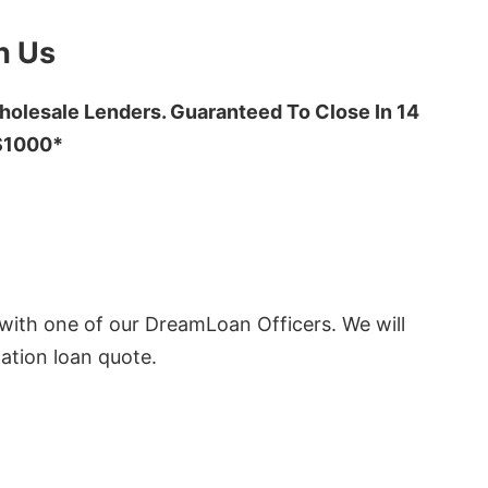
h Us
olesale Lenders. Guaranteed To Close In 14
 $1000*
ith one of our DreamLoan Officers. We will
ation loan quote.