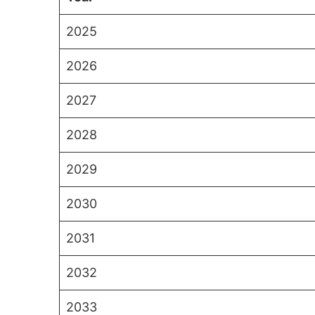
2025
2026
2027
2028
2029
2030
2031
2032
2033