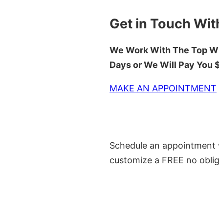
Get in Touch Wit
We Work With The Top Wh
Days or We Will Pay You
MAKE AN APPOINTMENT
Schedule an appointment w
customize a FREE no oblig