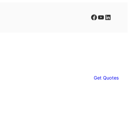
Facebook
YouTube
LinkedIn
Get Quotes