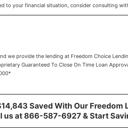
ed to your financial situation, consider consulting wi
and we provide the lending at Freedom Choice Lendi
roprietary Guaranteed To Close On Time Loan Approv
1000*
$14,843 Saved With Our Freedom 
l us at 866-587-6927 & Start Sav