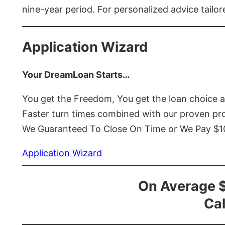
nine-year period. For personalized advice tailor
Application Wizard
Your DreamLoan Starts…
You get the Freedom, You get the loan choice 
Faster turn times combined with our proven p
We Guaranteed To Close On Time or We Pay $
Application Wizard
On Average 
Cal