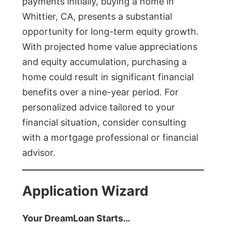
payments initially, buying a home in
Whittier, CA, presents a substantial
opportunity for long-term equity growth.
With projected home value appreciations
and equity accumulation, purchasing a
home could result in significant financial
benefits over a nine-year period. For
personalized advice tailored to your
financial situation, consider consulting
with a mortgage professional or financial
advisor.
Application Wizard
Your DreamLoan Starts…