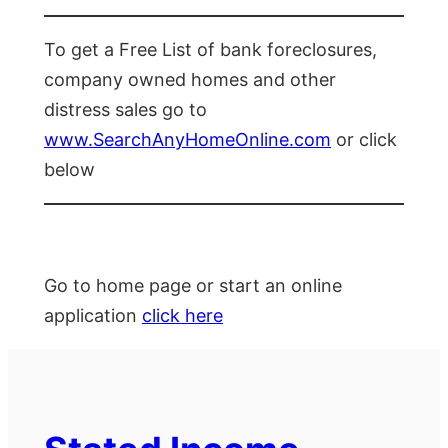
To get a Free List of bank foreclosures,
company owned homes and other
distress sales go to
www.SearchAnyHomeOnline.com
or click
below
Go to home page or start an online
application
click here