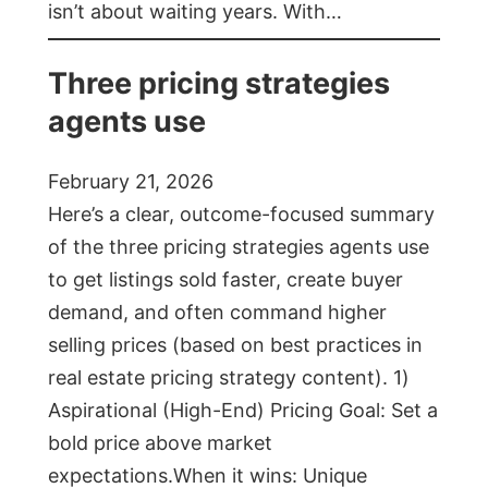
isn’t about waiting years. With…
Three pricing strategies
agents use
February 21, 2026
Here’s a clear, outcome-focused summary
of the three pricing strategies agents use
to get listings sold faster, create buyer
demand, and often command higher
selling prices (based on best practices in
real estate pricing strategy content). 1)
Aspirational (High-End) Pricing Goal: Set a
bold price above market
expectations.When it wins: Unique