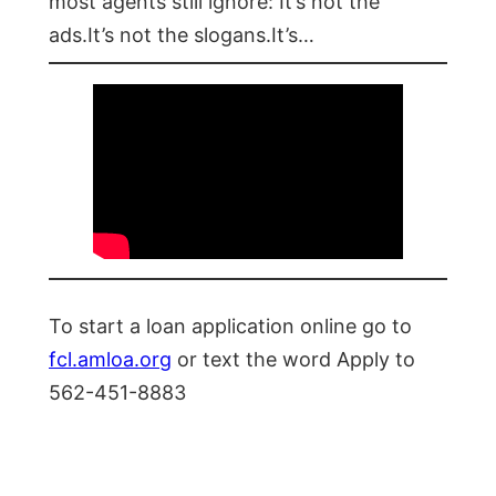
most agents still ignore: It’s not the
ads.It’s not the slogans.It’s…
To start a loan application online go to
fcl.amloa.org
or text the word Apply to
562-451-8883