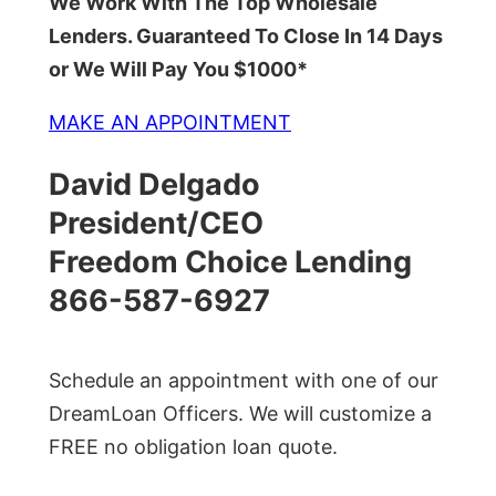
We Work With The Top Wholesale
Lenders. Guaranteed To Close In 14 Days
or We Will Pay You $1000*
MAKE AN APPOINTMENT
David Delgado
President/CEO
Freedom Choice Lending
866-587-6927
Schedule an appointment with one of our
DreamLoan Officers. We will customize a
FREE no obligation loan quote.