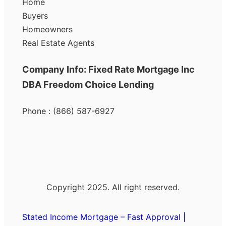
Home
Buyers
Homeowners
Real Estate Agents
Company Info: Fixed Rate Mortgage Inc
DBA Freedom Choice Lending
Phone : (866) 587-6927
Copyright 2025. All right reserved.
Stated Income Mortgage – Fast Approval |