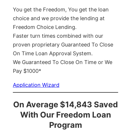
You get the Freedom, You get the loan
choice and we provide the lending at
Freedom Choice Lending.
Faster turn times combined with our
proven proprietary Guaranteed To Close
On Time Loan Approval System.
We Guaranteed To Close On Time or We
Pay $1000*
Application Wizard
On Average $14,843 Saved
With Our Freedom Loan
Program