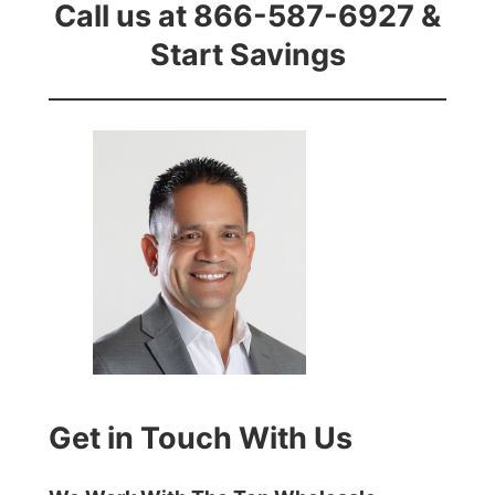
Call us at 866-587-6927 &
Start Savings
Get in Touch With Us