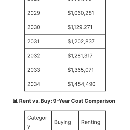
2029
$1,060,281
2030
$1,129,271
2031
$1,202,837
2032
$1,281,317
2033
$1,365,071
2034
$1,454,490
📊 Rent vs. Buy: 9-Year Cost Comparison
Categor
Buying
Renting
y