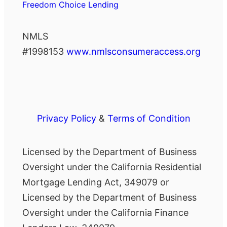
Freedom Choice Lending
NMLS
#1998153
www.nmlsconsumeraccess.org
Privacy Policy
&
Terms of Condition
Licensed by the Department of Business
Oversight under the California Residential
Mortgage Lending Act, 349079 or
Licensed by the Department of Business
Oversight under the California Finance