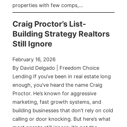
properties with few comps,…
Craig Proctor’s List-
Building Strategy Realtors
Still Ignore
February 16, 2026
By David Delgado | Freedom Choice
Lending If you’ve been in real estate long
enough, you’ve heard the name Craig
Proctor. He’s known for aggressive
marketing, fast growth systems, and
building businesses that don’t rely on cold
calling or door knocking. But here’s what