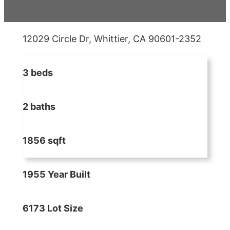
12029 Circle Dr, Whittier, CA 90601-2352
3 beds
2 baths
1856 sqft
1955 Year Built
6173 Lot Size