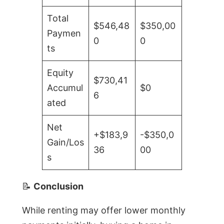
Total
$546,48
$350,00
Paymen
0
0
ts
Equity
$730,41
Accumul
$0
6
ated
Net
+$183,9
-$350,0
Gain/Los
36
00
s
📝
Conclusion
While renting may offer lower monthly