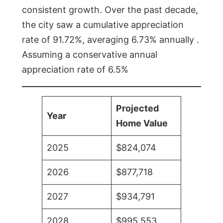
consistent growth. Over the past decade,
the city saw a cumulative appreciation
rate of 91.72%, averaging 6.73% annually .
Assuming a conservative annual
appreciation rate of 6.5%
Projected
Year
Home Value
2025
$824,074
2026
$877,718
2027
$934,791
2028
$995,553