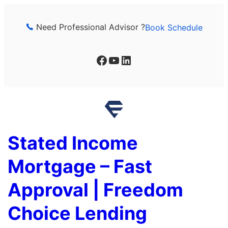
Skip
to
Need Professional Advisor ?
Book Schedule
content
Facebook
YouTube
LinkedIn
Stated Income
Mortgage – Fast
Approval | Freedom
Choice Lending