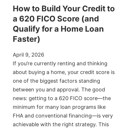
How to Build Your Credit to
a 620 FICO Score (and
Qualify for a Home Loan
Faster)
April 9, 2026
If you’re currently renting and thinking
about buying a home, your credit score is
one of the biggest factors standing
between you and approval. The good
news: getting to a 620 FICO score—the
minimum for many loan programs like
FHA and conventional financing—is very
achievable with the right strategy. This