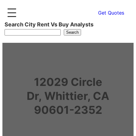
Get Quotes
Search City Rent Vs Buy Analysts
Search
12029 Circle
Dr, Whittier, CA
90601-2352