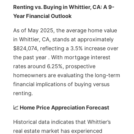
Renting vs. Buying in Whittier, CA: A 9-
Year Financial Outlook
As of May 2025, the average home value
in Whittier, CA, stands at approximately
$824,074, reflecting a 3.5% increase over
the past year . With mortgage interest
rates around 6.25%, prospective
homeowners are evaluating the long-term
financial implications of buying versus
renting.
📈 Home Price Appreciation Forecast
Historical data indicates that Whittier’s
real estate market has experienced