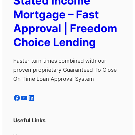
Stated Income
Mortgage – Fast
Approval | Freedom
Choice Lending
Faster turn times combined with our
proven proprietary Guaranteed To Close
On Time Loan Approval System
Facebook
YouTube
LinkedIn
Useful Links