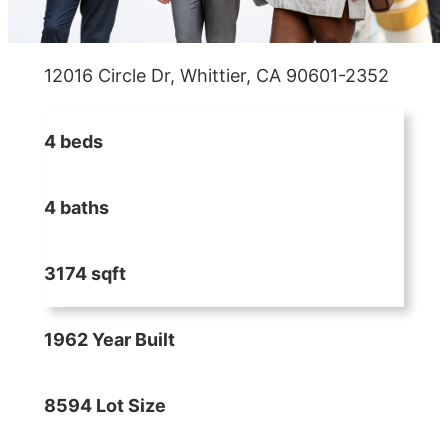
12016 Circle Dr, Whittier, CA 90601-2352
4 beds
4 baths
3174 sqft
1962 Year Built
8594 Lot Size