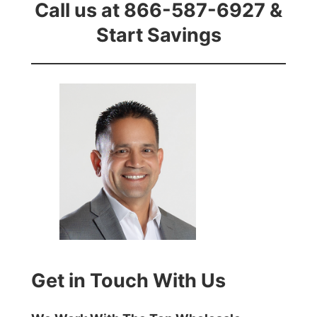
Call us at 866-587-6927 &
Start Savings
Get in Touch With Us