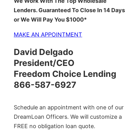
We Work With The Top Wholesale
Lenders. Guaranteed To Close In 14 Days
or We Will Pay You $1000*
MAKE AN APPOINTMENT
David Delgado
President/CEO
Freedom Choice Lending
866-587-6927
Schedule an appointment with one of our
DreamLoan Officers. We will customize a
FREE no obligation loan quote.