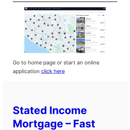
Go to home page or start an online
application
click here
Stated Income
Mortgage – Fast