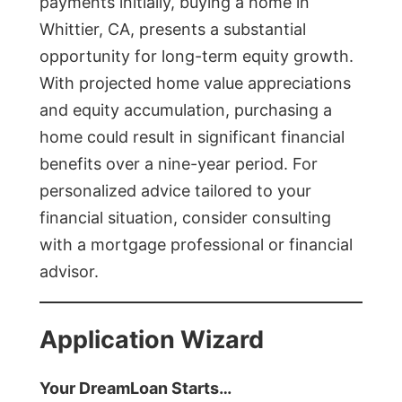
payments initially, buying a home in
Whittier, CA, presents a substantial
opportunity for long-term equity growth.
With projected home value appreciations
and equity accumulation, purchasing a
home could result in significant financial
benefits over a nine-year period. For
personalized advice tailored to your
financial situation, consider consulting
with a mortgage professional or financial
advisor.
Application Wizard
Your DreamLoan Starts…