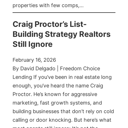
properties with few comps,…
Craig Proctor’s List-
Building Strategy Realtors
Still Ignore
February 16, 2026
By David Delgado | Freedom Choice
Lending If you’ve been in real estate long
enough, you’ve heard the name Craig
Proctor. He’s known for aggressive
marketing, fast growth systems, and
building businesses that don’t rely on cold
calling or door knocking. But here’s what