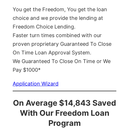
You get the Freedom, You get the loan
choice and we provide the lending at
Freedom Choice Lending.
Faster turn times combined with our
proven proprietary Guaranteed To Close
On Time Loan Approval System.
We Guaranteed To Close On Time or We
Pay $1000*
Application Wizard
On Average $14,843 Saved
With Our Freedom Loan
Program