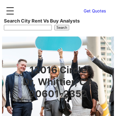
Get Quotes
Search City Rent Vs Buy Analysts
Search
12016 Circle
Dr, Whittier, CA
90601-2352