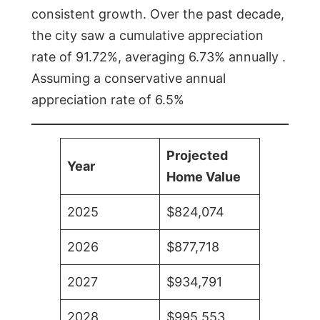
consistent growth. Over the past decade,
the city saw a cumulative appreciation
rate of 91.72%, averaging 6.73% annually .
Assuming a conservative annual
appreciation rate of 6.5%
Projected
Year
Home Value
2025
$824,074
2026
$877,718
2027
$934,791
2028
$995,553