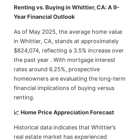
Renting vs. Buying in Whittier, CA: A 9-
Year Financial Outlook
As of May 2025, the average home value
in Whittier, CA, stands at approximately
$824,074, reflecting a 3.5% increase over
the past year . With mortgage interest
rates around 6.25%, prospective
homeowners are evaluating the long-term
financial implications of buying versus
renting.
📈 Home Price Appreciation Forecast
Historical data indicates that Whittier’s
real estate market has experienced