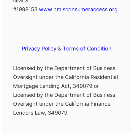
NMLS
#1998153
www.nmlsconsumeraccess.org
Privacy Policy
&
Terms of Condition
Licensed by the Department of Business
Oversight under the California Residential
Mortgage Lending Act, 349079 or
Licensed by the Department of Business
Oversight under the California Finance
Lenders Law, 349079