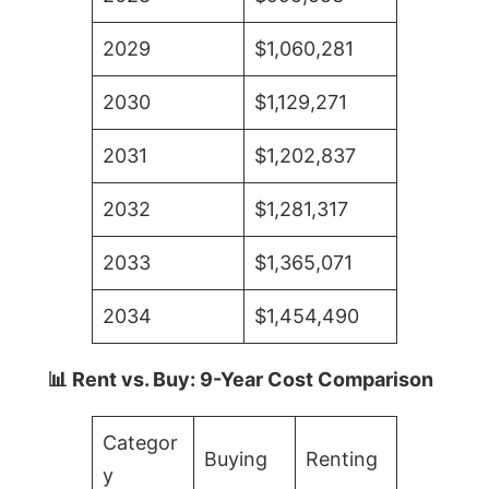
2029
$1,060,281
2030
$1,129,271
2031
$1,202,837
2032
$1,281,317
2033
$1,365,071
2034
$1,454,490
📊 Rent vs. Buy: 9-Year Cost Comparison
Categor
Buying
Renting
y