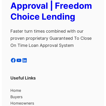
Approval | Freedom
Choice Lending
Faster turn times combined with our
proven proprietary Guaranteed To Close
On Time Loan Approval System
Facebook
YouTube
LinkedIn
Useful Links
Home
Buyers
Homeowners