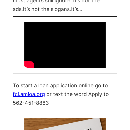
most agents still ignore: It’s not the
ads.It’s not the slogans.It’s…
To start a loan application online go to
fcl.amloa.org
or text the word Apply to
562-451-8883