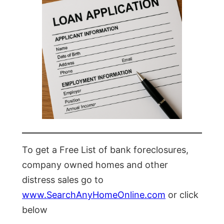
To get a Free List of bank foreclosures,
company owned homes and other
distress sales go to
www.SearchAnyHomeOnline.com
or click
below