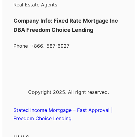
Real Estate Agents
Company Info: Fixed Rate Mortgage Inc
DBA Freedom Choice Lending
Phone : (866) 587-6927
Copyright 2025. All right reserved.
Stated Income Mortgage – Fast Approval |
Freedom Choice Lending