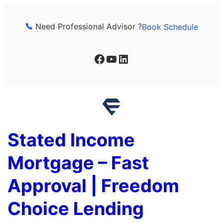
Skip
to
Need Professional Advisor ?
Book Schedule
content
Facebook
YouTube
LinkedIn
Stated Income
Mortgage – Fast
Approval | Freedom
Choice Lending