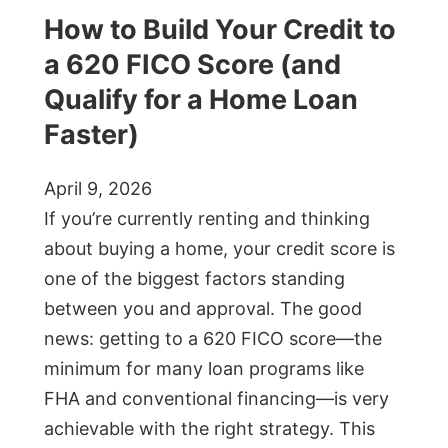
How to Build Your Credit to
a 620 FICO Score (and
Qualify for a Home Loan
Faster)
April 9, 2026
If you’re currently renting and thinking
about buying a home, your credit score is
one of the biggest factors standing
between you and approval. The good
news: getting to a 620 FICO score—the
minimum for many loan programs like
FHA and conventional financing—is very
achievable with the right strategy. This