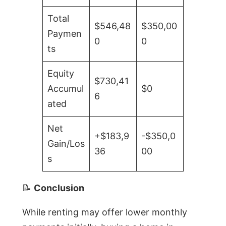
Total
$546,48
$350,00
Paymen
0
0
ts
Equity
$730,41
Accumul
$0
6
ated
Net
+$183,9
-$350,0
Gain/Los
36
00
s
📝
Conclusion
While renting may offer lower monthly