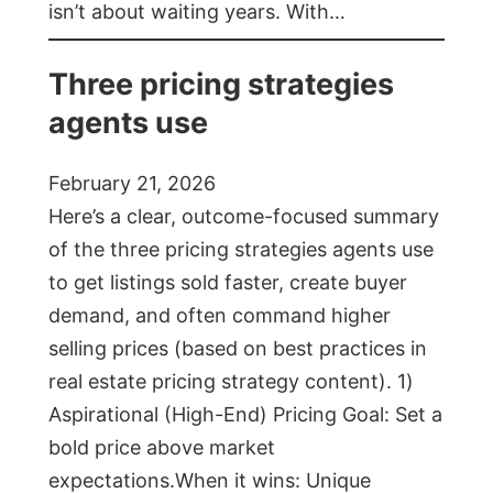
isn’t about waiting years. With…
Three pricing strategies
agents use
February 21, 2026
Here’s a clear, outcome-focused summary
of the three pricing strategies agents use
to get listings sold faster, create buyer
demand, and often command higher
selling prices (based on best practices in
real estate pricing strategy content). 1)
Aspirational (High-End) Pricing Goal: Set a
bold price above market
expectations.When it wins: Unique