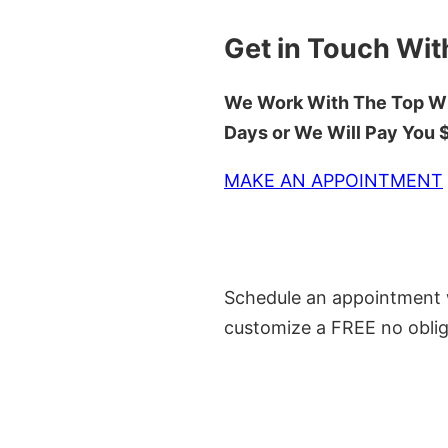
Get in Touch Wit
We Work With The Top Wh
Days or We Will Pay You
MAKE AN APPOINTMENT
Schedule an appointment w
customize a FREE no oblig