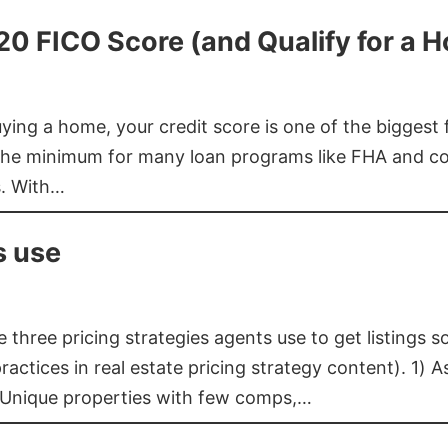
620 FICO Score (and Qualify for a 
buying a home, your credit score is one of the bigges
he minimum for many loan programs like FHA and con
s. With…
s use
three pricing strategies agents use to get listings s
ctices in real estate pricing strategy content). 1) As
 Unique properties with few comps,…