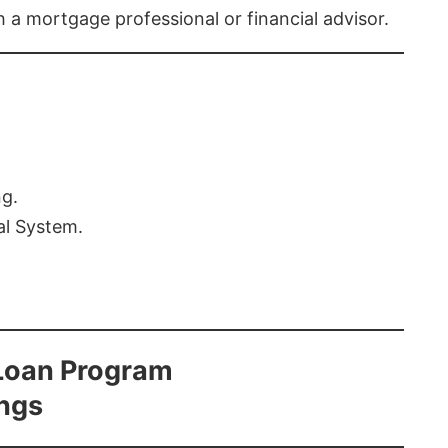
th a mortgage professional or financial advisor.
ng.
al System.
Loan Program
ings