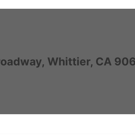
roadway, Whittier, CA 90