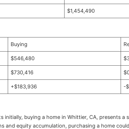
$1,454,490
Buying
Re
$546,480
$
$730,416
$
+$183,936
-
initially, buying a home in Whittier, CA, presents a 
 and equity accumulation, purchasing a home could re