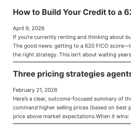
How to Build Your Credit to a 
April 9, 2026
If you’re currently renting and thinking about 
The good news: getting to a 620 FICO score—t
the right strategy. This isn’t about waiting year
Three pricing strategies agent
February 21, 2026
Here’s a clear, outcome-focused summary of the 
command higher selling prices (based on best pra
price above market expectations.When it wins: