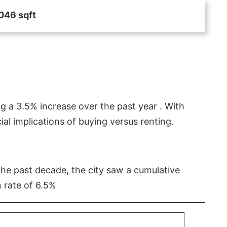
046 sqft
g a 3.5% increase over the past year . With
l implications of buying versus renting.
 the past decade, the city saw a cumulative
 rate of 6.5%