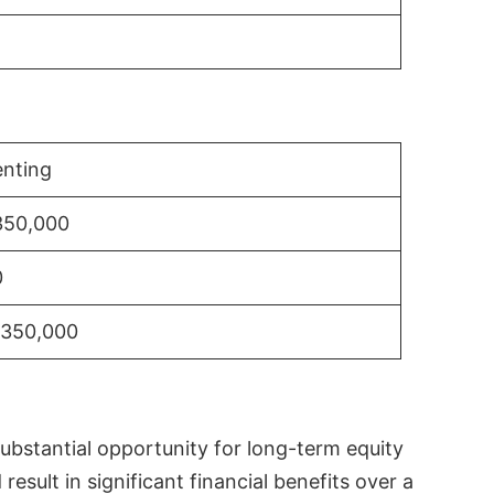
nting
350,000
0
$350,000
substantial opportunity for long-term equity
sult in significant financial benefits over a