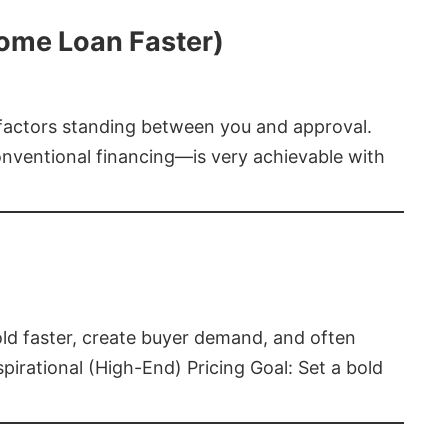
Home Loan Faster)
t factors standing between you and approval.
ventional financing—is very achievable with
old faster, create buyer demand, and often
pirational (High-End) Pricing Goal: Set a bold