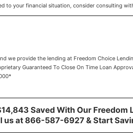
ed to your financial situation, consider consulting wi
and we provide the lending at Freedom Choice Lendi
roprietary Guaranteed To Close On Time Loan Approv
1000*
$14,843 Saved With Our Freedom 
l us at 866-587-6927 & Start Sav