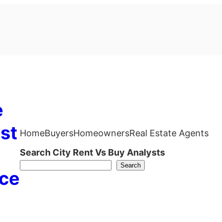
e
st
Home
Buyers
Homeowners
Real Estate Agents
Search City Rent Vs Buy Analysts
Search
ce