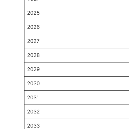
2025
2026
2027
2028
2029
2030
2031
2032
2033