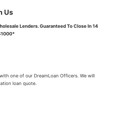
h Us
olesale Lenders. Guaranteed To Close In 14
 $1000*
ith one of our DreamLoan Officers. We will
ation loan quote.