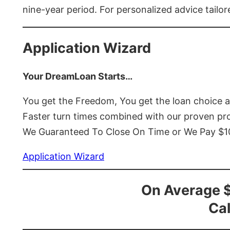
nine-year period. For personalized advice tailor
Application Wizard
Your DreamLoan Starts…
You get the Freedom, You get the loan choice 
Faster turn times combined with our proven p
We Guaranteed To Close On Time or We Pay $
Application Wizard
On Average 
Cal