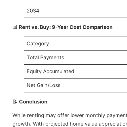
2034
📊 Rent vs. Buy: 9-Year Cost Comparison
Category
Total Payments
Equity Accumulated
Net Gain/Loss
📝
Conclusion
While renting may offer lower monthly payments 
growth. With projected home value appreciations