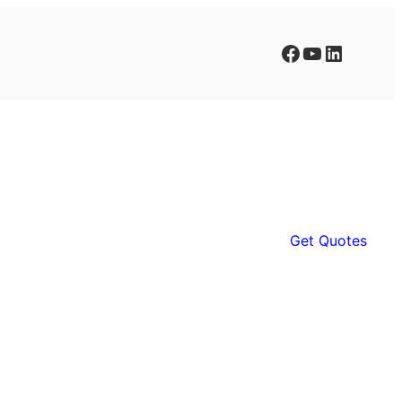
Facebook
YouTube
LinkedIn
Get Quotes