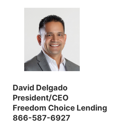
David Delgado
President/CEO
Freedom Choice Lending
866-587-6927