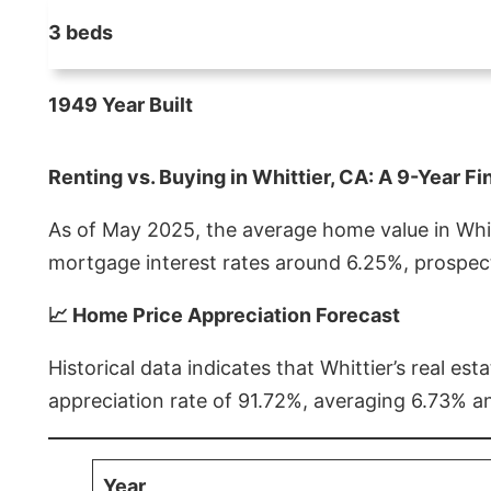
3 beds
1949 Year Built
Renting vs. Buying in Whittier, CA: A 9-Year Fi
As of May 2025, the average home value in Whitt
mortgage interest rates around 6.25%, prospect
📈 Home Price Appreciation Forecast
Historical data indicates that Whittier’s real 
appreciation rate of 91.72%, averaging 6.73% a
Year