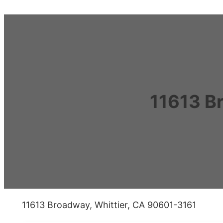
11613 B
11613 Broadway, Whittier, CA 90601-3161