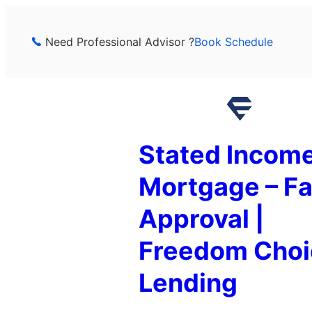
Skip
to
Need Professional Advisor ?
Book Schedule
content
Stated Incom
Mortgage – Fa
Approval |
Freedom Choi
Lending