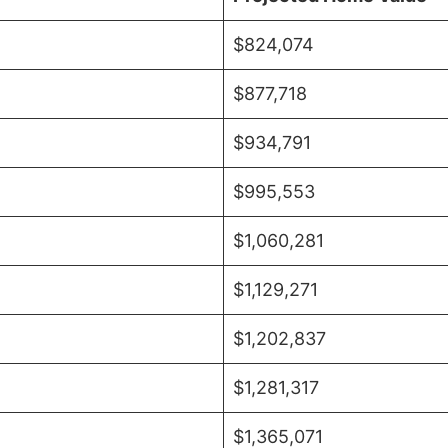
$824,074
$877,718
$934,791
$995,553
$1,060,281
$1,129,271
$1,202,837
$1,281,317
$1,365,071