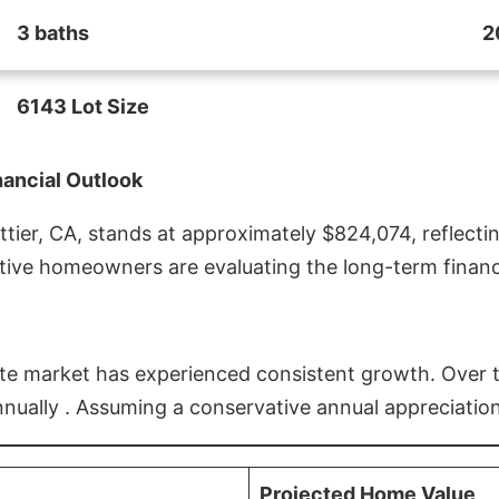
3 baths
2
6143 Lot Size
nancial Outlook
ier, CA, stands at approximately $824,074, reflectin
ive homeowners are evaluating the long-term financia
estate market has experienced consistent growth. Over
nnually . Assuming a conservative annual appreciation
Projected Home Value