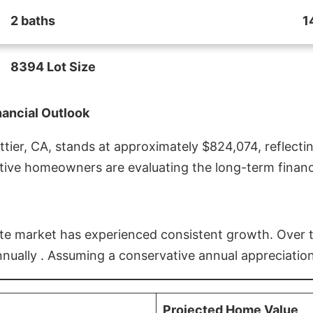
2 baths
1
8394 Lot Size
nancial Outlook
ier, CA, stands at approximately $824,074, reflectin
ive homeowners are evaluating the long-term financia
estate market has experienced consistent growth. Over
nnually . Assuming a conservative annual appreciation
Projected Home Value