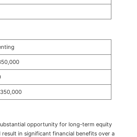
nting
350,000
0
$350,000
substantial opportunity for long-term equity
sult in significant financial benefits over a