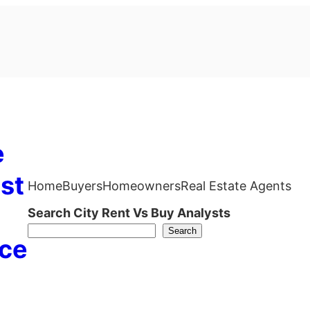
e
st
Home
Buyers
Homeowners
Real Estate Agents
Search City Rent Vs Buy Analysts
Search
ce