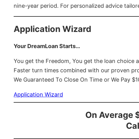
nine-year period. For personalized advice tailor
Application Wizard
Your DreamLoan Starts…
You get the Freedom, You get the loan choice 
Faster turn times combined with our proven p
We Guaranteed To Close On Time or We Pay $
Application Wizard
On Average 
Cal