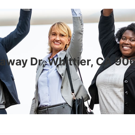
away Dr, Whittier, CA 90