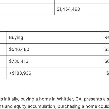
$1,454,490
Buying
Re
$546,480
$
$730,416
$
+$183,936
-
initially, buying a home in Whittier, CA, presents a 
 and equity accumulation, purchasing a home could re