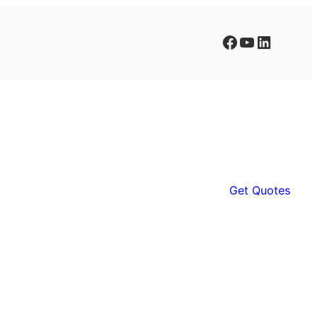
Facebook
YouTube
LinkedIn
Get Quotes