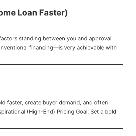
Home Loan Faster)
t factors standing between you and approval.
ventional financing—is very achievable with
old faster, create buyer demand, and often
pirational (High-End) Pricing Goal: Set a bold