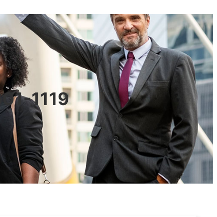
601-1119