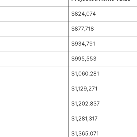
$824,074
$877,718
$934,791
$995,553
$1,060,281
$1,129,271
$1,202,837
$1,281,317
$1,365,071