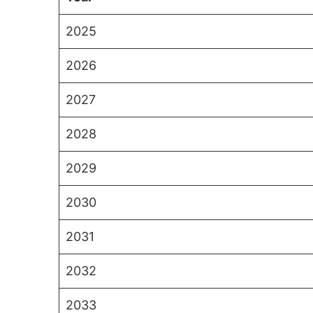
2025
2026
2027
2028
2029
2030
2031
2032
2033