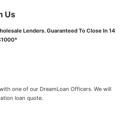
h Us
olesale Lenders. Guaranteed To Close In 14
 $1000*
ith one of our DreamLoan Officers. We will
ation loan quote.