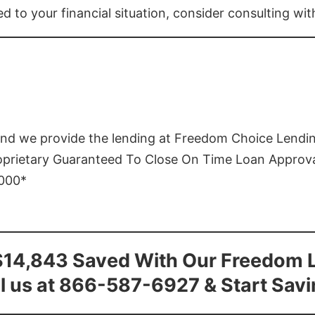
ed to your financial situation, consider consulting wi
and we provide the lending at Freedom Choice Lendi
roprietary Guaranteed To Close On Time Loan Approv
1000*
$14,843 Saved With Our Freedom 
l us at 866-587-6927 & Start Sav