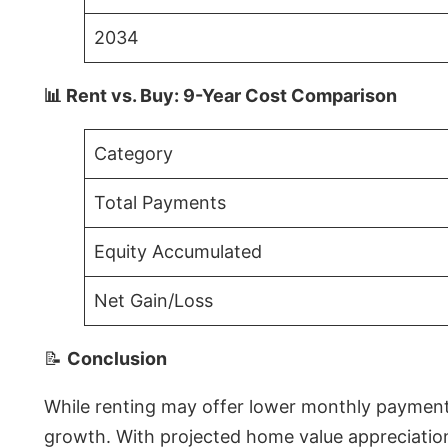
2034
📊 Rent vs. Buy: 9-Year Cost Comparison
Category
Total Payments
Equity Accumulated
Net Gain/Loss
📝
Conclusion
While renting may offer lower monthly payments 
growth. With projected home value appreciations