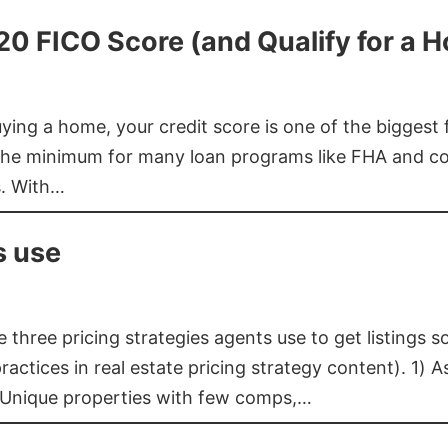
620 FICO Score (and Qualify for a 
buying a home, your credit score is one of the bigges
he minimum for many loan programs like FHA and con
s. With…
s use
three pricing strategies agents use to get listings s
ctices in real estate pricing strategy content). 1) As
 Unique properties with few comps,…