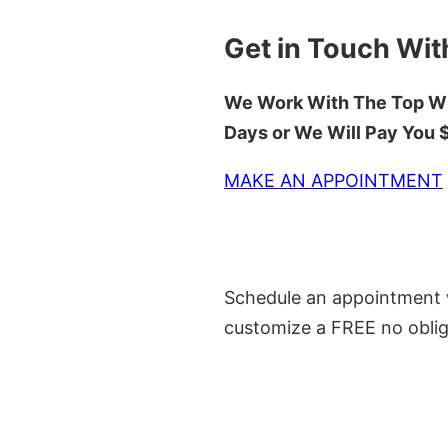
Get in Touch Wit
We Work With The Top Wh
Days or We Will Pay You
MAKE AN APPOINTMENT
Schedule an appointment w
customize a FREE no oblig