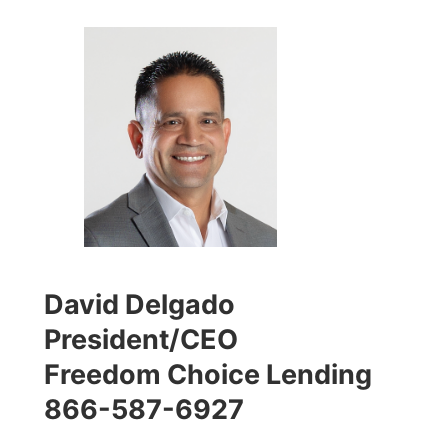
David Delgado
President/CEO
Freedom Choice Lending
866-587-6927