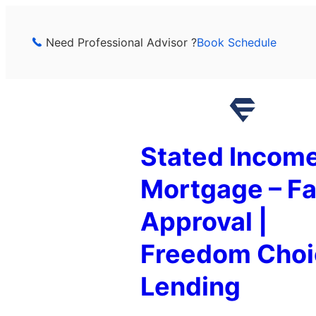
Skip
to
Need Professional Advisor ?
Book Schedule
content
Stated Incom
Mortgage – Fa
Approval |
Freedom Choi
Lending