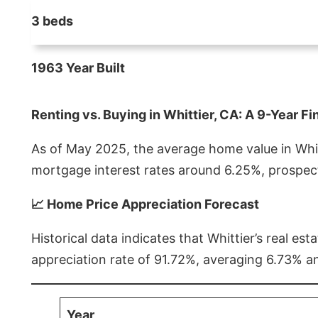
3 beds
1963 Year Built
Renting vs. Buying in Whittier, CA: A 9-Year Fi
As of May 2025, the average home value in Whitt
mortgage interest rates around 6.25%, prospect
📈 Home Price Appreciation Forecast
Historical data indicates that Whittier’s real 
appreciation rate of 91.72%, averaging 6.73% a
Year