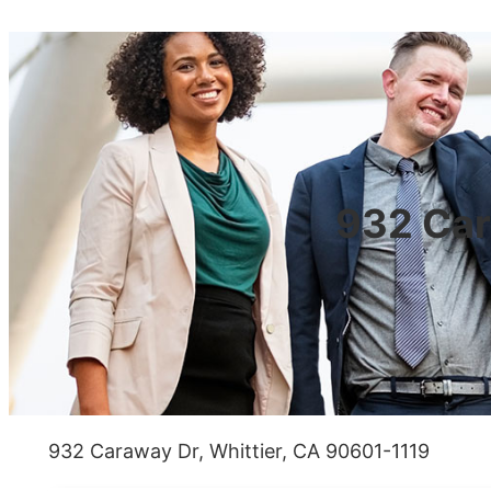
932 Car
932 Caraway Dr, Whittier, CA 90601-1119