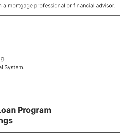
th a mortgage professional or financial advisor.
ng.
al System.
Loan Program
ings