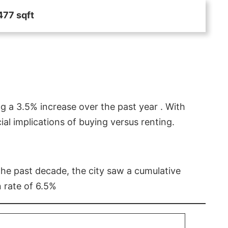
477 sqft
g a 3.5% increase over the past year . With
l implications of buying versus renting.
 the past decade, the city saw a cumulative
 rate of 6.5%