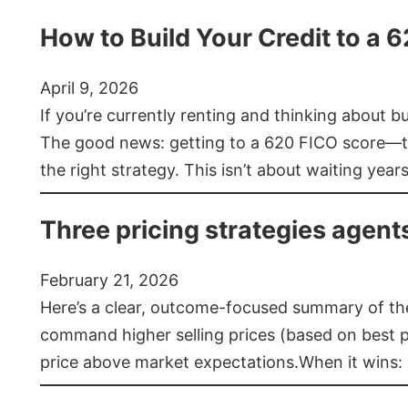
How to Build Your Credit to a 
April 9, 2026
If you’re currently renting and thinking about 
The good news: getting to a 620 FICO score—t
the right strategy. This isn’t about waiting year
Three pricing strategies agent
February 21, 2026
Here’s a clear, outcome-focused summary of the 
command higher selling prices (based on best pra
price above market expectations.When it wins: