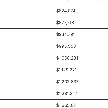
$824,074
$877,718
$934,791
$995,553
$1,060,281
$1,129,271
$1,202,837
$1,281,317
$1,365,071