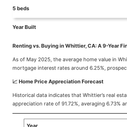
5 beds
Year Built
Renting vs. Buying in Whittier, CA: A 9-Year Fi
As of May 2025, the average home value in Whitt
mortgage interest rates around 6.25%, prospect
📈 Home Price Appreciation Forecast
Historical data indicates that Whittier’s real 
appreciation rate of 91.72%, averaging 6.73% a
Year