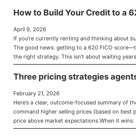
How to Build Your Credit to a 
April 9, 2026
If you’re currently renting and thinking about 
The good news: getting to a 620 FICO score—t
the right strategy. This isn’t about waiting year
Three pricing strategies agent
February 21, 2026
Here’s a clear, outcome-focused summary of the 
command higher selling prices (based on best pra
price above market expectations.When it wins: