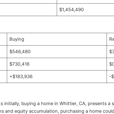
$1,454,490
Buying
Re
$546,480
$
$730,416
$
+$183,936
-
initially, buying a home in Whittier, CA, presents a 
 and equity accumulation, purchasing a home could re