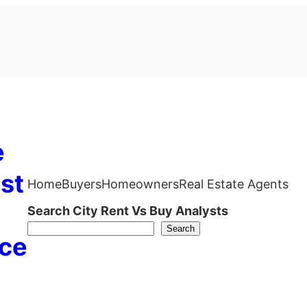
e
st
Home
Buyers
Homeowners
Real Estate Agents
Search City Rent Vs Buy Analysts
Search
ce