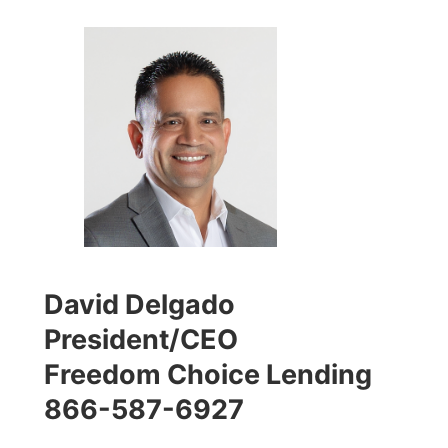
David Delgado
President/CEO
Freedom Choice Lending
866-587-6927