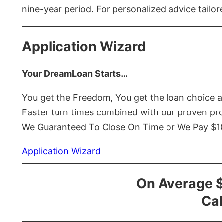
nine-year period. For personalized advice tailor
Application Wizard
Your DreamLoan Starts…
You get the Freedom, You get the loan choice 
Faster turn times combined with our proven p
We Guaranteed To Close On Time or We Pay $
Application Wizard
On Average 
Cal