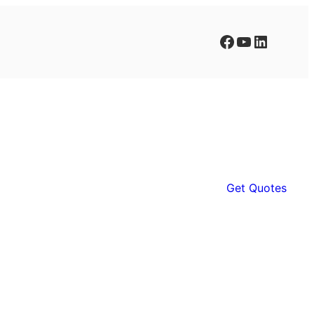
Facebook
YouTube
LinkedIn
Get Quotes