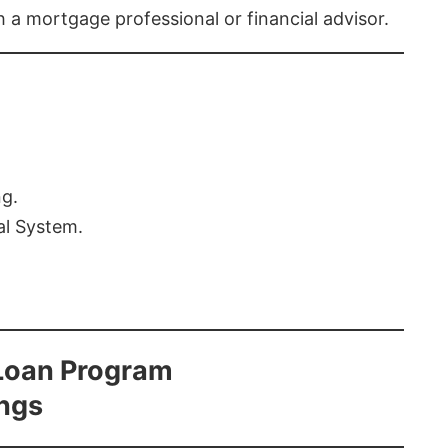
th a mortgage professional or financial advisor.
ng.
al System.
Loan Program
ings