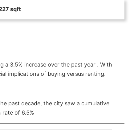
227 sqft
g a 3.5% increase over the past year . With
l implications of buying versus renting.
 the past decade, the city saw a cumulative
 rate of 6.5%