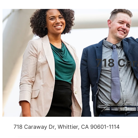
718 Car
718 Caraway Dr, Whittier, CA 90601-1114