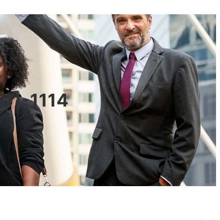
601-1114