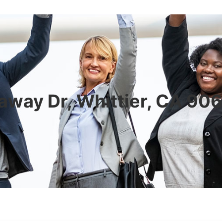
away Dr, Whittier, CA 90