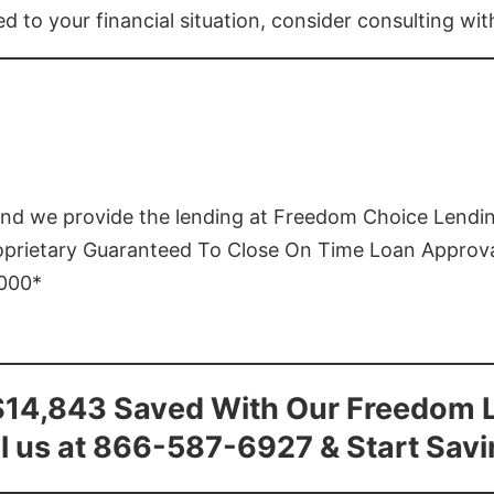
ed to your financial situation, consider consulting wi
and we provide the lending at Freedom Choice Lendi
roprietary Guaranteed To Close On Time Loan Approv
1000*
$14,843 Saved With Our Freedom 
l us at 866-587-6927 & Start Sav