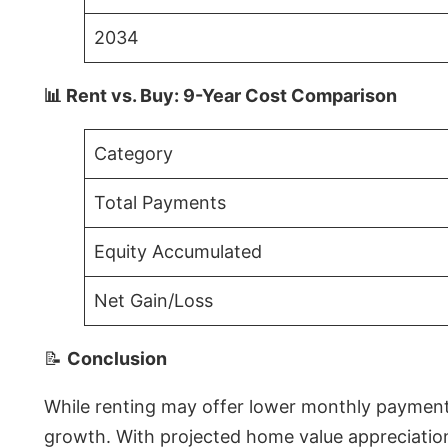
2034
📊 Rent vs. Buy: 9-Year Cost Comparison
Category
Total Payments
Equity Accumulated
Net Gain/Loss
📝
Conclusion
While renting may offer lower monthly payments 
growth. With projected home value appreciations