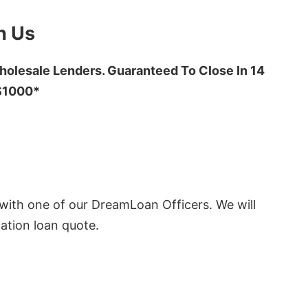
h Us
olesale Lenders. Guaranteed To Close In 14
 $1000*
ith one of our DreamLoan Officers. We will
ation loan quote.