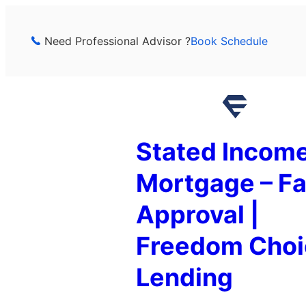
Skip
to
Need Professional Advisor ?
Book Schedule
content
Stated Incom
Mortgage – Fa
Approval |
Freedom Choi
Lending