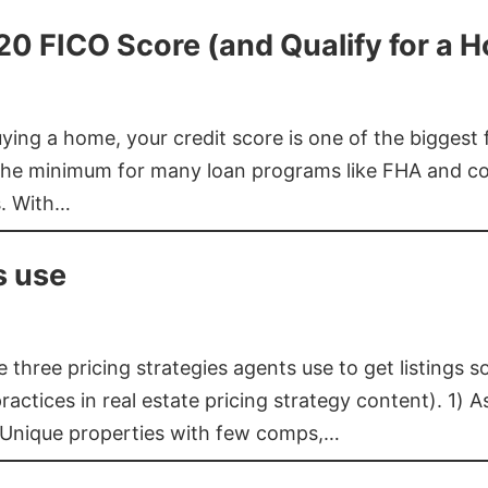
620 FICO Score (and Qualify for a 
buying a home, your credit score is one of the bigges
he minimum for many loan programs like FHA and con
s. With…
s use
three pricing strategies agents use to get listings s
ctices in real estate pricing strategy content). 1) As
 Unique properties with few comps,…