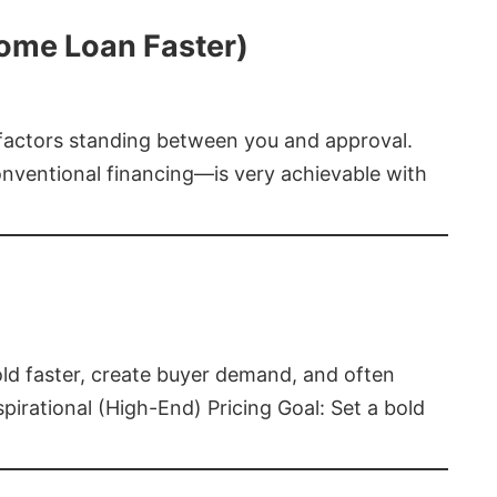
Home Loan Faster)
t factors standing between you and approval.
ventional financing—is very achievable with
old faster, create buyer demand, and often
pirational (High-End) Pricing Goal: Set a bold