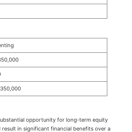
nting
350,000
0
$350,000
substantial opportunity for long-term equity
sult in significant financial benefits over a