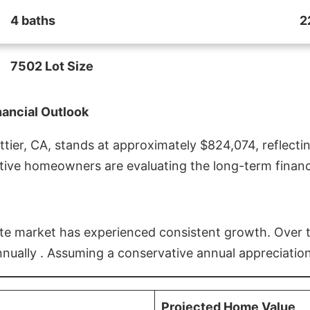
4 baths
2
7502 Lot Size
nancial Outlook
ier, CA, stands at approximately $824,074, reflectin
ive homeowners are evaluating the long-term financia
estate market has experienced consistent growth. Over
nnually . Assuming a conservative annual appreciation
Projected Home Value