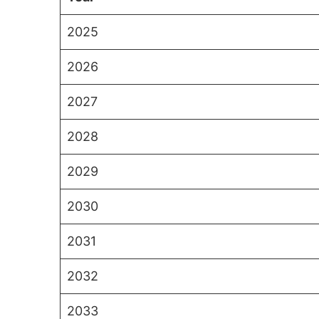
2025
2026
2027
2028
2029
2030
2031
2032
2033