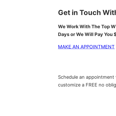
Get in Touch Wit
We Work With The Top Wh
Days or We Will Pay You
MAKE AN APPOINTMENT
Schedule an appointment w
customize a FREE no oblig