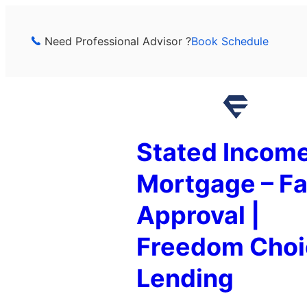
Skip
to
Need Professional Advisor ?
Book Schedule
content
Stated Incom
Mortgage – Fa
Approval |
Freedom Choi
Lending