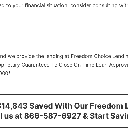
ed to your financial situation, consider consulting wi
and we provide the lending at Freedom Choice Lendi
roprietary Guaranteed To Close On Time Loan Approv
1000*
$14,843 Saved With Our Freedom 
l us at 866-587-6927 & Start Sav