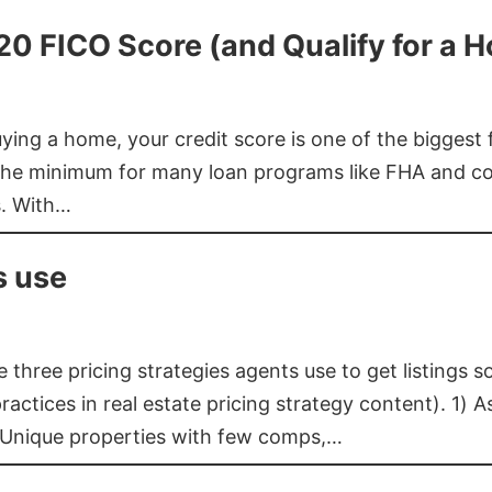
620 FICO Score (and Qualify for a 
buying a home, your credit score is one of the bigges
he minimum for many loan programs like FHA and con
s. With…
s use
three pricing strategies agents use to get listings s
ctices in real estate pricing strategy content). 1) As
 Unique properties with few comps,…