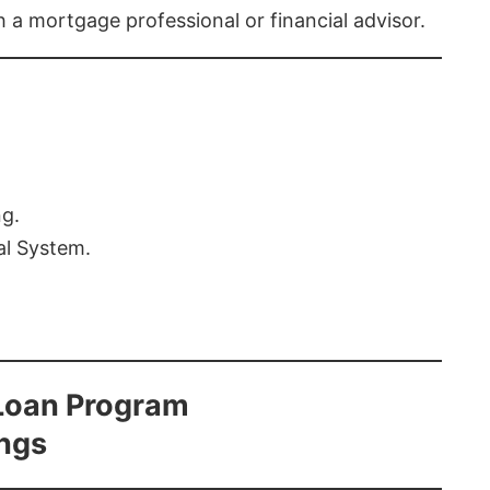
th a mortgage professional or financial advisor.
ng.
al System.
Loan Program
ings