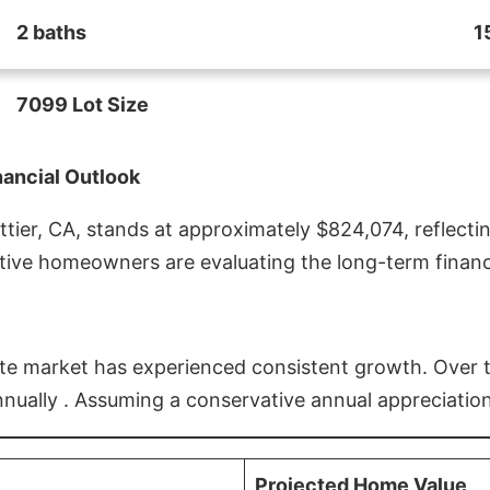
2 baths
1
7099 Lot Size
nancial Outlook
ier, CA, stands at approximately $824,074, reflectin
ive homeowners are evaluating the long-term financia
estate market has experienced consistent growth. Over
nnually . Assuming a conservative annual appreciation
Projected Home Value