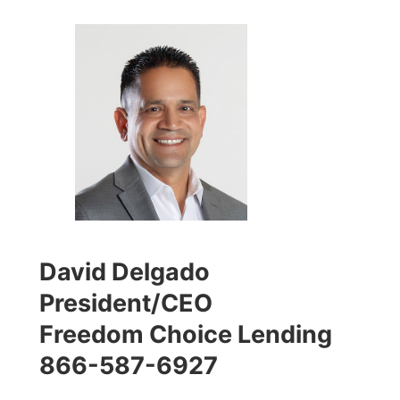
David Delgado
President/CEO
Freedom Choice Lending
866-587-6927