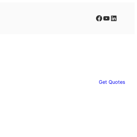
Facebook
YouTube
LinkedIn
Get Quotes