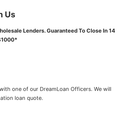
h Us
olesale Lenders. Guaranteed To Close In 14
 $1000*
ith one of our DreamLoan Officers. We will
ation loan quote.