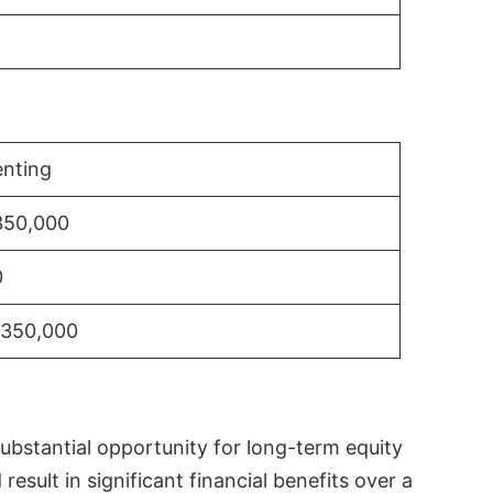
nting
350,000
0
$350,000
substantial opportunity for long-term equity
sult in significant financial benefits over a