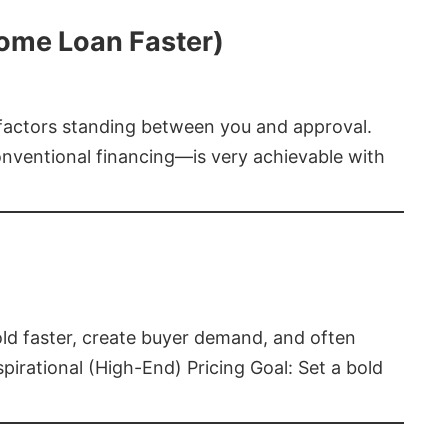
Home Loan Faster)
t factors standing between you and approval.
ventional financing—is very achievable with
old faster, create buyer demand, and often
pirational (High-End) Pricing Goal: Set a bold