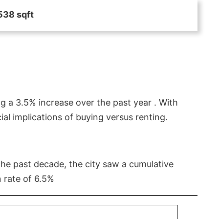
538 sqft
g a 3.5% increase over the past year . With
l implications of buying versus renting.
 the past decade, the city saw a cumulative
 rate of 6.5%