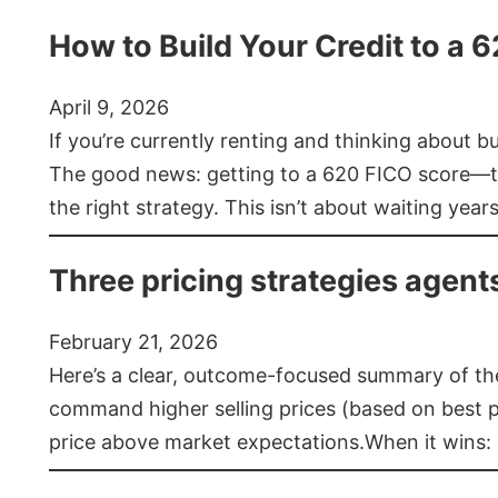
How to Build Your Credit to a 
April 9, 2026
If you’re currently renting and thinking about 
The good news: getting to a 620 FICO score—t
the right strategy. This isn’t about waiting year
Three pricing strategies agent
February 21, 2026
Here’s a clear, outcome-focused summary of the 
command higher selling prices (based on best pra
price above market expectations.When it wins: