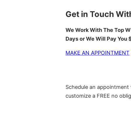
Get in Touch Wit
We Work With The Top Wh
Days or We Will Pay You
MAKE AN APPOINTMENT
Schedule an appointment w
customize a FREE no oblig