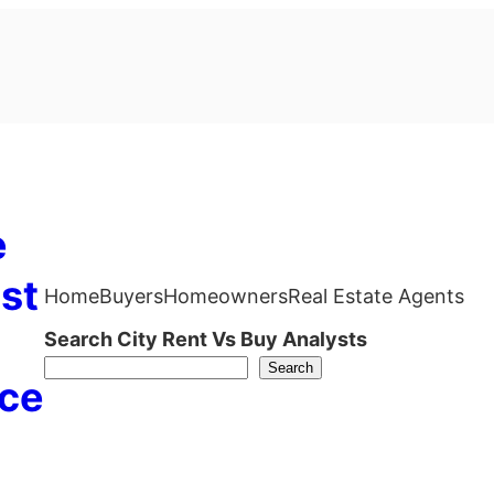
e
st
Home
Buyers
Homeowners
Real Estate Agents
Search City Rent Vs Buy Analysts
Search
ce