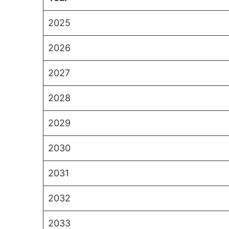
2025
2026
2027
2028
2029
2030
2031
2032
2033