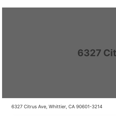
6327 Ci
6327 Citrus Ave, Whittier, CA 90601-3214