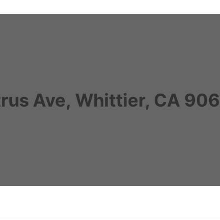
trus Ave, Whittier, CA 90