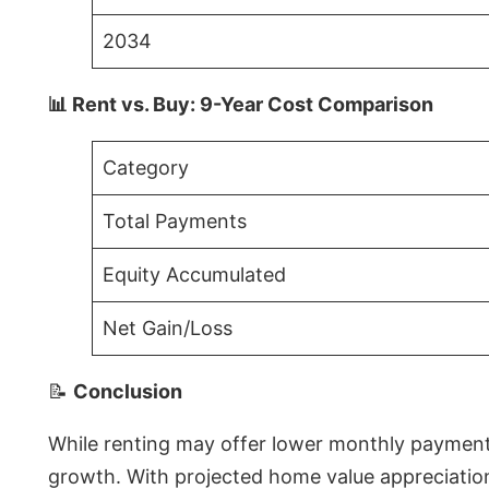
2034
📊 Rent vs. Buy: 9-Year Cost Comparison
Category
Total Payments
Equity Accumulated
Net Gain/Loss
📝
Conclusion
While renting may offer lower monthly payments 
growth. With projected home value appreciations