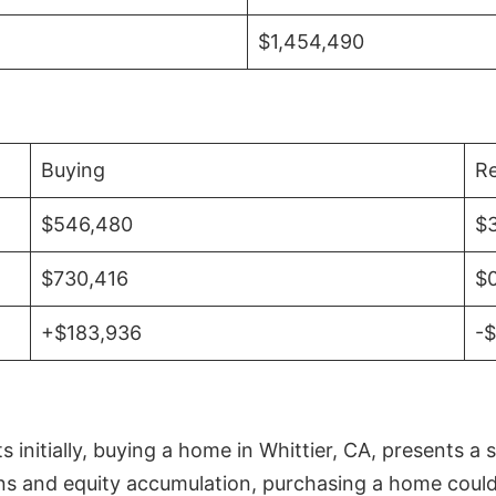
$1,454,490
Buying
Re
$546,480
$
$730,416
$
+$183,936
-
initially, buying a home in Whittier, CA, presents a 
 and equity accumulation, purchasing a home could re