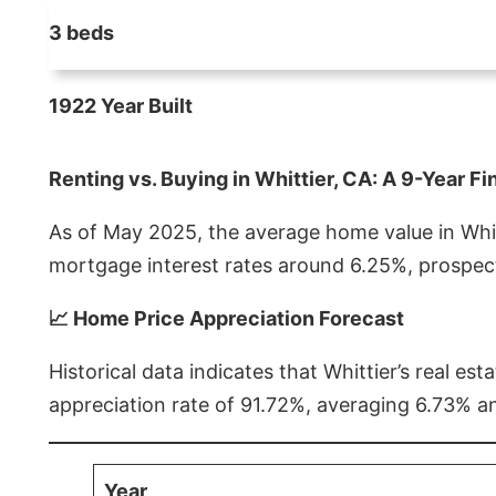
3 beds
1922 Year Built
Renting vs. Buying in Whittier, CA: A 9-Year Fi
As of May 2025, the average home value in Whitt
mortgage interest rates around 6.25%, prospect
📈 Home Price Appreciation Forecast
Historical data indicates that Whittier’s real 
appreciation rate of 91.72%, averaging 6.73% a
Year