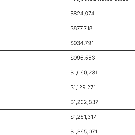
$824,074
$877,718
$934,791
$995,553
$1,060,281
$1,129,271
$1,202,837
$1,281,317
$1,365,071