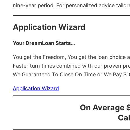
nine-year period. For personalized advice tailor
Application Wizard
Your DreamLoan Starts…
You get the Freedom, You get the loan choice 
Faster turn times combined with our proven p
We Guaranteed To Close On Time or We Pay $
Application Wizard
On Average 
Cal