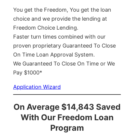
You get the Freedom, You get the loan
choice and we provide the lending at
Freedom Choice Lending.
Faster turn times combined with our
proven proprietary Guaranteed To Close
On Time Loan Approval System.
We Guaranteed To Close On Time or We
Pay $1000*
Application Wizard
On Average $14,843 Saved
With Our Freedom Loan
Program