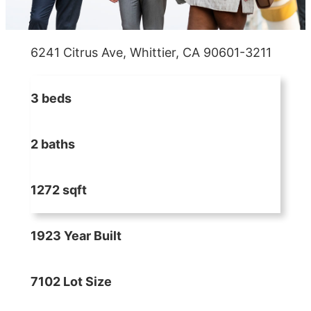
6241 Citrus Ave, Whittier, CA 90601-3211
3 beds
2 baths
1272 sqft
1923 Year Built
7102 Lot Size