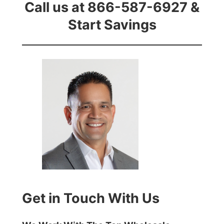
Call us at 866-587-6927 &
Start Savings
Get in Touch With Us