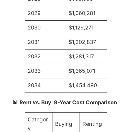
2029
$1,060,281
2030
$1,129,271
2031
$1,202,837
2032
$1,281,317
2033
$1,365,071
2034
$1,454,490
📊 Rent vs. Buy: 9-Year Cost Comparison
Categor
Buying
Renting
y