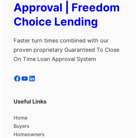
Approval | Freedom
Choice Lending
Faster turn times combined with our
proven proprietary Guaranteed To Close
On Time Loan Approval System
Facebook
YouTube
LinkedIn
Useful Links
Home
Buyers
Homeowners