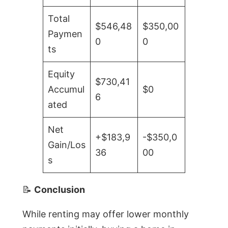
Total
$546,48
$350,00
Paymen
0
0
ts
Equity
$730,41
Accumul
$0
6
ated
Net
+$183,9
-$350,0
Gain/Los
36
00
s
📝
Conclusion
While renting may offer lower monthly