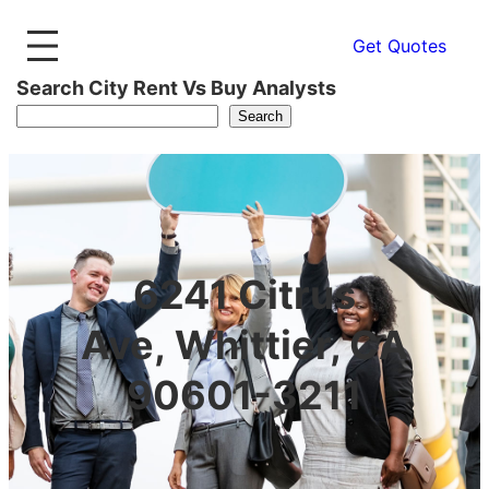
Get Quotes
Search City Rent Vs Buy Analysts
Search
6241 Citrus
Ave, Whittier, CA
90601-3211