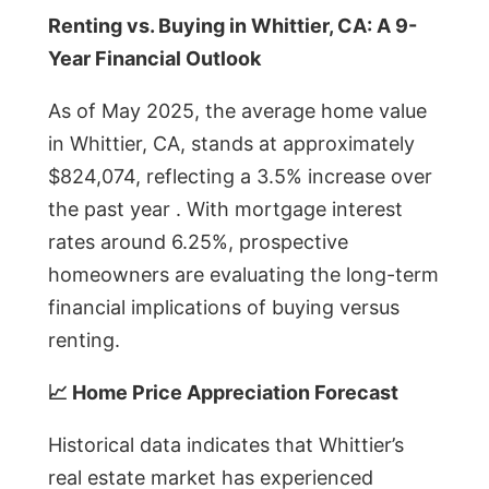
Renting vs. Buying in Whittier, CA: A 9-
Year Financial Outlook
As of May 2025, the average home value
in Whittier, CA, stands at approximately
$824,074, reflecting a 3.5% increase over
the past year . With mortgage interest
rates around 6.25%, prospective
homeowners are evaluating the long-term
financial implications of buying versus
renting.
📈 Home Price Appreciation Forecast
Historical data indicates that Whittier’s
real estate market has experienced