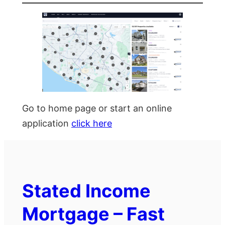
Go to home page or start an online
application
click here
Stated Income
Mortgage – Fast