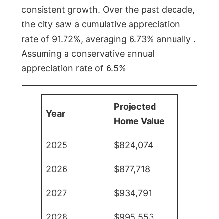
consistent growth. Over the past decade,
the city saw a cumulative appreciation
rate of 91.72%, averaging 6.73% annually .
Assuming a conservative annual
appreciation rate of 6.5%
Projected
Year
Home Value
2025
$824,074
2026
$877,718
2027
$934,791
2028
$995,553