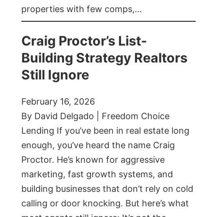
properties with few comps,…
Craig Proctor’s List-
Building Strategy Realtors
Still Ignore
February 16, 2026
By David Delgado | Freedom Choice
Lending If you’ve been in real estate long
enough, you’ve heard the name Craig
Proctor. He’s known for aggressive
marketing, fast growth systems, and
building businesses that don’t rely on cold
calling or door knocking. But here’s what