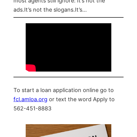
most agents still ignore: It’s not the
ads.It’s not the slogans.It’s…
To start a loan application online go to
fcl.amloa.org
or text the word Apply to
562-451-8883