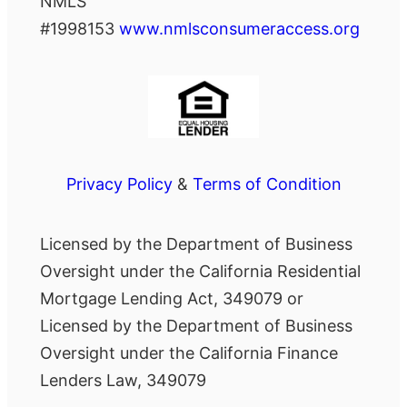
NMLS
#1998153
www.nmlsconsumeraccess.org
Privacy Policy
&
Terms of Condition
Licensed by the Department of Business
Oversight under the California Residential
Mortgage Lending Act, 349079 or
Licensed by the Department of Business
Oversight under the California Finance
Lenders Law, 349079