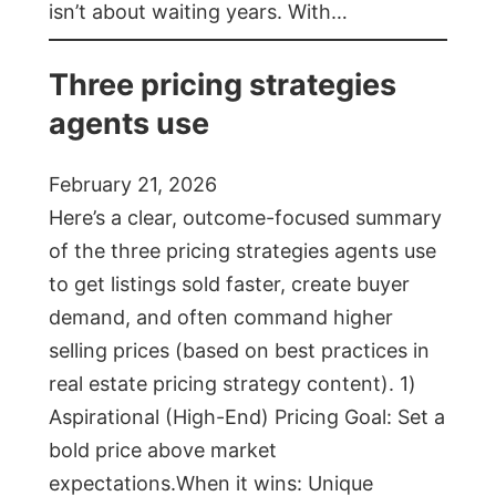
isn’t about waiting years. With…
Three pricing strategies
agents use
February 21, 2026
Here’s a clear, outcome-focused summary
of the three pricing strategies agents use
to get listings sold faster, create buyer
demand, and often command higher
selling prices (based on best practices in
real estate pricing strategy content). 1)
Aspirational (High-End) Pricing Goal: Set a
bold price above market
expectations.When it wins: Unique