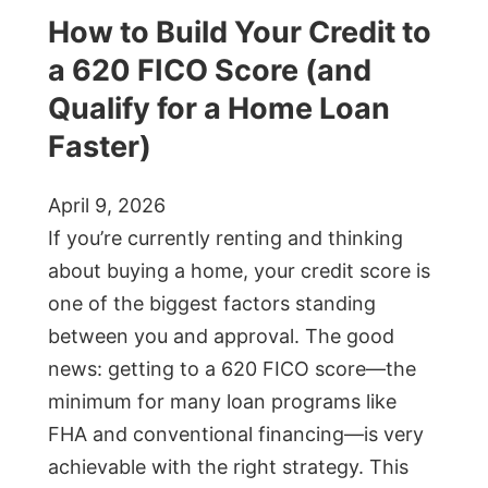
How to Build Your Credit to
a 620 FICO Score (and
Qualify for a Home Loan
Faster)
April 9, 2026
If you’re currently renting and thinking
about buying a home, your credit score is
one of the biggest factors standing
between you and approval. The good
news: getting to a 620 FICO score—the
minimum for many loan programs like
FHA and conventional financing—is very
achievable with the right strategy. This