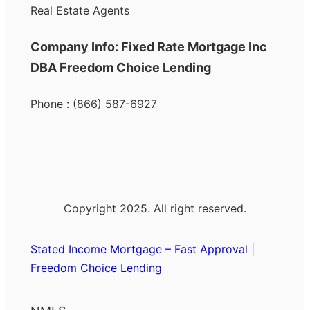
Real Estate Agents
Company Info: Fixed Rate Mortgage Inc
DBA Freedom Choice Lending
Phone : (866) 587-6927
Copyright 2025. All right reserved.
Stated Income Mortgage – Fast Approval |
Freedom Choice Lending