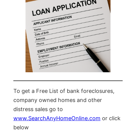
To get a Free List of bank foreclosures,
company owned homes and other
distress sales go to
www.SearchAnyHomeOnline.com
or click
below