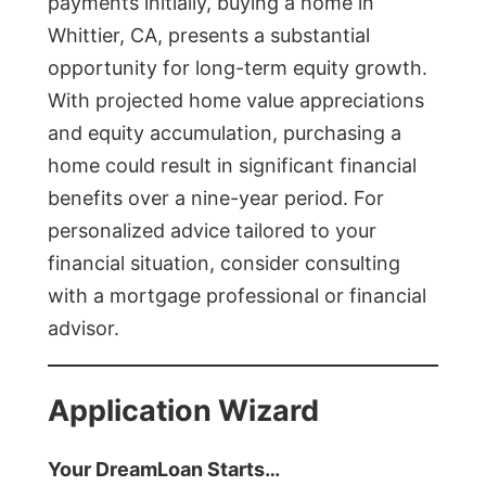
payments initially, buying a home in
Whittier, CA, presents a substantial
opportunity for long-term equity growth.
With projected home value appreciations
and equity accumulation, purchasing a
home could result in significant financial
benefits over a nine-year period. For
personalized advice tailored to your
financial situation, consider consulting
with a mortgage professional or financial
advisor.
Application Wizard
Your DreamLoan Starts…