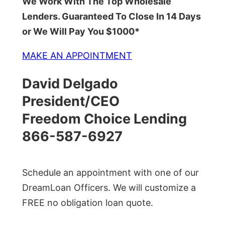
We Work With The Top Wholesale
Lenders. Guaranteed To Close In 14 Days
or We Will Pay You $1000*
MAKE AN APPOINTMENT
David Delgado
President/CEO
Freedom Choice Lending
866-587-6927
Schedule an appointment with one of our
DreamLoan Officers. We will customize a
FREE no obligation loan quote.