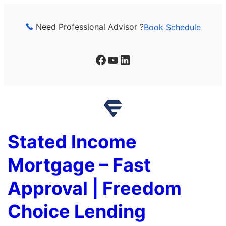
Skip
to
Need Professional Advisor ?
Book Schedule
content
Facebook
YouTube
LinkedIn
Stated Income
Mortgage – Fast
Approval | Freedom
Choice Lending