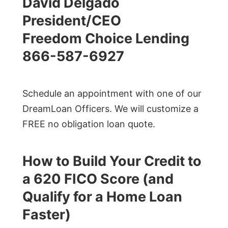
David Delgado
President/CEO
Freedom Choice Lending
866-587-6927
Schedule an appointment with one of our
DreamLoan Officers. We will customize a
FREE no obligation loan quote.
How to Build Your Credit to
a 620 FICO Score (and
Qualify for a Home Loan
Faster)