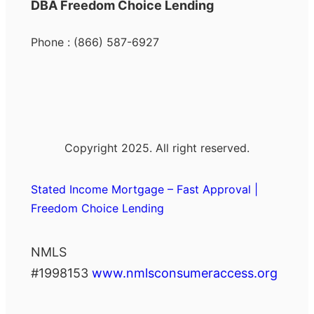
DBA Freedom Choice Lending
Phone : (866) 587-6927
Copyright 2025. All right reserved.
Stated Income Mortgage – Fast Approval |
Freedom Choice Lending
NMLS
#1998153
www.nmlsconsumeraccess.org