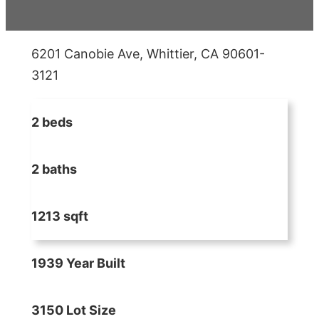
6201 Canobie Ave, Whittier, CA 90601-
3121
2 beds
2 baths
1213 sqft
1939 Year Built
3150 Lot Size