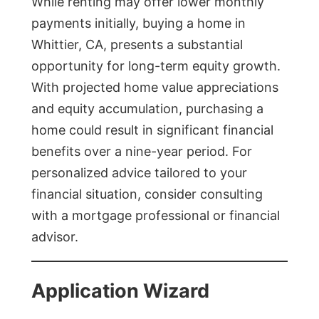
While renting may offer lower monthly
payments initially, buying a home in
Whittier, CA, presents a substantial
opportunity for long-term equity growth.
With projected home value appreciations
and equity accumulation, purchasing a
home could result in significant financial
benefits over a nine-year period. For
personalized advice tailored to your
financial situation, consider consulting
with a mortgage professional or financial
advisor.
Application Wizard