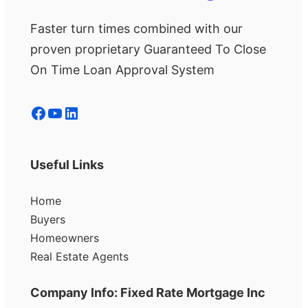
Faster turn times combined with our
proven proprietary Guaranteed To Close
On Time Loan Approval System
Facebook
YouTube
LinkedIn
Useful Links
Home
Buyers
Homeowners
Real Estate Agents
Company Info: Fixed Rate Mortgage Inc