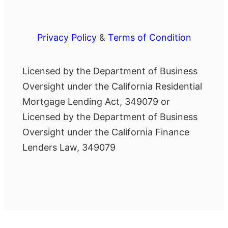
Privacy Policy
&
Terms of Condition
Licensed by the Department of Business
Oversight under the California Residential
Mortgage Lending Act, 349079 or
Licensed by the Department of Business
Oversight under the California Finance
Lenders Law, 349079