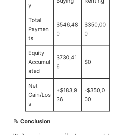
Buying
Renting
y
Total
$546,48
$350,00
Paymen
0
0
ts
Equity
$730,41
Accumul
$0
6
ated
Net
+$183,9
-$350,0
Gain/Los
36
00
s
📝
Conclusion