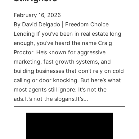
February 16, 2026
By David Delgado | Freedom Choice
Lending If you’ve been in real estate long
enough, you’ve heard the name Craig
Proctor. He’s known for aggressive
marketing, fast growth systems, and
building businesses that don’t rely on cold
calling or door knocking. But here’s what
most agents still ignore: It’s not the
ads.It’s not the slogans.It’s…