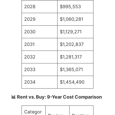
2028
$995,553
2029
$1,060,281
2030
$1,129,271
2031
$1,202,837
2032
$1,281,317
2033
$1,365,071
2034
$1,454,490
📊 Rent vs. Buy: 9-Year Cost Comparison
Categor