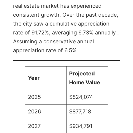
real estate market has experienced
consistent growth. Over the past decade,
the city saw a cumulative appreciation
rate of 91.72%, averaging 6.73% annually .
Assuming a conservative annual
appreciation rate of 6.5%
Projected
Year
Home Value
2025
$824,074
2026
$877,718
2027
$934,791