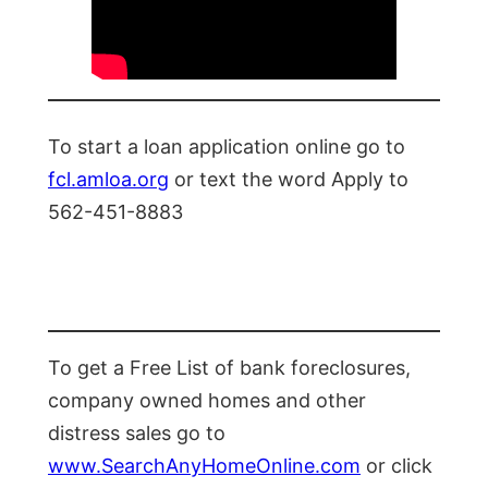
To start a loan application online go to
fcl.amloa.org
or text the word Apply to
562-451-8883
To get a Free List of bank foreclosures,
company owned homes and other
distress sales go to
www.SearchAnyHomeOnline.com
or click