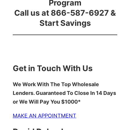
Program
Call us at 866-587-6927 &
Start Savings
Get in Touch With Us
We Work With The Top Wholesale
Lenders. Guaranteed To Close In 14 Days
or We Will Pay You $1000*
MAKE AN APPOINTMENT