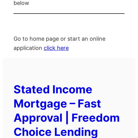
below
Go to home page or start an online
application
click here
Stated Income
Mortgage – Fast
Approval | Freedom
Choice Lending