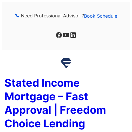
Skip
to
Need Professional Advisor ?
Book Schedule
content
Facebook
YouTube
LinkedIn
Stated Income
Mortgage – Fast
Approval | Freedom
Choice Lending