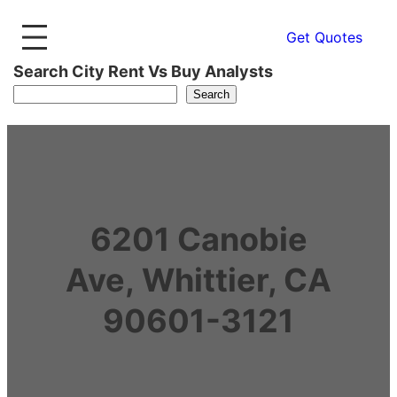
Get Quotes
Search City Rent Vs Buy Analysts
Search
6201 Canobie
Ave, Whittier, CA
90601-3121