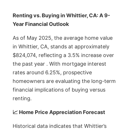
Renting vs. Buying in Whittier, CA: A 9-
Year Financial Outlook
As of May 2025, the average home value
in Whittier, CA, stands at approximately
$824,074, reflecting a 3.5% increase over
the past year . With mortgage interest
rates around 6.25%, prospective
homeowners are evaluating the long-term
financial implications of buying versus
renting.
📈 Home Price Appreciation Forecast
Historical data indicates that Whittier’s