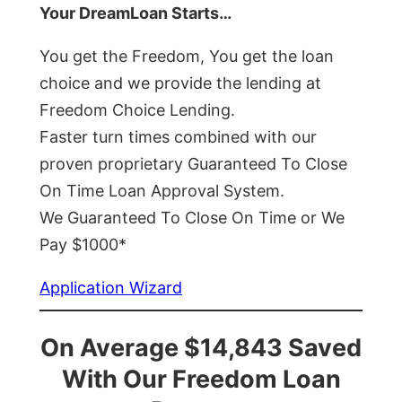
Your DreamLoan Starts…
You get the Freedom, You get the loan
choice and we provide the lending at
Freedom Choice Lending.
Faster turn times combined with our
proven proprietary Guaranteed To Close
On Time Loan Approval System.
We Guaranteed To Close On Time or We
Pay $1000*
Application Wizard
On Average $14,843 Saved
With Our Freedom Loan