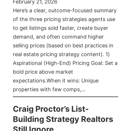
February 21, 2026
Here’s a clear, outcome-focused summary
of the three pricing strategies agents use
to get listings sold faster, create buyer
demand, and often command higher
selling prices (based on best practices in
real estate pricing strategy content). 1)
Aspirational (High-End) Pricing Goal: Set a
bold price above market
expectations.When it wins: Unique
properties with few comps,…
Craig Proctor’s List-
Building Strategy Realtors
Still Ignore