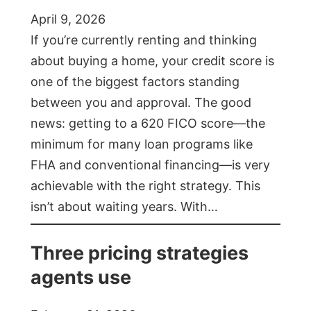
April 9, 2026
If you’re currently renting and thinking
about buying a home, your credit score is
one of the biggest factors standing
between you and approval. The good
news: getting to a 620 FICO score—the
minimum for many loan programs like
FHA and conventional financing—is very
achievable with the right strategy. This
isn’t about waiting years. With…
Three pricing strategies
agents use