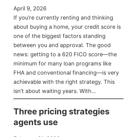
April 9, 2026
If you’re currently renting and thinking
about buying a home, your credit score is
one of the biggest factors standing
between you and approval. The good
news: getting to a 620 FICO score—the
minimum for many loan programs like
FHA and conventional financing—is very
achievable with the right strategy. This
isn’t about waiting years. With…
Three pricing strategies
agents use