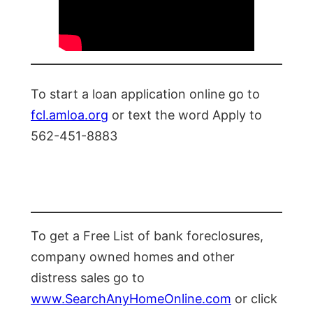
To start a loan application online go to
fcl.amloa.org
or text the word Apply to
562-451-8883
To get a Free List of bank foreclosures,
company owned homes and other
distress sales go to
www.SearchAnyHomeOnline.com
or click