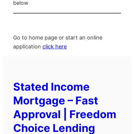
below
Go to home page or start an online
application
click here
Stated Income
Mortgage – Fast
Approval | Freedom
Choice Lending