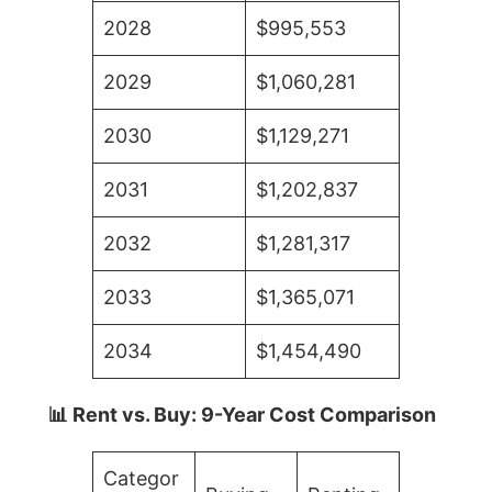
2028
$995,553
2029
$1,060,281
2030
$1,129,271
2031
$1,202,837
2032
$1,281,317
2033
$1,365,071
2034
$1,454,490
📊 Rent vs. Buy: 9-Year Cost Comparison
Categor