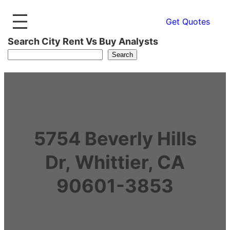
Get Quotes
Search City Rent Vs Buy Analysts
Search
5754 Beverly Hills
Dr, Whittier, CA
90601-3853