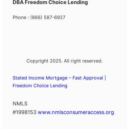
DBA Freedom Choice Lending
Phone : (866) 587-6927
Copyright 2025. All right reserved.
Stated Income Mortgage – Fast Approval |
Freedom Choice Lending
NMLS
#1998153
www.nmlsconsumeraccess.org