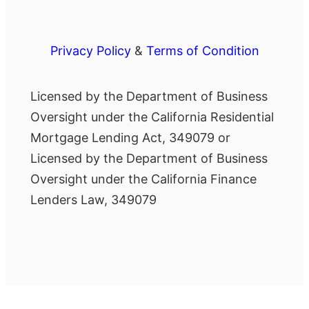
Privacy Policy
&
Terms of Condition
Licensed by the Department of Business
Oversight under the California Residential
Mortgage Lending Act, 349079 or
Licensed by the Department of Business
Oversight under the California Finance
Lenders Law, 349079