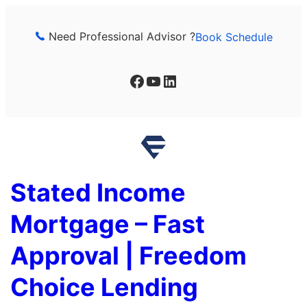
Skip
to
Need Professional Advisor ?
Book Schedule
content
Facebook
YouTube
LinkedIn
Stated Income
Mortgage – Fast
Approval | Freedom
Choice Lending