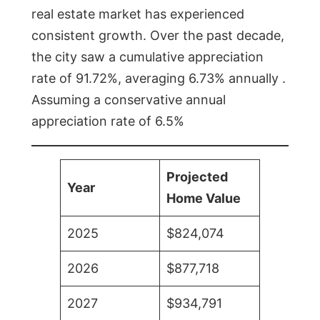
real estate market has experienced
consistent growth. Over the past decade,
the city saw a cumulative appreciation
rate of 91.72%, averaging 6.73% annually .
Assuming a conservative annual
appreciation rate of 6.5%
Projected
Year
Home Value
2025
$824,074
2026
$877,718
2027
$934,791