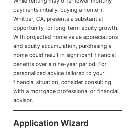
While renting may offer lower monthly
payments initially, buying a home in
Whittier, CA, presents a substantial
opportunity for long-term equity growth.
With projected home value appreciations
and equity accumulation, purchasing a
home could result in significant financial
benefits over a nine-year period. For
personalized advice tailored to your
financial situation, consider consulting
with a mortgage professional or financial
advisor.
Application Wizard