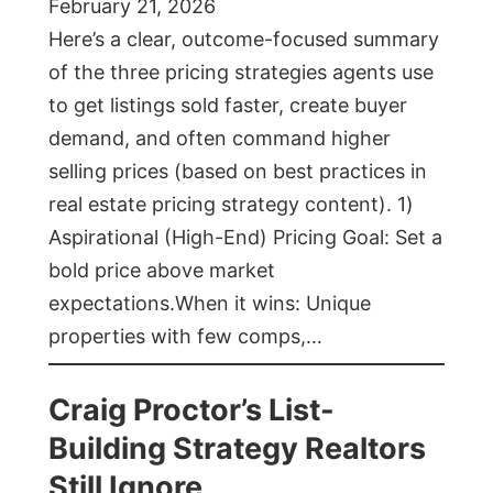
February 21, 2026
Here’s a clear, outcome-focused summary
of the three pricing strategies agents use
to get listings sold faster, create buyer
demand, and often command higher
selling prices (based on best practices in
real estate pricing strategy content). 1)
Aspirational (High-End) Pricing Goal: Set a
bold price above market
expectations.When it wins: Unique
properties with few comps,…
Craig Proctor’s List-
Building Strategy Realtors
Still Ignore