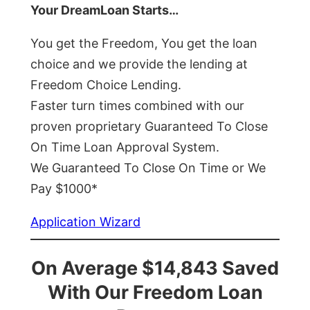
Your DreamLoan Starts…
You get the Freedom, You get the loan
choice and we provide the lending at
Freedom Choice Lending.
Faster turn times combined with our
proven proprietary Guaranteed To Close
On Time Loan Approval System.
We Guaranteed To Close On Time or We
Pay $1000*
Application Wizard
On Average $14,843 Saved
With Our Freedom Loan