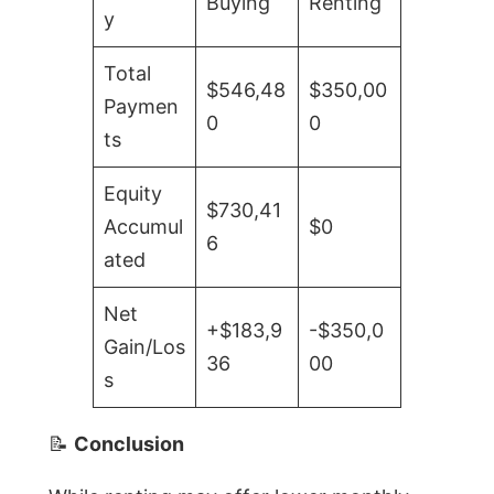
Buying
Renting
y
Total
$546,48
$350,00
Paymen
0
0
ts
Equity
$730,41
Accumul
$0
6
ated
Net
+$183,9
-$350,0
Gain/Los
36
00
s
📝
Conclusion