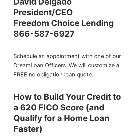
David Delgado
President/CEO
Freedom Choice Lending
866-587-6927
Schedule an appointment with one of our
DreamLoan Officers. We will customize a
FREE no obligation loan quote.
How to Build Your Credit to
a 620 FICO Score (and
Qualify for a Home Loan
Faster)