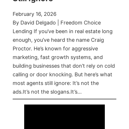
February 16, 2026
By David Delgado | Freedom Choice
Lending If you’ve been in real estate long
enough, you’ve heard the name Craig
Proctor. He’s known for aggressive
marketing, fast growth systems, and
building businesses that don’t rely on cold
calling or door knocking. But here’s what
most agents still ignore: It’s not the
ads.It’s not the slogans.It’s…