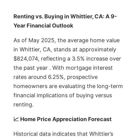
Renting vs. Buying in Whittier, CA: A 9-
Year Financial Outlook
As of May 2025, the average home value
in Whittier, CA, stands at approximately
$824,074, reflecting a 3.5% increase over
the past year . With mortgage interest
rates around 6.25%, prospective
homeowners are evaluating the long-term
financial implications of buying versus
renting.
📈 Home Price Appreciation Forecast
Historical data indicates that Whittier’s