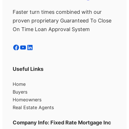
Faster turn times combined with our
proven proprietary Guaranteed To Close
On Time Loan Approval System
Facebook
YouTube
LinkedIn
Useful Links
Home
Buyers
Homeowners
Real Estate Agents
Company Info: Fixed Rate Mortgage Inc