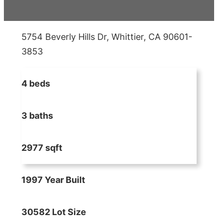
5754 Beverly Hills Dr, Whittier, CA 90601-
3853
4 beds
3 baths
2977 sqft
1997 Year Built
30582 Lot Size