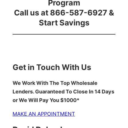
Program
Call us at 866-587-6927 &
Start Savings
Get in Touch With Us
We Work With The Top Wholesale
Lenders. Guaranteed To Close In 14 Days
or We Will Pay You $1000*
MAKE AN APPOINTMENT