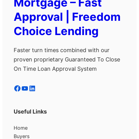
Mortgage – Fast
Approval | Freedom
Choice Lending
Faster turn times combined with our
proven proprietary Guaranteed To Close
On Time Loan Approval System
Facebook
YouTube
LinkedIn
Useful Links
Home
Buyers