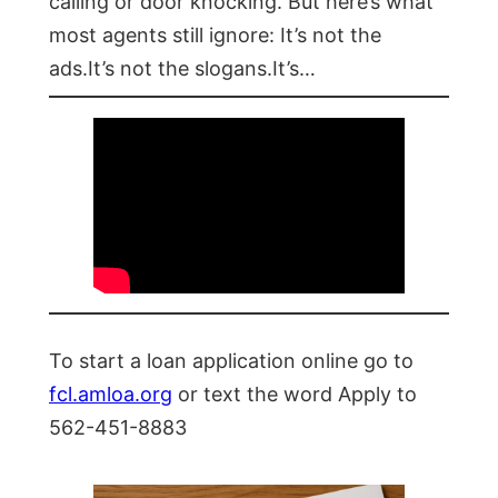
calling or door knocking. But here’s what
most agents still ignore: It’s not the
ads.It’s not the slogans.It’s…
To start a loan application online go to
fcl.amloa.org
or text the word Apply to
562-451-8883