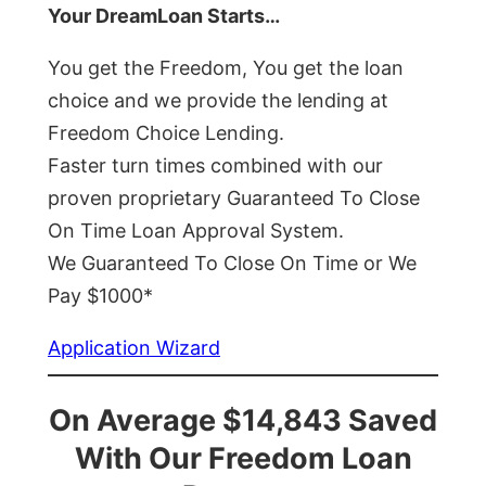
Your DreamLoan Starts…
You get the Freedom, You get the loan
choice and we provide the lending at
Freedom Choice Lending.
Faster turn times combined with our
proven proprietary Guaranteed To Close
On Time Loan Approval System.
We Guaranteed To Close On Time or We
Pay $1000*
Application Wizard
On Average $14,843 Saved
With Our Freedom Loan