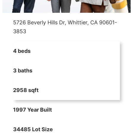
5726 Beverly Hills Dr, Whittier, CA 90601-
3853
4 beds
3 baths
2958 sqft
1997 Year Built
34485 Lot Size