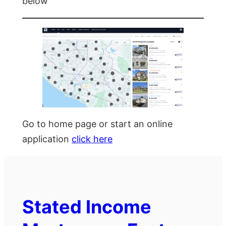
below
Go to home page or start an online
application
click here
Stated Income