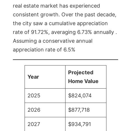
real estate market has experienced
consistent growth. Over the past decade,
the city saw a cumulative appreciation
rate of 91.72%, averaging 6.73% annually .
Assuming a conservative annual
appreciation rate of 6.5%
Projected
Year
Home Value
2025
$824,074
2026
$877,718
2027
$934,791