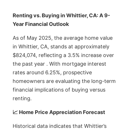
Renting vs. Buying in Whittier, CA: A 9-
Year Financial Outlook
As of May 2025, the average home value
in Whittier, CA, stands at approximately
$824,074, reflecting a 3.5% increase over
the past year . With mortgage interest
rates around 6.25%, prospective
homeowners are evaluating the long-term
financial implications of buying versus
renting.
📈 Home Price Appreciation Forecast
Historical data indicates that Whittier’s