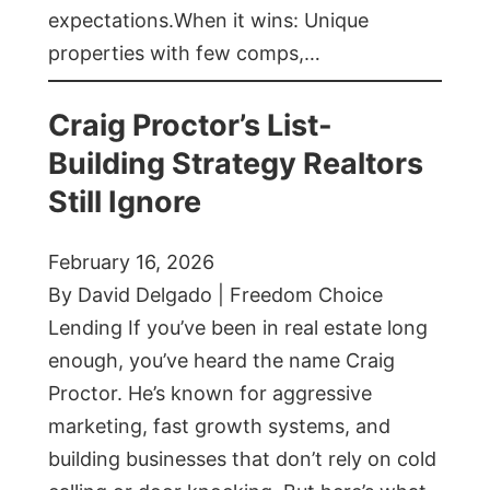
expectations.When it wins: Unique
properties with few comps,…
Craig Proctor’s List-
Building Strategy Realtors
Still Ignore
February 16, 2026
By David Delgado | Freedom Choice
Lending If you’ve been in real estate long
enough, you’ve heard the name Craig
Proctor. He’s known for aggressive
marketing, fast growth systems, and
building businesses that don’t rely on cold