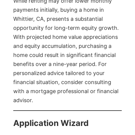
While renting may offer lower monthly
payments initially, buying a home in
Whittier, CA, presents a substantial
opportunity for long-term equity growth.
With projected home value appreciations
and equity accumulation, purchasing a
home could result in significant financial
benefits over a nine-year period. For
personalized advice tailored to your
financial situation, consider consulting
with a mortgage professional or financial
advisor.
Application Wizard