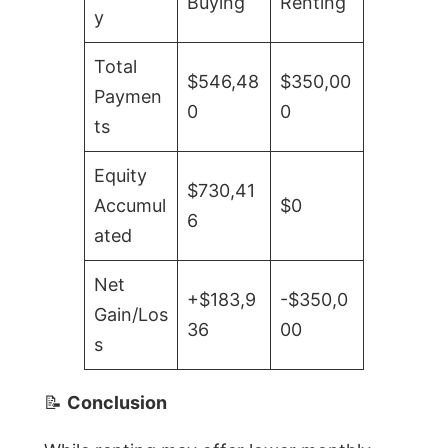
Buying
Renting
y
Total
$546,48
$350,00
Paymen
0
0
ts
Equity
$730,41
Accumul
$0
6
ated
Net
+$183,9
-$350,0
Gain/Los
36
00
s
📝
Conclusion