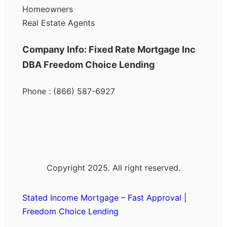
Homeowners
Real Estate Agents
Company Info: Fixed Rate Mortgage Inc
DBA Freedom Choice Lending
Phone : (866) 587-6927
Copyright 2025. All right reserved.
Stated Income Mortgage – Fast Approval |
Freedom Choice Lending