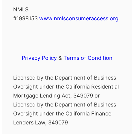
NMLS
#1998153
www.nmlsconsumeraccess.org
Privacy Policy
&
Terms of Condition
Licensed by the Department of Business
Oversight under the California Residential
Mortgage Lending Act, 349079 or
Licensed by the Department of Business
Oversight under the California Finance
Lenders Law, 349079