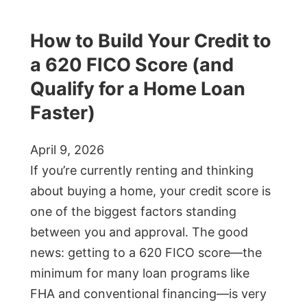
How to Build Your Credit to
a 620 FICO Score (and
Qualify for a Home Loan
Faster)
April 9, 2026
If you’re currently renting and thinking
about buying a home, your credit score is
one of the biggest factors standing
between you and approval. The good
news: getting to a 620 FICO score—the
minimum for many loan programs like
FHA and conventional financing—is very