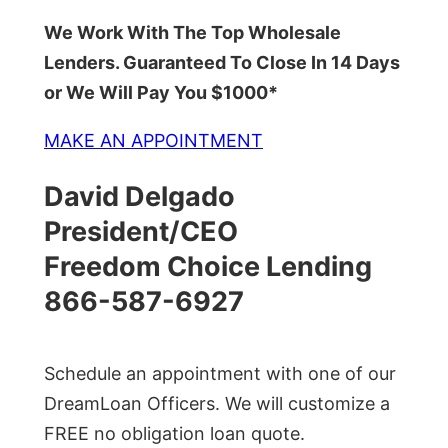
We Work With The Top Wholesale
Lenders. Guaranteed To Close In 14 Days
or We Will Pay You $1000*
MAKE AN APPOINTMENT
David Delgado
President/CEO
Freedom Choice Lending
866-587-6927
Schedule an appointment with one of our
DreamLoan Officers. We will customize a
FREE no obligation loan quote.