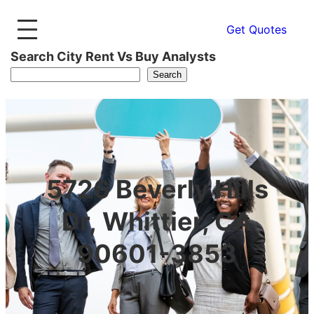
Get Quotes
Search City Rent Vs Buy Analysts
Search
5726 Beverly Hills
Dr, Whittier, CA
90601-3853