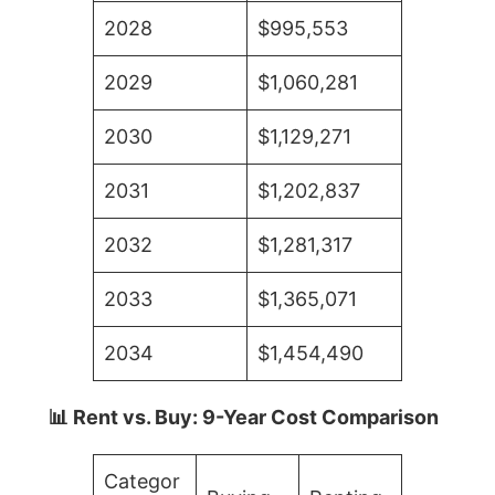
2028
$995,553
2029
$1,060,281
2030
$1,129,271
2031
$1,202,837
2032
$1,281,317
2033
$1,365,071
2034
$1,454,490
📊 Rent vs. Buy: 9-Year Cost Comparison
Categor