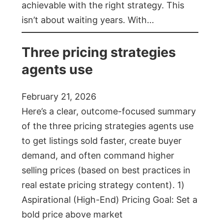
achievable with the right strategy. This
isn’t about waiting years. With…
Three pricing strategies
agents use
February 21, 2026
Here’s a clear, outcome-focused summary
of the three pricing strategies agents use
to get listings sold faster, create buyer
demand, and often command higher
selling prices (based on best practices in
real estate pricing strategy content). 1)
Aspirational (High-End) Pricing Goal: Set a
bold price above market