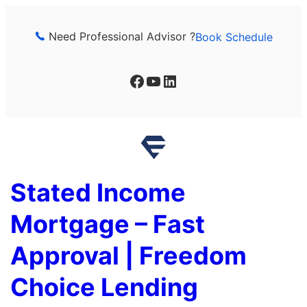
Skip
to
Need Professional Advisor ?
Book Schedule
content
Facebook
YouTube
LinkedIn
Stated Income
Mortgage – Fast
Approval | Freedom
Choice Lending