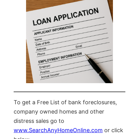
To get a Free List of bank foreclosures,
company owned homes and other
distress sales go to
www.SearchAnyHomeOnline.com
or click