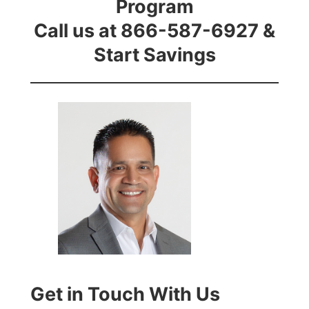
Program
Call us at 866-587-6927 &
Start Savings
Get in Touch With Us