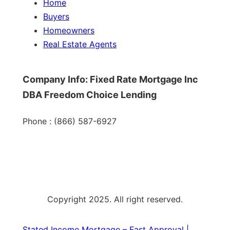
Home
Buyers
Homeowners
Real Estate Agents
Company Info: Fixed Rate Mortgage Inc
DBA Freedom Choice Lending
Phone : (866) 587-6927
Copyright 2025. All right reserved.
Stated Income Mortgage – Fast Approval |