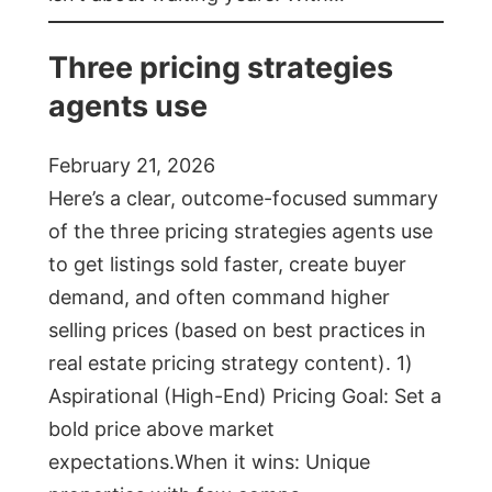
Three pricing strategies
agents use
February 21, 2026
Here’s a clear, outcome-focused summary
of the three pricing strategies agents use
to get listings sold faster, create buyer
demand, and often command higher
selling prices (based on best practices in
real estate pricing strategy content). 1)
Aspirational (High-End) Pricing Goal: Set a
bold price above market
expectations.When it wins: Unique