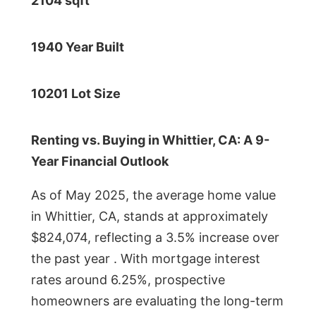
2104 sqft
1940 Year Built
10201 Lot Size
Renting vs. Buying in Whittier, CA: A 9-
Year Financial Outlook
As of May 2025, the average home value
in Whittier, CA, stands at approximately
$824,074, reflecting a 3.5% increase over
the past year . With mortgage interest
rates around 6.25%, prospective
homeowners are evaluating the long-term