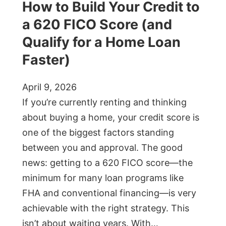
How to Build Your Credit to
a 620 FICO Score (and
Qualify for a Home Loan
Faster)
April 9, 2026
If you’re currently renting and thinking
about buying a home, your credit score is
one of the biggest factors standing
between you and approval. The good
news: getting to a 620 FICO score—the
minimum for many loan programs like
FHA and conventional financing—is very
achievable with the right strategy. This
isn’t about waiting years. With…