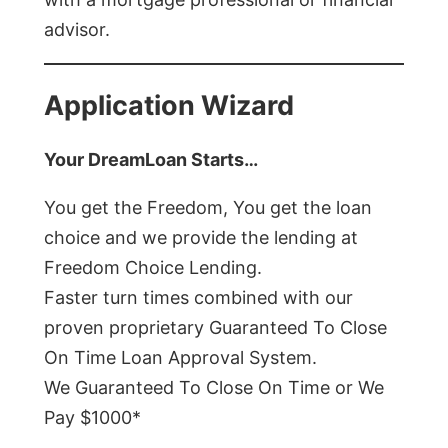
advisor.
Application Wizard
Your DreamLoan Starts…
You get the Freedom, You get the loan
choice and we provide the lending at
Freedom Choice Lending.
Faster turn times combined with our
proven proprietary Guaranteed To Close
On Time Loan Approval System.
We Guaranteed To Close On Time or We
Pay $1000*