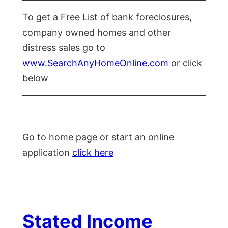
To get a Free List of bank foreclosures,
company owned homes and other
distress sales go to
www.SearchAnyHomeOnline.com
or click
below
Go to home page or start an online
application
click here
Stated Income