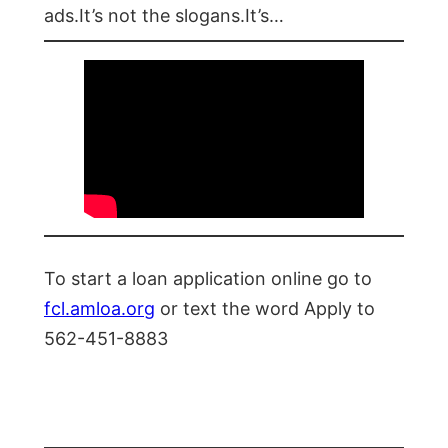
ads.It’s not the slogans.It’s…
To start a loan application online go to
fcl.amloa.org
or text the word Apply to
562-451-8883