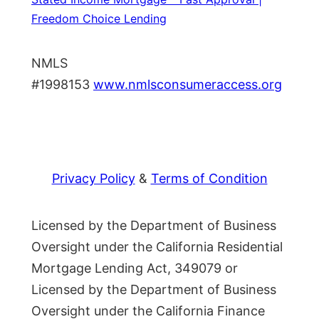
Freedom Choice Lending
NMLS
#1998153
www.nmlsconsumeraccess.org
Privacy Policy
&
Terms of Condition
Licensed by the Department of Business
Oversight under the California Residential
Mortgage Lending Act, 349079 or
Licensed by the Department of Business
Oversight under the California Finance