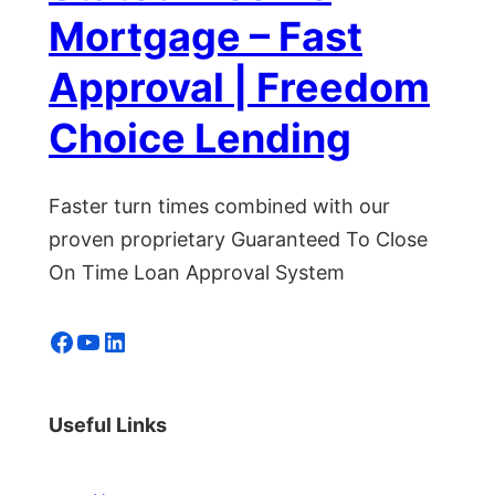
Mortgage – Fast
Approval | Freedom
Choice Lending
Faster turn times combined with our
proven proprietary Guaranteed To Close
On Time Loan Approval System
Facebook
YouTube
LinkedIn
Useful Links