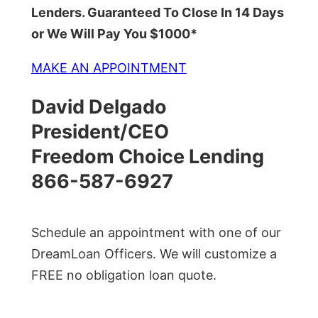
Lenders. Guaranteed To Close In 14 Days
or We Will Pay You $1000*
MAKE AN APPOINTMENT
David Delgado
President/CEO
Freedom Choice Lending
866-587-6927
Schedule an appointment with one of our
DreamLoan Officers. We will customize a
FREE no obligation loan quote.