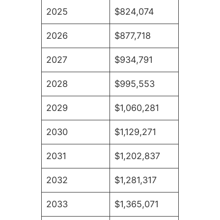
2025
$824,074
2026
$877,718
2027
$934,791
2028
$995,553
2029
$1,060,281
2030
$1,129,271
2031
$1,202,837
2032
$1,281,317
2033
$1,365,071