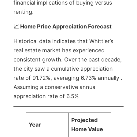
financial implications of buying versus
renting.
📈 Home Price Appreciation Forecast
Historical data indicates that Whittier’s
real estate market has experienced
consistent growth. Over the past decade,
the city saw a cumulative appreciation
rate of 91.72%, averaging 6.73% annually .
Assuming a conservative annual
appreciation rate of 6.5%
Projected
Year
Home Value