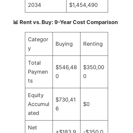
2034
$1,454,490
📊 Rent vs. Buy: 9-Year Cost Comparison
Categor
Buying
Renting
y
Total
$546,48
$350,00
Paymen
0
0
ts
Equity
$730,41
Accumul
$0
6
ated
Net
+$183,9
-$350,0