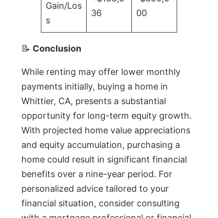
Gain/Los
36
00
s
📝
Conclusion
While renting may offer lower monthly
payments initially, buying a home in
Whittier, CA, presents a substantial
opportunity for long-term equity growth.
With projected home value appreciations
and equity accumulation, purchasing a
home could result in significant financial
benefits over a nine-year period. For
personalized advice tailored to your
financial situation, consider consulting
with a mortgage professional or financial