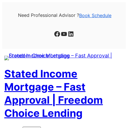
Skip
to
Need Professional Advisor ?
Book Schedule
content
Facebook
YouTube
LinkedIn
Stated Income
Mortgage – Fast
Approval | Freedom
Choice Lending