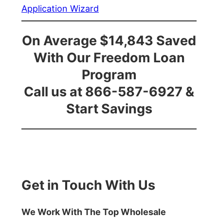
Application Wizard
On Average $14,843 Saved
With Our Freedom Loan
Program
Call us at 866-587-6927 &
Start Savings
Get in Touch With Us
We Work With The Top Wholesale