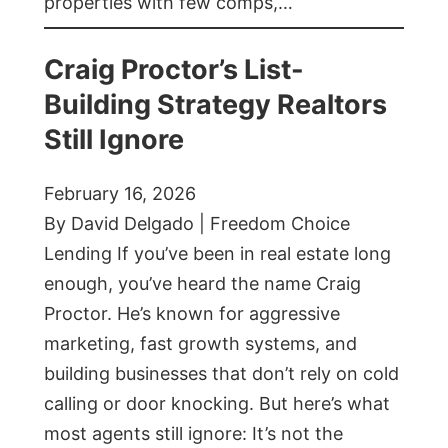
properties with few comps,…
Craig Proctor’s List-
Building Strategy Realtors
Still Ignore
February 16, 2026
By David Delgado | Freedom Choice
Lending If you’ve been in real estate long
enough, you’ve heard the name Craig
Proctor. He’s known for aggressive
marketing, fast growth systems, and
building businesses that don’t rely on cold
calling or door knocking. But here’s what
most agents still ignore: It’s not the