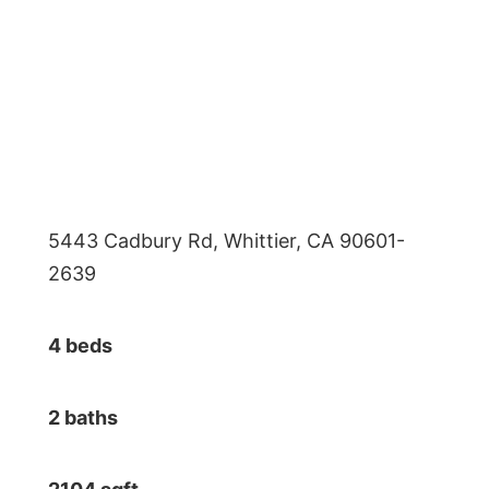
5443 Cadbury Rd, Whittier, CA 90601-
2639
4 beds
2 baths