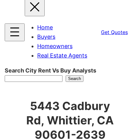
Home
Get Quotes
Buyers
Homeowners
Real Estate Agents
Search City Rent Vs Buy Analysts
Search
5443 Cadbury
Rd, Whittier, CA
90601-2639